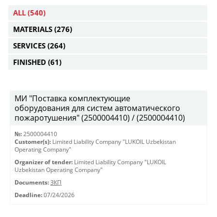
ALL
(540)
MATERIALS
(276)
SERVICES
(264)
FINISHED
(61)
МИ "Поставка комплектующие
оборудования для систем автоматического
пожаротушения" (2500004410) / (2500004410)
№:
2500004410
Customer(s):
Limited Liability Company "LUKOIL Uzbekistan
Operating Company"
Organizer of tender:
Limited Liability Company "LUKOIL
Uzbekistan Operating Company"
Documents:
ЗКП
Deadline:
07/24/2026