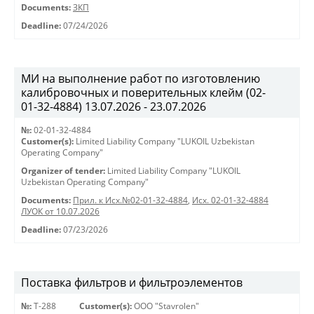
Documents:
ЗКП
Deadline:
07/24/2026
МИ на выполнение работ по изготовлению
калибровочных и поверительных клейм (02-
01-32-4884) 13.07.2026 - 23.07.2026
№:
02-01-32-4884
Customer(s):
Limited Liability Company "LUKOIL Uzbekistan
Operating Company"
Organizer of tender:
Limited Liability Company "LUKOIL
Uzbekistan Operating Company"
Documents:
Прил. к Исх.№02-01-32-4884
,
Исх. 02-01-32-4884
ЛУОК от 10.07.2026
Deadline:
07/23/2026
Поставка фильтров и фильтроэлементов
№:
Т-288
Customer(s):
OOO "Stavrolen"