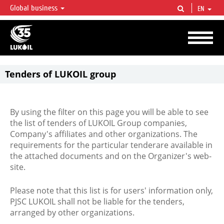
Global business
EN
LUKOIL OVERVIEW
LUKOIL is one of the largest oil & gas vertical integrated companies in the world
accounting for over 2% of crude production and circa 1% of proved hydrocarbon
reserves globally.
Tenders of LUKOIL group
By using the filter on this page you will be able to see
the list of tenders of LUKOIL Group companies,
Company's affiliates and other organizations. The
requirements for the particular tenderare available in
the attached documents and on the Organizer's web-
site.
Please note that this list is for users' information only,
PJSC LUKOIL shall not be liable for the tenders,
arranged by other organizations.