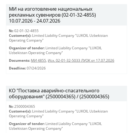
МИ на изготовление национальных
рекламных сувениров (02-01-32-4855)
10.07.2026 - 24.07.2026
№:
02-01-32-4855
Customer(s):
Limited Liability Company "LUKOIL Uzbekistan
Operating Company"
Organizer of tender:
Limited Liability Company "LUKOIL
Uzbekistan Operating Company"
Documents:
МИ 4855
,
Исх. 02-01-32-5033 ЛУОК от 17.07.2026
Deadline:
07/24/2026
КО "Поставка аварийно-спасательного
оборудования" (2500004365) / (2500004365)
№:
2500004365
Customer(s):
Limited Liability Company "LUKOIL Uzbekistan
Operating Company"
Organizer of tender:
Limited Liability Company "LUKOIL
Uzbekistan Operating Company"