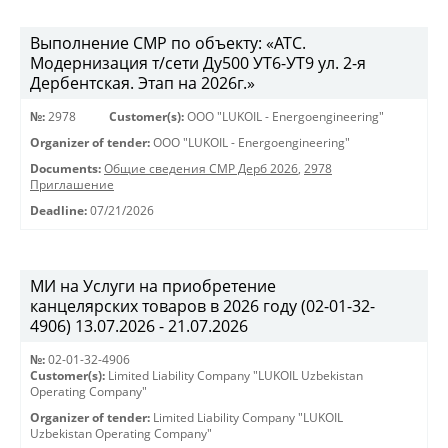
Выполнение СМР по объекту: «АТС.
Модернизация т/сети Ду500 УТ6-УТ9 ул. 2-я
Дербентская. Этап на 2026г.»
№:
2978
Customer(s):
OOO "LUKOIL - Energoengineering"
Organizer of tender:
OOO "LUKOIL - Energoengineering"
Documents:
Общие сведения СМР Дерб 2026
,
2978
Приглашение
Deadline:
07/21/2026
МИ на Услуги на приобретение
канцелярских товаров в 2026 году (02-01-32-
4906) 13.07.2026 - 21.07.2026
№:
02-01-32-4906
Customer(s):
Limited Liability Company "LUKOIL Uzbekistan
Operating Company"
Organizer of tender:
Limited Liability Company "LUKOIL
Uzbekistan Operating Company"