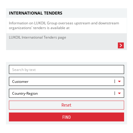
INTERNATIONAL TENDERS
Information on LUKOIL Group overseas upstream and downstream
organizations' tenders is available at
LUKOIL International Tenders page
Customer
Country-Region
Reset
FIND