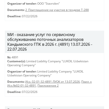
Organizer of tender:
OOO "Stavrolen"
Documents:
2_Приглашение на участие в тендере Т-288
Deadline:
07/22/2026
МИ - оказание услуг по сервисному
обслуживанию поточных анализаторов
Кандымского ГПК в 2026 г. (4891) 13.07.2026 -
22.07.2026
№:
4891
Customer(s):
Limited Liability Company "LUKOIL Uzbekistan
Operating Company"
Organizer of tender:
Limited Liability Company "LUKOIL
Uzbekistan Operating Company"
Documents:
Исх. 02-01-32-4891 ЛУОК от 13.07.2026
,
Прил. к
Исх.№02-01-32-4891
,
Приложение 2
Deadline:
07/22/2026