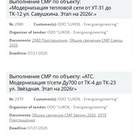
Выполнение СМР по объекту:
«Модернизация тепловой сети от УТ-31 до
ТК-12 ул. Савушкина. Этап на 2026г.»
№:
2980
Customer(s):
OOO "LUKOIL - Energoengineering"
Organizer of tender:
OOO "LUKOIL - Energoengineering"
Documents:
2980 Приглашение
,
Общие сведения СМР Савуш
2026
Deadline:
07/21/2026
Выполнение СМР по объекту: «АТС.
Модернизация т/сети Ду700 от ТК-4 до ТК-23
ул. Звёздная. Этап на 2026г»
№:
2979
Customer(s):
OOO "LUKOIL - Energoengineering"
Organizer of tender:
OOO "LUKOIL - Energoengineering"
Documents:
Общие сведения СМР Звездн 2026
,
2979
Приглашение
Deadline:
07/21/2026