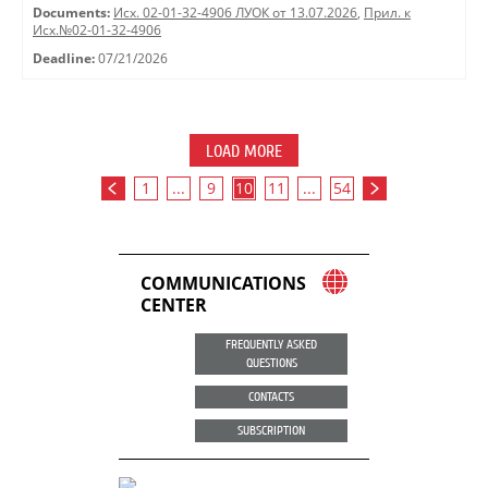
Documents:
Исх. 02-01-32-4906 ЛУОК от 13.07.2026
,
Прил. к
Исх.№02-01-32-4906
Deadline:
07/21/2026
LOAD MORE
1
...
9
10
11
...
54
COMMUNICATIONS
CENTER
FREQUENTLY ASKED
QUESTIONS
CONTACTS
SUBSCRIPTION