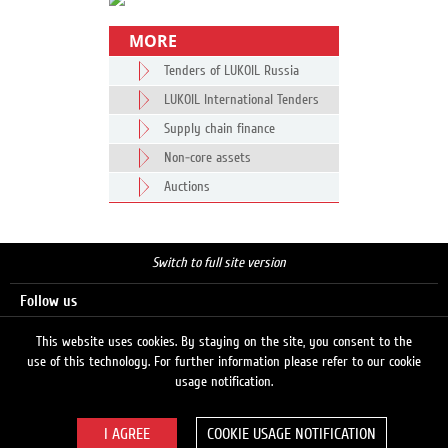
MORE
Tenders of LUKOIL Russia
LUKOIL International Tenders
Supply chain finance
Non-core assets
Auctions
Switch to full site version
Follow us
This website uses cookies. By staying on the site, you consent to the
use of this technology. For further information please refer to our cookie
Search
usage notification.
COOKIE USAGE NOTIFICATION