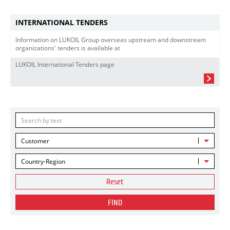
INTERNATIONAL TENDERS
Information on LUKOIL Group overseas upstream and downstream
organizations' tenders is available at
LUKOIL International Tenders page
Customer
Country-Region
Reset
FIND