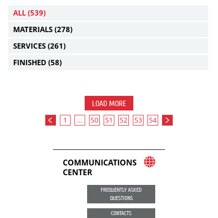
ALL
(539)
MATERIALS
(278)
SERVICES
(261)
FINISHED
(58)
LOAD MORE
1
...
50
51
52
53
54
COMMUNICATIONS
CENTER
FREQUENTLY ASKED
QUESTIONS
CONTACTS