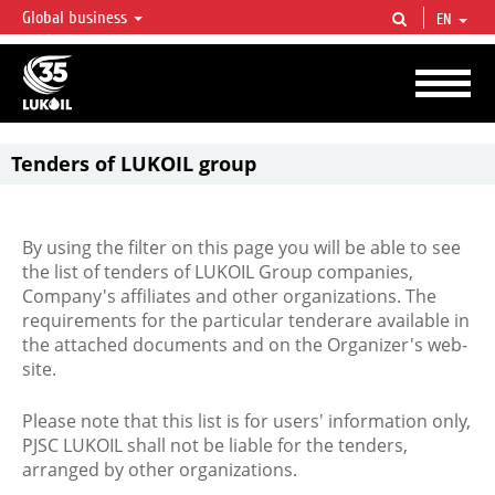
Global business
EN
LUKOIL OVERVIEW
LUKOIL is one of the largest oil & gas vertical integrated companies in the world
accounting for over 2% of crude production and circa 1% of proved hydrocarbon
reserves globally.
Tenders of LUKOIL group
By using the filter on this page you will be able to see
the list of tenders of LUKOIL Group companies,
Company's affiliates and other organizations. The
requirements for the particular tenderare available in
the attached documents and on the Organizer's web-
site.
Please note that this list is for users' information only,
PJSC LUKOIL shall not be liable for the tenders,
arranged by other organizations.