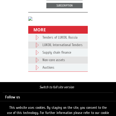
SUBSCRIPTION
MORE
Tenders of LUKOIL Russia
LUKOIL International Tenders
Supply chain finance
Non-core assets
Auctions
Switch to full site version
Follow us
This website uses cookies. By staying on the site, you consent to the
use of this technology. For further information please refer to our cookie
Search