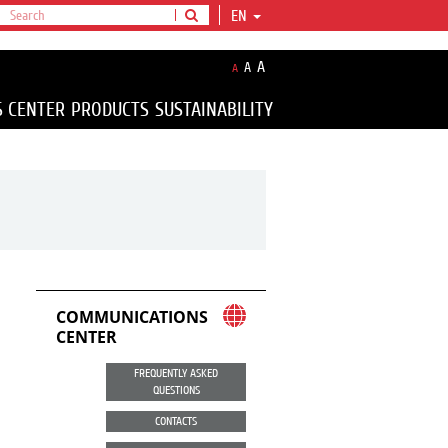
EN
A
A
A
S CENTER
PRODUCTS
SUSTAINABILITY
COMMUNICATIONS
CENTER
FREQUENTLY ASKED
QUESTIONS
CONTACTS