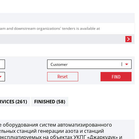
am and downstream organizations' tenders is available at
Customer
Reset
FIND
RVICES
(261)
FINISHED
(58)
е оборудования систем автоматизированного
ульных станций генерации азота и станций
 эксплуатируемых на объектах УКПГ «Джаркудук» и