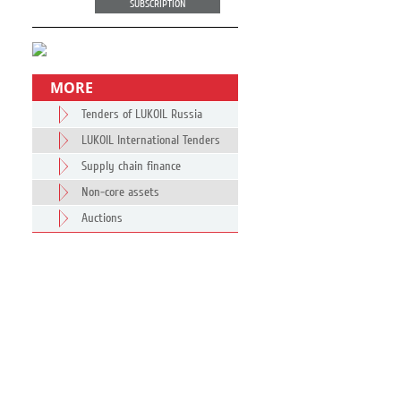
SUBSCRIPTION
MORE
Tenders of LUKOIL Russia
LUKOIL International Tenders
Supply chain finance
Non-core assets
Auctions