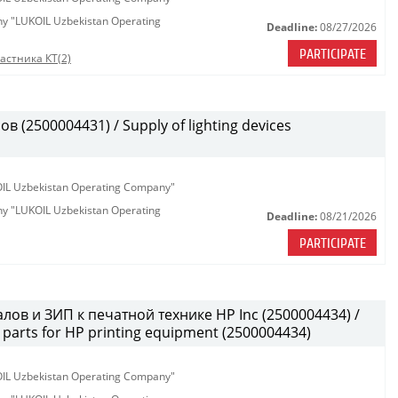
any "LUKOIL Uzbekistan Operating
Deadline:
08/27/2026
PARTICIPATE
астника КТ(2)
(2500004431) / Supply of lighting devices
KOIL Uzbekistan Operating Company"
any "LUKOIL Uzbekistan Operating
Deadline:
08/21/2026
PARTICIPATE
лов и ЗИП к печатной технике HP Inc (2500004434) /
parts for HP printing equipment (2500004434)
KOIL Uzbekistan Operating Company"