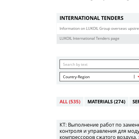
INTERNATIONAL TENDERS
Information on LUKOIL Group overseas upstre
LUKOIL International Tenders page
Country-Region
ALL
(535)
MATERIALS
(274)
SE
КТ: Выполнение работ по замен
контроля и управления для мод
компрессоров сжатого воздуха,