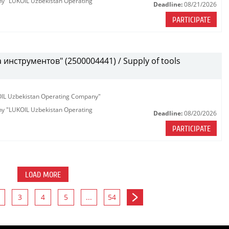
any "LUKOIL Uzbekistan Operating
Deadline:
08/21/2026
PARTICIPATE
инструментов" (2500004441) / Supply of tools
KOIL Uzbekistan Operating Company"
any "LUKOIL Uzbekistan Operating
Deadline:
08/20/2026
PARTICIPATE
LOAD MORE
3
4
5
...
54