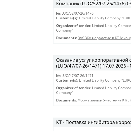
Компани» (LUO/52/07-26/1476) 05.
№:
LUO/52/07-26/1476
Customer(s):
Limited Liability Company "LU
Organizer of tender:
Limited Liability Comp
Company"
Documents:
ЗАЯВКА на участие в КТ (с кон
Оказание услуг корпоративной 
(LUO/47/07-26/1471) 17.07.2026 - 
№:
LUO/47/07-26/1471
Customer(s):
Limited Liability Company "LU
Organizer of tender:
Limited Liability Comp
Company"
Documents:
Форма заявки Участника КТ(3)
КТ - Поставка ингибитора корроз