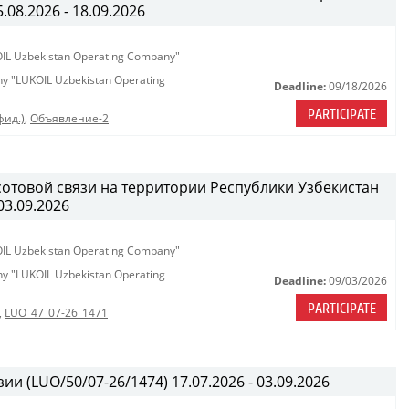
08.2026 - 18.09.2026
KOIL Uzbekistan Operating Company"
any "LUKOIL Uzbekistan Operating
Deadline:
09/18/2026
PARTICIPATE
фид.)
,
Объявление-2
сотовой связи на территории Республики Узбекистан
03.09.2026
KOIL Uzbekistan Operating Company"
any "LUKOIL Uzbekistan Operating
Deadline:
09/03/2026
PARTICIPATE
,
LUO_47_07-26_1471
ии (LUO/50/07-26/1474) 17.07.2026 - 03.09.2026