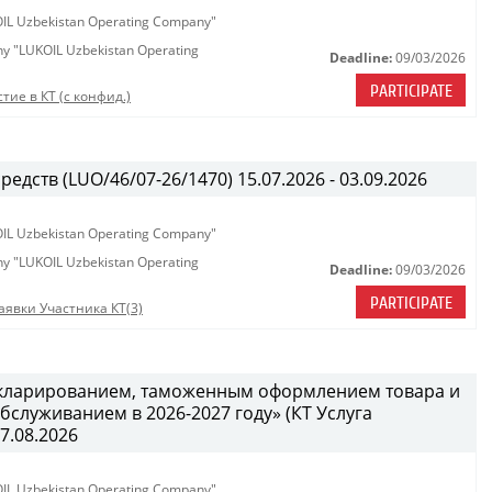
KOIL Uzbekistan Operating Company"
any "LUKOIL Uzbekistan Operating
Deadline:
09/03/2026
PARTICIPATE
тие в КТ (с конфид.)
едств (LUO/46/07-26/1470) 15.07.2026 - 03.09.2026
KOIL Uzbekistan Operating Company"
any "LUKOIL Uzbekistan Operating
Deadline:
09/03/2026
PARTICIPATE
аявки Участника КТ(3)
декларированием, таможенным оформлением товара и
служиванием в 2026-2027 году» (КТ Услуга
27.08.2026
KOIL Uzbekistan Operating Company"