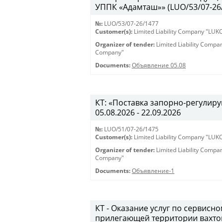
УППК «Адамташ»» (LUO/53/07-26/1
№:
LUO/53/07-26/1477
Customer(s):
Limited Liability Company "LU
Organizer of tender:
Limited Liability Comp
Company"
Documents:
Объявление 05.08
КТ: «Поставка запорно-регулиру
05.08.2026 - 22.09.2026
№:
LUO/51/07-26/1475
Customer(s):
Limited Liability Company "LU
Organizer of tender:
Limited Liability Comp
Company"
Documents:
Объявление-1
КТ - Оказание услуг по сервис
прилегающей территории вахто