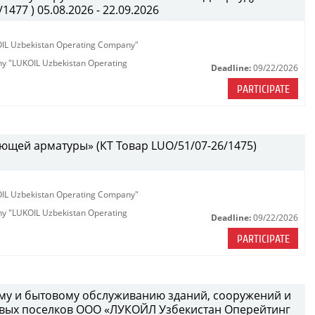
477 ) 05.08.2026 - 22.09.2026
KOIL Uzbekistan Operating Company"
any "LUKOIL Uzbekistan Operating
Deadline:
09/22/2026
PARTICIPATE
ющей арматуры» (КТ Товар LUO/51/07-26/1475)
KOIL Uzbekistan Operating Company"
any "LUKOIL Uzbekistan Operating
Deadline:
09/22/2026
PARTICIPATE
ному и бытовому обслуживанию зданий, сооружений и
вых поселков ООО «ЛУКОЙЛ Узбекистан Оперейтинг