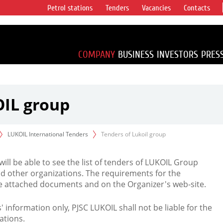
Petrol stations
Tenders
Vacancies
Contacts
s vertical
accounting for
irca 1% of proved
COMPANY
BUSINESS
INVESTORS
PRES
OIL group
LUKOIL International Tenders
Tenders of Lukoil group
 will be able to see the list of tenders of LUKOIL Group
d other organizations. The requirements for the
the attached documents and on the Organizer's web-site.
rs' information only, PJSC LUKOIL shall not be liable for the
ations.