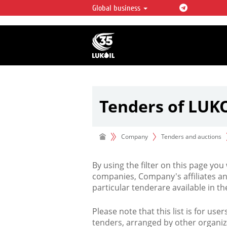
Global business
LUKOIL OVERVIEW
LUKOIL is one of the largest oil & ga
integrated companies in the world 
over 2% of crude production and c
hydrocarbon reserves globally.
Tenders of LUK
Company
Tenders and auctions
By using the filter on this page you
companies, Company's affiliates an
particular tenderare available in 
Please note that this list is for use
tenders, arranged by other organiz