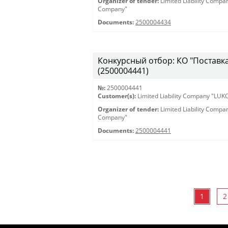
Organizer of tender:
Limited Liability Comp
Company"
Documents:
2500004434
Конкурсный отбор: КО "Поставка 
(2500004441)
№:
2500004441
Customer(s):
Limited Liability Company "LU
Organizer of tender:
Limited Liability Comp
Company"
Documents:
2500004441
1
2