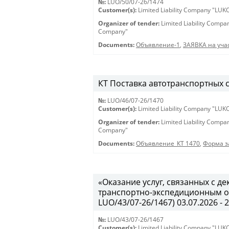
№:
LUO/50/07-26/1474
Customer(s):
Limited Liability Company "LU
Organizer of tender:
Limited Liability Comp
Company"
Documents:
Объявление-1
,
ЗАЯВКА на учас
КТ Поставка автотранспортных ср
№:
LUO/46/07-26/1470
Customer(s):
Limited Liability Company "LU
Organizer of tender:
Limited Liability Comp
Company"
Documents:
Объявление_КТ 1470
,
Форма з
«Оказание услуг, связанных с 
транспортно-экспедиционным об
LUO/43/07-26/1467) 03.07.2026 - 
№:
LUO/43/07-26/1467
Customer(s):
Limited Liability Company "LU