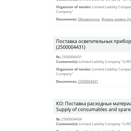
Organizer of tender:
Limited Liability Comp
Company"
Documents:
Объявление
,
Форма заявки Уч
Поставка осветительных приборов 
(2500004431)
№:
2500004431
Customer(s):
Limited Liability Company "LU
Organizer of tender:
Limited Liability Comp
Company"
Documents:
2500004431
КО: Поставка расходных материа
Supply of consumables and spare 
№:
2500004434
Customer(s):
Limited Liability Company "LU