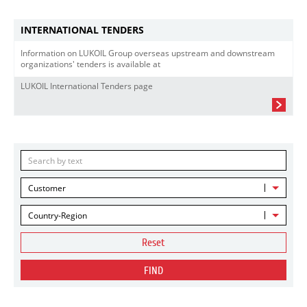
INTERNATIONAL TENDERS
Information on LUKOIL Group overseas upstream and downstream
organizations' tenders is available at
LUKOIL International Tenders page
Customer
Country-Region
Reset
FIND