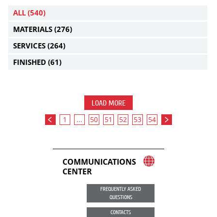
ALL
(540)
MATERIALS
(276)
SERVICES
(264)
FINISHED
(61)
LOAD MORE
1
...
50
51
52
53
54
COMMUNICATIONS
CENTER
FREQUENTLY ASKED
QUESTIONS
CONTACTS