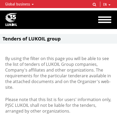
Global business
EN
LUKOIL OVERVIEW
LUKOIL is one of the largest oil & gas vertical integrated companies in the world
accounting for over 2% of crude production and circa 1% of proved hydrocarbon
reserves globally.
Tenders of LUKOIL group
By using the filter on this page you will be able to see
the list of tenders of LUKOIL Group companies,
Company's affiliates and other organizations. The
requirements for the particular tenderare available in
the attached documents and on the Organizer's web-
site.
Please note that this list is for users' information only,
PJSC LUKOIL shall not be liable for the tenders,
arranged by other organizations.