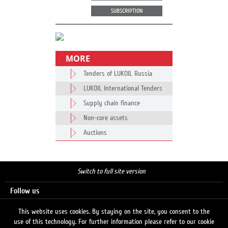
SUBSCRIPTION
MORE
Tenders of LUKOIL Russia
LUKOIL International Tenders
Supply chain finance
Non-core assets
Auctions
Switch to full site version
Follow us
This website uses cookies. By staying on the site, you consent to the
use of this technology. For further information please refer to our cookie
Search