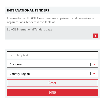
INTERNATIONAL TENDERS
Information on LUKOIL Group overseas upstream and downstream
organizations' tenders is available at
LUKOIL International Tenders page
Customer
Country-Region
Reset
FIND