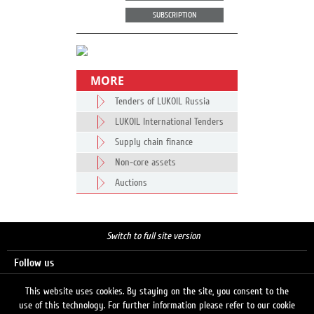
SUBSCRIPTION
MORE
Tenders of LUKOIL Russia
LUKOIL International Tenders
Supply chain finance
Non-core assets
Auctions
Switch to full site version
Follow us
This website uses cookies. By staying on the site, you consent to the
use of this technology. For further information please refer to our cookie
Search