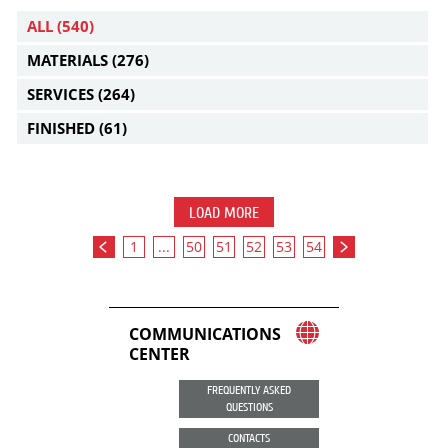
ALL
(540)
MATERIALS
(276)
SERVICES
(264)
FINISHED
(61)
LOAD MORE
1
...
50
51
52
53
54
COMMUNICATIONS
CENTER
FREQUENTLY ASKED
QUESTIONS
CONTACTS