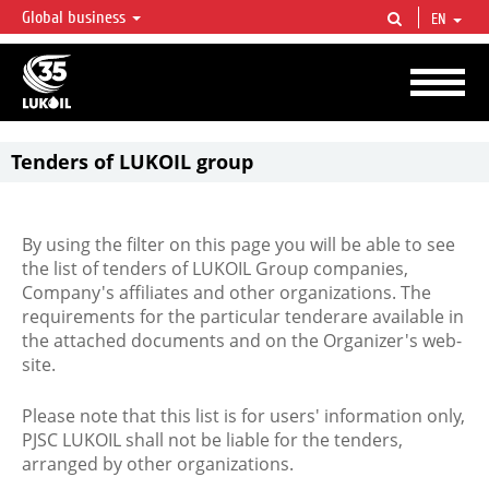
Global business
EN
LUKOIL OVERVIEW
LUKOIL is one of the largest oil & gas vertical integrated companies in the world
accounting for over 2% of crude production and circa 1% of proved hydrocarbon
reserves globally.
Tenders of LUKOIL group
By using the filter on this page you will be able to see
the list of tenders of LUKOIL Group companies,
Company's affiliates and other organizations. The
requirements for the particular tenderare available in
the attached documents and on the Organizer's web-
site.
Please note that this list is for users' information only,
PJSC LUKOIL shall not be liable for the tenders,
arranged by other organizations.