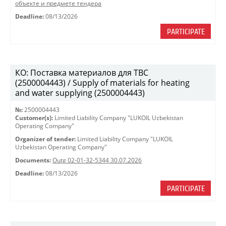
объекте и предмете тендера
Deadline:
08/13/2026
PARTICIPATE
КО: Поставка материалов для ТВС
(2500004443) / Supply of materials for heating
and water supplying (2500004443)
№:
2500004443
Customer(s):
Limited Liability Company "LUKOIL Uzbekistan
Operating Company"
Organizer of tender:
Limited Liability Company "LUKOIL
Uzbekistan Operating Company"
Documents:
Outg 02-01-32-5344 30.07.2026
Deadline:
08/13/2026
PARTICIPATE