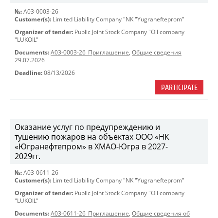
№:
A03-0003-26
Customer(s):
Limited Liability Company "NK "Yugranefteprom"
Organizer of tender:
Public Joint Stock Company "Oil company
"LUKOIL"
Documents:
A03-0003-26_Приглашение
,
Общие сведения
29.07.2026
Deadline:
08/13/2026
PARTICIPATE
Оказание услуг по предупреждению и
тушению пожаров на объектах ООО «НК
«Югранефтепром» в ХМАО-Югра в 2027-
2029гг.
№:
A03-0611-26
Customer(s):
Limited Liability Company "NK "Yugranefteprom"
Organizer of tender:
Public Joint Stock Company "Oil company
"LUKOIL"
Documents:
A03-0611-26_Приглашение
,
Общие сведения об