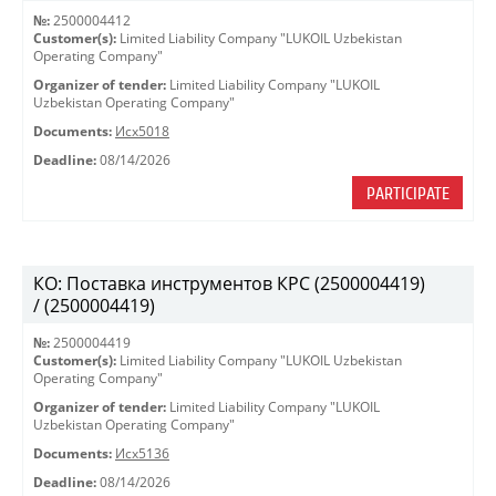
№:
2500004412
Customer(s):
Limited Liability Company "LUKOIL Uzbekistan
Operating Company"
Organizer of tender:
Limited Liability Company "LUKOIL
Uzbekistan Operating Company"
Documents:
Исх5018
Deadline:
08/14/2026
PARTICIPATE
КО: Поставка инструментов КРС (2500004419)
/ (2500004419)
№:
2500004419
Customer(s):
Limited Liability Company "LUKOIL Uzbekistan
Operating Company"
Organizer of tender:
Limited Liability Company "LUKOIL
Uzbekistan Operating Company"
Documents:
Исх5136
Deadline:
08/14/2026