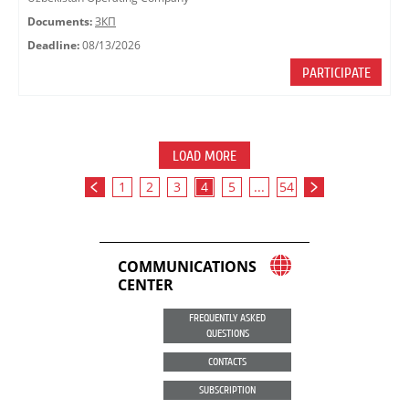
Documents:
ЗКП
Deadline:
08/13/2026
PARTICIPATE
LOAD MORE
1
2
3
4
5
...
54
COMMUNICATIONS
CENTER
FREQUENTLY ASKED
QUESTIONS
CONTACTS
SUBSCRIPTION