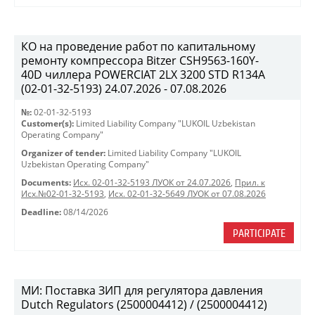
КО на проведение работ по капитальному
ремонту компрессора Bitzer CSH9563-160Y-
40D чиллера POWERCIAT 2LX 3200 STD R134A
(02-01-32-5193) 24.07.2026 - 07.08.2026
№:
02-01-32-5193
Customer(s):
Limited Liability Company "LUKOIL Uzbekistan
Operating Company"
Organizer of tender:
Limited Liability Company "LUKOIL
Uzbekistan Operating Company"
Documents:
Исх. 02-01-32-5193 ЛУОК от 24.07.2026
,
Прил. к
Исх.№02-01-32-5193
,
Исх. 02-01-32-5649 ЛУОК от 07.08.2026
Deadline:
08/14/2026
PARTICIPATE
МИ: Поставка ЗИП для регулятора давления
Dutch Regulators (2500004412) / (2500004412)