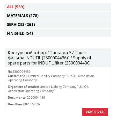
ALL
(539)
MATERIALS
(278)
SERVICES
(261)
FINISHED
(54)
Конкурсный отбор: "Поставка ЗИП для
фильтра INDUFIL (2500004436)" / Supply of
spare parts for INDUFIL filter (2500004436)
№:
2500004436
Customer(s):
Limited Liability Company "LUKOIL Uzbekistan
Operating Company"
Organizer of tender:
Limited Liability Company "LUKOIL
Uzbekistan Operating Company"
Documents:
2500004436
Deadline:
08/14/2026
PARTICIPATE