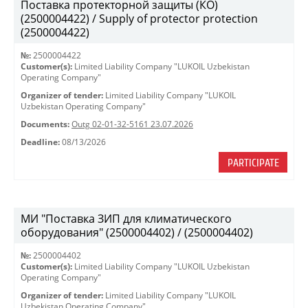
Поставка протекторной защиты (КО)
(2500004422) / Supply of protector protection
(2500004422)
№:
2500004422
Customer(s):
Limited Liability Company "LUKOIL Uzbekistan
Operating Company"
Organizer of tender:
Limited Liability Company "LUKOIL
Uzbekistan Operating Company"
Documents:
Outg 02-01-32-5161 23.07.2026
Deadline:
08/13/2026
PARTICIPATE
МИ "Поставка ЗИП для климатического
оборудования" (2500004402) / (2500004402)
№:
2500004402
Customer(s):
Limited Liability Company "LUKOIL Uzbekistan
Operating Company"
Organizer of tender:
Limited Liability Company "LUKOIL
Uzbekistan Operating Company"