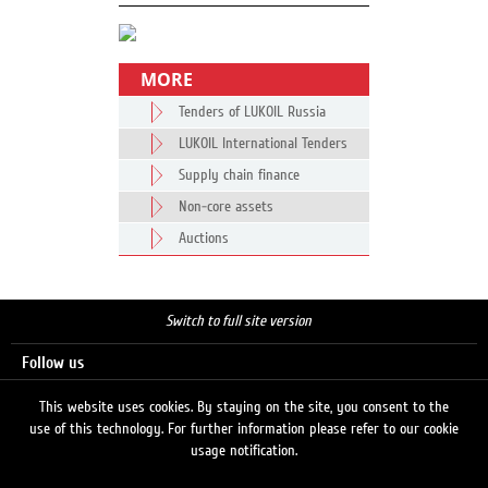
MORE
Tenders of LUKOIL Russia
LUKOIL International Tenders
Supply chain finance
Non-core assets
Auctions
Switch to full site version
Follow us
This website uses cookies. By staying on the site, you consent to the
use of this technology. For further information please refer to our cookie
Search
usage notification.