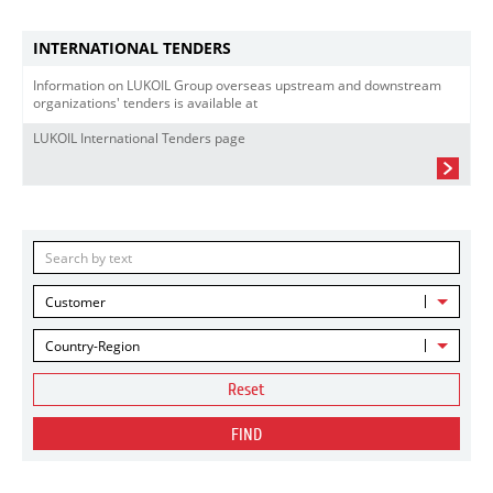
INTERNATIONAL TENDERS
Information on LUKOIL Group overseas upstream and downstream
organizations' tenders is available at
LUKOIL International Tenders page
Customer
Country-Region
Reset
FIND