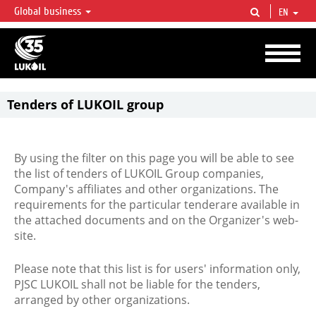
Global business
EN
LUKOIL OVERVIEW
LUKOIL is one of the largest oil & gas vertical integrated companies in the world
accounting for over 2% of crude production and circa 1% of proved hydrocarbon
reserves globally.
Tenders of LUKOIL group
By using the filter on this page you will be able to see
the list of tenders of LUKOIL Group companies,
Company's affiliates and other organizations. The
requirements for the particular tenderare available in
the attached documents and on the Organizer's web-
site.
Please note that this list is for users' information only,
PJSC LUKOIL shall not be liable for the tenders,
arranged by other organizations.