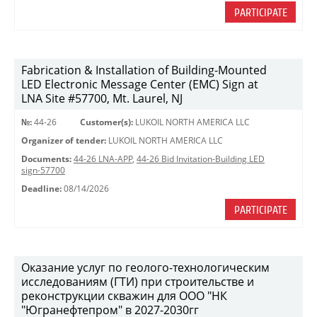
PARTICIPATE
Fabrication & Installation of Building-Mounted
LED Electronic Message Center (EMC) Sign at
LNA Site #57700, Mt. Laurel, NJ
№:
44-26
Customer(s):
LUKOIL NORTH AMERICA LLC
Organizer of tender:
LUKOIL NORTH AMERICA LLC
Documents:
44-26 LNA-APP
,
44-26 Bid Invitation-Building LED
sign-57700
Deadline:
08/14/2026
PARTICIPATE
Оказание услуг по геолого-технологическим
исследованиям (ГТИ) при строительстве и
реконструкции скважин для ООО "НК
"Югранефтепром" в 2027-2030гг