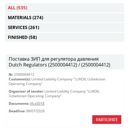
ALL
(535)
MATERIALS
(274)
SERVICES
(261)
FINISHED
(58)
Поставка ЗИП для регулятора давления
Dutch Regulators (2500004412) / (2500004412)
№:
2500004412
Customer(s):
Limited Liability Company "LUKOIL Uzbekistan
Operating Company"
Organizer of tender:
Limited Liability Company "LUKOIL
Uzbekistan Operating Company"
Documents:
Исх5018
Deadline:
08/07/2026
PARTICIPATE