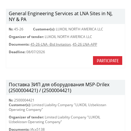
General Engineering Services at LNA Sites in NJ,
NY & PA
№:
45-26
Customer(s):
LUKOIL NORTH AMERICA LLC
Organizer of tender:
LUKOIL NORTH AMERICA LLC
Documents:
45-26-LNA -Bid Invitation
,
45-26 LNA-APP
Deadline:
08/07/2026
PARTICIPATE
Поставка ЗИП для оборудования MSP-Drilex
(2500004421) / (2500004421)
№:
2500004421
Customer(s):
Limited Liability Company "LUKOIL Uzbekistan
Operating Company"
Organizer of tender:
Limited Liability Company "LUKOIL
Uzbekistan Operating Company"
Documents:
Исх5138