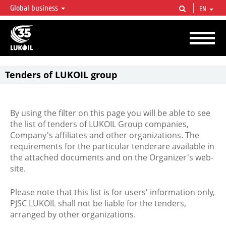
Global business
EN
LUKOIL OVERVIEW
LUKOIL is one of the largest oil & gas vertical integrated companies in the world
accounting for over 2% of crude production and circa 1% of proved hydrocarbon
reserves globally.
Tenders of LUKOIL group
By using the filter on this page you will be able to see
the list of tenders of LUKOIL Group companies,
Company's affiliates and other organizations. The
requirements for the particular tenderare available in
the attached documents and on the Organizer's web-
site.
Please note that this list is for users' information only,
PJSC LUKOIL shall not be liable for the tenders,
arranged by other organizations.