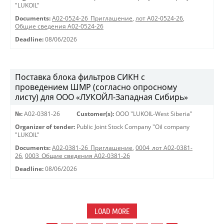
"LUKOIL"
Documents:
A02-0524-26_Приглашение
,
лот А02-0524-26
,
Общие сведения А02-0524-26
Deadline:
08/06/2026
Поставка блока фильтров СИКН с
проведением ШМР (согласно опросному
листу) для ООО «ЛУКОЙЛ-Западная Сибирь»
№:
A02-0381-26
Customer(s):
OOO "LUKOIL-West Siberia"
Organizer of tender:
Public Joint Stock Company "Oil company
"LUKOIL"
Documents:
A02-0381-26_Приглашение
,
0004_лот А02-0381-
26
,
0003_Общие сведения А02-0381-26
Deadline:
08/06/2026
LOAD MORE