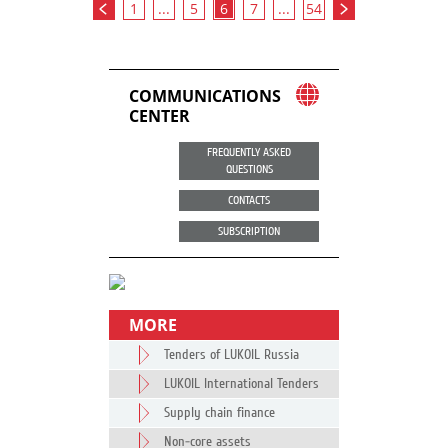
1
...
5
6
7
...
54
COMMUNICATIONS
CENTER
FREQUENTLY ASKED
QUESTIONS
CONTACTS
SUBSCRIPTION
MORE
Tenders of LUKOIL Russia
LUKOIL International Tenders
Supply chain finance
Non-core assets