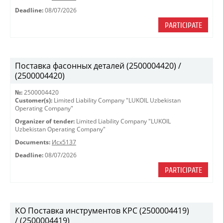
Deadline:
08/07/2026
PARTICIPATE
Поставка фасонных деталей (2500004420) /
(2500004420)
№:
2500004420
Customer(s):
Limited Liability Company "LUKOIL Uzbekistan
Operating Company"
Organizer of tender:
Limited Liability Company "LUKOIL
Uzbekistan Operating Company"
Documents:
Исх5137
Deadline:
08/07/2026
PARTICIPATE
КО Поставка инструментов КРС (2500004419)
/ (2500004419)