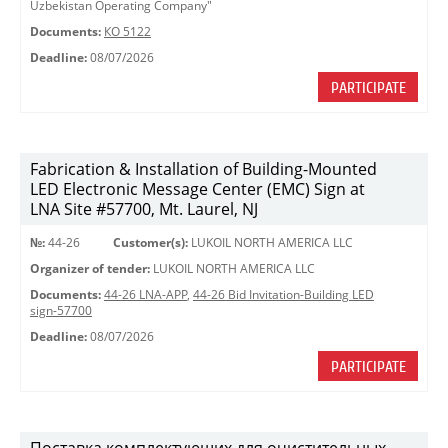
Uzbekistan Operating Company"
Documents:
КО 5122
Deadline:
08/07/2026
PARTICIPATE
Fabrication & Installation of Building-Mounted
LED Electronic Message Center (EMC) Sign at
LNA Site #57700, Mt. Laurel, NJ
№:
44-26
Customer(s):
LUKOIL NORTH AMERICA LLC
Organizer of tender:
LUKOIL NORTH AMERICA LLC
Documents:
44-26 LNA-APP
,
44-26 Bid Invitation-Building LED
sign-57700
Deadline:
08/07/2026
PARTICIPATE