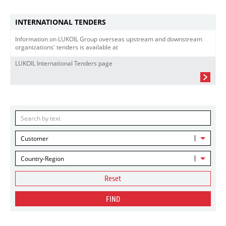
INTERNATIONAL TENDERS
Information on LUKOIL Group overseas upstream and downstream
organizations' tenders is available at
LUKOIL International Tenders page
Customer
Country-Region
Reset
FIND