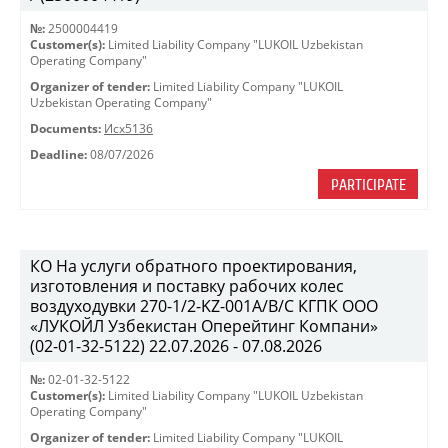
№:
2500004419
Customer(s):
Limited Liability Company "LUKOIL Uzbekistan
Operating Company"
Organizer of tender:
Limited Liability Company "LUKOIL
Uzbekistan Operating Company"
Documents:
Исх5136
Deadline:
08/07/2026
PARTICIPATE
КО На услуги обратного проектирования,
изготовления и поставку рабочих колес
воздуходувки 270-1/2-KZ-001A/B/C КГПК OOO
«ЛУКОЙЛ Узбекистан Оперейтинг Компани»
(02-01-32-5122) 22.07.2026 - 07.08.2026
№:
02-01-32-5122
Customer(s):
Limited Liability Company "LUKOIL Uzbekistan
Operating Company"
Organizer of tender:
Limited Liability Company "LUKOIL