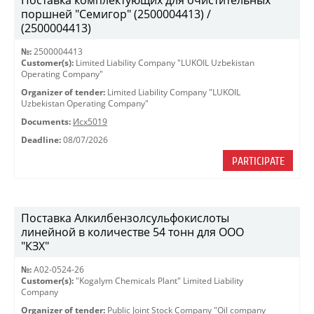
Поставка комплектующих для очистительных
поршней "Семигор" (2500004413) /
(2500004413)
№:
2500004413
Customer(s):
Limited Liability Company "LUKOIL Uzbekistan
Operating Company"
Organizer of tender:
Limited Liability Company "LUKOIL
Uzbekistan Operating Company"
Documents:
Исх5019
Deadline:
08/07/2026
PARTICIPATE
Поставка Алкилбензолсульфокислоты
линейной в количестве 54 тонн для ООО
"КЗХ"
№:
A02-0524-26
Customer(s):
"Kogalym Chemicals Plant" Limited Liability
Company
Organizer of tender:
Public Joint Stock Company "Oil company