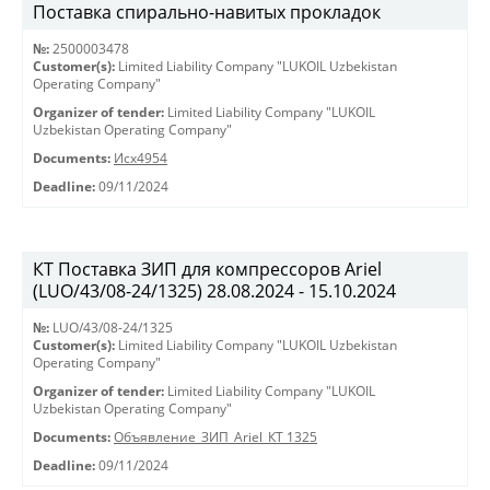
Поставка спирально-навитых прокладок
№:
2500003478
Customer(s):
Limited Liability Company "LUKOIL Uzbekistan
Operating Company"
Organizer of tender:
Limited Liability Company "LUKOIL
Uzbekistan Operating Company"
Documents:
Исх4954
Deadline:
09/11/2024
КТ Поставка ЗИП для компрессоров Ariel
(LUO/43/08-24/1325) 28.08.2024 - 15.10.2024
№:
LUO/43/08-24/1325
Customer(s):
Limited Liability Company "LUKOIL Uzbekistan
Operating Company"
Organizer of tender:
Limited Liability Company "LUKOIL
Uzbekistan Operating Company"
Documents:
Объявление_ЗИП_Ariel_КТ 1325
Deadline:
09/11/2024