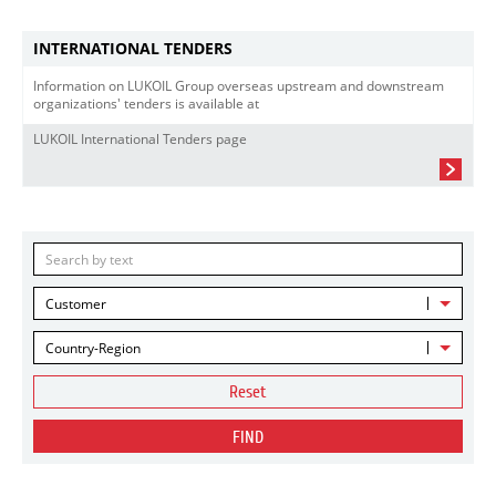
INTERNATIONAL TENDERS
Information on LUKOIL Group overseas upstream and downstream
organizations' tenders is available at
LUKOIL International Tenders page
Customer
Country-Region
Reset
FIND