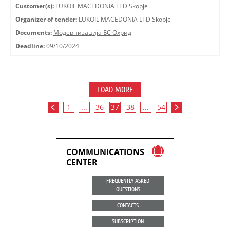
Customer(s):
LUKOIL MACEDONIA LTD Skopje
Organizer of tender:
LUKOIL MACEDONIA LTD Skopje
Documents:
Модернизација БС Охрид
Deadline:
09/10/2024
LOAD MORE
1
...
36
37
38
...
54
COMMUNICATIONS
CENTER
FREQUENTLY ASKED
QUESTIONS
CONTACTS
SUBSCRIPTION