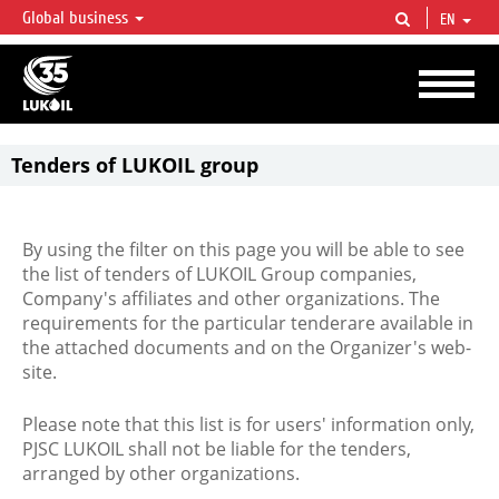
Global business
EN
LUKOIL OVERVIEW
LUKOIL is one of the largest oil & gas vertical integrated companies in the world
accounting for over 2% of crude production and circa 1% of proved hydrocarbon
reserves globally.
Tenders of LUKOIL group
By using the filter on this page you will be able to see
the list of tenders of LUKOIL Group companies,
Company's affiliates and other organizations. The
requirements for the particular tenderare available in
the attached documents and on the Organizer's web-
site.
Please note that this list is for users' information only,
PJSC LUKOIL shall not be liable for the tenders,
arranged by other organizations.