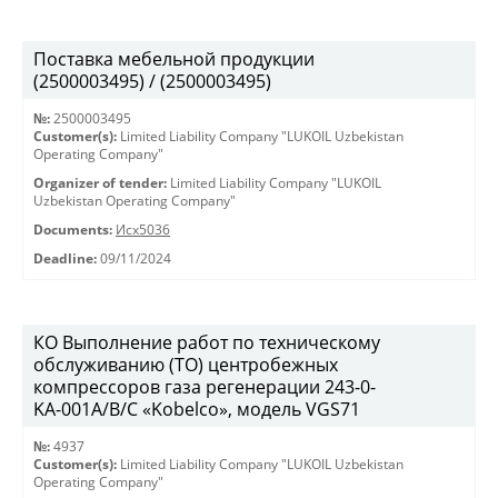
Поставка мебельной продукции
(2500003495) / (2500003495)
№:
2500003495
Customer(s):
Limited Liability Company "LUKOIL Uzbekistan
Operating Company"
Organizer of tender:
Limited Liability Company "LUKOIL
Uzbekistan Operating Company"
Documents:
Исх5036
Deadline:
09/11/2024
КО Выполнение работ по техническому
обслуживанию (ТО) центробежных
компрессоров газа регенерации 243-0-
KА-001А/В/С «Kobelco», модель VGS71
№:
4937
Customer(s):
Limited Liability Company "LUKOIL Uzbekistan
Operating Company"