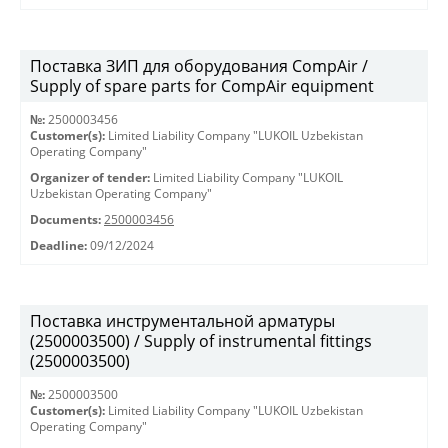
Поставка ЗИП для оборудования CompAir /
Supply of spare parts for CompAir equipment
№:
2500003456
Customer(s):
Limited Liability Company "LUKOIL Uzbekistan
Operating Company"
Organizer of tender:
Limited Liability Company "LUKOIL
Uzbekistan Operating Company"
Documents:
2500003456
Deadline:
09/12/2024
Поставка инструментальной арматуры
(2500003500) / Supply of instrumental fittings
(2500003500)
№:
2500003500
Customer(s):
Limited Liability Company "LUKOIL Uzbekistan
Operating Company"