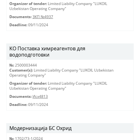
Organizer of tender:
Limited Liability Company "LUKOIL
Uzbekistan Operating Company"
Documents:
ЗКП №4937
Deadline:
09/11/2024
KO Поставка химреагентов для
водоподготовки
№:
2500003444
Customer(s):
Limited Liability Company "LUKOIL Uzbekistan
Operating Company"
Organizer of tender:
Limited Liability Company "LUKOIL
Uzbekistan Operating Company"
Documents:
Исх4813
Deadline:
09/11/2024
Модернизација БС Охрид
№:
1702/73-1/2024