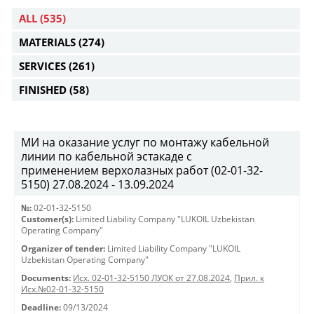
ALL
(535)
MATERIALS
(274)
SERVICES
(261)
FINISHED
(58)
МИ на оказание услуг по монтажу кабельной
линии по кабельной эстакаде с
применением верхолазных работ (02-01-32-
5150) 27.08.2024 - 13.09.2024
№:
02-01-32-5150
Customer(s):
Limited Liability Company "LUKOIL Uzbekistan
Operating Company"
Organizer of tender:
Limited Liability Company "LUKOIL
Uzbekistan Operating Company"
Documents:
Исх. 02-01-32-5150 ЛУОК от 27.08.2024
,
Прил. к
Исх.№02-01-32-5150
Deadline:
09/13/2024