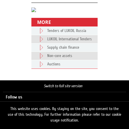
MORE
Tenders of LUKOIL Russia
LUKOIL International Tenders
Supply chain finance
Non-core assets
Auctions
Switch to full site version
Follow us
This website uses cookies. By staying on the site, you consent to the
use of this technology. For further information please refer to our cookie
Search
usage notification.