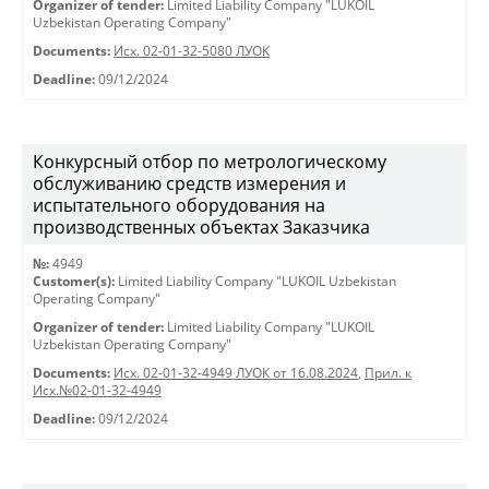
Organizer of tender:
Limited Liability Company "LUKOIL
Uzbekistan Operating Company"
Documents:
Исх. 02-01-32-5080 ЛУОК
Deadline:
09/12/2024
Конкурсный отбор по метрологическому
обслуживанию средств измерения и
испытательного оборудования на
производственных объектах Заказчика
№:
4949
Customer(s):
Limited Liability Company "LUKOIL Uzbekistan
Operating Company"
Organizer of tender:
Limited Liability Company "LUKOIL
Uzbekistan Operating Company"
Documents:
Исх. 02-01-32-4949 ЛУОК от 16.08.2024
,
Прил. к
Исх.№02-01-32-4949
Deadline:
09/12/2024