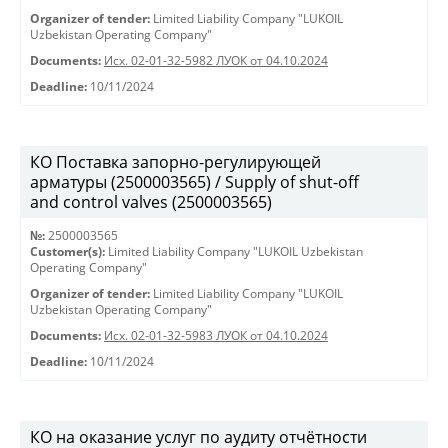
Organizer of tender:
Limited Liability Company "LUKOIL
Uzbekistan Operating Company"
Documents:
Исх. 02-01-32-5982 ЛУОК от 04.10.2024
Deadline:
10/11/2024
КО Поставка запорно-регулирующей
арматуры (2500003565) / Supply of shut-off
and control valves (2500003565)
№:
2500003565
Customer(s):
Limited Liability Company "LUKOIL Uzbekistan
Operating Company"
Organizer of tender:
Limited Liability Company "LUKOIL
Uzbekistan Operating Company"
Documents:
Исх. 02-01-32-5983 ЛУОК от 04.10.2024
Deadline:
10/11/2024
КО на оказание услуг по аудиту отчётности