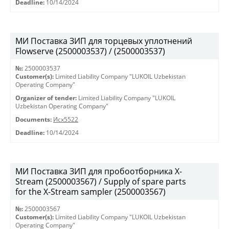
Deadline:
10/14/2024
МИ Поставка ЗИП для торцевых уплотнений
Flowserve (2500003537) / (2500003537)
№:
2500003537
Customer(s):
Limited Liability Company "LUKOIL Uzbekistan
Operating Company"
Organizer of tender:
Limited Liability Company "LUKOIL
Uzbekistan Operating Company"
Documents:
Исх5522
Deadline:
10/14/2024
МИ Поставка ЗИП для пробоотборника X-
Stream (2500003567) / Supply of spare parts
for the X-Stream sampler (2500003567)
№:
2500003567
Customer(s):
Limited Liability Company "LUKOIL Uzbekistan
Operating Company"