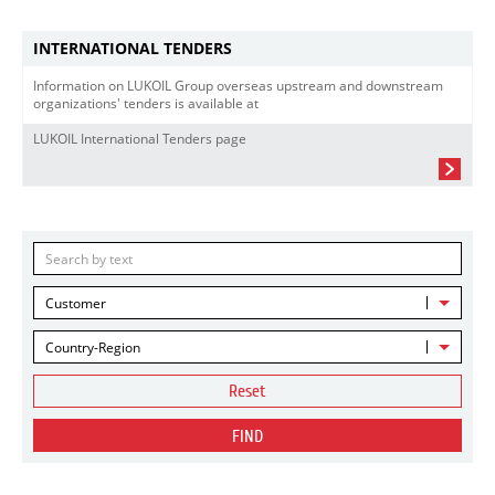
INTERNATIONAL TENDERS
Information on LUKOIL Group overseas upstream and downstream
organizations' tenders is available at
LUKOIL International Tenders page
Customer
Country-Region
Reset
FIND