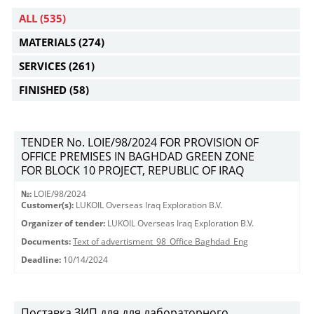
ALL
(535)
MATERIALS
(274)
SERVICES
(261)
FINISHED
(58)
TENDER No. LOIE/98/2024 FOR PROVISION OF
OFFICE PREMISES IN BAGHDAD GREEN ZONE
FOR BLOCK 10 PROJECT, REPUBLIC OF IRAQ
№:
LOIE/98/2024
Customer(s):
LUKOIL Overseas Iraq Exploration B.V.
Organizer of tender:
LUKOIL Overseas Iraq Exploration B.V.
Documents:
Text of advertisment_98_Office Baghdad_Eng
Deadline:
10/14/2024
Поставка ЗИП для для лабораторного