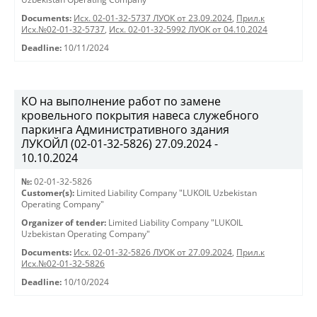
Documents:
Исх. 02-01-32-5737 ЛУОК от 23.09.2024
,
Прил.к
Исх.№02-01-32-5737
,
Исх. 02-01-32-5992 ЛУОК от 04.10.2024
Deadline:
10/11/2024
КО на выполнение работ по замене
кровельного покрытия навеса служебного
паркинга Административного здания
ЛУКОЙЛ (02-01-32-5826) 27.09.2024 -
10.10.2024
№:
02-01-32-5826
Customer(s):
Limited Liability Company "LUKOIL Uzbekistan
Operating Company"
Organizer of tender:
Limited Liability Company "LUKOIL
Uzbekistan Operating Company"
Documents:
Исх. 02-01-32-5826 ЛУОК от 27.09.2024
,
Прил.к
Исх.№02-01-32-5826
Deadline:
10/10/2024