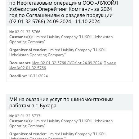
по Нефтегазовым операциям ООО «ЛУКОЙЛ
Узбекистан Оперейтинг Компани» за 2024
год по Соглашениям о разделе продукции
(02-01-32-5766) 24.09.2024 - 11.10.2024
№:
02-01-32-5766
Customer(s):
Limited Liability Company "LUKOIL Uzbekistan
Operating Company"
Organizer of tender:
Limited Liability Company "LUKOIL
Uzbekistan Operating Company"
Documents:
Исх. 02-01-32-5766 ЛУОК от 24.09.2024
,
Прил.к
Исх.№02-01-32-5766
Deadline:
10/11/2024
МИ на оказание услуг по шиномонтажным
работам в г. Бухара
№:
02-01-32-5737
Customer(s):
Limited Liability Company "LUKOIL Uzbekistan
Operating Company"
Organizer of tender:
Limited Liability Company "LUKOIL
Uzbekistan Operating Company"