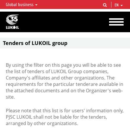
Global business
EN
LUKOIL OVERVIEW
LUKOIL is one of the largest oil & gas vertical integrated companies in the world
accounting for over 2% of crude production and circa 1% of proved hydrocarbon
reserves globally.
Tenders of LUKOIL group
By using the filter on this page you will be able to see
the list of tenders of LUKOIL Group companies,
Company's affiliates and other organizations. The
requirements for the particular tenderare available in
the attached documents and on the Organizer's web-
site.
Please note that this list is for users' information only,
PJSC LUKOIL shall not be liable for the tenders,
arranged by other organizations.