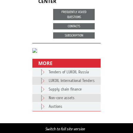
CENTER
FREQUENTLY ASKED
QUESTIONS
CONTACTS
SUBSCRIPTION
MORE
Tenders of LUKOIL Russia
LUKOIL International Tenders
Supply chain finance
Non-core assets
Auctions
Switch to full site version