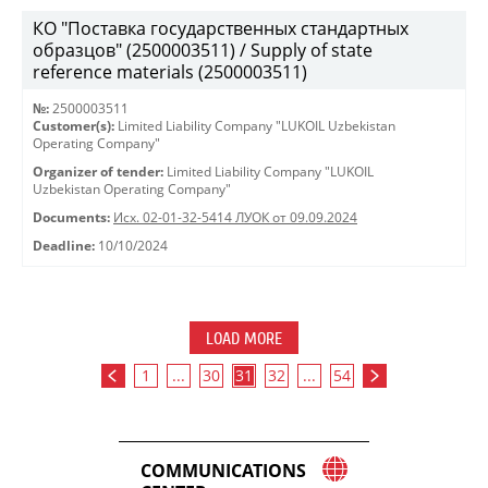
КО "Поставка государственных стандартных
образцов" (2500003511) / Supply of state
reference materials (2500003511)
№:
2500003511
Customer(s):
Limited Liability Company "LUKOIL Uzbekistan
Operating Company"
Organizer of tender:
Limited Liability Company "LUKOIL
Uzbekistan Operating Company"
Documents:
Исх. 02-01-32-5414 ЛУОК от 09.09.2024
Deadline:
10/10/2024
LOAD MORE
1
...
30
31
32
...
54
COMMUNICATIONS