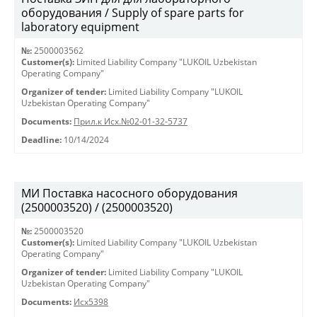
оборудования / Supply of spare parts for
laboratory equipment
№:
2500003562
Customer(s):
Limited Liability Company "LUKOIL Uzbekistan
Operating Company"
Organizer of tender:
Limited Liability Company "LUKOIL
Uzbekistan Operating Company"
Documents:
Прил.к Исх.№02-01-32-5737
Deadline:
10/14/2024
МИ Поставка насосного оборудования
(2500003520) / (2500003520)
№:
2500003520
Customer(s):
Limited Liability Company "LUKOIL Uzbekistan
Operating Company"
Organizer of tender:
Limited Liability Company "LUKOIL
Uzbekistan Operating Company"
Documents:
Исх5398