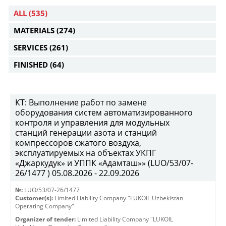
ALL
(535)
MATERIALS
(274)
SERVICES
(261)
FINISHED
(64)
КТ: Выполнение работ по замене
оборудования систем автоматизированного
контроля и управления для модульных
станций генерации азота и станций
компрессоров сжатого воздуха,
эксплуатируемых на объектах УКПГ
«Джаркудук» и УППК «Адамташ»» (LUO/53/07-
26/1477 ) 05.08.2026 - 22.09.2026
№:
LUO/53/07-26/1477
Customer(s):
Limited Liability Company "LUKOIL Uzbekistan
Operating Company"
Organizer of tender:
Limited Liability Company "LUKOIL