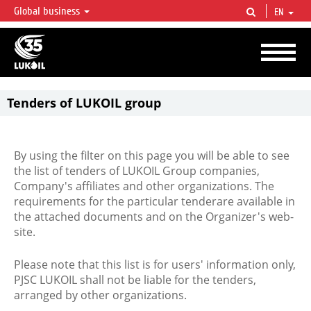
Global business
EN
LUKOIL OVERVIEW
LUKOIL is one of the largest oil & gas vertical integrated companies in the world
accounting for over 2% of crude production and circa 1% of proved hydrocarbon
reserves globally.
Tenders of LUKOIL group
By using the filter on this page you will be able to see
the list of tenders of LUKOIL Group companies,
Company's affiliates and other organizations. The
requirements for the particular tenderare available in
the attached documents and on the Organizer's web-
site.
Please note that this list is for users' information only,
PJSC LUKOIL shall not be liable for the tenders,
arranged by other organizations.