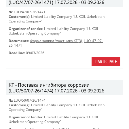
(LUO/47/07-26/1471) 17.07.2026 - 03.09.2026
№:
LUO/47/07-26/1471
Customer(s):
Limited Liability Company "LUKOIL Uzbekistan
Operating Company"
Organizer of tender:
Limited Liability Company "LUKOIL
Uzbekistan Operating Company"
Documents:
Форма заявки Участника КТ(3)
,
LUO_47_07-
26_1471
Deadline:
09/03/2026
PARTICIPATE
КТ - Поставка ингибитора коррозии
(LUO/50/07-26/1474) 17.07.2026 - 03.09.2026
№:
LUO/50/07-26/1474
Customer(s):
Limited Liability Company "LUKOIL Uzbekistan
Operating Company"
Organizer of tender:
Limited Liability Company "LUKOIL
Uzbekistan Operating Company"