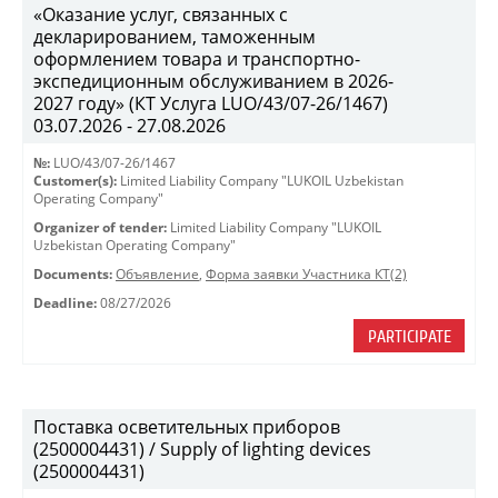
«Оказание услуг, связанных с
декларированием, таможенным
оформлением товара и транспортно-
экспедиционным обслуживанием в 2026-
2027 году» (КТ Услуга LUO/43/07-26/1467)
03.07.2026 - 27.08.2026
№:
LUO/43/07-26/1467
Customer(s):
Limited Liability Company "LUKOIL Uzbekistan
Operating Company"
Organizer of tender:
Limited Liability Company "LUKOIL
Uzbekistan Operating Company"
Documents:
Объявление
,
Форма заявки Участника КТ(2)
Deadline:
08/27/2026
PARTICIPATE
Поставка осветительных приборов
(2500004431) / Supply of lighting devices
(2500004431)