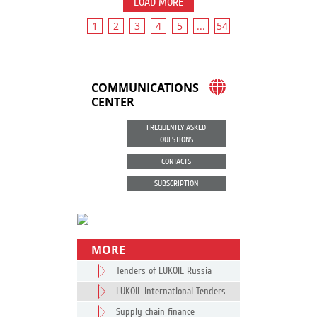
LOAD MORE
1
2
3
4
5
...
54
COMMUNICATIONS
CENTER
FREQUENTLY ASKED
QUESTIONS
CONTACTS
SUBSCRIPTION
MORE
Tenders of LUKOIL Russia
LUKOIL International Tenders
Supply chain finance