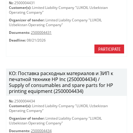
№:
2500004431
Customer(s):
Limited Liability Company "LUKOIL Uzbekistan
Operating Company"
Organizer of tender:
Limited Liability Company "LUKOIL
Uzbekistan Operating Company"
Documents:
2500004431
Deadline:
08/21/2026
PARTICIPATE
КО: Поставка расходных материалов и ЗИП к
печатной технике HP Inc (2500004434) /
Supply of consumables and spare parts for HP
printing equipment (2500004434)
№:
2500004434
Customer(s):
Limited Liability Company "LUKOIL Uzbekistan
Operating Company"
Organizer of tender:
Limited Liability Company "LUKOIL
Uzbekistan Operating Company"
Documents:
2500004434