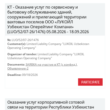
КТ - Оказание услуг по сервисному и
бытовому обслуживанию зданий,
сооружений и прилегающей территории
вахтовых поселков ООО «ЛУКОЙЛ
Узбекистан Оперейтинг Компани»
(LUO/52/07-26/1476) 05.08.2026 - 18.09.2026
№:
LUO/52/07-26/1476
Customer(s):
Limited Liability Company "LUKOIL Uzbekistan
Operating Company"
Organizer of tender:
Limited Liability Company "LUKOIL
Uzbekistan Operating Company"
Documents:
ЗАЯВКА на участие в КТ (с конфид.)
,
Объявление-2
Deadline:
09/18/2026
PARTICIPATE
Оказание услуг корпоративной сотовой
связи на территории Республики Узбекистан