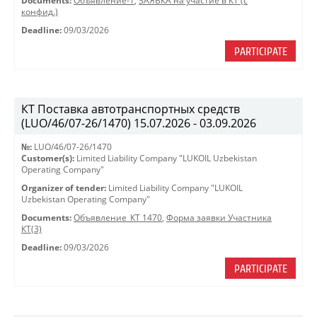
Documents:
Объявление-1
,
ЗАЯВКА на участие в КТ (с
конфид.)
Deadline:
09/03/2026
PARTICIPATE
КТ Поставка автотранспортных средств
(LUO/46/07-26/1470) 15.07.2026 - 03.09.2026
№:
LUO/46/07-26/1470
Customer(s):
Limited Liability Company "LUKOIL Uzbekistan
Operating Company"
Organizer of tender:
Limited Liability Company "LUKOIL
Uzbekistan Operating Company"
Documents:
Объявление_КТ 1470
,
Форма заявки Участника
КТ(3)
Deadline:
09/03/2026
PARTICIPATE