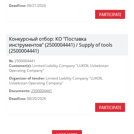
Deadline:
08/21/2026
PARTICIPATE
Конкурсный отбор: КО "Поставка
инструментов" (2500004441) / Supply of tools
(2500004441)
№:
2500004441
Customer(s):
Limited Liability Company "LUKOIL Uzbekistan
Operating Company"
Organizer of tender:
Limited Liability Company "LUKOIL
Uzbekistan Operating Company"
Documents:
2500004441
Deadline:
08/20/2026
PARTICIPATE