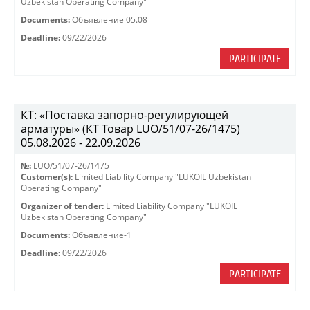
Uzbekistan Operating Company"
Documents:
Объявление 05.08
Deadline:
09/22/2026
PARTICIPATE
КТ: «Поставка запорно-регулирующей
арматуры» (КТ Товар LUO/51/07-26/1475)
05.08.2026 - 22.09.2026
№:
LUO/51/07-26/1475
Customer(s):
Limited Liability Company "LUKOIL Uzbekistan
Operating Company"
Organizer of tender:
Limited Liability Company "LUKOIL
Uzbekistan Operating Company"
Documents:
Объявление-1
Deadline:
09/22/2026
PARTICIPATE