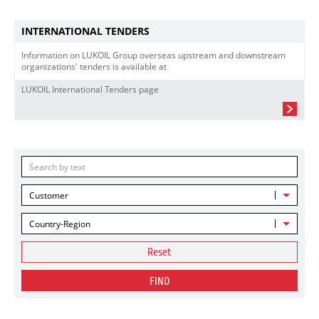
INTERNATIONAL TENDERS
Information on LUKOIL Group overseas upstream and downstream
organizations' tenders is available at
LUKOIL International Tenders page
Customer
Country-Region
Reset
FIND