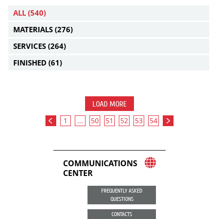
ALL
(540)
MATERIALS
(276)
SERVICES
(264)
FINISHED
(61)
LOAD MORE
1
...
50
51
52
53
54
COMMUNICATIONS
CENTER
FREQUENTLY ASKED
QUESTIONS
CONTACTS