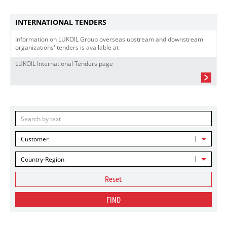
INTERNATIONAL TENDERS
Information on LUKOIL Group overseas upstream and downstream
organizations' tenders is available at
LUKOIL International Tenders page
Customer
Country-Region
Reset
FIND