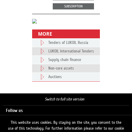
SUBSCRIPTION
MORE
Tenders of LUKOIL Russia
LUKOIL International Tenders
Supply chain finance
Non-core assets
Auctions
Switch to full site version
Follow us
This website uses cookies. By staying on the site, you consent to the
use of this technology. For further information please refer to our cookie
Search