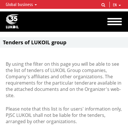
Global business
EN
LUKOIL OVERVIEW
LUKOIL is one of the largest oil & gas vertical integrated companies in the world
accounting for over 2% of crude production and circa 1% of proved hydrocarbon
reserves globally.
Tenders of LUKOIL group
By using the filter on this page you will be able to see
the list of tenders of LUKOIL Group companies,
Company's affiliates and other organizations. The
requirements for the particular tenderare available in
the attached documents and on the Organizer's web-
site.
Please note that this list is for users' information only,
PJSC LUKOIL shall not be liable for the tenders,
arranged by other organizations.