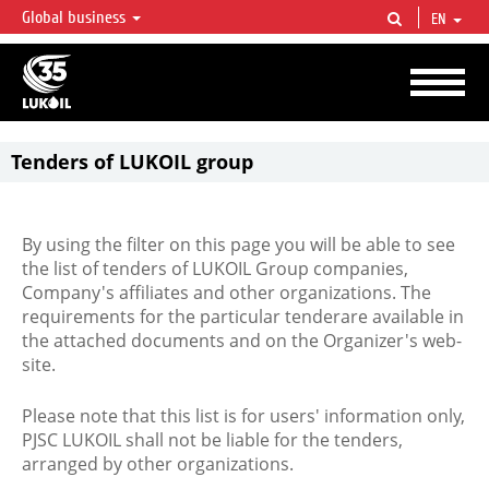
Global business
EN
LUKOIL OVERVIEW
LUKOIL is one of the largest oil & gas vertical integrated companies in the world
accounting for over 2% of crude production and circa 1% of proved hydrocarbon
reserves globally.
Tenders of LUKOIL group
By using the filter on this page you will be able to see
the list of tenders of LUKOIL Group companies,
Company's affiliates and other organizations. The
requirements for the particular tenderare available in
the attached documents and on the Organizer's web-
site.
Please note that this list is for users' information only,
PJSC LUKOIL shall not be liable for the tenders,
arranged by other organizations.