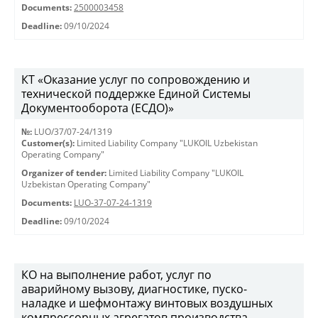
Documents:
2500003458
Deadline:
09/10/2024
КТ «Оказание услуг по сопровождению и
технической поддержке Единой Системы
Документооборота (ЕСДО)»
№:
LUO/37/07-24/1319
Customer(s):
Limited Liability Company "LUKOIL Uzbekistan
Operating Company"
Organizer of tender:
Limited Liability Company "LUKOIL
Uzbekistan Operating Company"
Documents:
LUO-37-07-24-1319
Deadline:
09/10/2024
КО на выполнение работ, услуг по
аварийному вызову, диагностике, пуско-
наладке и шефмонтажу винтовых воздушных
компрессорных агрегатов производства