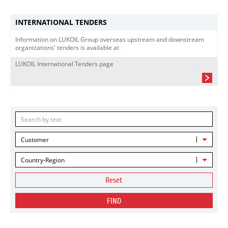
INTERNATIONAL TENDERS
Information on LUKOIL Group overseas upstream and downstream
organizations' tenders is available at
LUKOIL International Tenders page
Customer
Country-Region
Reset
FIND