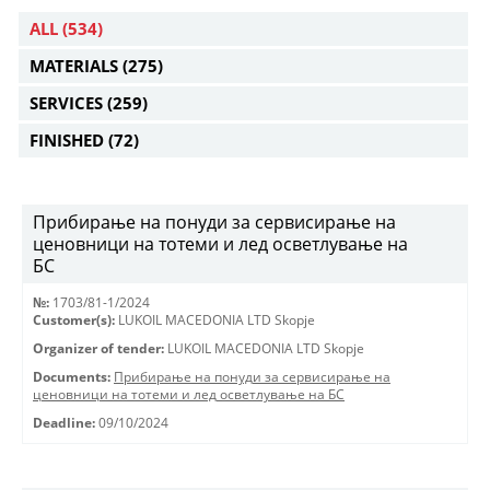
ALL
(534)
MATERIALS
(275)
SERVICES
(259)
FINISHED
(72)
Прибирање на понуди за сервисирање на
ценовници на тотеми и лед осветлување на
БС
№:
1703/81-1/2024
Customer(s):
LUKOIL MACEDONIA LTD Skopje
Organizer of tender:
LUKOIL MACEDONIA LTD Skopje
Documents:
Прибирање на понуди за сервисирање на
ценовници на тотеми и лед осветлување на БС
Deadline:
09/10/2024