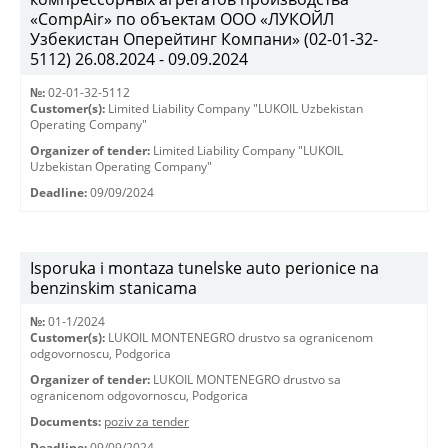
«CompAir» по объектам ООО «ЛУКОЙЛ
Узбекистан Оперейтинг Компани» (02-01-32-
5112) 26.08.2024 - 09.09.2024
№:
02-01-32-5112
Customer(s):
Limited Liability Company "LUKOIL Uzbekistan
Operating Company"
Organizer of tender:
Limited Liability Company "LUKOIL
Uzbekistan Operating Company"
Deadline:
09/09/2024
Isporuka i montaza tunelske auto perionice na
benzinskim stanicama
№:
01-1/2024
Customer(s):
LUKOIL MONTENEGRO drustvo sa ogranicenom
odgovornoscu, Podgorica
Organizer of tender:
LUKOIL MONTENEGRO drustvo sa
ogranicenom odgovornoscu, Podgorica
Documents:
poziv za tender
Deadline:
09/09/2024