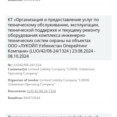
КТ «Организация и предоставление услуг по
техническому обслуживанию, эксплуатации,
технической поддержке и текущему ремонту
оборудования комплекса инженерно-
технических систем охраны на объектах
ООО «ЛУКОЙЛ Узбекистан Оперейтинг
Компани» (LUO/42/08-24/1324 ) 23.08.2024 -
08.10.2024
№:
LUO/42/08-24/1324
Customer(s):
Limited Liability Company "LUKOIL Uzbekistan
Operating Company"
Organizer of tender:
Limited Liability Company "LUKOIL
Uzbekistan Operating Company"
Documents:
LUO-42-08-24-1324
Deadline:
09/07/2024