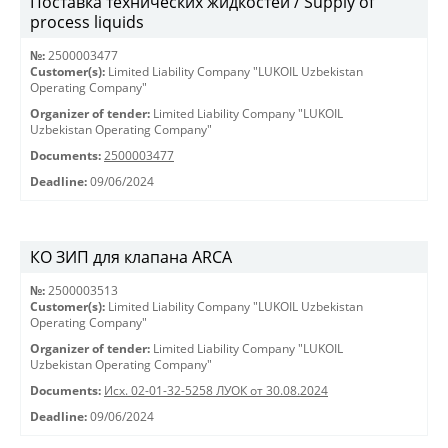
Поставка технических жидкостей / Supply of
process liquids
№:
2500003477
Customer(s):
Limited Liability Company "LUKOIL Uzbekistan
Operating Company"
Organizer of tender:
Limited Liability Company "LUKOIL
Uzbekistan Operating Company"
Documents:
2500003477
Deadline:
09/06/2024
КО ЗИП для клапана ARCA
№:
2500003513
Customer(s):
Limited Liability Company "LUKOIL Uzbekistan
Operating Company"
Organizer of tender:
Limited Liability Company "LUKOIL
Uzbekistan Operating Company"
Documents:
Исх. 02-01-32-5258 ЛУОК от 30.08.2024
Deadline:
09/06/2024