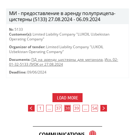
МИ - предоставление в аренду полуприцепа-
цистерны (5133) 27.08.2024 - 06.09.2024
№:
5133
Customer(s):
Limited Liability Company "LUKOIL Uzbekistan
Operating Company"
Organizer of tender:
Limited Liability Company "LUKOIL
Uzbekistan Operating Company"
Documents:
ПД_на_аренду_цистерны_для_метанола
,
Исх. 02-
01-32-5133 ЛУОК от 27.08.2024
Deadline:
09/06/2024
LOAD MORE
1
...
37
38
39
...
54
COMMUNICATIONS