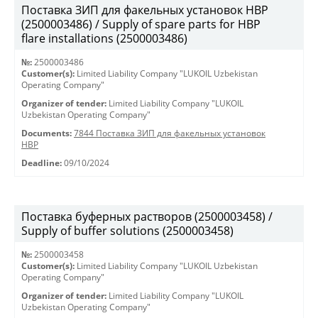
Поставка ЗИП для факельных установок HBP
(2500003486) / Supply of spare parts for HBP
flare installations (2500003486)
№:
2500003486
Customer(s):
Limited Liability Company "LUKOIL Uzbekistan
Operating Company"
Organizer of tender:
Limited Liability Company "LUKOIL
Uzbekistan Operating Company"
Documents:
7844 Поставка ЗИП для факельных установок
HBP
Deadline:
09/10/2024
Поставка буферных растворов (2500003458) /
Supply of buffer solutions (2500003458)
№:
2500003458
Customer(s):
Limited Liability Company "LUKOIL Uzbekistan
Operating Company"
Organizer of tender:
Limited Liability Company "LUKOIL
Uzbekistan Operating Company"