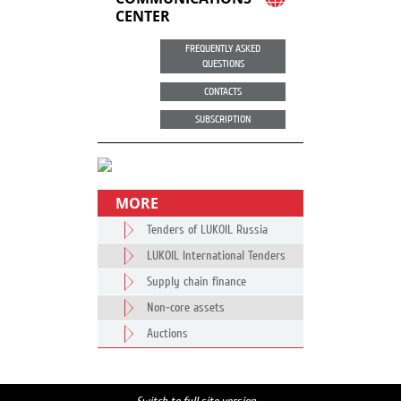
CENTER
FREQUENTLY ASKED
QUESTIONS
CONTACTS
SUBSCRIPTION
MORE
Tenders of LUKOIL Russia
LUKOIL International Tenders
Supply chain finance
Non-core assets
Auctions