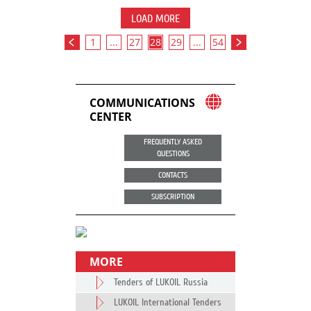
LOAD MORE
1
...
27
28
29
...
54
COMMUNICATIONS
CENTER
FREQUENTLY ASKED
QUESTIONS
CONTACTS
SUBSCRIPTION
MORE
Tenders of LUKOIL Russia
LUKOIL International Tenders