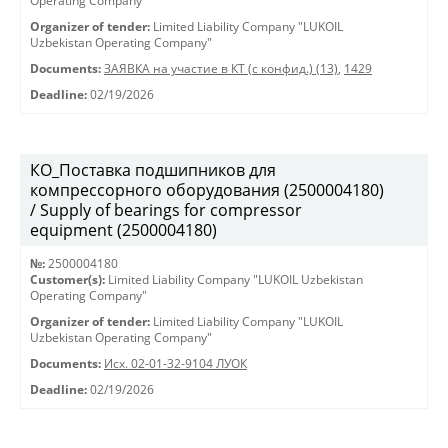
Operating Company"
Organizer of tender:
Limited Liability Company "LUKOIL
Uzbekistan Operating Company"
Documents:
ЗАЯВКА на участие в КТ (с конфид.) (13)
,
1429
Deadline:
02/19/2026
КО_Поставка подшипников для
компрессорного оборудования (2500004180)
/ Supply of bearings for compressor
equipment (2500004180)
№:
2500004180
Customer(s):
Limited Liability Company "LUKOIL Uzbekistan
Operating Company"
Organizer of tender:
Limited Liability Company "LUKOIL
Uzbekistan Operating Company"
Documents:
Исх. 02-01-32-9104 ЛУОК
Deadline:
02/19/2026