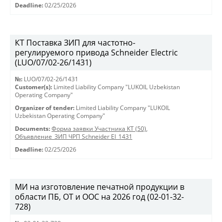
Deadline:
02/25/2026
КТ Поставка ЗИП для частотно-
регулируемого привода Schneider Electric
(LUO/07/02-26/1431)
№:
LUO/07/02-26/1431
Customer(s):
Limited Liability Company "LUKOIL Uzbekistan
Operating Company"
Organizer of tender:
Limited Liability Company "LUKOIL
Uzbekistan Operating Company"
Documents:
Форма заявки Участника КТ (50)
,
Объявление_ЗИП ЧРП Schneider El_1431
Deadline:
02/25/2026
МИ на изготовление печатной продукции в
области ПБ, ОТ и ООС на 2026 год (02-01-32-
728)