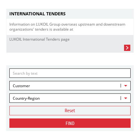
INTERNATIONAL TENDERS
Information on LUKOIL Group overseas upstream and downstream
organizations' tenders is available at
LUKOIL International Tenders page
Customer
Country-Region
Reset
FIND