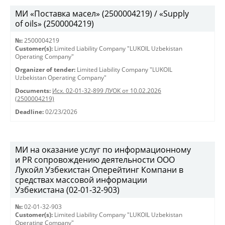
МИ «Поставка масел» (2500004219) / «Supply
of oils» (2500004219)
№:
2500004219
Customer(s):
Limited Liability Company "LUKOIL Uzbekistan
Operating Company"
Organizer of tender:
Limited Liability Company "LUKOIL
Uzbekistan Operating Company"
Documents:
Исх. 02-01-32-899 ЛУОК от 10.02.2026
(2500004219)
Deadline:
02/23/2026
МИ на оказание услуг по информационному
и PR сопровождению деятельности ООО
Лукойл Узбекистан Оперейтинг Компани в
средствах массовой информации
Узбекистана (02-01-32-903)
№:
02-01-32-903
Customer(s):
Limited Liability Company "LUKOIL Uzbekistan
Operating Company"