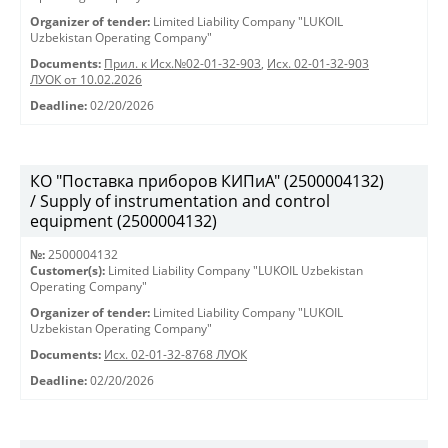
Organizer of tender:
Limited Liability Company "LUKOIL
Uzbekistan Operating Company"
Documents:
Прил. к Исх.№02-01-32-903
,
Исх. 02-01-32-903
ЛУОК от 10.02.2026
Deadline:
02/20/2026
КО "Поставка приборов КИПиА" (2500004132)
/ Supply of instrumentation and control
equipment (2500004132)
№:
2500004132
Customer(s):
Limited Liability Company "LUKOIL Uzbekistan
Operating Company"
Organizer of tender:
Limited Liability Company "LUKOIL
Uzbekistan Operating Company"
Documents:
Исх. 02-01-32-8768 ЛУОК
Deadline:
02/20/2026