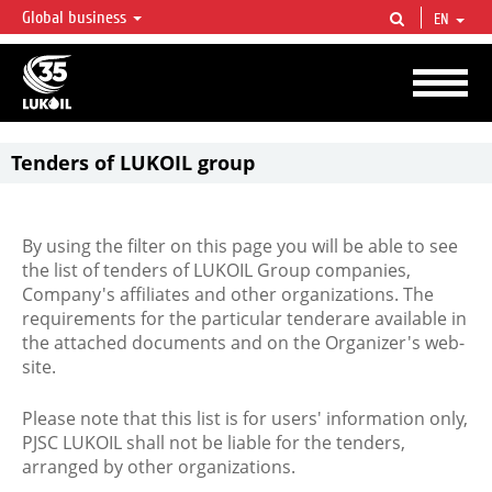
Global business
EN
LUKOIL OVERVIEW
LUKOIL is one of the largest oil & gas vertical integrated companies in the world
accounting for over 2% of crude production and circa 1% of proved hydrocarbon
reserves globally.
Tenders of LUKOIL group
By using the filter on this page you will be able to see
the list of tenders of LUKOIL Group companies,
Company's affiliates and other organizations. The
requirements for the particular tenderare available in
the attached documents and on the Organizer's web-
site.
Please note that this list is for users' information only,
PJSC LUKOIL shall not be liable for the tenders,
arranged by other organizations.