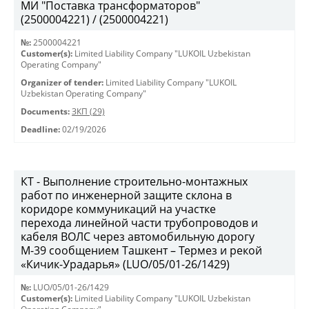
МИ "Поставка трансформаторов"
(2500004221) / (2500004221)
№:
2500004221
Customer(s):
Limited Liability Company "LUKOIL Uzbekistan
Operating Company"
Organizer of tender:
Limited Liability Company "LUKOIL
Uzbekistan Operating Company"
Documents:
ЗКП (29)
Deadline:
02/19/2026
КТ - Выполнение строительно-монтажных
работ по инженерной защите склона в
коридоре коммуникаций на участке
перехода линейной части трубопроводов и
кабеля ВОЛС через автомобильную дорогу
М-39 сообщением Ташкент – Термез и рекой
«Кичик-Урадарья» (LUO/05/01-26/1429)
№:
LUO/05/01-26/1429
Customer(s):
Limited Liability Company "LUKOIL Uzbekistan