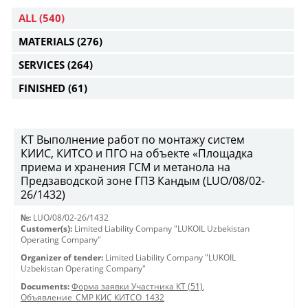
ALL
(540)
MATERIALS
(276)
SERVICES
(264)
FINISHED
(61)
КТ Выполнение работ по монтажу систем
КИИС, КИТСО и ПГО на объекте «Площадка
приема и хранения ГСМ и метанола на
Предзаводской зоне ГПЗ Кандым (LUO/08/02-
26/1432)
№:
LUO/08/02-26/1432
Customer(s):
Limited Liability Company "LUKOIL Uzbekistan
Operating Company"
Organizer of tender:
Limited Liability Company "LUKOIL
Uzbekistan Operating Company"
Documents:
Форма заявки Участника КТ (51)
,
Объявление_СМР КИС КИТСО_1432