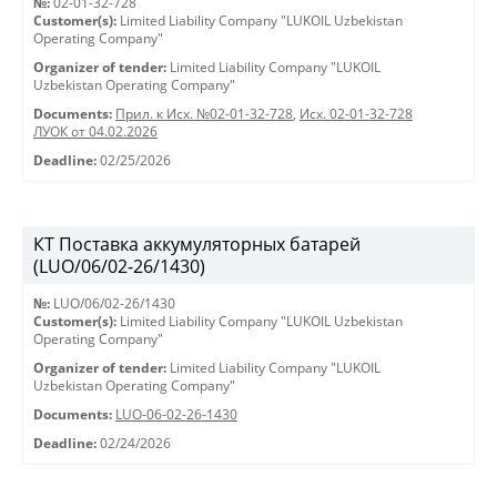
№:
02-01-32-728
Customer(s):
Limited Liability Company "LUKOIL Uzbekistan
Operating Company"
Organizer of tender:
Limited Liability Company "LUKOIL
Uzbekistan Operating Company"
Documents:
Прил. к Исх. №02-01-32-728
,
Исх. 02-01-32-728
ЛУОК от 04.02.2026
Deadline:
02/25/2026
КТ Поставка аккумуляторных батарей
(LUO/06/02-26/1430)
№:
LUO/06/02-26/1430
Customer(s):
Limited Liability Company "LUKOIL Uzbekistan
Operating Company"
Organizer of tender:
Limited Liability Company "LUKOIL
Uzbekistan Operating Company"
Documents:
LUO-06-02-26-1430
Deadline:
02/24/2026