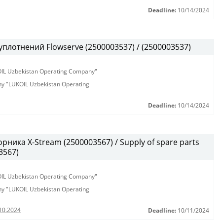
Deadline:
10/14/2024
плотнений Flowserve (2500003537) / (2500003537)
KOIL Uzbekistan Operating Company"
any "LUKOIL Uzbekistan Operating
Deadline:
10/14/2024
ика X-Stream (2500003567) / Supply of spare parts
3567)
KOIL Uzbekistan Operating Company"
any "LUKOIL Uzbekistan Operating
10.2024
Deadline:
10/11/2024