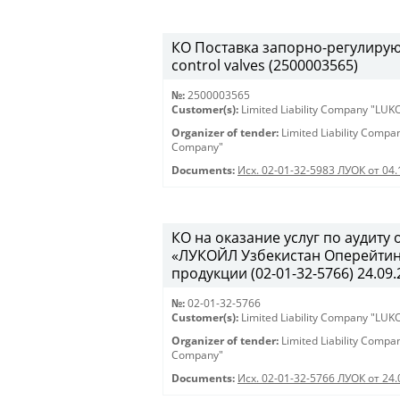
КО Поставка запорно-регулирующ
control valves (2500003565)
№:
2500003565
Customer(s):
Limited Liability Company "LU
Organizer of tender:
Limited Liability Comp
Company"
Documents:
Исх. 02-01-32-5983 ЛУОК от 04.
КО на оказание услуг по аудит
«ЛУКОЙЛ Узбекистан Оперейтинг
продукции (02-01-32-5766) 24.09.
№:
02-01-32-5766
Customer(s):
Limited Liability Company "LU
Organizer of tender:
Limited Liability Comp
Company"
Documents:
Исх. 02-01-32-5766 ЛУОК от 24.