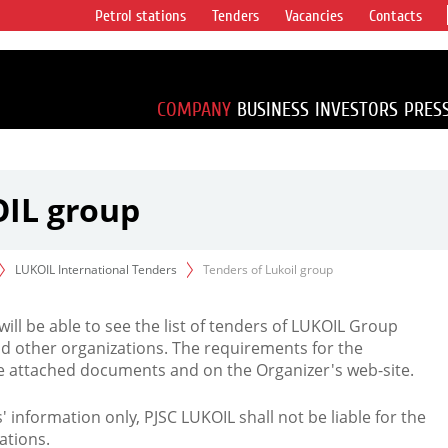
Petrol stations
Tenders
Vacancies
Contacts
s vertical
accounting for
irca 1% of proved
COMPANY
BUSINESS
INVESTORS
PRES
OIL group
LUKOIL International Tenders
Tenders of Lukoil group
 will be able to see the list of tenders of LUKOIL Group
d other organizations. The requirements for the
the attached documents and on the Organizer's web-site.
rs' information only, PJSC LUKOIL shall not be liable for the
ations.