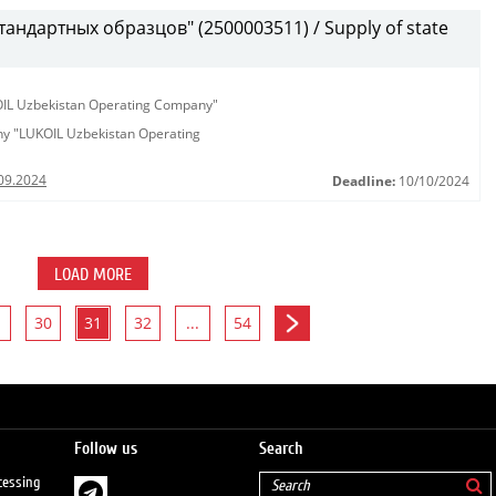
андартных образцов" (2500003511) / Supply of state
KOIL Uzbekistan Operating Company"
any "LUKOIL Uzbekistan Operating
09.2024
Deadline:
10/10/2024
LOAD MORE
30
31
32
...
54
Follow us
Search
cessing