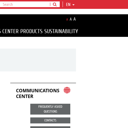
EN
A
A
A
S CENTER
PRODUCTS
SUSTAINABILITY
COMMUNICATIONS
CENTER
FREQUENTLY ASKED
QUESTIONS
CONTACTS