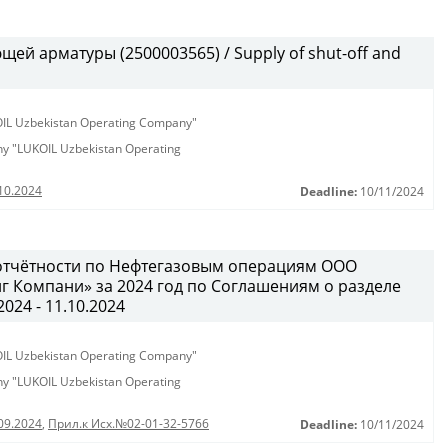
ей арматуры (2500003565) / Supply of shut-off and
KOIL Uzbekistan Operating Company"
any "LUKOIL Uzbekistan Operating
10.2024
Deadline:
10/11/2024
у отчётности по Нефтегазовым операциям ООО
 Компани» за 2024 год по Соглашениям о разделе
2024 - 11.10.2024
KOIL Uzbekistan Operating Company"
any "LUKOIL Uzbekistan Operating
09.2024
,
Прил.к Исх.№02-01-32-5766
Deadline:
10/11/2024