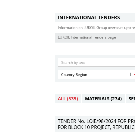
INTERNATIONAL TENDERS
Information on LUKOIL Group overseas upstre
LUKOIL International Tenders page
Country-Region
ALL
(535)
MATERIALS
(274)
SE
TENDER No. LOIE/98/2024 FOR P
FOR BLOCK 10 PROJECT, REPUBLIC