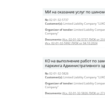
МИ на оказание услуг по шином
№:
02-01-32-5737
Customer(s):
Limited Liability Company "LU
Organizer of tender:
Limited Liability Comp
Company"
Documents:
Исх. 02-01-32-5737 ЛУОК от 23.
Исх. 02-01-32-5992 ЛУОК от 04.10.2024
КО на выполнение работ по зам
паркинга Административного здан
№:
02-01-32-5826
Customer(s):
Limited Liability Company "LU
Organizer of tender:
Limited Liability Comp
Company"
Documents:
Исх. 02-01-32-5826 ЛУОК от 27.