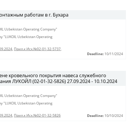
онтажным работам в г. Бухара
KOIL Uzbekistan Operating Company"
any "LUKOIL Uzbekistan Operating
09.2024
,
Прил.к Исх.№02-01-32-5737
,
Deadline:
10/11/2024
ене кровельного покрытия навеса служебного
ия ЛУКОЙЛ (02-01-32-5826) 27.09.2024 - 10.10.2024
KOIL Uzbekistan Operating Company"
any "LUKOIL Uzbekistan Operating
09.2024
,
Прил.к Исх.№02-01-32-5826
Deadline:
10/10/2024