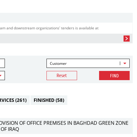
am and downstream organizations' tenders is available at
Customer
Reset
FIND
RVICES
(261)
FINISHED
(58)
ROVISION OF OFFICE PREMISES IN BAGHDAD GREEN ZONE
 OF IRAQ