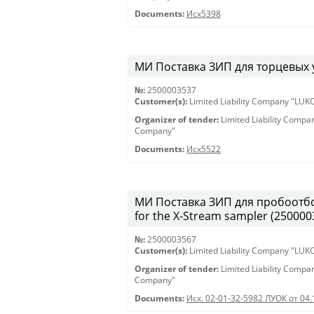
Documents:
Исх5398
МИ Поставка ЗИП для торцевых у
№:
2500003537
Customer(s):
Limited Liability Company "LU
Organizer of tender:
Limited Liability Comp
Company"
Documents:
Исх5522
МИ Поставка ЗИП для пробоотборн
for the X-Stream sampler (250000
№:
2500003567
Customer(s):
Limited Liability Company "LU
Organizer of tender:
Limited Liability Comp
Company"
Documents:
Исх. 02-01-32-5982 ЛУОК от 04.