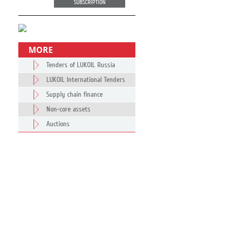
SUBSCRIPTION
MORE
Tenders of LUKOIL Russia
LUKOIL International Tenders
Supply chain finance
Non-core assets
Auctions