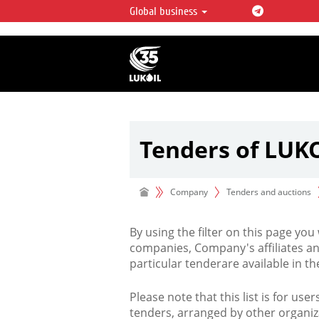
Global business
LUKOIL OVERVIEW
LUKOIL is one of the largest oil & ga
integrated companies in the world 
over 2% of crude production and c
hydrocarbon reserves globally.
Tenders of LUK
Company
Tenders and auctions
By using the filter on this page you
companies, Company's affiliates an
particular tenderare available in 
Please note that this list is for use
tenders, arranged by other organiz