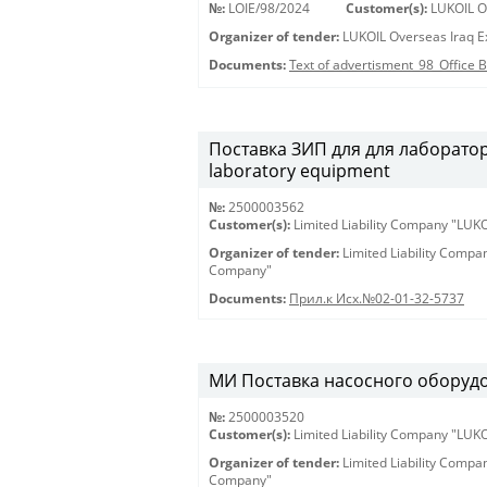
№:
LOIE/98/2024
Customer(s):
LUKOIL Ov
Organizer of tender:
LUKOIL Overseas Iraq Ex
Documents:
Text of advertisment_98_Office
Поставка ЗИП для для лабораторн
laboratory equipment
№:
2500003562
Customer(s):
Limited Liability Company "LU
Organizer of tender:
Limited Liability Comp
Company"
Documents:
Прил.к Исх.№02-01-32-5737
МИ Поставка насосного оборудов
№:
2500003520
Customer(s):
Limited Liability Company "LU
Organizer of tender:
Limited Liability Comp
Company"