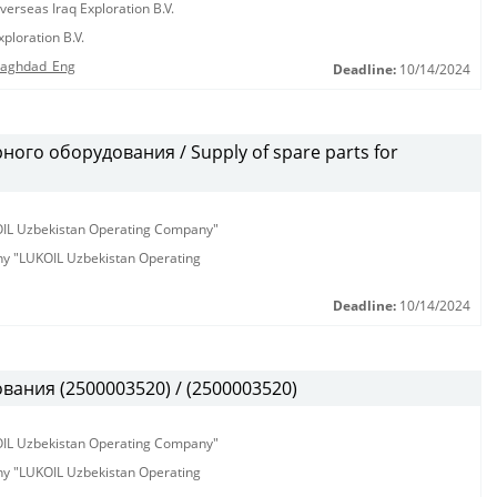
erseas Iraq Exploration B.V.
ploration B.V.
 Baghdad_Eng
Deadline:
10/14/2024
ого оборудования / Supply of spare parts for
KOIL Uzbekistan Operating Company"
any "LUKOIL Uzbekistan Operating
Deadline:
10/14/2024
ания (2500003520) / (2500003520)
KOIL Uzbekistan Operating Company"
any "LUKOIL Uzbekistan Operating