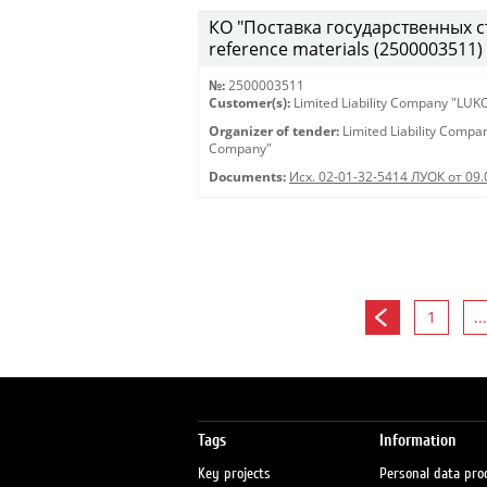
КО "Поставка государственных ст
reference materials (2500003511)
№:
2500003511
Customer(s):
Limited Liability Company "LU
Organizer of tender:
Limited Liability Comp
Company"
Documents:
Исх. 02-01-32-5414 ЛУОК от 09.
1
...
Tags
Information
Key projects
Personal data pro