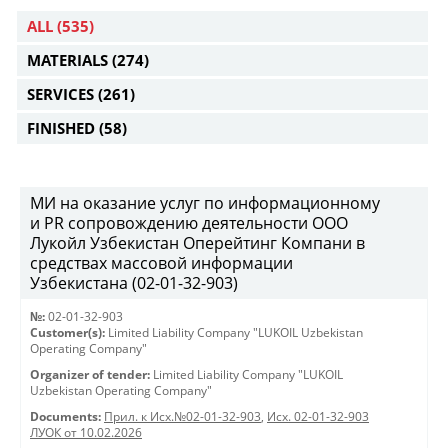
ALL
(535)
MATERIALS
(274)
SERVICES
(261)
FINISHED
(58)
МИ на оказание услуг по информационному
и PR сопровождению деятельности ООО
Лукойл Узбекистан Оперейтинг Компани в
средствах массовой информации
Узбекистана (02-01-32-903)
№:
02-01-32-903
Customer(s):
Limited Liability Company "LUKOIL Uzbekistan
Operating Company"
Organizer of tender:
Limited Liability Company "LUKOIL
Uzbekistan Operating Company"
Documents:
Прил. к Исх.№02-01-32-903
,
Исх. 02-01-32-903
ЛУОК от 10.02.2026