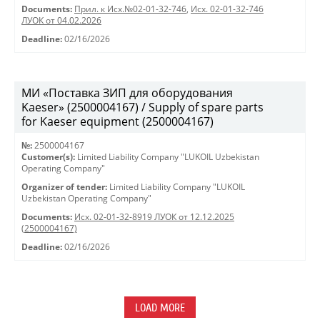
Documents:
Прил. к Исх.№02-01-32-746
,
Исх. 02-01-32-746
ЛУОК от 04.02.2026
Deadline:
02/16/2026
МИ «Поставка ЗИП для оборудования
Kaeser» (2500004167) / Supply of spare parts
for Kaeser equipment (2500004167)
№:
2500004167
Customer(s):
Limited Liability Company "LUKOIL Uzbekistan
Operating Company"
Organizer of tender:
Limited Liability Company "LUKOIL
Uzbekistan Operating Company"
Documents:
Исх. 02-01-32-8919 ЛУОК от 12.12.2025
(2500004167)
Deadline:
02/16/2026
LOAD MORE