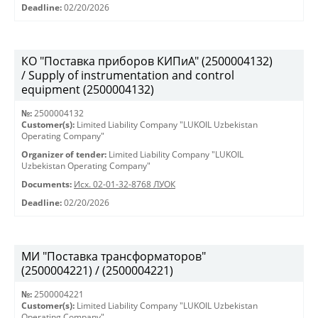
Deadline:
02/20/2026
КО "Поставка приборов КИПиА" (2500004132)
/ Supply of instrumentation and control
equipment (2500004132)
№:
2500004132
Customer(s):
Limited Liability Company "LUKOIL Uzbekistan
Operating Company"
Organizer of tender:
Limited Liability Company "LUKOIL
Uzbekistan Operating Company"
Documents:
Исх. 02-01-32-8768 ЛУОК
Deadline:
02/20/2026
МИ "Поставка трансформаторов"
(2500004221) / (2500004221)
№:
2500004221
Customer(s):
Limited Liability Company "LUKOIL Uzbekistan
Operating Company"