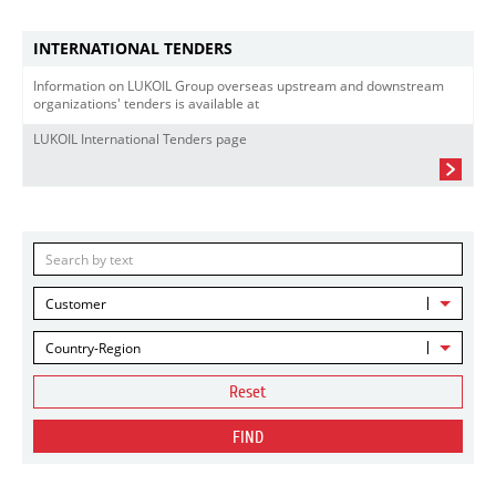
INTERNATIONAL TENDERS
Information on LUKOIL Group overseas upstream and downstream
organizations' tenders is available at
LUKOIL International Tenders page
Customer
Country-Region
Reset
FIND