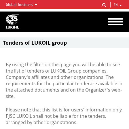
Global business
EN
LUKOIL OVERVIEW
LUKOIL is one of the largest oil & gas vertical integrated companies in the world
accounting for over 2% of crude production and circa 1% of proved hydrocarbon
reserves globally.
Tenders of LUKOIL group
By using the filter on this page you will be able to see
the list of tenders of LUKOIL Group companies,
Company's affiliates and other organizations. The
requirements for the particular tenderare available in
the attached documents and on the Organizer's web-
site.
Please note that this list is for users' information only,
PJSC LUKOIL shall not be liable for the tenders,
arranged by other organizations.