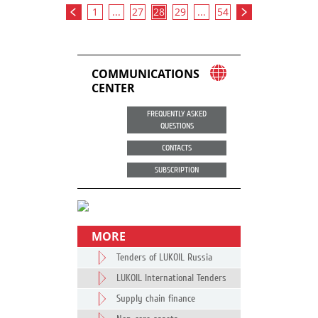
1
...
27
28
29
...
54
COMMUNICATIONS
CENTER
FREQUENTLY ASKED
QUESTIONS
CONTACTS
SUBSCRIPTION
MORE
Tenders of LUKOIL Russia
LUKOIL International Tenders
Supply chain finance