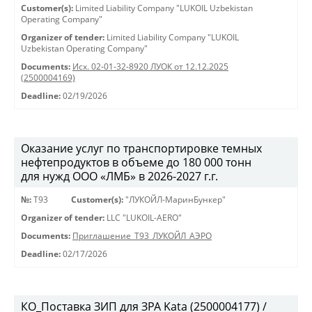
Customer(s):
Limited Liability Company "LUKOIL Uzbekistan
Operating Company"
Organizer of tender:
Limited Liability Company "LUKOIL
Uzbekistan Operating Company"
Documents:
Исх. 02-01-32-8920 ЛУОК от 12.12.2025
(2500004169)
Deadline:
02/19/2026
Оказание услуг по транспортировке темных
нефтепродуктов в объеме до 180 000 тонн
для нужд ООО «ЛМБ» в 2026-2027 г.г.
№:
Т93
Customer(s):
"ЛУКОЙЛ-МаринБункер"
Organizer of tender:
LLC "LUKOIL-AERO"
Documents:
Приглашение_Т93_ЛУКОЙЛ_АЭРО
Deadline:
02/17/2026
КО_Поставка ЗИП для ЗРА Kata (2500004177) /