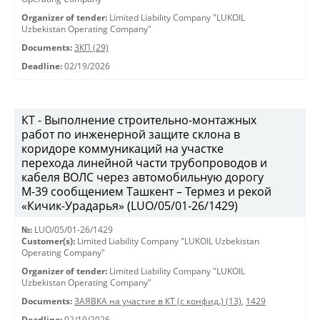
Organizer of tender:
Limited Liability Company "LUKOIL
Uzbekistan Operating Company"
Documents:
ЗКП (29)
Deadline:
02/19/2026
КТ - Выполнение строительно-монтажных
работ по инженерной защите склона в
коридоре коммуникаций на участке
перехода линейной части трубопроводов и
кабеля ВОЛС через автомобильную дорогу
М-39 сообщением Ташкент – Термез и рекой
«Кичик-Урадарья» (LUO/05/01-26/1429)
№:
LUO/05/01-26/1429
Customer(s):
Limited Liability Company "LUKOIL Uzbekistan
Operating Company"
Organizer of tender:
Limited Liability Company "LUKOIL
Uzbekistan Operating Company"
Documents:
ЗАЯВКА на участие в КТ (с конфид.) (13)
,
1429
Deadline:
02/19/2026