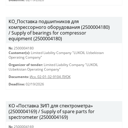
КО_Поставка подшипников для
компрессорного оборудования (2500004180)
/ Supply of bearings for compressor
equipment (2500004180)
№:
2500004180
Customer(s):
Limited Liability Company "LUKOIL Uzbekistan
Operating Company"
Organizer of tender:
Limited Liability Company "LUKOIL
Uzbekistan Operating Company"
Documents:
Исх. 02-01-32-9104 ЛУОК
Deadline:
02/19/2026
КО «Поставка ЗИП для спектрометра»
(2500004169) / Supply of spare parts for
spectrometer (2500004169)
№:
2500004169