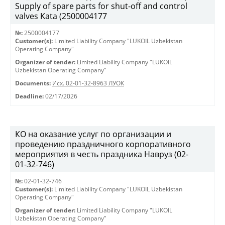
Supply of spare parts for shut-off and control
valves Kata (2500004177
№:
2500004177
Customer(s):
Limited Liability Company "LUKOIL Uzbekistan
Operating Company"
Organizer of tender:
Limited Liability Company "LUKOIL
Uzbekistan Operating Company"
Documents:
Исх. 02-01-32-8963 ЛУОК
Deadline:
02/17/2026
КО на оказание услуг по организации и
проведению праздничного корпоративного
мероприятия в честь праздника Навруз (02-
01-32-746)
№:
02-01-32-746
Customer(s):
Limited Liability Company "LUKOIL Uzbekistan
Operating Company"
Organizer of tender:
Limited Liability Company "LUKOIL
Uzbekistan Operating Company"