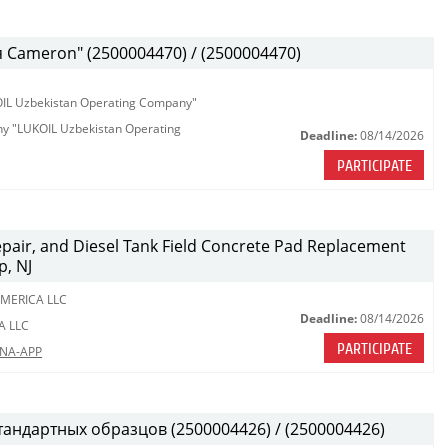
Cameron" (2500004470) / (2500004470)
KOIL Uzbekistan Operating Company"
any "LUKOIL Uzbekistan Operating
Deadline:
08/14/2026
PARTICIPATE
Repair, and Diesel Tank Field Concrete Pad Replacement
p, NJ
MERICA LLC
Deadline:
08/14/2026
A LLC
PARTICIPATE
LNA-APP
тандартных образцов (2500004426) / (2500004426)