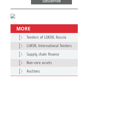
SUBSCRIPTION
MORE
Tenders of LUKOIL Russia
LUKOIL International Tenders
Supply chain finance
Non-core assets
Auctions