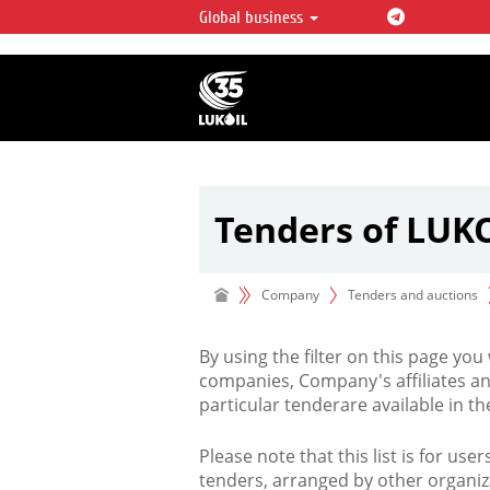
Global business
LUKOIL OVERVIEW
LUKOIL is one of the largest oil & ga
integrated companies in the world 
over 2% of crude production and c
hydrocarbon reserves globally.
Tenders of LUK
Company
Tenders and auctions
By using the filter on this page you
companies, Company's affiliates an
particular tenderare available in 
Please note that this list is for use
tenders, arranged by other organiz