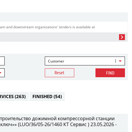
am and downstream organizations' tenders is available at
Customer
Reset
FIND
RVICES
(263)
FINISHED
(54)
 строительство дожимной компрессорной станции
 ключ»» (LUO/36/05-26/1460 КТ Сервис ) 23.05.2026 -