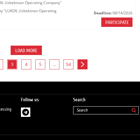
KOIL Uzbekistan Operating Company"
any "LUKOIL Uzbekistan Operating
Deadline:
08/14/2026
PARTICIPATE
LOAD MORE
3
4
5
...
54
Follow us
Search
cessing