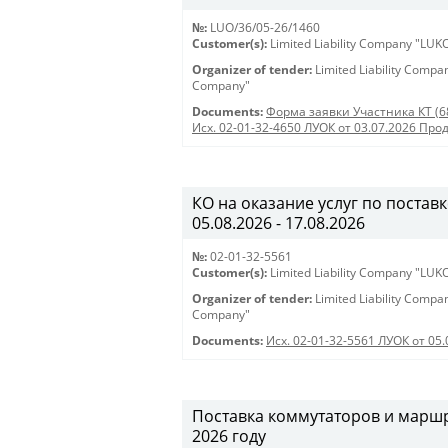
№:
LUO/36/05-26/1460
Customer(s):
Limited Liability Company "LU
Organizer of tender:
Limited Liability Comp
Company"
Documents:
Форма заявки Участника КТ (6
Исх. 02-01-32-4650 ЛУОК от 03.07.2026 Про
КО на оказание услуг по поставк
05.08.2026 - 17.08.2026
№:
02-01-32-5561
Customer(s):
Limited Liability Company "LU
Organizer of tender:
Limited Liability Comp
Company"
Documents:
Исх. 02-01-32-5561 ЛУОК от 05.
Поставка коммутаторов и марш
2026 году