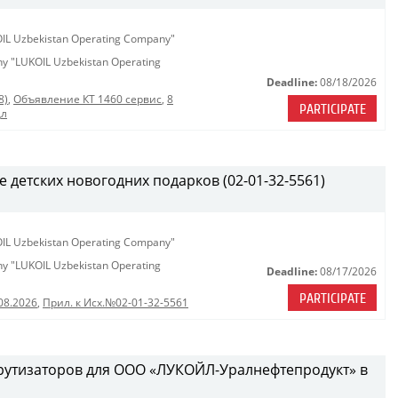
KOIL Uzbekistan Operating Company"
any "LUKOIL Uzbekistan Operating
Deadline:
08/18/2026
8)
,
Объявление КТ 1460 сервис
,
8
PARTICIPATE
дл
е детских новогодних подарков (02-01-32-5561)
KOIL Uzbekistan Operating Company"
any "LUKOIL Uzbekistan Operating
Deadline:
08/17/2026
PARTICIPATE
08.2026
,
Прил. к Исх.№02-01-32-5561
рутизаторов для ООО «ЛУКОЙЛ-Уралнефтепродукт» в