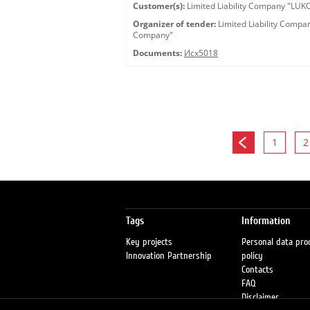
Customer(s):
Limited Liability Company "LU
Organizer of tender:
Limited Liability Comp
Company"
Documents:
Исх5018
1
2
Tags
Information
Key projects
Personal data pro
Innovation Partnership
policy
Contacts
FAQ
Disclaimer