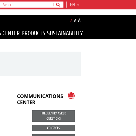
EN
A
A
A
S CENTER
PRODUCTS
SUSTAINABILITY
COMMUNICATIONS
CENTER
FREQUENTLY ASKED
QUESTIONS
CONTACTS