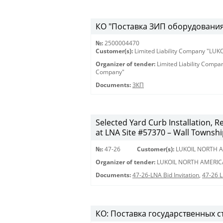
КО "Поставка ЗИП оборудования 
№:
2500004470
Customer(s):
Limited Liability Company "LU
Organizer of tender:
Limited Liability Comp
Company"
Documents:
ЗКП
Selected Yard Curb Installation, 
at LNA Site #57370 – Wall Townshi
№:
47-26
Customer(s):
LUKOIL NORTH A
Organizer of tender:
LUKOIL NORTH AMERIC
Documents:
47-26-LNA Bid Invitation
,
47-26 
КО: Поставка государственных с