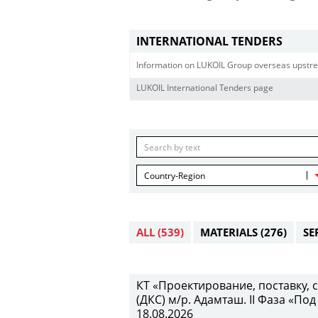
INTERNATIONAL TENDERS
Information on LUKOIL Group overseas upstre
LUKOIL International Tenders page
Country-Region
ALL
(539)
MATERIALS
(276)
SE
КТ «Проектирование, поставку,
(ДКС) м/р. Адамташ. II Фаза «Под
18.08.2026