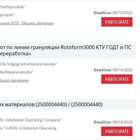
lnefteprodukt"
Deadline:
08/14/2026
produkt"
PARTICIPATE
ндере 0101
,
Общие сведения
т по линии грануляции Rotoform3000 КТУ ГОДТ и ПС
ереработка»
OIL-Volgogradneftepererabotka"
Deadline:
08/14/2026
neftepererabotka"
PARTICIPATE
бщие сведения-
х материалов (2500004440) / (2500004440)
KOIL Uzbekistan Operating Company"
Deadline:
08/14/2026
any "LUKOIL Uzbekistan Operating
PARTICIPATE