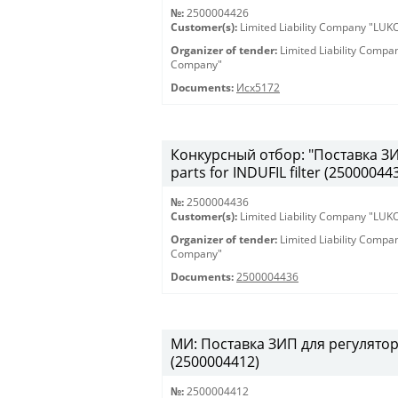
№:
2500004426
Customer(s):
Limited Liability Company "LU
Organizer of tender:
Limited Liability Comp
Company"
Documents:
Исх5172
Конкурсный отбор: "Поставка ЗИП
parts for INDUFIL filter (25000044
№:
2500004436
Customer(s):
Limited Liability Company "LU
Organizer of tender:
Limited Liability Comp
Company"
Documents:
2500004436
МИ: Поставка ЗИП для регулятора
(2500004412)
№:
2500004412