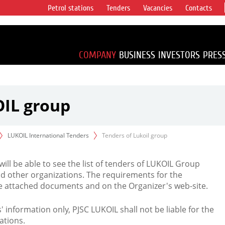
Petrol stations
Tenders
Vacancies
Contacts
s vertical
accounting for
irca 1% of proved
COMPANY
BUSINESS
INVESTORS
PRES
OIL group
LUKOIL International Tenders
Tenders of Lukoil group
 will be able to see the list of tenders of LUKOIL Group
d other organizations. The requirements for the
the attached documents and on the Organizer's web-site.
rs' information only, PJSC LUKOIL shall not be liable for the
ations.