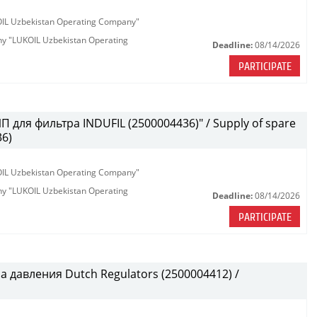
KOIL Uzbekistan Operating Company"
any "LUKOIL Uzbekistan Operating
Deadline:
08/14/2026
PARTICIPATE
 для фильтра INDUFIL (2500004436)" / Supply of spare
36)
KOIL Uzbekistan Operating Company"
any "LUKOIL Uzbekistan Operating
Deadline:
08/14/2026
PARTICIPATE
 давления Dutch Regulators (2500004412) /