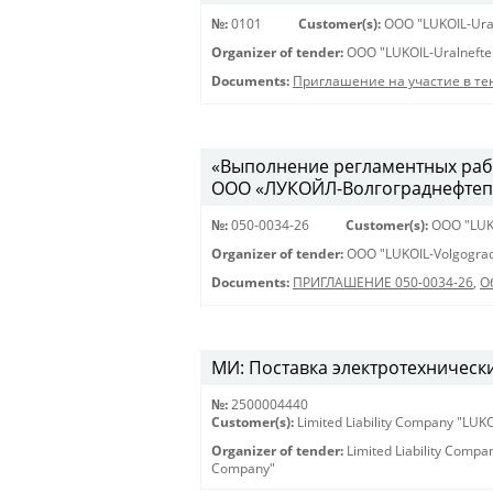
№:
0101
Customer(s):
OOO "LUKOIL-Ura
Organizer of tender:
OOO "LUKOIL-Uralnefte
Documents:
Приглашение на участие в те
«Выполнение регламентных рабо
ООО «ЛУКОЙЛ-Волгограднефтеп
№:
050-0034-26
Customer(s):
OOO "LUK
Organizer of tender:
OOO "LUKOIL-Volgograd
Documents:
ПРИГЛАШЕНИЕ 050-0034-26
,
О
МИ: Поставка электротехнически
№:
2500004440
Customer(s):
Limited Liability Company "LU
Organizer of tender:
Limited Liability Comp
Company"