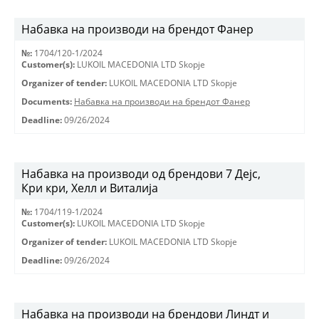
Набавка на производи на брендот Фанер
№:
1704/120-1/2024
Customer(s):
LUKOIL MACEDONIA LTD Skopje
Organizer of tender:
LUKOIL MACEDONIA LTD Skopje
Documents:
Набавка на производи на брендот Фанер
Deadline:
09/26/2024
Набавка на производи од брендови 7 Дејс,
Кри кри, Хелл и Виталија
№:
1704/119-1/2024
Customer(s):
LUKOIL MACEDONIA LTD Skopje
Organizer of tender:
LUKOIL MACEDONIA LTD Skopje
Deadline:
09/26/2024
Набавка на производи на брендови Линдт и