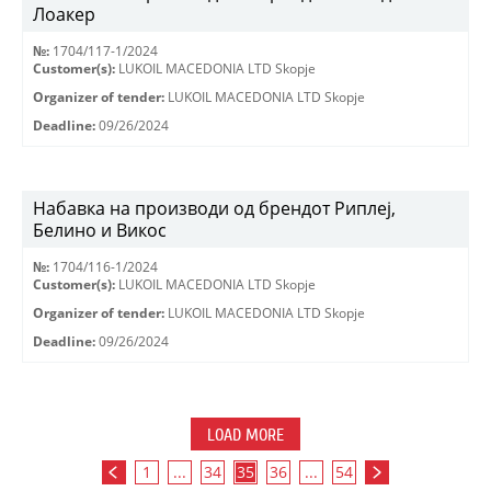
Лоакер
№:
1704/117-1/2024
Customer(s):
LUKOIL MACEDONIA LTD Skopje
Organizer of tender:
LUKOIL MACEDONIA LTD Skopje
Deadline:
09/26/2024
Набавка на производи од брендот Риплеј,
Белино и Викос
№:
1704/116-1/2024
Customer(s):
LUKOIL MACEDONIA LTD Skopje
Organizer of tender:
LUKOIL MACEDONIA LTD Skopje
Deadline:
09/26/2024
LOAD MORE
1
...
34
35
36
...
54