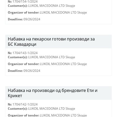
№:
1704/154-1/2024
Customer(s):
LUKOIL MACEDONIA LTD Skopje
Organizer of tender:
LUKOIL MACEDONIA LTD Skopje
Deadline:
09/26/2024
Набавка на пекарски готови производи за
БС Кавадарци
№:
1704/143-1/2024
Customer(s):
LUKOIL MACEDONIA LTD Skopje
Organizer of tender:
LUKOIL MACEDONIA LTD Skopje
Deadline:
09/26/2024
Набавка на производи од брендовите Ети и
Крикет
№:
1704/142-1/2024
Customer(s):
LUKOIL MACEDONIA LTD Skopje
Organizer of tender:
LUKOIL MACEDONIA LTD Skopje