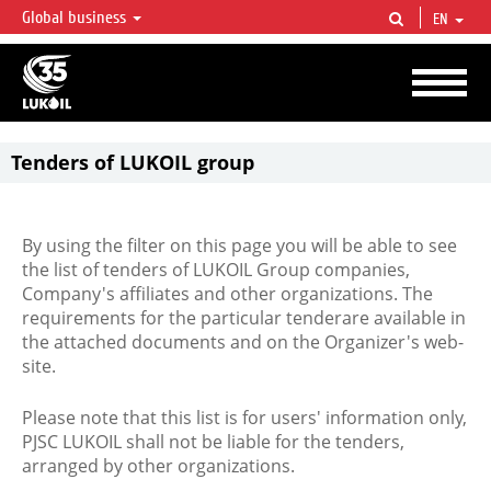
Global business
EN
LUKOIL OVERVIEW
LUKOIL is one of the largest oil & gas vertical integrated companies in the world
accounting for over 2% of crude production and circa 1% of proved hydrocarbon
reserves globally.
Tenders of LUKOIL group
By using the filter on this page you will be able to see
the list of tenders of LUKOIL Group companies,
Company's affiliates and other organizations. The
requirements for the particular tenderare available in
the attached documents and on the Organizer's web-
site.
Please note that this list is for users' information only,
PJSC LUKOIL shall not be liable for the tenders,
arranged by other organizations.