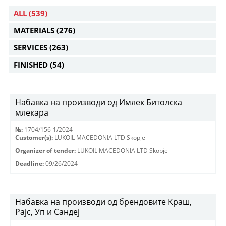
ALL
(539)
MATERIALS
(276)
SERVICES
(263)
FINISHED
(54)
Набавка на производи од Имлек Битолска
млекара
№:
1704/156-1/2024
Customer(s):
LUKOIL MACEDONIA LTD Skopje
Organizer of tender:
LUKOIL MACEDONIA LTD Skopje
Deadline:
09/26/2024
Набавка на производи од брендовите Краш,
Рајс, Уп и Сандеј