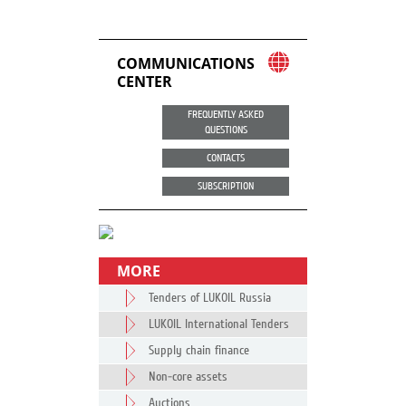
COMMUNICATIONS
CENTER
FREQUENTLY ASKED
QUESTIONS
CONTACTS
SUBSCRIPTION
MORE
Tenders of LUKOIL Russia
LUKOIL International Tenders
Supply chain finance
Non-core assets
Auctions