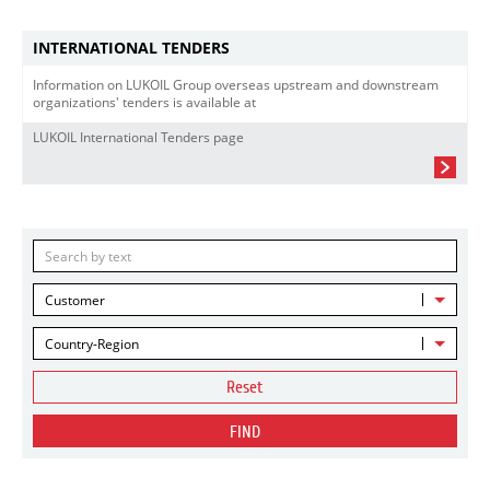
INTERNATIONAL TENDERS
Information on LUKOIL Group overseas upstream and downstream
organizations' tenders is available at
LUKOIL International Tenders page
Customer
Country-Region
Reset
FIND