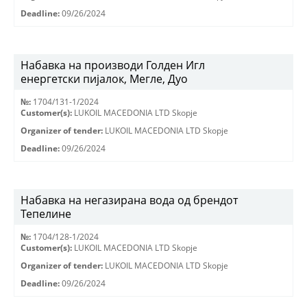
Deadline:
09/26/2024
Набавка на производи Голден Игл
енергетски пијалок, Мегле, Дуо
№:
1704/131-1/2024
Customer(s):
LUKOIL MACEDONIA LTD Skopje
Organizer of tender:
LUKOIL MACEDONIA LTD Skopje
Deadline:
09/26/2024
Набавка на негазирана вода од брендот
Тепелине
№:
1704/128-1/2024
Customer(s):
LUKOIL MACEDONIA LTD Skopje
Organizer of tender:
LUKOIL MACEDONIA LTD Skopje
Deadline:
09/26/2024