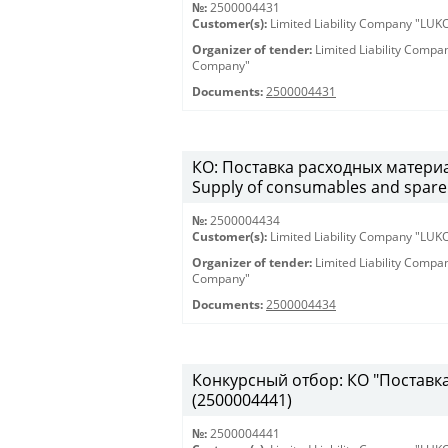
№:
2500004431
Customer(s):
Limited Liability Company "LU
Organizer of tender:
Limited Liability Comp
Company"
Documents:
2500004431
КО: Поставка расходных материа
Supply of consumables and spare 
№:
2500004434
Customer(s):
Limited Liability Company "LU
Organizer of tender:
Limited Liability Comp
Company"
Documents:
2500004434
Конкурсный отбор: КО "Поставка 
(2500004441)
№:
2500004441