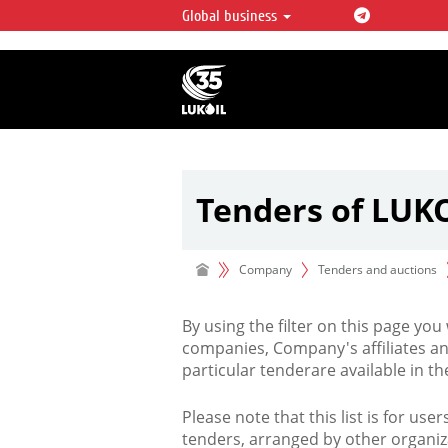
Global business
LUKOIL OVERVIEW
LUKOIL is one of the largest oil & ga
integrated companies in the world 
over 2% of crude production and c
hydrocarbon reserves globally.
Tenders of LUK
Company
Tenders and auctions
By using the filter on this page you
companies, Company's affiliates an
particular tenderare available in 
Please note that this list is for use
tenders, arranged by other organiz