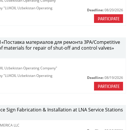
KOIL Uzbekistan Operating Company"
any "LUKOIL Uzbekistan Operating
Deadline:
08/20/2026
PARTICIPATE
«Поставка материалов для ремонта ЗРА/Competitive
 materials for repair of shut-off and control valves»
KOIL Uzbekistan Operating Company"
any "LUKOIL Uzbekistan Operating
Deadline:
08/19/2026
PARTICIPATE
ce Sign Fabrication & Installation at LNA Service Stations
MERICA LLC