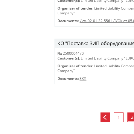
Customer(s):
Limited Liability Company "LU
Organizer of tender:
Limited Liability Comp
Company"
Documents:
Исх. 02-01-32-5561 ЛУОК от 05.
КО "Поставка ЗИП оборудования 
№:
2500004470
Customer(s):
Limited Liability Company "LU
Organizer of tender:
Limited Liability Comp
Company"
Documents:
ЗКП
1
2