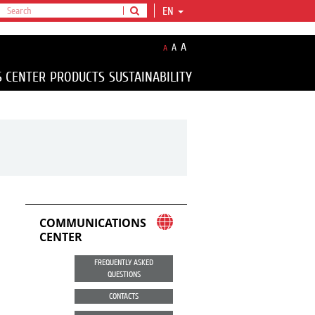
EN
A
A
A
S CENTER
PRODUCTS
SUSTAINABILITY
COMMUNICATIONS
CENTER
FREQUENTLY ASKED
QUESTIONS
CONTACTS