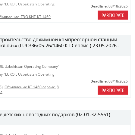
any "LUKOIL Uzbekistan Operating
Deadline:
08/18/2026
PARTICIPATE
бъявление_ТЭО КИГ_КТ 1469
 строительство дожимной компрессорной станции
 ключ»» (LUO/36/05-26/1460 КТ Сервис ) 23.05.2026 -
KOIL Uzbekistan Operating Company"
any "LUKOIL Uzbekistan Operating
Deadline:
08/18/2026
8)
,
Объявление КТ 1460 сервис
,
8
PARTICIPATE
дл
е детских новогодних подарков (02-01-32-5561)