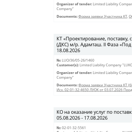
Organizer of tender:
Limited Liability Comp
Company"
Documents:
Форма заявки Участника КТ
,
О
КТ «Проектирование, поставку,
(ДКС) м/р. Адамташ. II Фаза «Под
18.08.2026
№:
LUO/36/05-26/1460
Customer(s):
Limited Liability Company "LU
Organizer of tender:
Limited Liability Comp
Company"
Documents:
Форма заявки Участника КТ (6
Исх. 02-01-32-4650 ЛУОК от 03.07.2026 Про
КО на оказание услуг по поставк
05.08.2026 - 17.08.2026
№:
02-01-32-5561