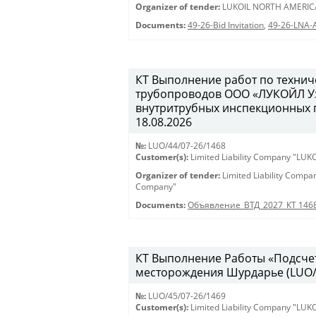
Organizer of tender:
LUKOIL NORTH AMERIC
Documents:
49-26-Bid Invitation
,
49-26-LNA-
КТ Выполнение работ по техни
трубопроводов ООО «ЛУКОЙЛ Уз
внутритрубных инспекционных пр
18.08.2026
№:
LUO/44/07-26/1468
Customer(s):
Limited Liability Company "LU
Organizer of tender:
Limited Liability Comp
Company"
Documents:
Объявление_ВТД_2027_КТ 146
КТ Выполнение Работы «Подсчет
месторождения Шурдарье (LUO/45
№:
LUO/45/07-26/1469
Customer(s):
Limited Liability Company "LU