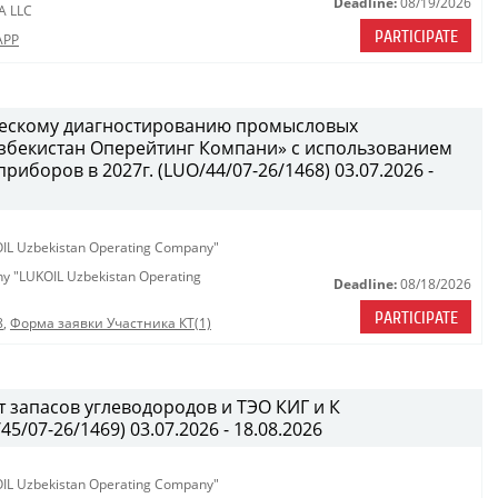
Deadline:
08/19/2026
A LLC
PARTICIPATE
APP
ческому диагностированию промысловых
бекистан Оперейтинг Компани» с использованием
иборов в 2027г. (LUO/44/07-26/1468) 03.07.2026 -
KOIL Uzbekistan Operating Company"
any "LUKOIL Uzbekistan Operating
Deadline:
08/18/2026
PARTICIPATE
8
,
Форма заявки Участника КТ(1)
 запасов углеводородов и ТЭО КИГ и К
/07-26/1469) 03.07.2026 - 18.08.2026
KOIL Uzbekistan Operating Company"