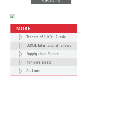
SUBSCRIPTION
MORE
Tenders of LUKOIL Russia
LUKOIL International Tenders
Supply chain finance
Non-core assets
Auctions