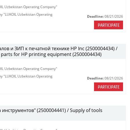
KOIL Uzbekistan Operating Company"
any "LUKOIL Uzbekistan Operating
Deadline:
08/21/2026
PARTICIPATE
лов и ЗИП к печатной технике HP Inc (2500004434) /
parts for HP printing equipment (2500004434)
KOIL Uzbekistan Operating Company"
any "LUKOIL Uzbekistan Operating
Deadline:
08/21/2026
PARTICIPATE
инструментов" (2500004441) / Supply of tools