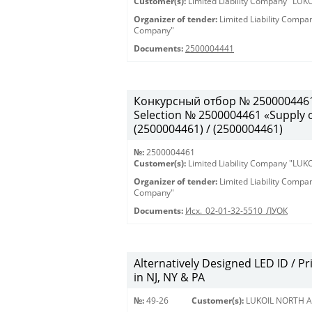
Customer(s):
Limited Liability Company "LU
Organizer of tender:
Limited Liability Comp
Company"
Documents:
2500004441
Конкурсный отбор № 2500004461
Selection № 2500004461 «Supply of
(2500004461) / (2500004461)
№:
2500004461
Customer(s):
Limited Liability Company "LU
Organizer of tender:
Limited Liability Comp
Company"
Documents:
Исх._02-01-32-5510_ЛУОК
Alternatively Designed LED ID / Pri
in NJ, NY & PA
№:
49-26
Customer(s):
LUKOIL NORTH A