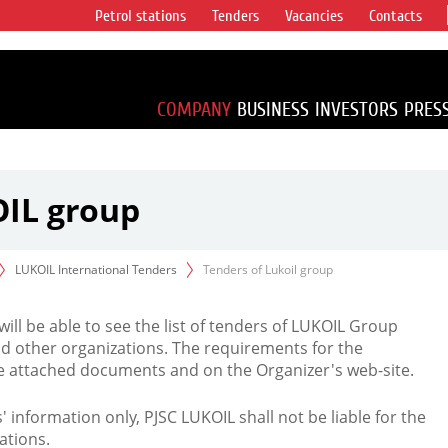
Petrol stations
Tenders
Vacancies
Contacts
s vertical
accounting for
irca 1% of proved
COMPANY
BUSINESS
INVESTORS
PRES
OIL group
LUKOIL International Tenders
Tenders of Lukoil group
 will be able to see the list of tenders of LUKOIL Group
d other organizations. The requirements for the
the attached documents and on the Organizer's web-site.
rs' information only, PJSC LUKOIL shall not be liable for the
ations.