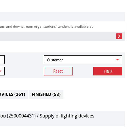
am and downstream organizations' tenders is available at
Customer
Reset
FIND
RVICES
(261)
FINISHED
(58)
(2500004431) / Supply of lighting devices