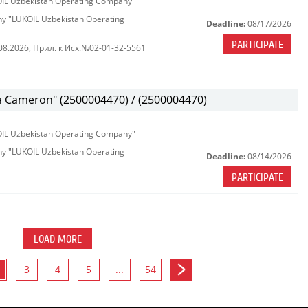
KOIL Uzbekistan Operating Company"
any "LUKOIL Uzbekistan Operating
Deadline:
08/17/2026
PARTICIPATE
08.2026
,
Прил. к Исх.№02-01-32-5561
Cameron" (2500004470) / (2500004470)
KOIL Uzbekistan Operating Company"
any "LUKOIL Uzbekistan Operating
Deadline:
08/14/2026
PARTICIPATE
LOAD MORE
3
4
5
...
54