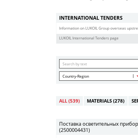
INTERNATIONAL TENDERS
Information on LUKOIL Group overseas upstre
LUKOIL International Tenders page
Country-Region
ALL
(539)
MATERIALS
(278)
SE
Поставка осветительных приборов 
(2500004431)