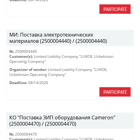
PARTICIPATE
МИ: Поставка электротехнических
материалов (2500004440) / (2500004440)
№:
2500004440
Customer(s):
Limited Liability Company "LUKOIL Uzbekistan
Operating Company"
Organizer of tender:
Limited Liability Company "LUKOIL
Uzbekistan Operating Company"
Deadline:
08/14/2026
PARTICIPATE
КО "Поставка ЗИП оборудования Cameron"
(2500004470) / (2500004470)
№:
2500004470
Customer(s):
Limited Liability Company "LUKOIL Uzbekistan