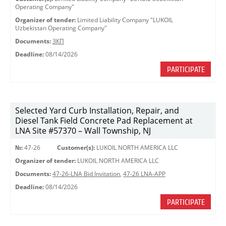
Operating Company"
Organizer of tender:
Limited Liability Company "LUKOIL
Uzbekistan Operating Company"
Documents:
ЗКП
Deadline:
08/14/2026
PARTICIPATE
Selected Yard Curb Installation, Repair, and
Diesel Tank Field Concrete Pad Replacement at
LNA Site #57370 – Wall Township, NJ
№:
47-26
Customer(s):
LUKOIL NORTH AMERICA LLC
Organizer of tender:
LUKOIL NORTH AMERICA LLC
Documents:
47-26-LNA Bid Invitation
,
47-26 LNA-APP
Deadline:
08/14/2026
PARTICIPATE