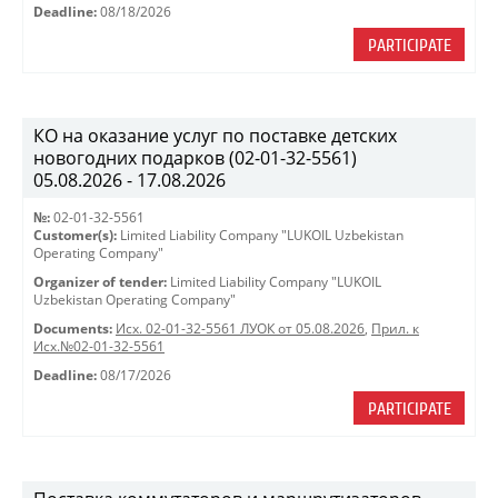
Deadline:
08/18/2026
PARTICIPATE
КО на оказание услуг по поставке детских
новогодних подарков (02-01-32-5561)
05.08.2026 - 17.08.2026
№:
02-01-32-5561
Customer(s):
Limited Liability Company "LUKOIL Uzbekistan
Operating Company"
Organizer of tender:
Limited Liability Company "LUKOIL
Uzbekistan Operating Company"
Documents:
Исх. 02-01-32-5561 ЛУОК от 05.08.2026
,
Прил. к
Исх.№02-01-32-5561
Deadline:
08/17/2026
PARTICIPATE