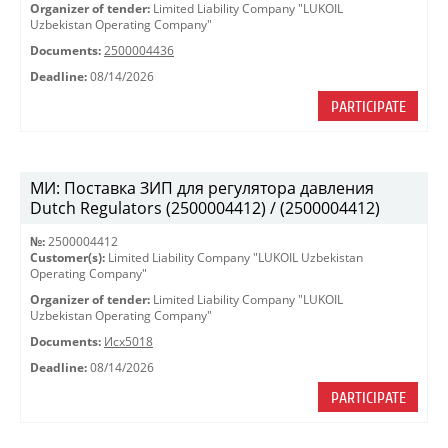
Organizer of tender:
Limited Liability Company "LUKOIL
Uzbekistan Operating Company"
Documents:
2500004436
Deadline:
08/14/2026
PARTICIPATE
МИ: Поставка ЗИП для регулятора давления
Dutch Regulators (2500004412) / (2500004412)
№:
2500004412
Customer(s):
Limited Liability Company "LUKOIL Uzbekistan
Operating Company"
Organizer of tender:
Limited Liability Company "LUKOIL
Uzbekistan Operating Company"
Documents:
Исх5018
Deadline:
08/14/2026
PARTICIPATE