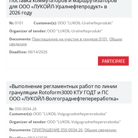
Поставка коммутаторов и маршрутизаторов
для ООО «ЛУКОЙЛ-Уралнефтепродукт» в
2026 году
№:
0101
Customer(s):
OOO "LUKOIL-Uralnefteprodukt"
Organizer of tender:
OOO "LUKOIL-Uralnefteprodukt"
Documents:
Приглашение на участие в тендере 0101
,
Общие
сведения
Deadline:
08/14/2026
PARTICIPATE
«Выполнение регламентных работ по линии
грануляции Rotoform3000 КТУ ГОДТ и ПС
ООО «ЛУКОЙЛ-Волгограднефтепереработка»
№:
050-0034-26
Customer(s):
OOO "LUKOIL-Volgogradneftepererabotka"
Organizer of tender:
OOO "LUKOIL-Volgogradneftepererabotka"
Documents:
ПРИГЛАШЕНИЕ 050-0034-26
,
Общие сведения-
Deadline:
08/14/2026