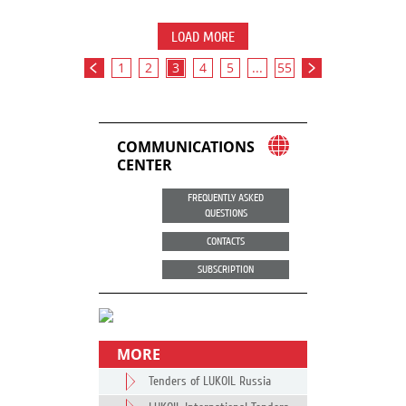
LOAD MORE
1
2
3
4
5
...
55
COMMUNICATIONS
CENTER
FREQUENTLY ASKED
QUESTIONS
CONTACTS
SUBSCRIPTION
MORE
Tenders of LUKOIL Russia