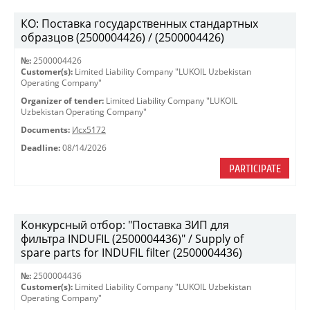
КО: Поставка государственных стандартных
образцов (2500004426) / (2500004426)
№:
2500004426
Customer(s):
Limited Liability Company "LUKOIL Uzbekistan
Operating Company"
Organizer of tender:
Limited Liability Company "LUKOIL
Uzbekistan Operating Company"
Documents:
Исх5172
Deadline:
08/14/2026
PARTICIPATE
Конкурсный отбор: "Поставка ЗИП для
фильтра INDUFIL (2500004436)" / Supply of
spare parts for INDUFIL filter (2500004436)
№:
2500004436
Customer(s):
Limited Liability Company "LUKOIL Uzbekistan
Operating Company"