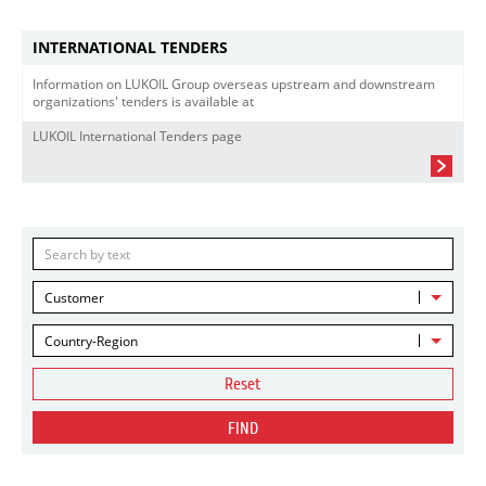
INTERNATIONAL TENDERS
Information on LUKOIL Group overseas upstream and downstream
organizations' tenders is available at
LUKOIL International Tenders page
Customer
Country-Region
Reset
FIND