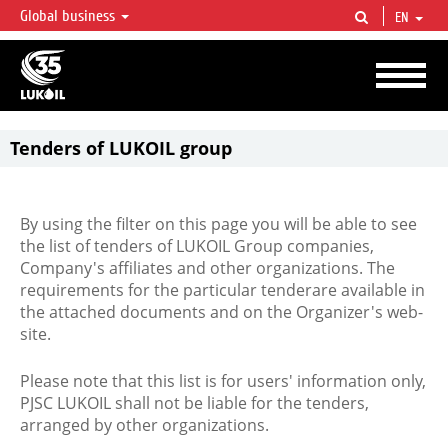
Global business
EN
LUKOIL OVERVIEW
LUKOIL is one of the largest oil & gas vertical integrated companies in the world
accounting for over 2% of crude production and circa 1% of proved hydrocarbon
reserves globally.
Tenders of LUKOIL group
By using the filter on this page you will be able to see
the list of tenders of LUKOIL Group companies,
Company's affiliates and other organizations. The
requirements for the particular tenderare available in
the attached documents and on the Organizer's web-
site.
Please note that this list is for users' information only,
PJSC LUKOIL shall not be liable for the tenders,
arranged by other organizations.