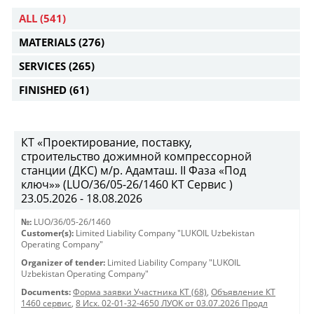
ALL
(541)
MATERIALS
(276)
SERVICES
(265)
FINISHED
(61)
КТ «Проектирование, поставку,
строительство дожимной компрессорной
станции (ДКС) м/р. Адамташ. II Фаза «Под
ключ»» (LUO/36/05-26/1460 КТ Сервис )
23.05.2026 - 18.08.2026
№:
LUO/36/05-26/1460
Customer(s):
Limited Liability Company "LUKOIL Uzbekistan
Operating Company"
Organizer of tender:
Limited Liability Company "LUKOIL
Uzbekistan Operating Company"
Documents:
Форма заявки Участника КТ (68)
,
Объявление КТ
1460 сервис
,
8 Исх. 02-01-32-4650 ЛУОК от 03.07.2026 Продл