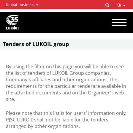
Global business
EN
LUKOIL OVERVIEW
LUKOIL is one of the largest oil & gas vertical integrated companies in the world
accounting for over 2% of crude production and circa 1% of proved hydrocarbon
reserves globally.
Tenders of LUKOIL group
By using the filter on this page you will be able to see
the list of tenders of LUKOIL Group companies,
Company's affiliates and other organizations. The
requirements for the particular tenderare available in
the attached documents and on the Organizer's web-
site.
Please note that this list is for users' information only,
PJSC LUKOIL shall not be liable for the tenders,
arranged by other organizations.