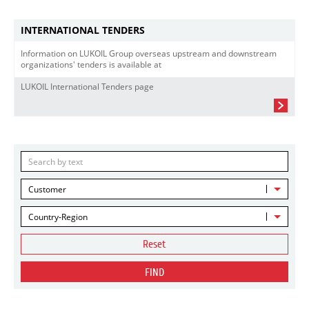
INTERNATIONAL TENDERS
Information on LUKOIL Group overseas upstream and downstream
organizations' tenders is available at
LUKOIL International Tenders page
Customer
Country-Region
Reset
FIND