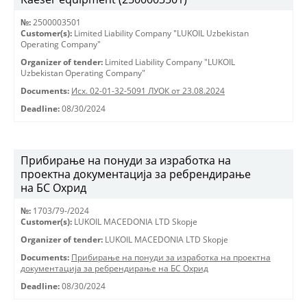
№:
2500003501
Customer(s):
Limited Liability Company "LUKOIL Uzbekistan
Operating Company"
Organizer of tender:
Limited Liability Company "LUKOIL
Uzbekistan Operating Company"
Documents:
Исх. 02-01-32-5091 ЛУОК от 23.08.2024
Deadline:
08/30/2024
Прибирање на понуди за изработка на
проектна документација за ребрендирање
на БС Охрид
№:
1703/79-/2024
Customer(s):
LUKOIL MACEDONIA LTD Skopje
Organizer of tender:
LUKOIL MACEDONIA LTD Skopje
Documents:
Прибирање на понуди за изработка на проектна
документација за ребрендирање на БС Охрид
Deadline:
08/30/2024