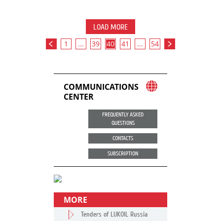
LOAD MORE
1
...
39
40
41
...
54
COMMUNICATIONS
CENTER
FREQUENTLY ASKED
QUESTIONS
CONTACTS
SUBSCRIPTION
MORE
Tenders of LUKOIL Russia