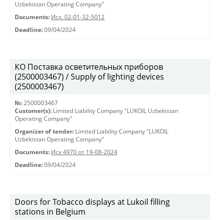
Uzbekistan Operating Company"
Documents:
Исх. 02-01-32-5012
Deadline:
09/04/2024
КО Поставка осветительных приборов
(2500003467) / Supply of lighting devices
(2500003467)
№:
2500003467
Customer(s):
Limited Liability Company "LUKOIL Uzbekistan
Operating Company"
Organizer of tender:
Limited Liability Company "LUKOIL
Uzbekistan Operating Company"
Documents:
Исх 4970 от 19-08-2024
Deadline:
09/04/2024
Doors for Tobacco displays at Lukoil filling
stations in Belgium