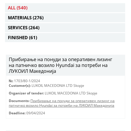
ALL
(540)
MATERIALS
(276)
SERVICES
(264)
FINISHED
(61)
Прибирање на понуди за оперативен лизинг
на патничко возило Hyundai за потреби на
ЛУКОИЛ Македонија
№:
1703/80-1/2024
Customer(s):
LUKOIL MACEDONIA LTD Skopje
Organizer of tender:
LUKOIL MACEDONIA LTD Skopje
Documents:
Прибирање на понуди за оперативен лизинг на
патничко возило Hyundai за потреби на ЛУКОИЛ Македонија
Deadline:
09/04/2024