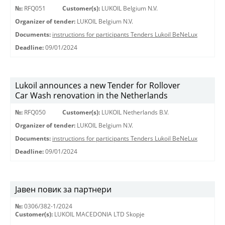
№:
RFQ051
Customer(s):
LUKOIL Belgium N.V.
Organizer of tender:
LUKOIL Belgium N.V.
Documents:
instructions for participants Tenders Lukoil BeNeLux
Deadline:
09/01/2024
Lukoil announces a new Tender for Rollover
Car Wash renovation in the Netherlands
№:
RFQ050
Customer(s):
LUKOIL Netherlands B.V.
Organizer of tender:
LUKOIL Belgium N.V.
Documents:
instructions for participants Tenders Lukoil BeNeLux
Deadline:
09/01/2024
Јавен повик за партнери
№:
0306/382-1/2024
Customer(s):
LUKOIL MACEDONIA LTD Skopje