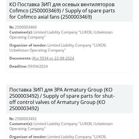
КО Поставка ЗИП для осевых вентиляторов
Cofimco (2500003469) / Supply of spare parts
for Cofimco axial fans (2500003469)
№:
2500003469
Customer(s):
Limited Liability Company "LUKOIL Uzbekistan
Operating Company"
Organizer of tender:
Limited Liability Company "LUKOIL
Uzbekistan Operating Company"
Documents:
Исх 5034 от 22-08-2024
Deadline:
09/04/2024
Поставка ЗИП для ЗРА Armatury Group (КО
2500003492) / Supply of spare parts for shut-
off control valves of Armatury Group (КО
2500003492)
№:
2500003492
Customer(s):
Limited Liability Company "LUKOIL Uzbekistan
Operating Company"
Organizer of tender:
Limited Liability Company "LUKOIL