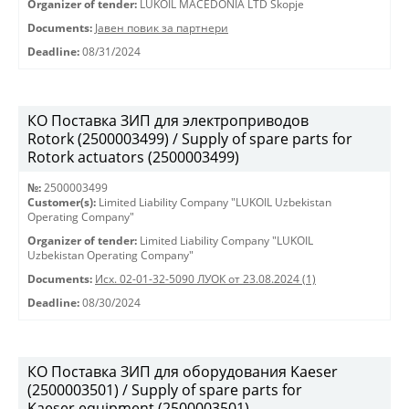
Organizer of tender:
LUKOIL MACEDONIA LTD Skopje
Documents:
Јавен повик за партнери
Deadline:
08/31/2024
КО Поставка ЗИП для электроприводов
Rotork (2500003499) / Supply of spare parts for
Rotork actuators (2500003499)
№:
2500003499
Customer(s):
Limited Liability Company "LUKOIL Uzbekistan
Operating Company"
Organizer of tender:
Limited Liability Company "LUKOIL
Uzbekistan Operating Company"
Documents:
Исх. 02-01-32-5090 ЛУОК от 23.08.2024 (1)
Deadline:
08/30/2024
КО Поставка ЗИП для оборудования Kaeser
(2500003501) / Supply of spare parts for
Kaeser equipment (2500003501)