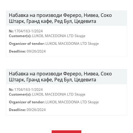
Набавка на производи Фереро, Нивеа, Соко
Штарк, Гранд кафе, Ред Бул, Цедевита
№:
1704/163-1/2024
Customer(s):
LUKOIL MACEDONIA LTD Skopje
Organizer of tender:
LUKOIL MACEDONIA LTD Skopje
Deadline:
09/26/2024
Набавка на производи Фереро, Нивеа, Соко
Штарк, Гранд кафе, Ред Бул, Цедевита
№:
1704/163-1/2024
Customer(s):
LUKOIL MACEDONIA LTD Skopje
Organizer of tender:
LUKOIL MACEDONIA LTD Skopje
Deadline:
09/26/2024