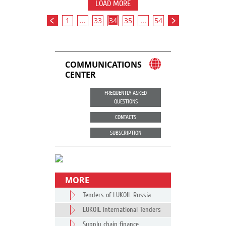
LOAD MORE
1
...
33
34
35
...
54
COMMUNICATIONS
CENTER
FREQUENTLY ASKED
QUESTIONS
CONTACTS
SUBSCRIPTION
MORE
Tenders of LUKOIL Russia
LUKOIL International Tenders
Supply chain finance