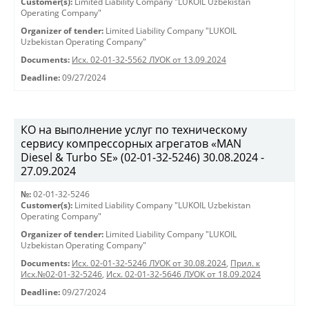
Customer(s):
Limited Liability Company "LUKOIL Uzbekistan
Operating Company"
Organizer of tender:
Limited Liability Company "LUKOIL
Uzbekistan Operating Company"
Documents:
Исх. 02-01-32-5562 ЛУОК от 13.09.2024
Deadline:
09/27/2024
КО на выполнение услуг по техническому
сервису компрессорных агрегатов «MAN
Diesel & Turbo SE» (02-01-32-5246) 30.08.2024 -
27.09.2024
№:
02-01-32-5246
Customer(s):
Limited Liability Company "LUKOIL Uzbekistan
Operating Company"
Organizer of tender:
Limited Liability Company "LUKOIL
Uzbekistan Operating Company"
Documents:
Исх. 02-01-32-5246 ЛУОК от 30.08.2024
,
Прил. к
Исх.№02-01-32-5246
,
Исх. 02-01-32-5646 ЛУОК от 18.09.2024
Deadline:
09/27/2024