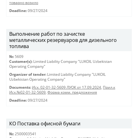
товарно возило
Deadline:
09/27/2024
Выполнение работ по зачистке
металлических резервуаров для дизельного
топлива
№:
5609
Customer(s):
Limited Liability Company "LUKOIL Uzbekistan
Operating Company"
Organizer of tender:
Limited Liability Company "LUKOIL
Uzbekistan Operating Company"
Documents:
Исх. 02-01-32-5609 ЛУОК от 17.09.2024
,
Прил.к
Исх.№02-01-32-5609
,
Форма комм. предложения
Deadline:
09/27/2024
КО Поставка офисной бумаги
№:
2500003541