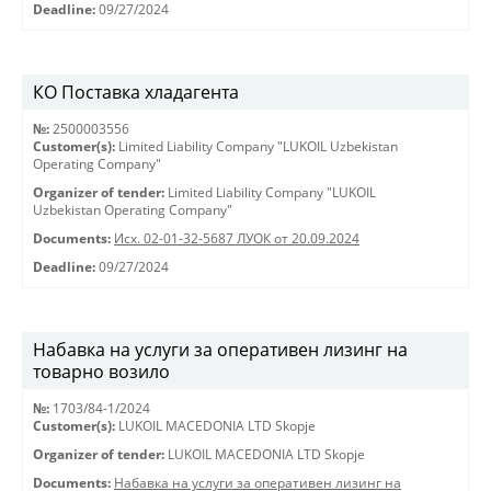
Deadline:
09/27/2024
КО Поставка хладагента
№:
2500003556
Customer(s):
Limited Liability Company "LUKOIL Uzbekistan
Operating Company"
Organizer of tender:
Limited Liability Company "LUKOIL
Uzbekistan Operating Company"
Documents:
Исх. 02-01-32-5687 ЛУОК от 20.09.2024
Deadline:
09/27/2024
Набавка на услуги за оперативен лизинг на
товарно возило
№:
1703/84-1/2024
Customer(s):
LUKOIL MACEDONIA LTD Skopje
Organizer of tender:
LUKOIL MACEDONIA LTD Skopje
Documents:
Набавка на услуги за оперативен лизинг на