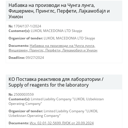
Набавка на производи на Чунга лунга,
Фишермен, Принглс, Перфети, Лајкамобајл и
Унион
№:
1704/137-1/2024
Customer(s):
LUKOIL MACEDONIA LTD Skopje
Organizer of tender:
LUKOIL MACEDONIA LTD Skopje
Documents:
Набавка на производи на Чунга лунга,
Фишермен, Принглс, Перфети, Лајкамобајл и Унион
Deadline:
09/27/2024
КО Поставка реактивов для лаборатории /
Supply of reagents for the laboratory
№:
2500003559
Customer(s):
Limited Liability Company "LUKOIL Uzbekistan
Operating Company"
Organizer of tender:
Limited Liability Company "LUKOIL
Uzbekistan Operating Company"
Documents:
Исх. 02-01-32-5699 ЛУОК от 20.09.2024