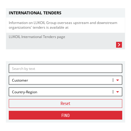
INTERNATIONAL TENDERS
Information on LUKOIL Group overseas upstream and downstream
organizations' tenders is available at
LUKOIL International Tenders page
Customer
Country-Region
Reset
FIND