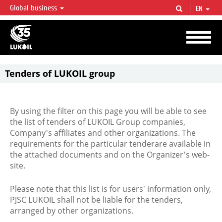
Global business
EN
LUKOIL OVERVIEW
LUKOIL is one of the largest oil & gas vertical integrated companies in the world
accounting for over 2% of crude production and circa 1% of proved hydrocarbon
reserves globally.
Tenders of LUKOIL group
By using the filter on this page you will be able to see
the list of tenders of LUKOIL Group companies,
Company's affiliates and other organizations. The
requirements for the particular tenderare available in
the attached documents and on the Organizer's web-
site.
Please note that this list is for users' information only,
PJSC LUKOIL shall not be liable for the tenders,
arranged by other organizations.