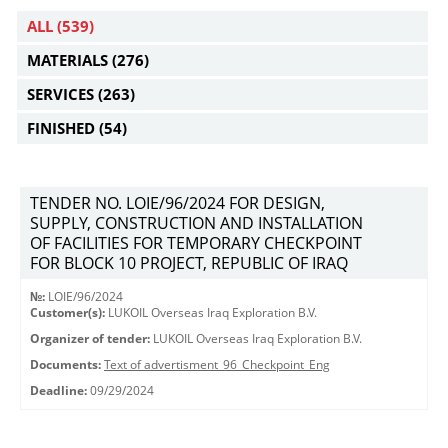
ALL
(539)
MATERIALS
(276)
SERVICES
(263)
FINISHED
(54)
TENDER NO. LOIE/96/2024 FOR DESIGN,
SUPPLY, CONSTRUCTION AND INSTALLATION
OF FACILITIES FOR TEMPORARY CHECKPOINT
FOR BLOCK 10 PROJECT, REPUBLIC OF IRAQ
№:
LOIE/96/2024
Customer(s):
LUKOIL Overseas Iraq Exploration B.V.
Organizer of tender:
LUKOIL Overseas Iraq Exploration B.V.
Documents:
Text of advertisment_96_Checkpoint_Eng
Deadline:
09/29/2024