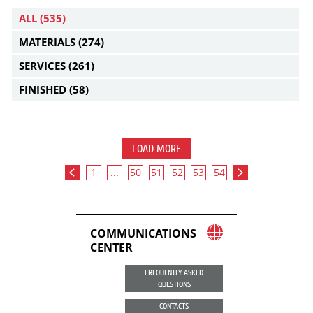
ALL
(535)
MATERIALS
(274)
SERVICES
(261)
FINISHED
(58)
LOAD MORE
1
...
50
51
52
53
54
COMMUNICATIONS
CENTER
FREQUENTLY ASKED
QUESTIONS
CONTACTS