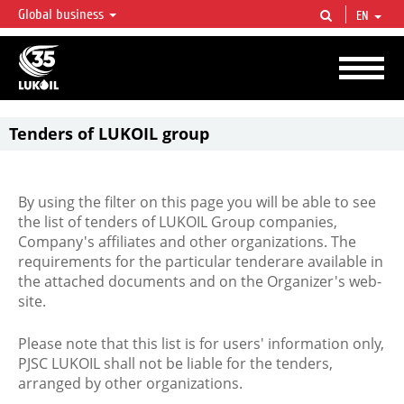
Global business
EN
LUKOIL OVERVIEW
LUKOIL is one of the largest oil & gas vertical integrated companies in the world
accounting for over 2% of crude production and circa 1% of proved hydrocarbon
reserves globally.
Tenders of LUKOIL group
By using the filter on this page you will be able to see
the list of tenders of LUKOIL Group companies,
Company's affiliates and other organizations. The
requirements for the particular tenderare available in
the attached documents and on the Organizer's web-
site.
Please note that this list is for users' information only,
PJSC LUKOIL shall not be liable for the tenders,
arranged by other organizations.