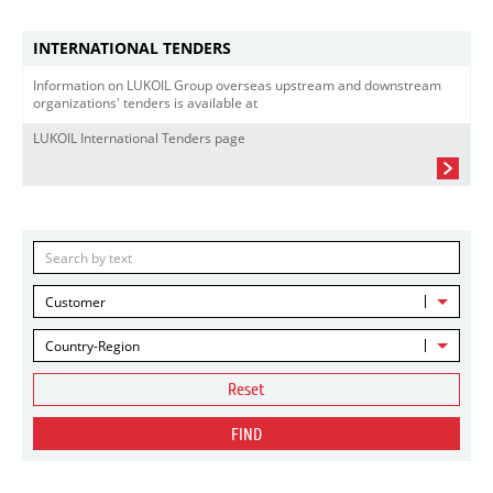
INTERNATIONAL TENDERS
Information on LUKOIL Group overseas upstream and downstream
organizations' tenders is available at
LUKOIL International Tenders page
Customer
Country-Region
Reset
FIND