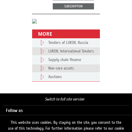
SUBSCRIPTION
MORE
Tenders of LUKOIL Russia
LUKOIL International Tenders
Supply chain finance
Non-core assets
Auctions
Switch to full site version
Follow us
This website uses cookies. By staying on the site, you consent to the
use of this technology. For further information please refer to our cookie
Search