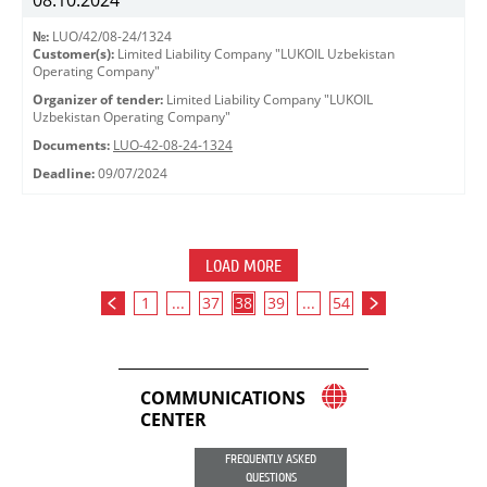
08.10.2024
№:
LUO/42/08-24/1324
Customer(s):
Limited Liability Company "LUKOIL Uzbekistan
Operating Company"
Organizer of tender:
Limited Liability Company "LUKOIL
Uzbekistan Operating Company"
Documents:
LUO-42-08-24-1324
Deadline:
09/07/2024
LOAD MORE
1
...
37
38
39
...
54
COMMUNICATIONS
CENTER
FREQUENTLY ASKED
QUESTIONS