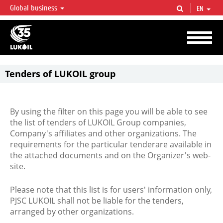
Global business
EN
LUKOIL OVERVIEW
LUKOIL is one of the largest oil & gas vertical integrated companies in the world
accounting for over 2% of crude production and circa 1% of proved hydrocarbon
reserves globally.
Tenders of LUKOIL group
By using the filter on this page you will be able to see
the list of tenders of LUKOIL Group companies,
Company's affiliates and other organizations. The
requirements for the particular tenderare available in
the attached documents and on the Organizer's web-
site.
Please note that this list is for users' information only,
PJSC LUKOIL shall not be liable for the tenders,
arranged by other organizations.