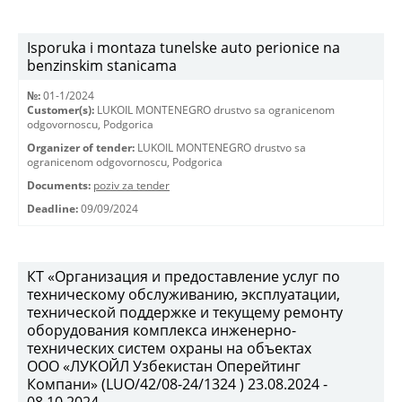
Isporuka i montaza tunelske auto perionice na
benzinskim stanicama
№:
01-1/2024
Customer(s):
LUKOIL MONTENEGRO drustvo sa ogranicenom
odgovornoscu, Podgorica
Organizer of tender:
LUKOIL MONTENEGRO drustvo sa
ogranicenom odgovornoscu, Podgorica
Documents:
poziv za tender
Deadline:
09/09/2024
КТ «Организация и предоставление услуг по
техническому обслуживанию, эксплуатации,
технической поддержке и текущему ремонту
оборудования комплекса инженерно-
технических систем охраны на объектах
ООО «ЛУКОЙЛ Узбекистан Оперейтинг
Компани» (LUO/42/08-24/1324 ) 23.08.2024 -