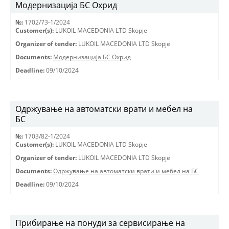
Модернизација БС Охрид
№:
1702/73-1/2024
Customer(s):
LUKOIL MACEDONIA LTD Skopje
Organizer of tender:
LUKOIL MACEDONIA LTD Skopje
Documents:
Модернизација БС Охрид
Deadline:
09/10/2024
Одржување на автоматски врати и мебел на
БС
№:
1703/82-1/2024
Customer(s):
LUKOIL MACEDONIA LTD Skopje
Organizer of tender:
LUKOIL MACEDONIA LTD Skopje
Documents:
Одржување на автоматски врати и мебел на БС
Deadline:
09/10/2024
Прибирање на понуди за сервисирање на