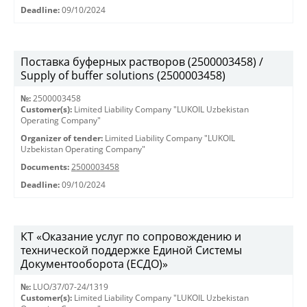
Deadline:
09/10/2024
Поставка буферных растворов (2500003458) /
Supply of buffer solutions (2500003458)
№:
2500003458
Customer(s):
Limited Liability Company "LUKOIL Uzbekistan
Operating Company"
Organizer of tender:
Limited Liability Company "LUKOIL
Uzbekistan Operating Company"
Documents:
2500003458
Deadline:
09/10/2024
КТ «Оказание услуг по сопровождению и
технической поддержке Единой Системы
Документооборота (ЕСДО)»
№:
LUO/37/07-24/1319
Customer(s):
Limited Liability Company "LUKOIL Uzbekistan