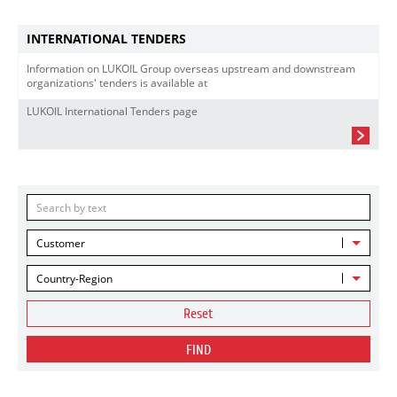
INTERNATIONAL TENDERS
Information on LUKOIL Group overseas upstream and downstream
organizations' tenders is available at
LUKOIL International Tenders page
Customer
Country-Region
Reset
FIND