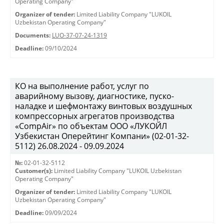
Operating Company"
Organizer of tender:
Limited Liability Company "LUKOIL
Uzbekistan Operating Company"
Documents:
LUO-37-07-24-1319
Deadline:
09/10/2024
КО на выполнение работ, услуг по
аварийному вызову, диагностике, пуско-
наладке и шефмонтажу винтовых воздушных
компрессорных агрегатов производства
«CompAir» по объектам ООО «ЛУКОЙЛ
Узбекистан Оперейтинг Компани» (02-01-32-
5112) 26.08.2024 - 09.09.2024
№:
02-01-32-5112
Customer(s):
Limited Liability Company "LUKOIL Uzbekistan
Operating Company"
Organizer of tender:
Limited Liability Company "LUKOIL
Uzbekistan Operating Company"
Deadline:
09/09/2024