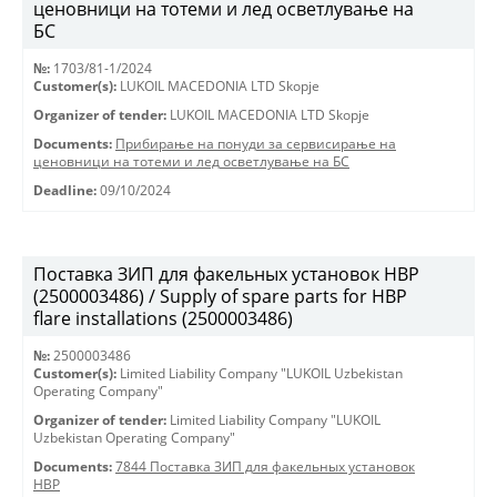
ценовници на тотеми и лед осветлување на
БС
№:
1703/81-1/2024
Customer(s):
LUKOIL MACEDONIA LTD Skopje
Organizer of tender:
LUKOIL MACEDONIA LTD Skopje
Documents:
Прибирање на понуди за сервисирање на
ценовници на тотеми и лед осветлување на БС
Deadline:
09/10/2024
Поставка ЗИП для факельных установок HBP
(2500003486) / Supply of spare parts for HBP
flare installations (2500003486)
№:
2500003486
Customer(s):
Limited Liability Company "LUKOIL Uzbekistan
Operating Company"
Organizer of tender:
Limited Liability Company "LUKOIL
Uzbekistan Operating Company"
Documents:
7844 Поставка ЗИП для факельных установок
HBP