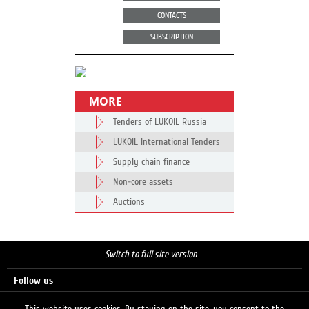
CONTACTS
SUBSCRIPTION
MORE
Tenders of LUKOIL Russia
LUKOIL International Tenders
Supply chain finance
Non-core assets
Auctions
Switch to full site version
Follow us