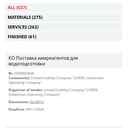
ALL
(537)
MATERIALS
(275)
SERVICES
(262)
FINISHED
(61)
KO Поставка химреагентов для
водоподготовки
№:
2500003444
Customer(s):
Limited Liability Company "LUKOIL Uzbekistan
Operating Company"
Organizer of tender:
Limited Liability Company "LUKOIL
Uzbekistan Operating Company"
Documents:
Исх4813
Deadline:
09/11/2024