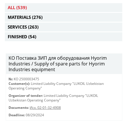
ALL
(539)
MATERIALS
(276)
SERVICES
(263)
FINISHED
(54)
KO Поставка ЗИП для оборудования Hyorim
Industries / Supply of spare parts for Hyorim
Industries equipment
№:
КО 2500003475
Customer(s):
Limited Liability Company "LUKOIL Uzbekistan
Operating Company"
Organizer of tender:
Limited Liability Company "LUKOIL
Uzbekistan Operating Company"
Documents:
Исх. 02-01-32-4908
Deadline:
08/29/2024