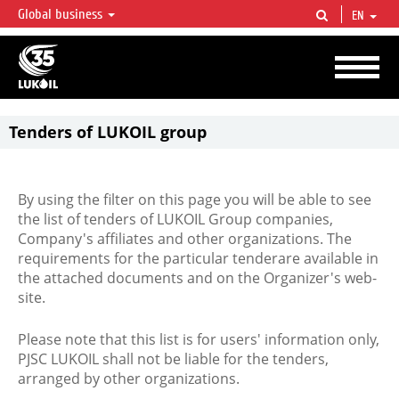
Global business
EN
LUKOIL OVERVIEW
LUKOIL is one of the largest oil & gas vertical integrated companies in the world
accounting for over 2% of crude production and circa 1% of proved hydrocarbon
reserves globally.
Tenders of LUKOIL group
By using the filter on this page you will be able to see
the list of tenders of LUKOIL Group companies,
Company's affiliates and other organizations. The
requirements for the particular tenderare available in
the attached documents and on the Organizer's web-
site.
Please note that this list is for users' information only,
PJSC LUKOIL shall not be liable for the tenders,
arranged by other organizations.