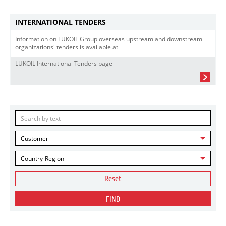
INTERNATIONAL TENDERS
Information on LUKOIL Group overseas upstream and downstream
organizations' tenders is available at
LUKOIL International Tenders page
Customer
Country-Region
Reset
FIND