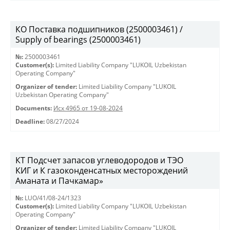
КО Поставка подшипников (2500003461) /
Supply of bearings (2500003461)
№:
2500003461
Customer(s):
Limited Liability Company "LUKOIL Uzbekistan
Operating Company"
Organizer of tender:
Limited Liability Company "LUKOIL
Uzbekistan Operating Company"
Documents:
Исх 4965 от 19-08-2024
Deadline:
08/27/2024
КT Подсчет запасов углеводородов и ТЭО
КИГ и К газоконденсатных месторождений
Аманата и Пачкамар»
№:
LUO/41/08-24/1323
Customer(s):
Limited Liability Company "LUKOIL Uzbekistan
Operating Company"
Organizer of tender:
Limited Liability Company "LUKOIL