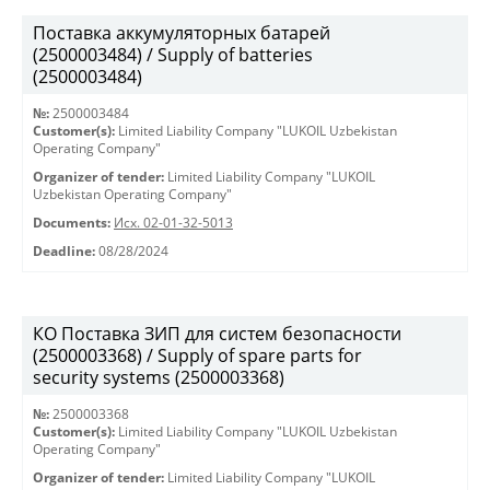
Поставка аккумуляторных батарей
(2500003484) / Supply of batteries
(2500003484)
№:
2500003484
Customer(s):
Limited Liability Company "LUKOIL Uzbekistan
Operating Company"
Organizer of tender:
Limited Liability Company "LUKOIL
Uzbekistan Operating Company"
Documents:
Исх. 02-01-32-5013
Deadline:
08/28/2024
КО Поставка ЗИП для систем безопасности
(2500003368) / Supply of spare parts for
security systems (2500003368)
№:
2500003368
Customer(s):
Limited Liability Company "LUKOIL Uzbekistan
Operating Company"
Organizer of tender:
Limited Liability Company "LUKOIL