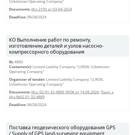
Uzbekistan Operating Company"
Documents:
Исх 2105 от 03-04-2024
Deadline:
08/28/2024
КО Выполнение работ по ремонту,
изготовлению деталей и узлов насосно-
компрессорного оборудования
№:
4889
Customer(s):
Limited Liability Company "LUKOIL Uzbekistan
Operating Company"
Organizer of tender:
Limited Liability Company "LUKOIL
Uzbekistan Operating Company"
Documents:
Исх. 02-01-32-4889 ЛУОК от 14.08.2024
,
Прил. к
Исх.№02-01-32-4889
Deadline:
08/28/2024
Поставка геодезического оборудования GPS
/ Supply of GPS land-surveying equipment