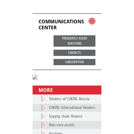
COMMUNICATIONS
CENTER
FREQUENTLY ASKED
QUESTIONS
CONTACTS
SUBSCRIPTION
MORE
Tenders of LUKOIL Russia
LUKOIL International Tenders
Supply chain finance
Non-core assets
Auctions