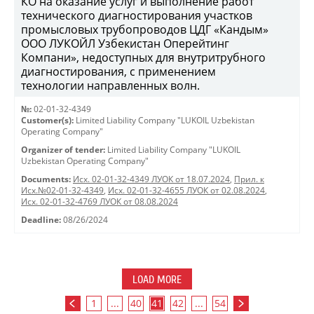
КО на оказание услуг и выполнение работ
технического диагностирования участков
промысловых трубопроводов ЦДГ «Кандым»
ООО ЛУКОЙЛ Узбекистан Оперейтинг
Компани», недоступных для внутритрубного
диагностирования, с применением
технологии направленных волн.
№:
02-01-32-4349
Customer(s):
Limited Liability Company "LUKOIL Uzbekistan
Operating Company"
Organizer of tender:
Limited Liability Company "LUKOIL
Uzbekistan Operating Company"
Documents:
Исх. 02-01-32-4349 ЛУОК от 18.07.2024
,
Прил. к
Исх.№02-01-32-4349
,
Исх. 02-01-32-4655 ЛУОК от 02.08.2024
,
Исх. 02-01-32-4769 ЛУОК от 08.08.2024
Deadline:
08/26/2024
LOAD MORE
1
...
40
41
42
...
54