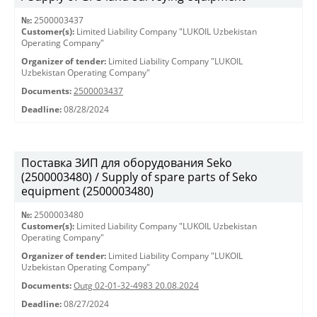
№:
2500003437
Customer(s):
Limited Liability Company "LUKOIL Uzbekistan
Operating Company"
Organizer of tender:
Limited Liability Company "LUKOIL
Uzbekistan Operating Company"
Documents:
2500003437
Deadline:
08/28/2024
Поставка ЗИП для оборудования Seko
(2500003480) / Supply of spare parts of Seko
equipment (2500003480)
№:
2500003480
Customer(s):
Limited Liability Company "LUKOIL Uzbekistan
Operating Company"
Organizer of tender:
Limited Liability Company "LUKOIL
Uzbekistan Operating Company"
Documents:
Outg 02-01-32-4983 20.08.2024
Deadline:
08/27/2024