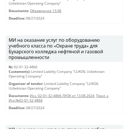
Uzbekistan Operating Company"
Documents:
Объявление 13.08
Deadline:
08/27/2024
МИ на оказание услуг по оборудованию
учебного класса по «Охране труда» для
Бухарского колледжа нефтяной и газовой
промышленности
№:
02-01-32-4866
Customer(s):
Limited Liability Company "LUKOIL Uzbekistan
Operating Company"
Organizer of tender:
Limited Liability Company "LUKOIL
Uzbekistan Operating Company"
Documents:
Исх. 02-01-32-4866 ЛУОК от 13.08.2024
,
Прил. к
Исх.№02-01-32-4866
Deadline:
08/27/2024