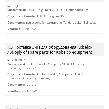
№:
RFQ052
Customer(s):
LUKOIL Belgium N.V.
,
LUKOIL Netherlands B.V.
Organizer of tender:
LUKOIL Belgium N.V.
Documents:
instructions for participants Tenders Lukoil BeNeLux
Deadline:
09/06/2024
KO Поставка ЗИП для оборудования Kobelco
/ Supply of spare parts for Kobelco equipment
№:
2500003453
Customer(s):
Limited Liability Company "LUKOIL Uzbekistan
Operating Company"
Organizer of tender:
Limited Liability Company "LUKOIL
Uzbekistan Operating Company"
Documents:
чертежи
Deadline:
09/06/2024