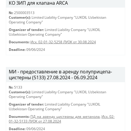
КО ЗИП для клапана ARCA
№:
2500003513
Customer(s):
Limited Liability Company "LUKOIL Uzbekistan
Operating Company"
Organizer of tender:
Limited Liability Company "LUKOIL
Uzbekistan Operating Company"
Documents:
Исх. 02-01-32-5258 ЛУОК от 30.08.2024
Deadline:
09/06/2024
МИ - предоставление в аренду полуприцепа-
цистерны (5133) 27.08.2024 - 06.09.2024
№:
5133
Customer(s):
Limited Liability Company "LUKOIL Uzbekistan
Operating Company"
Organizer of tender:
Limited Liability Company "LUKOIL
Uzbekistan Operating Company"
Documents:
ПД_на_аренду_цистерны_для_метанола
,
Исх. 02-
01-32-5133 ЛУОК от 27.08.2024
Deadline:
09/06/2024