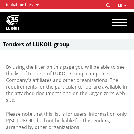
Global business
EN
LUKOIL OVERVIEW
LUKOIL is one of the largest oil & gas vertical integrated companies in the world
accounting for over 2% of crude production and circa 1% of proved hydrocarbon
reserves globally.
Tenders of LUKOIL group
By using the filter on this page you will be able to see
the list of tenders of LUKOIL Group companies,
Company's affiliates and other organizations. The
requirements for the particular tenderare available in
the attached documents and on the Organizer's web-
site.
Please note that this list is for users' information only,
PJSC LUKOIL shall not be liable for the tenders,
arranged by other organizations.