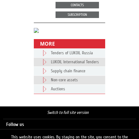
CONTACTS
SUBSCRIPTION
MORE
Tenders of LUKOIL Russia
LUKOIL International Tenders
Supply chain finance
Non-core assets
Auctions
Switch to full site version
Follow us
This website uses cookies. By staying on the site, you consent to the