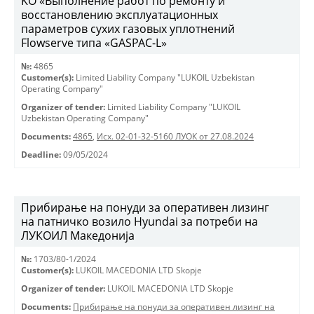
KO «Выполнение работ по ремонту и
восстановлению эксплуатационных
параметров сухих газовых уплотнений
Flowserve типа «GASPAC-L»
№:
4865
Customer(s):
Limited Liability Company "LUKOIL Uzbekistan
Operating Company"
Organizer of tender:
Limited Liability Company "LUKOIL
Uzbekistan Operating Company"
Documents:
4865
,
Исх. 02-01-32-5160 ЛУОК от 27.08.2024
Deadline:
09/05/2024
Прибирање на понуди за оперативен лизинг
на патничко возило Hyundai за потреби на
ЛУКОИЛ Македонија
№:
1703/80-1/2024
Customer(s):
LUKOIL MACEDONIA LTD Skopje
Organizer of tender:
LUKOIL MACEDONIA LTD Skopje
Documents:
Прибирање на понуди за оперативен лизинг на