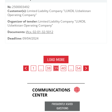
№:
2500003492
Customer(s):
Limited Liability Company "LUKOIL Uzbekistan
Operating Company"
Organizer of tender:
Limited Liability Company "LUKOIL
Uzbekistan Operating Company"
Documents:
Исх. 02-01-32-5012
Deadline:
09/04/2024
LOAD MORE
1
...
38
39
40
...
54
COMMUNICATIONS
CENTER
FREQUENTLY ASKED
QUESTIONS