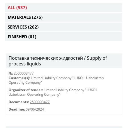
ALL
(537)
MATERIALS
(275)
SERVICES
(262)
FINISHED
(61)
Поставка технических жидкостей / Supply of
process liquids
№:
2500003477
Customer(s):
Limited Liability Company "LUKOIL Uzbekistan
Operating Company"
Organizer of tender:
Limited Liability Company "LUKOIL
Uzbekistan Operating Company"
Documents:
2500003477
Deadline:
09/06/2024