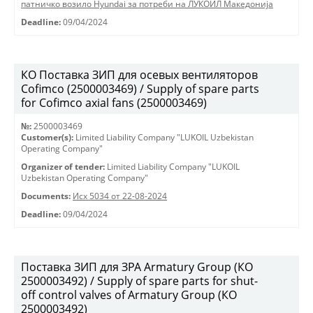
патничко возило Hyundai за потреби на ЛУКОИЛ Македонија
Deadline:
09/04/2024
КО Поставка ЗИП для осевых вентиляторов
Cofimco (2500003469) / Supply of spare parts
for Cofimco axial fans (2500003469)
№:
2500003469
Customer(s):
Limited Liability Company "LUKOIL Uzbekistan
Operating Company"
Organizer of tender:
Limited Liability Company "LUKOIL
Uzbekistan Operating Company"
Documents:
Исх 5034 от 22-08-2024
Deadline:
09/04/2024
Поставка ЗИП для ЗРА Armatury Group (КО
2500003492) / Supply of spare parts for shut-
off control valves of Armatury Group (КО
2500003492)