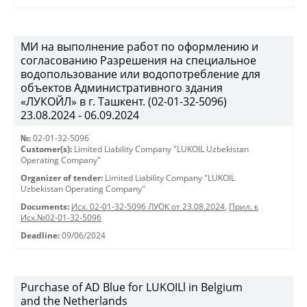
МИ на выполнение работ по оформлению и
согласованию Разрешения на специальное
водопользование или водопотребление для
объектов Административного здания
«ЛУКОЙЛ» в г. Ташкент. (02-01-32-5096)
23.08.2024 - 06.09.2024
№:
02-01-32-5096
Customer(s):
Limited Liability Company "LUKOIL Uzbekistan
Operating Company"
Organizer of tender:
Limited Liability Company "LUKOIL
Uzbekistan Operating Company"
Documents:
Исх. 02-01-32-5096 ЛУОК от 23.08.2024
,
Прил. к
Исх.№02-01-32-5096
Deadline:
09/06/2024
Purchase of AD Blue for LUKOILl in Belgium
and the Netherlands