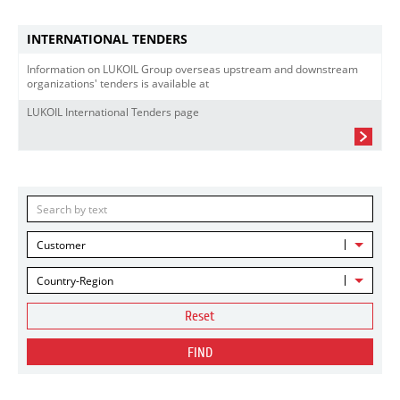
INTERNATIONAL TENDERS
Information on LUKOIL Group overseas upstream and downstream
organizations' tenders is available at
LUKOIL International Tenders page
Customer
Country-Region
Reset
FIND