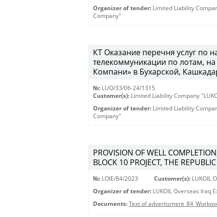
Organizer of tender:
Limited Liability Comp
Company"
КТ Оказание перечня услуг по 
телекоммуникации по лотам, н
Компани» в Бухарской, Кашкадар
№:
LUO/33/06-24/1315
Customer(s):
Limited Liability Company "LU
Organizer of tender:
Limited Liability Comp
Company"
PROVISION OF WELL COMPLETION
BLOCK 10 PROJECT, THE REPUBLIC
№:
LOIE/84/2023
Customer(s):
LUKOIL Ov
Organizer of tender:
LUKOIL Overseas Iraq Ex
Documents:
Text of advertisment_84_Workov