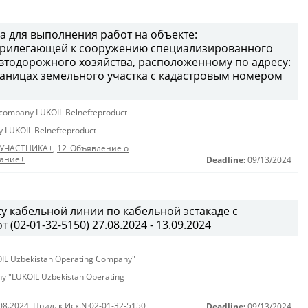
а для выполнения работ на объекте:
 прилегающей к сооружению специализированного
втодорожного хозяйства, расположенному по адресу:
 границах земельного участка с кадастровым номером
ty company LUKOIL Belnefteproduct
ny LUKOIL Belnefteproduct
 УЧАСТНИКА+
,
12_Объявление о
дание+
Deadline:
09/13/2024
у кабельной линии по кабельной эстакаде с
02-01-32-5150) 27.08.2024 - 13.09.2024
KOIL Uzbekistan Operating Company"
any "LUKOIL Uzbekistan Operating
08.2024
,
Прил. к Исх.№02-01-32-5150
Deadline:
09/13/2024