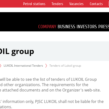
Petrol stations
Tenders
Vacancies
Contacts
s vertical
accounting for
irca 1% of proved
COMPANY
BUSINESS
INVESTORS
PRES
OIL group
LUKOIL International Tenders
Tenders of Lukoil group
 will be able to see the list of tenders of LUKOIL Group
d other organizations. The requirements for the
the attached documents and on the Organizer's web-site.
rs' information only, PJSC LUKOIL shall not be liable for the
ations.