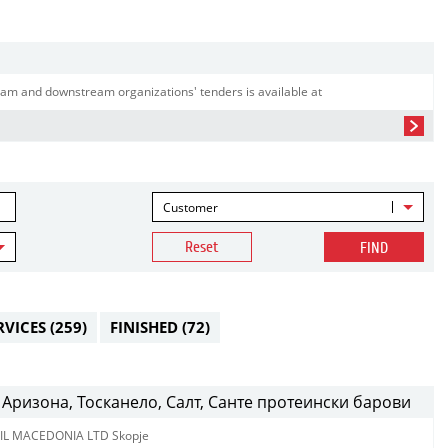
am and downstream organizations' tenders is available at
Customer
Reset
FIND
RVICES
(259)
FINISHED
(72)
Аризона, Тосканело, Салт, Санте протеински барови
IL MACEDONIA LTD Skopje