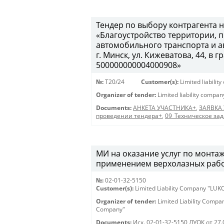
Тендер по выбору контрагента н
«Благоустройство территории,
автомобильного транспорта и а
г. Минск, ул. Кижеватова, 44, в
500000000004000908»
№:
T20/24
Customer(s):
Limited liabili
Organizer of tender:
Limited liability compa
Documents:
АНКЕТА УЧАСТНИКА+
,
ЗАЯВКА
проведении тендера+
,
09_Техническое за
МИ на оказание услуг по монтаж
применением верхолазных работ (
№:
02-01-32-5150
Customer(s):
Limited Liability Company "LU
Organizer of tender:
Limited Liability Comp
Company"
Documents:
Исх. 02-01-32-5150 ЛУОК от 27.