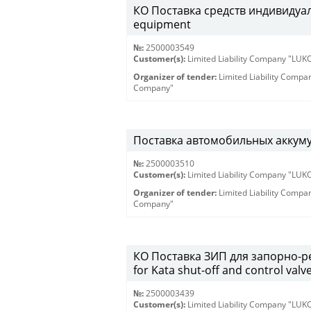
КО Поставка средств индивидуаль
equipment
№:
2500003549
Customer(s):
Limited Liability Company "LU
Organizer of tender:
Limited Liability Comp
Company"
Поставка автомобильных аккум
№:
2500003510
Customer(s):
Limited Liability Company "LU
Organizer of tender:
Limited Liability Comp
Company"
КО Поставка ЗИП для запорно-ре
for Kata shut-off and control valv
№:
2500003439
Customer(s):
Limited Liability Company "LU