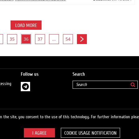
LOAD MORE
35
36
37
...
54
Follow us
Search
cessing
 the site, you consent to the use of this technology. For further information pleas
COOKIE USAGE NOTIFICATION