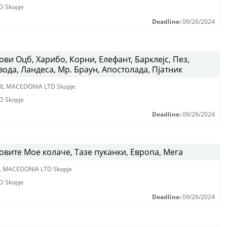
D Skopje
Deadline:
09/26/2024
ви Оцб, Харибо, Корни, Елефант, Барклејс, Пез,
вода, Ландеса, Мр. Браун, Апостолада, Пјатник
IL MACEDONIA LTD Skopje
D Skopje
Deadline:
09/26/2024
вите Мое колаче, Тазе пуканки, Европа, Мега
L MACEDONIA LTD Skopje
D Skopje
Deadline:
09/26/2024