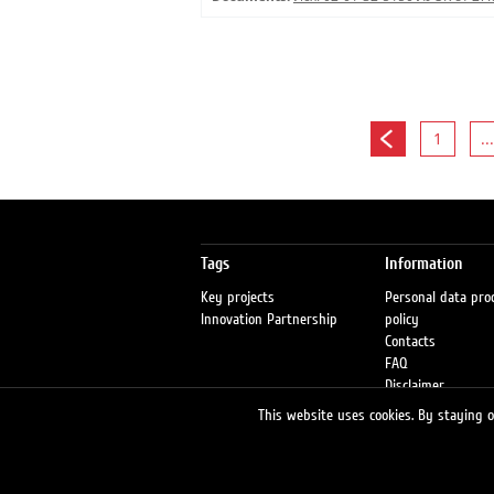
1
...
Tags
Information
Key projects
Personal data pro
Innovation Partnership
policy
Contacts
FAQ
Disclaimer
Petrol stations
This website uses cookies. By staying on
Fraud warning