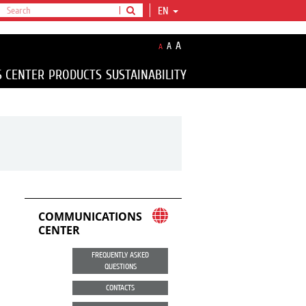
EN
A
A
A
S CENTER
PRODUCTS
SUSTAINABILITY
COMMUNICATIONS
CENTER
FREQUENTLY ASKED
QUESTIONS
CONTACTS