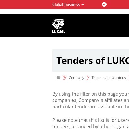
Global business
LUKOIL OVERVIEW
LUKOIL is one of the largest oil & ga
integrated companies in the world 
over 2% of crude production and c
hydrocarbon reserves globally.
Tenders of LUK
Company
Tenders and auctions
By using the filter on this page you
companies, Company's affiliates an
particular tenderare available in 
Please note that this list is for use
tenders, arranged by other organiz