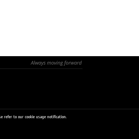
e refer to our cookie usage notification.
© 2026 LUKOIL