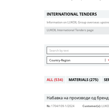
INTERNATIONAL TENDERS
Information on LUKOIL Group overseas upstre
LUKOIL International Tenders page
Country-Region
ALL
(534)
MATERIALS
(275)
SE
Набавка на производи од бренд 
№:
1704/109-1/2024
Customer(s):
LUKO