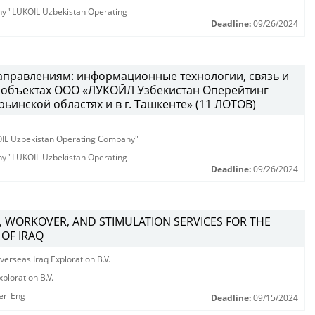
any "LUKOIL Uzbekistan Operating
Deadline:
09/26/2024
направлениям: информационные технологии, связь и
а объектах ООО «ЛУКОЙЛ Узбекистан Оперейтинг
ьинской областях и в г. Ташкенте» (11 ЛОТОВ)
KOIL Uzbekistan Operating Company"
any "LUKOIL Uzbekistan Operating
Deadline:
09/26/2024
, WORKOVER, AND STIMULATION SERVICES FOR THE
 OF IRAQ
erseas Iraq Exploration B.V.
ploration B.V.
er_Eng
Deadline:
09/15/2024