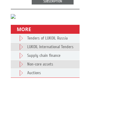
SUBSCRIPTION
MORE
Tenders of LUKOIL Russia
LUKOIL International Tenders
Supply chain finance
Non-core assets
Auctions