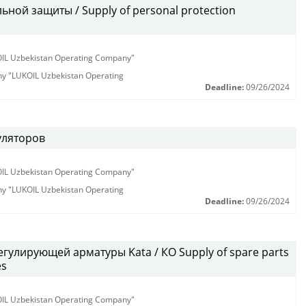
ной защиты / Supply of personal protection
KOIL Uzbekistan Operating Company"
any "LUKOIL Uzbekistan Operating
Deadline:
09/26/2024
уляторов
KOIL Uzbekistan Operating Company"
any "LUKOIL Uzbekistan Operating
Deadline:
09/26/2024
гулирующей арматуры Kata / КО Supply of spare parts
es
KOIL Uzbekistan Operating Company"