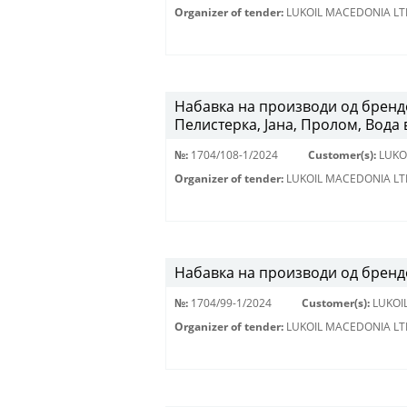
Organizer of tender:
LUKOIL MACEDONIA LT
Набавка на производи од брендо
Пелистерка, Јана, Пролом, Вода 
№:
1704/108-1/2024
Customer(s):
LUKO
Organizer of tender:
LUKOIL MACEDONIA LT
Набавка на производи од брендо
№:
1704/99-1/2024
Customer(s):
LUKOI
Organizer of tender:
LUKOIL MACEDONIA LT