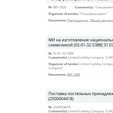
№:
085-2026
Customer(s):
"Спецпромс
Organizer of tender:
"Спецпромсервис"
Documents:
Приглашение
,
Общие сведен
МИ на изготовление националь
символикой (02-01-32-5388) 31.07
№:
02-01-32-5388
Customer(s):
Limited Liability Company "LU
Organizer of tender:
Limited Liability Comp
Company"
Documents:
МИ 5388
Поставка постельных принадлежн
(2500004418)
№:
2500004418
Customer(s):
Limited Liability Company "LU