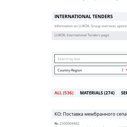
INTERNATIONAL TENDERS
Information on LUKOIL Group overseas upstre
LUKOIL International Tenders page
Country-Region
ALL
(536)
MATERIALS
(274)
SE
КО: Поставка мембранного сепар
№:
2500004442