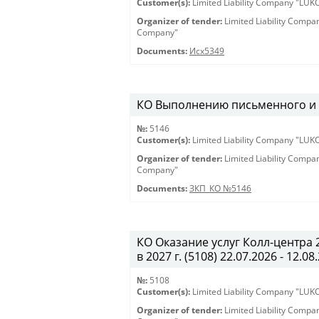
Customer(s):
Limited Liability Company "LU
Organizer of tender:
Limited Liability Comp
Company"
Documents:
Исх5349
КО Выполнению письменного и ус
№:
5146
Customer(s):
Limited Liability Company "LU
Organizer of tender:
Limited Liability Comp
Company"
Documents:
ЗКП_КО №5146
КО Оказание услуг Колл-центра
в 2027 г. (5108) 22.07.2026 - 12.08
№:
5108
Customer(s):
Limited Liability Company "LU
Organizer of tender:
Limited Liability Comp