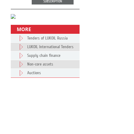
SUBSCRIPTION
MORE
Tenders of LUKOIL Russia
LUKOIL International Tenders
Supply chain finance
Non-core assets
Auctions