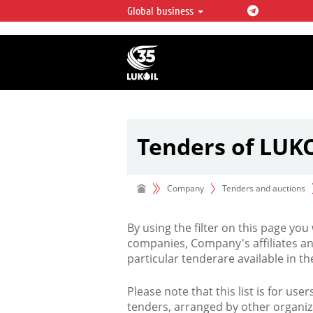
Global business
LUKOIL OVERVIEW
LUKOIL is one of the largest oil & ga
integrated companies in the world 
over 2% of crude production and c
hydrocarbon reserves globally.
Tenders of LUK
Company
Tenders and auctions
By using the filter on this page you
companies, Company's affiliates an
particular tenderare available in 
Please note that this list is for use
tenders, arranged by other organiz