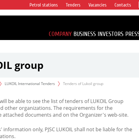
Petrol stations
Tenders
Vacancies
Contacts
s vertical
accounting for
irca 1% of proved
COMPANY
BUSINESS
INVESTORS
PRES
OIL group
LUKOIL International Tenders
Tenders of Lukoil group
 will be able to see the list of tenders of LUKOIL Group
d other organizations. The requirements for the
the attached documents and on the Organizer's web-site.
rs' information only, PJSC LUKOIL shall not be liable for the
ations.