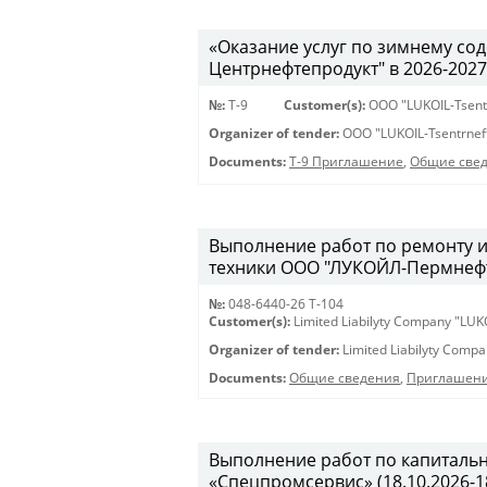
«Оказание услуг по зимнему с
Центрнефтепродукт" в 2026-2027 г
№:
Т-9
Customer(s):
OOO "LUKOIL-Tsent
Organizer of tender:
OOO "LUKOIL-Tsentrnef
Documents:
Т-9 Приглашение
,
Общие све
Выполнение работ по ремонту 
техники ООО "ЛУКОЙЛ-Пермнефтео
№:
048-6440-26 Т-104
Customer(s):
Limited Liabilyty Company "LUK
Organizer of tender:
Limited Liabilyty Comp
Documents:
Общие сведения
,
Приглашени
Выполнение работ по капиталь
«Спецпромсервис» (18.10.2026-18