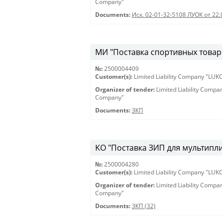
Company"
Documents:
Исх. 02-01-32-5108 ЛУОК от 22.
МИ "Поставка спортивных товаро
№:
2500004409
Customer(s):
Limited Liability Company "LU
Organizer of tender:
Limited Liability Comp
Company"
Documents:
ЗКП
KO "Поставка ЗИП для мультиплик
№:
2500004280
Customer(s):
Limited Liability Company "LU
Organizer of tender:
Limited Liability Comp
Company"
Documents:
ЗКП (32)