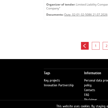
Organizer of tender:
Limited Liability Comp
Company"
Documents:
Outg. 02-01-32-5086 21.07.2026
1
2
Tags
Information
Key projects
Personal data pro
Innovation Partnership
policy
Contacts
FAQ
Disclaimer
Petrol stations
This website uses cookies. By staying on