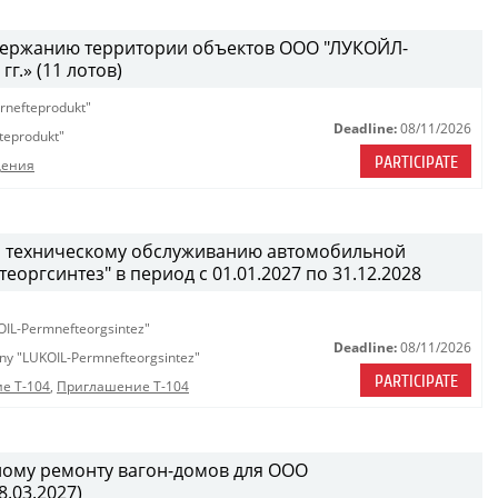
одержанию территории объектов ООО "ЛУКОЙЛ-
г.» (11 лотов)
rnefteprodukt"
Deadline:
08/11/2026
teprodukt"
PARTICIPATE
дения
и техническому обслуживанию автомобильной
ргсинтез" в период с 01.01.2027 по 31.12.2028
OIL-Permnefteorgsintez"
Deadline:
08/11/2026
any "LUKOIL-Permnefteorgsintez"
PARTICIPATE
е Т-104
,
Приглашение Т-104
ному ремонту вагон-домов для ООО
.03.2027)