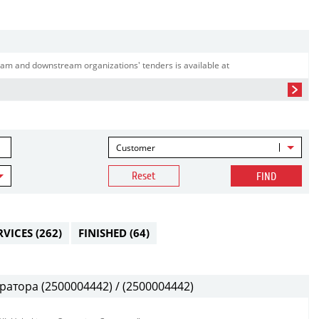
am and downstream organizations' tenders is available at
Customer
Reset
FIND
RVICES
(262)
FINISHED
(64)
атора (2500004442) / (2500004442)