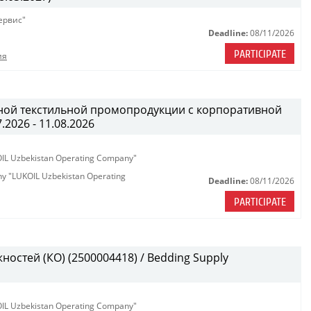
ервис"
Deadline:
08/11/2026
PARTICIPATE
ия
ной текстильной промопродукции с корпоративной
.2026 - 11.08.2026
KOIL Uzbekistan Operating Company"
any "LUKOIL Uzbekistan Operating
Deadline:
08/11/2026
PARTICIPATE
остей (КО) (2500004418) / Bedding Supply
KOIL Uzbekistan Operating Company"