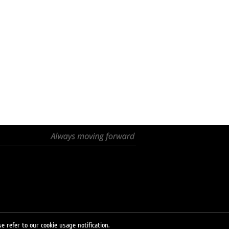
e refer to our cookie usage notification.