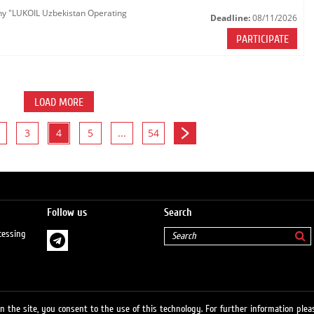
any "LUKOIL Uzbekistan Operating
Deadline:
08/11/2026
PARTICIPATE
LOAD MORE
3
4
5
...
54
Follow us
Search
cessing
 the site, you consent to the use of this technology. For further information pleas