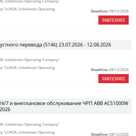
KOIL Uzbekistan Operating Company"
any "LUKOIL Uzbekistan Operating
Deadline:
08/12/2026
PARTICIPATE
тного перевода (5146) 23.07.2026 - 12.08.2026
KOIL Uzbekistan Operating Company"
any "LUKOIL Uzbekistan Operating
Deadline:
08/12/2026
PARTICIPATE
 24/7 и внеплановое обслуживание ЧРП АВВ ACS1000W
.2026
KOIL Uzbekistan Operating Company"
any "LUKOIL Uzbekistan Operating
Deadline:
08/12/2026