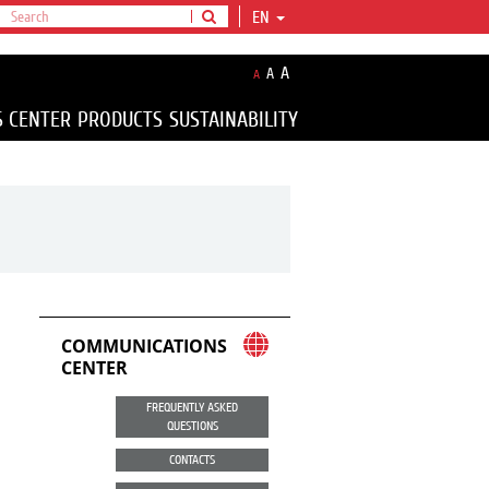
EN
A
A
A
S CENTER
PRODUCTS
SUSTAINABILITY
COMMUNICATIONS
CENTER
FREQUENTLY ASKED
QUESTIONS
CONTACTS