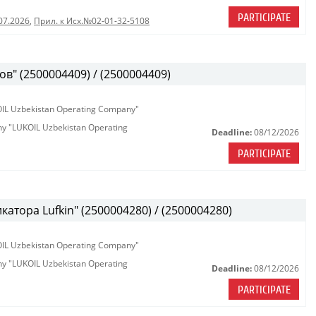
PARTICIPATE
07.2026
,
Прил. к Исх.№02-01-32-5108
в" (2500004409) / (2500004409)
KOIL Uzbekistan Operating Company"
any "LUKOIL Uzbekistan Operating
Deadline:
08/12/2026
PARTICIPATE
атора Lufkin" (2500004280) / (2500004280)
KOIL Uzbekistan Operating Company"
any "LUKOIL Uzbekistan Operating
Deadline:
08/12/2026
PARTICIPATE