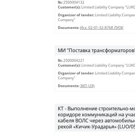
№:
2500004132
Customer(s):
Limited Liability Company "LU
Organizer of tender:
Limited Liability Comp
Company"
Documents:
Исх. 02-01-32-8768 ЛУОК
МИ "Поставка трансформаторов" 
№:
2500004221
Customer(s):
Limited Liability Company "LU
Organizer of tender:
Limited Liability Comp
Company"
Documents:
ЗКП (29)
КТ - Выполнение строительно-м
коридоре коммуникаций на учас
кабеля ВОЛС через автомобильн
рекой «Кичик-Урадарья» (LUO/05