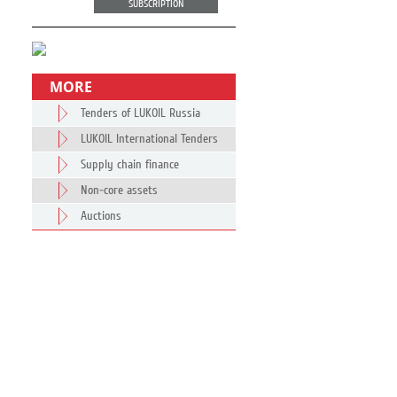
SUBSCRIPTION
MORE
Tenders of LUKOIL Russia
LUKOIL International Tenders
Supply chain finance
Non-core assets
Auctions