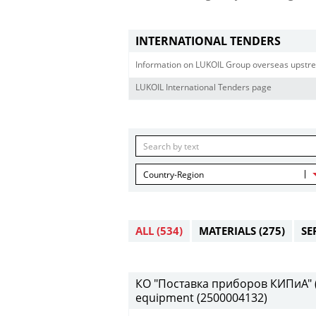
INTERNATIONAL TENDERS
Information on LUKOIL Group overseas upstre
LUKOIL International Tenders page
Country-Region
ALL
(534)
MATERIALS
(275)
SE
КО "Поставка приборов КИПиА" (2
equipment (2500004132)