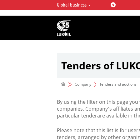
Global business
LUKOIL OVERVIEW
LUKOIL is one of the largest oil & ga
integrated companies in the world 
over 2% of crude production and c
hydrocarbon reserves globally.
Tenders of LUK
Company
Tenders and auctions
By using the filter on this page you
companies, Company's affiliates an
particular tenderare available in 
Please note that this list is for use
tenders, arranged by other organiz