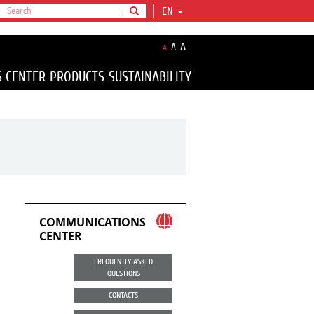
EN
A
A
A
S CENTER
PRODUCTS
SUSTAINABILITY
COMMUNICATIONS
CENTER
FREQUENTLY ASKED
QUESTIONS
CONTACTS