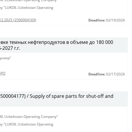
any "LUKOIL Uzbekistan Operating
.12.2025 (2500004169)
Deadline:
02/19/2026
вке темных нефтепродуктов в объеме до 180 000
2027 г.г.
ункер"
ЭРО
Deadline:
02/17/2026
00004177) / Supply of spare parts for shut-off and
KOIL Uzbekistan Operating Company"
any "LUKOIL Uzbekistan Operating