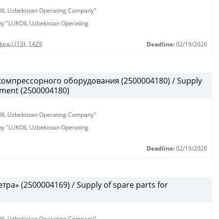
KOIL Uzbekistan Operating Company"
any "LUKOIL Uzbekistan Operating
ид.) (13)
,
1429
Deadline:
02/19/2026
омпрессорного оборудования (2500004180) / Supply
pment (2500004180)
KOIL Uzbekistan Operating Company"
any "LUKOIL Uzbekistan Operating
Deadline:
02/19/2026
а» (2500004169) / Supply of spare parts for
KOIL Uzbekistan Operating Company"