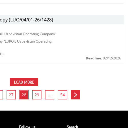
ору (LUO/04/01-26/1428)
KOIL Uzbekistan Operating Company"
any "LUKOIL Uzbekistan Operating
9)
,
Deadline:
02/12/2026
LOAD MORE
27
28
29
...
54
Follow us
Search