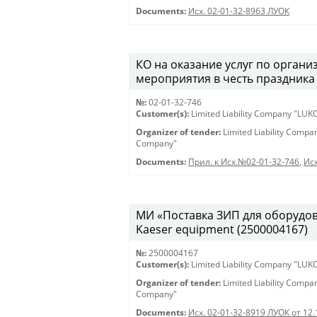
Documents:
Исх. 02-01-32-8963 ЛУОК
КО на оказание услуг по орган
мероприятия в честь праздника 
№:
02-01-32-746
Customer(s):
Limited Liability Company "LU
Organizer of tender:
Limited Liability Comp
Company"
Documents:
Прил. к Исх.№02-01-32-746
,
Исх
МИ «Поставка ЗИП для оборудован
Kaeser equipment (2500004167)
№:
2500004167
Customer(s):
Limited Liability Company "LU
Organizer of tender:
Limited Liability Comp
Company"
Documents:
Исх. 02-01-32-8919 ЛУОК от 12