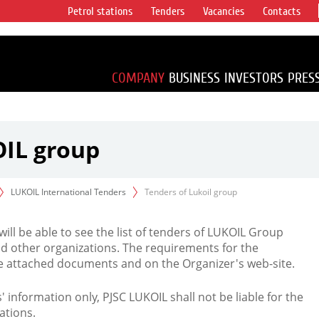
Petrol stations
Tenders
Vacancies
Contacts
s vertical
accounting for
irca 1% of proved
COMPANY
BUSINESS
INVESTORS
PRES
OIL group
LUKOIL International Tenders
Tenders of Lukoil group
 will be able to see the list of tenders of LUKOIL Group
d other organizations. The requirements for the
the attached documents and on the Organizer's web-site.
rs' information only, PJSC LUKOIL shall not be liable for the
ations.