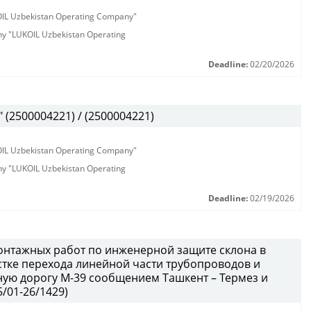
KOIL Uzbekistan Operating Company"
any "LUKOIL Uzbekistan Operating
Deadline:
02/20/2026
(2500004221) / (2500004221)
KOIL Uzbekistan Operating Company"
any "LUKOIL Uzbekistan Operating
Deadline:
02/19/2026
онтажных работ по инженерной защите склона в
тке перехода линейной части трубопроводов и
ую дорогу М-39 сообщением Ташкент – Термез и
/01-26/1429)