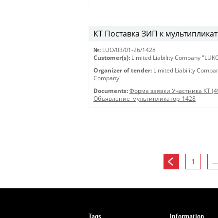
КТ Поставка ЗИП к мультипликат
№:
LUO/03/01-26/1428
Customer(s):
Limited Liability Company "LU
Organizer of tender:
Limited Liability Comp
Company"
Documents:
Форма заявки Участника КТ (4
Объявление_мультипликатор_1428
1
...
Tags
Information