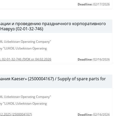
Deadline:
02/17/2026
изации и проведению праздничного корпоративного
Навруз (02-01-32-746)
KOIL Uzbekistan Operating Company"
any "LUKOIL Uzbekistan Operating
. 02-01-32-746 ЛУОК от 04.02.2026
Deadline:
02/16/2026
ия Kaeser» (2500004167) / Supply of spare parts for
KOIL Uzbekistan Operating Company"
any "LUKOIL Uzbekistan Operating
.12.2025 (2500004167)
Deadline:
02/16/2026