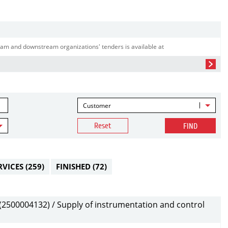
am and downstream organizations' tenders is available at
Customer
Reset
FIND
RVICES
(259)
FINISHED
(72)
500004132) / Supply of instrumentation and control