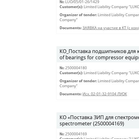
№:
LUO/05/01-26/1429
Customer(s):
Limited Liability Company "LU
Organizer of tender:
Limited Liability Comp
Company"
Documents:
ЗАЯВКА на участие в КТ (с конф
КО_Поставка подшипников для к
of bearings for compressor equi
№:
2500004180
Customer(s):
Limited Liability Company "LU
Organizer of tender:
Limited Liability Comp
Company"
Documents:
Исх. 02-01-32-9104 ЛУОК
КО «Поставка ЗИП для спектрометр
spectrometer (2500004169)
№:
2500004169
Customer(s):
Limited Liability Company "LU