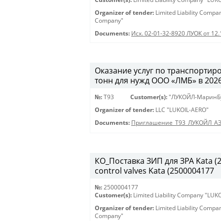
Organizer of tender:
Limited Liability Comp
Company"
Documents:
Исх. 02-01-32-8920 ЛУОК от 12
Оказание услуг по транспортиро
тонн для нужд ООО «ЛМБ» в 2026-
№:
Т93
Customer(s):
"ЛУКОЙЛ-МаринБ
Organizer of tender:
LLC "LUKOIL-AERO"
Documents:
Приглашение_Т93_ЛУКОЙЛ_А
КО_Поставка ЗИП для ЗРА Kata (25
control valves Kata (2500004177
№:
2500004177
Customer(s):
Limited Liability Company "LU
Organizer of tender:
Limited Liability Comp
Company"