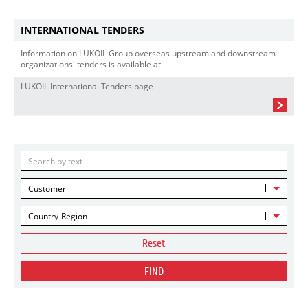
INTERNATIONAL TENDERS
Information on LUKOIL Group overseas upstream and downstream
organizations' tenders is available at
LUKOIL International Tenders page
Customer
Country-Region
Reset
FIND