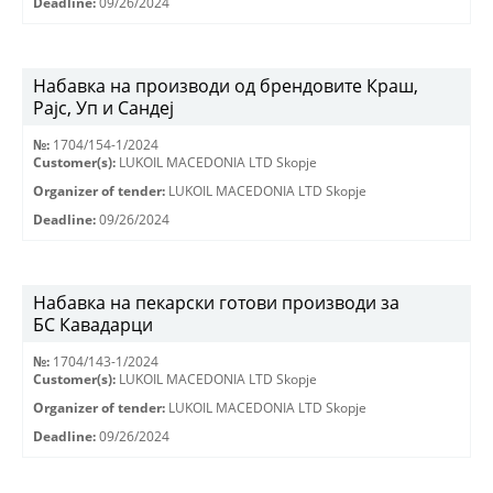
Deadline:
09/26/2024
Набавка на производи од брендовите Краш,
Рајс, Уп и Сандеј
№:
1704/154-1/2024
Customer(s):
LUKOIL MACEDONIA LTD Skopje
Organizer of tender:
LUKOIL MACEDONIA LTD Skopje
Deadline:
09/26/2024
Набавка на пекарски готови производи за
БС Кавадарци
№:
1704/143-1/2024
Customer(s):
LUKOIL MACEDONIA LTD Skopje
Organizer of tender:
LUKOIL MACEDONIA LTD Skopje
Deadline:
09/26/2024