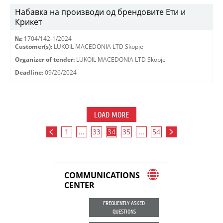
Набавка на производи од брендовите Ети и
Крикет
№:
1704/142-1/2024
Customer(s):
LUKOIL MACEDONIA LTD Skopje
Organizer of tender:
LUKOIL MACEDONIA LTD Skopje
Deadline:
09/26/2024
LOAD MORE
1
...
33
34
35
...
54
COMMUNICATIONS
CENTER
FREQUENTLY ASKED
QUESTIONS