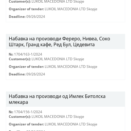
Customer(s):
LUKOIL MACEDONIA LTD Skopje
Organizer of tender:
LUKOIL MACEDONIA LTD Skopje
Deadline:
09/26/2024
Набавка на производи Фереро, Нивеа, Соко
Штарк, Гранд кафе, Ред Бул, Цедевита
№:
1704/163-1/2024
Customer(s):
LUKOIL MACEDONIA LTD Skopje
Organizer of tender:
LUKOIL MACEDONIA LTD Skopje
Deadline:
09/26/2024
Набавка на производи од Имлек Битолска
млекара
№:
1704/156-1/2024
Customer(s):
LUKOIL MACEDONIA LTD Skopje
Organizer of tender:
LUKOIL MACEDONIA LTD Skopje