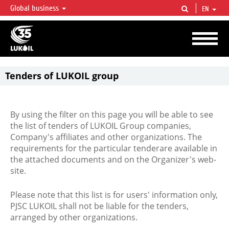
Global business
EN
LUKOIL OVERVIEW
LUKOIL is one of the largest oil & gas vertical integrated companies in the world
accounting for over 2% of crude production and circa 1% of proved hydrocarbon
reserves globally.
Tenders of LUKOIL group
By using the filter on this page you will be able to see
the list of tenders of LUKOIL Group companies,
Company's affiliates and other organizations. The
requirements for the particular tenderare available in
the attached documents and on the Organizer's web-
site.
Please note that this list is for users' information only,
PJSC LUKOIL shall not be liable for the tenders,
arranged by other organizations.