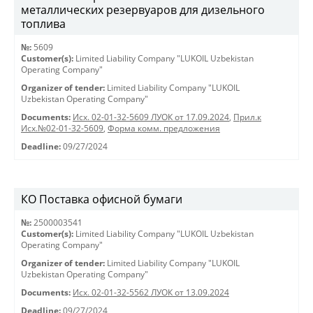
металлических резервуаров для дизельного
топлива
№:
5609
Customer(s):
Limited Liability Company "LUKOIL Uzbekistan
Operating Company"
Organizer of tender:
Limited Liability Company "LUKOIL
Uzbekistan Operating Company"
Documents:
Исх. 02-01-32-5609 ЛУОК от 17.09.2024
,
Прил.к
Исх.№02-01-32-5609
,
Форма комм. предложения
Deadline:
09/27/2024
КО Поставка офисной бумаги
№:
2500003541
Customer(s):
Limited Liability Company "LUKOIL Uzbekistan
Operating Company"
Organizer of tender:
Limited Liability Company "LUKOIL
Uzbekistan Operating Company"
Documents:
Исх. 02-01-32-5562 ЛУОК от 13.09.2024
Deadline:
09/27/2024