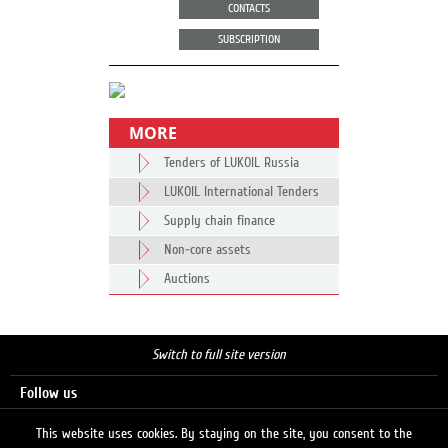
CONTACTS
SUBSCRIPTION
MORE
Tenders of LUKOIL Russia
LUKOIL International Tenders
Supply chain finance
Non-core assets
Auctions
Switch to full site version
Follow us
This website uses cookies. By staying on the site, you consent to the