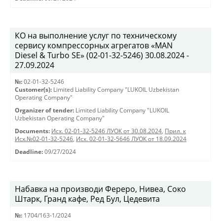
КО на выполнение услуг по техническому
сервису компрессорных агрегатов «MAN
Diesel & Turbo SE» (02-01-32-5246) 30.08.2024 -
27.09.2024
№:
02-01-32-5246
Customer(s):
Limited Liability Company "LUKOIL Uzbekistan
Operating Company"
Organizer of tender:
Limited Liability Company "LUKOIL
Uzbekistan Operating Company"
Documents:
Исх. 02-01-32-5246 ЛУОК от 30.08.2024
,
Прил. к
Исх.№02-01-32-5246
,
Исх. 02-01-32-5646 ЛУОК от 18.09.2024
Deadline:
09/27/2024
Набавка на производи Фереро, Нивеа, Соко
Штарк, Гранд кафе, Ред Бул, Цедевита
№:
1704/163-1/2024