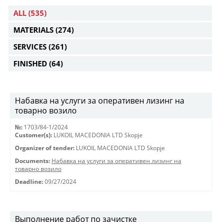
ALL
(535)
MATERIALS
(274)
SERVICES
(261)
FINISHED
(64)
Набавка на услуги за оперативен лизинг на
товарно возило
№:
1703/84-1/2024
Customer(s):
LUKOIL MACEDONIA LTD Skopje
Organizer of tender:
LUKOIL MACEDONIA LTD Skopje
Documents:
Набавка на услуги за оперативен лизинг на
товарно возило
Deadline:
09/27/2024
Выполнение работ по зачистке