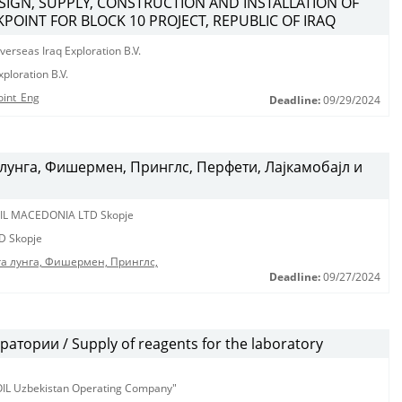
ESIGN, SUPPLY, CONSTRUCTION AND INSTALLATION OF
POINT FOR BLOCK 10 PROJECT, REPUBLIC OF IRAQ
erseas Iraq Exploration B.V.
ploration B.V.
oint_Eng
Deadline:
09/29/2024
лунга, Фишермен, Принглс, Перфети, Лајкамобајл и
IL MACEDONIA LTD Skopje
D Skopje
га лунга, Фишермен, Принглс,
Deadline:
09/27/2024
тории / Supply of reagents for the laboratory
KOIL Uzbekistan Operating Company"