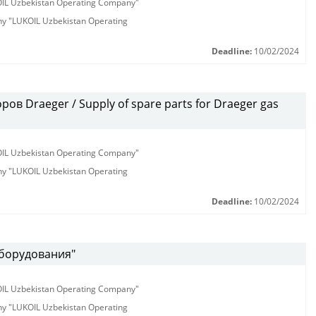
KOIL Uzbekistan Operating Company"
any "LUKOIL Uzbekistan Operating
Deadline:
10/02/2024
ов Draeger / Supply of spare parts for Draeger gas
KOIL Uzbekistan Operating Company"
any "LUKOIL Uzbekistan Operating
Deadline:
10/02/2024
оборудования"
KOIL Uzbekistan Operating Company"
any "LUKOIL Uzbekistan Operating