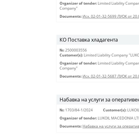
Organizer of tender:
Limited Liability Comp
Company"
Documents:
Исх. 02-01-32-5699 ЛУОК от 20.
КО Поставка хладагента
№:
2500003556
Customer(s):
Limited Liability Company "LU
Organizer of tender:
Limited Liability Comp
Company"
Documents:
Исх. 02-01-32-5687 ЛУОК от 20.
Набавка на услуги за оперативе
№:
1703/84-1/2024
Customer(s):
LUKOI
Organizer of tender:
LUKOIL MACEDONIA LT
Documents:
Набавка на услуги за операти