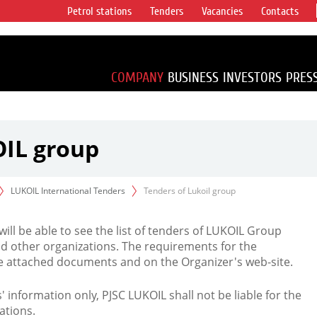
Petrol stations
Tenders
Vacancies
Contacts
s vertical
accounting for
irca 1% of proved
COMPANY
BUSINESS
INVESTORS
PRES
OIL group
LUKOIL International Tenders
Tenders of Lukoil group
 will be able to see the list of tenders of LUKOIL Group
d other organizations. The requirements for the
the attached documents and on the Organizer's web-site.
rs' information only, PJSC LUKOIL shall not be liable for the
ations.