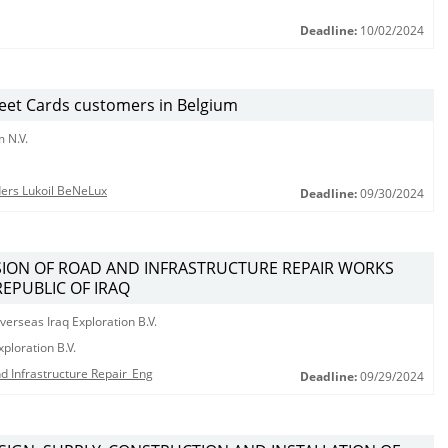
Deadline:
10/02/2024
leet Cards customers in Belgium
 N.V.
nders Lukoil BeNeLux
Deadline:
09/30/2024
ISION OF ROAD AND INFRASTRUCTURE REPAIR WORKS
REPUBLIC OF IRAQ
erseas Iraq Exploration B.V.
ploration B.V.
d Infrastructure Repair_Eng
Deadline:
09/29/2024