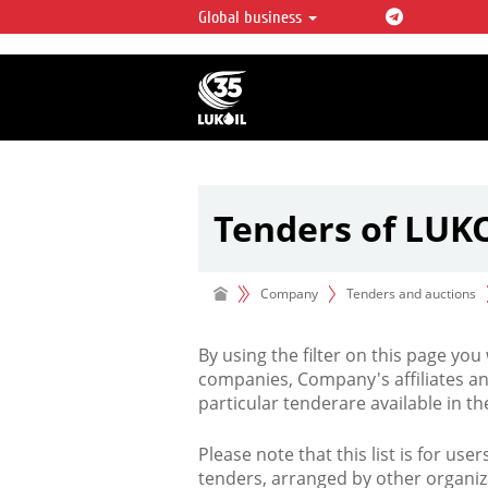
Global business
LUKOIL OVERVIEW
LUKOIL is one of the largest oil & ga
integrated companies in the world 
over 2% of crude production and c
hydrocarbon reserves globally.
Tenders of LUK
Company
Tenders and auctions
By using the filter on this page you
companies, Company's affiliates an
particular tenderare available in 
Please note that this list is for use
tenders, arranged by other organiz