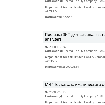
Customer(s):
Limited Liability Company "LU
Organizer of tender:
Limited Liability Comp
Company"
Documents:
Исх5521
Поставка ЗИП для газоанализатор
analyzers
№:
2500003534
Customer(s):
Limited Liability Company "LU
Organizer of tender:
Limited Liability Comp
Company"
Documents:
2500003534
МИ "Поставка климатического 
№:
2500003515
Customer(s):
Limited Liability Company "LU
Organizer of tender:
Limited Liability Comp