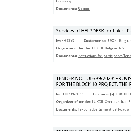
Company"
Documents:
Запрос
Services of HELPDESK for Lukoil F
№:
RFQ053
Customer(s):
LUKOIL Belgium
Organizer of tender:
LUKOIL Belgium N.V.
Documents:
instructions for participants Te
TENDER NO. LOIE/89/2023: PROV
FOR THE BLOCK 10 PROJECT, THE 
№:
LOIE/89/2023
Customer(s):
LUKOIL Ov
Organizer of tender:
LUKOIL Overseas Iraq Ex
Documents:
Text of advertisment_89_Road an