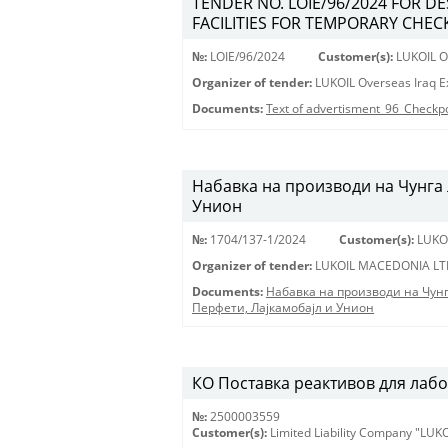
TENDER NO. LOIE/96/2024 FOR D
FACILITIES FOR TEMPORARY CHECK
№:
LOIE/96/2024
Customer(s):
LUKOIL Ov
Organizer of tender:
LUKOIL Overseas Iraq Ex
Documents:
Text of advertisment_96_Checkp
Набавка на производи на Чунга 
Унион
№:
1704/137-1/2024
Customer(s):
LUKO
Organizer of tender:
LUKOIL MACEDONIA LT
Documents:
Набавка на производи на Чун
Перфети, Лајкамобајл и Унион
КО Поставка реактивов для лабора
№:
2500003559
Customer(s):
Limited Liability Company "LU