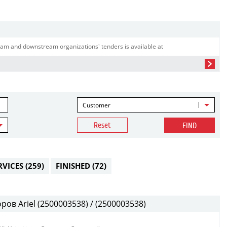
am and downstream organizations' tenders is available at
Customer
Reset
FIND
RVICES
(259)
FINISHED
(72)
в Ariel (2500003538) / (2500003538)