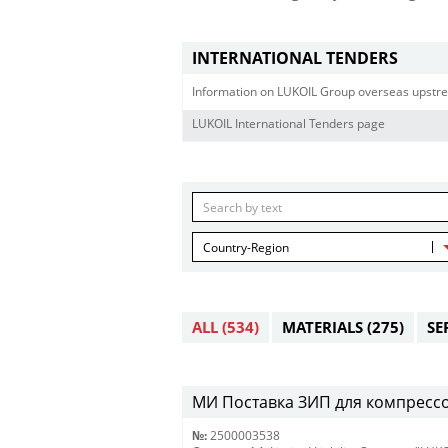
INTERNATIONAL TENDERS
Information on LUKOIL Group overseas upstre
LUKOIL International Tenders page
Country-Region
ALL
(534)
MATERIALS
(275)
SE
МИ Поставка ЗИП для компрессоро
№:
2500003538