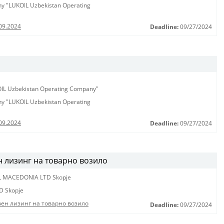
any "LUKOIL Uzbekistan Operating
09.2024
Deadline:
09/27/2024
KOIL Uzbekistan Operating Company"
any "LUKOIL Uzbekistan Operating
09.2024
Deadline:
09/27/2024
н лизинг на товарно возило
L MACEDONIA LTD Skopje
D Skopje
вен лизинг на товарно возило
Deadline:
09/27/2024