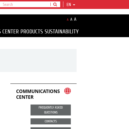
EN
A
A
A
S CENTER
PRODUCTS
SUSTAINABILITY
COMMUNICATIONS
CENTER
FREQUENTLY ASKED
QUESTIONS
CONTACTS