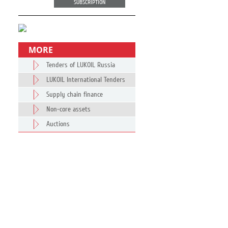
SUBSCRIPTION
MORE
Tenders of LUKOIL Russia
LUKOIL International Tenders
Supply chain finance
Non-core assets
Auctions