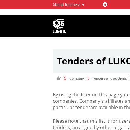
Global business
LUKOIL OVERVIEW
LUKOIL is one of the largest oil & ga
integrated companies in the world 
over 2% of crude production and c
hydrocarbon reserves globally.
Tenders of LUK
Company
Tenders and auctions
By using the filter on this page you
companies, Company's affiliates an
particular tenderare available in 
Please note that this list is for use
tenders, arranged by other organiz