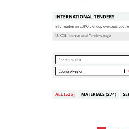
INTERNATIONAL TENDERS
Information on LUKOIL Group overseas upstre
LUKOIL International Tenders page
Country-Region
ALL
(535)
MATERIALS
(274)
SE