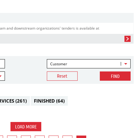
am and downstream organizations' tenders is available at
Customer
Reset
FIND
RVICES
(261)
FINISHED
(64)
LOAD MORE