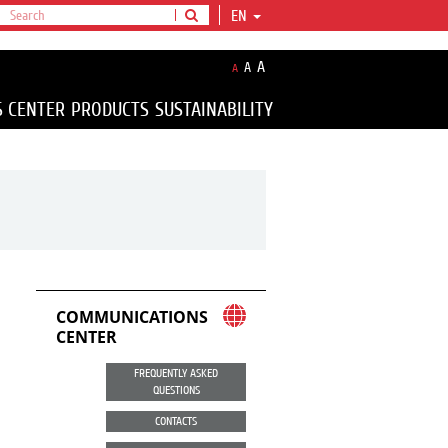
EN
A
A
A
S CENTER
PRODUCTS
SUSTAINABILITY
COMMUNICATIONS
CENTER
FREQUENTLY ASKED
QUESTIONS
CONTACTS