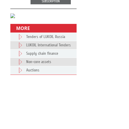
SUBSCRIPTION
MORE
Tenders of LUKOIL Russia
LUKOIL International Tenders
Supply chain finance
Non-core assets
Auctions