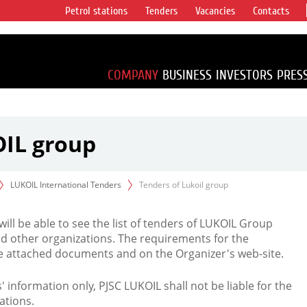
Petrol stations
Tenders
Vacancies
Contacts
s vertical
accounting for
irca 1% of proved
COMPANY
BUSINESS
INVESTORS
PRES
OIL group
LUKOIL International Tenders
Tenders of Lukoil group
 will be able to see the list of tenders of LUKOIL Group
d other organizations. The requirements for the
the attached documents and on the Organizer's web-site.
rs' information only, PJSC LUKOIL shall not be liable for the
ations.