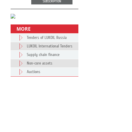
SUBSCRIPTION
MORE
Tenders of LUKOIL Russia
LUKOIL International Tenders
Supply chain finance
Non-core assets
Auctions