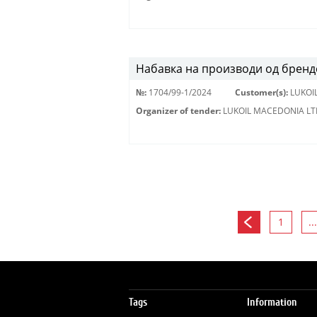
Набавка на производи од брендо
№:
1704/99-1/2024
Customer(s):
LUKOI
Organizer of tender:
LUKOIL MACEDONIA LT
1
...
Tags
Information