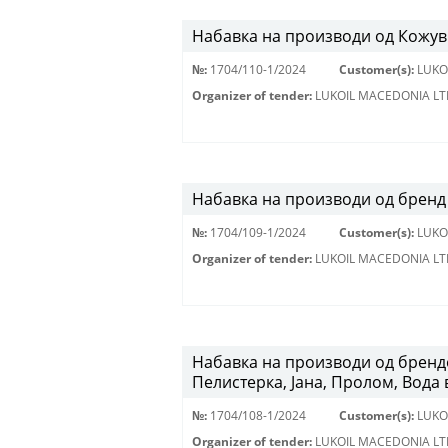
Набавка на производи од Кожу
№:
1704/110-1/2024
Customer(s):
LUKO
Organizer of tender:
LUKOIL MACEDONIA LT
Набавка на производи од бренд 
№:
1704/109-1/2024
Customer(s):
LUKO
Organizer of tender:
LUKOIL MACEDONIA LT
Набавка на производи од брендо
Пелистерка, Јана, Пролом, Вода 
№:
1704/108-1/2024
Customer(s):
LUKO
Organizer of tender:
LUKOIL MACEDONIA LT