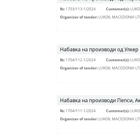
№:
1703/113-1/2024
Customer(s):
LUKO
Organizer of tender:
LUKOIL MACEDONIA LT
Набавка на производи од Улкер 
№:
1704/112-1/2024
Customer(s):
LUKO
Organizer of tender:
LUKOIL MACEDONIA LT
Набавка на производи Пепси, А
№:
1704/111-1/2024
Customer(s):
LUKO
Organizer of tender:
LUKOIL MACEDONIA LT