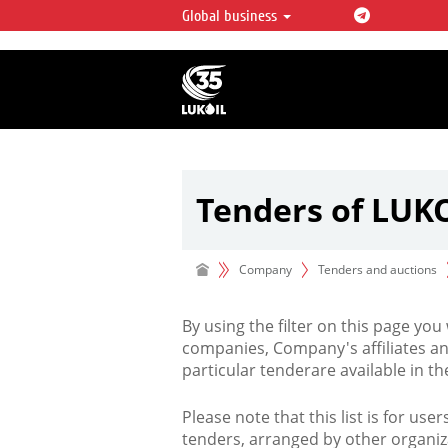
Global business
LUKOIL OVERVIEW
LUKOIL is one of the largest oil & ga
integrated companies in the world 
over 2% of crude production and c
hydrocarbon reserves globally.
Tenders of LUK
Company
Tenders and auctions
By using the filter on this page you
companies, Company's affiliates an
particular tenderare available in 
Please note that this list is for use
tenders, arranged by other organiz