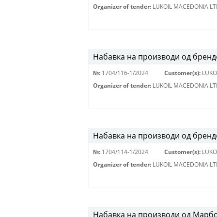
Organizer of tender:
LUKOIL MACEDONIA LT
Набавка на производи од брендо
№:
1704/116-1/2024
Customer(s):
LUKO
Organizer of tender:
LUKOIL MACEDONIA LT
Набавка на производи од бренд
№:
1704/114-1/2024
Customer(s):
LUKO
Organizer of tender:
LUKOIL MACEDONIA LT
Набавка на производи од Марбо