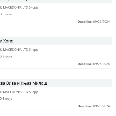
IL MACEDONIA LTD Skopje
D Skopje
Deadline:
09/26/2024
и Хопс
IL MACEDONIA LTD Skopje
D Skopje
Deadline:
09/26/2024
ква Вива и Књаз Милош
IL MACEDONIA LTD Skopje
D Skopje
Deadline:
09/26/2024