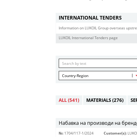
INTERNATIONAL TENDERS
Information on LUKOIL Group overseas upstre
LUKOIL International Tenders page
Country-Region
ALL
(541)
MATERIALS
(276)
SE
Набавка на производи на бренд
№:
1704/117-1/2024
Customer(s):
LUKO