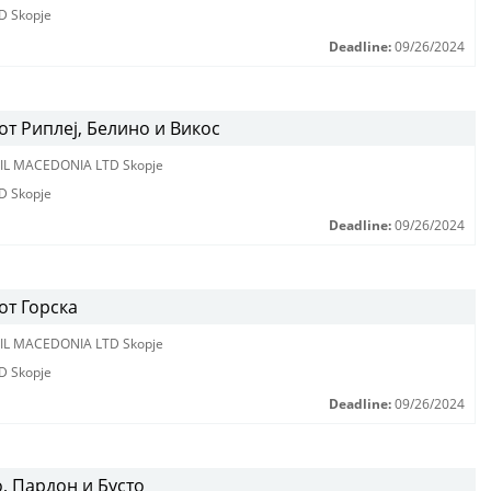
D Skopje
Deadline:
09/26/2024
т Риплеј, Белино и Викос
IL MACEDONIA LTD Skopje
D Skopje
Deadline:
09/26/2024
от Горска
IL MACEDONIA LTD Skopje
D Skopje
Deadline:
09/26/2024
, Пардон и Бусто