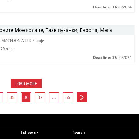
Deadline:
09/26/2024
вите Мое колаче, Тазе пуканки, Европа, Мега
L MACEDONIA LTD Skopje
D Skopje
Deadline:
09/26/2024
LOAD MORE
35
36
37
...
55
Follow us
Search