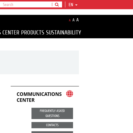
EN
A
A
A
S CENTER
PRODUCTS
SUSTAINABILITY
COMMUNICATIONS
CENTER
FREQUENTLY ASKED
QUESTIONS
CONTACTS