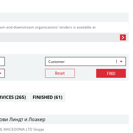
am and downstream organizations' tenders is available at
Customer
Reset
FIND
RVICES
(265)
FINISHED
(61)
ови Линдт и Лоакер
IL MACEDONIA LTD Skopje