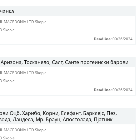
вчанка
IL MACEDONIA LTD Skopje
D Skopje
Deadline:
09/26/2024
Аризона, Тосканело, Салт, Санте протеински барови
IL MACEDONIA LTD Skopje
D Skopje
Deadline:
09/26/2024
ви Оцб, Харибо, Корни, Елефант, Барклејс, Пез,
вода, Ландеса, Мр. Браун, Апостолада, Пјатник
IL MACEDONIA LTD Skopje
D Skopje