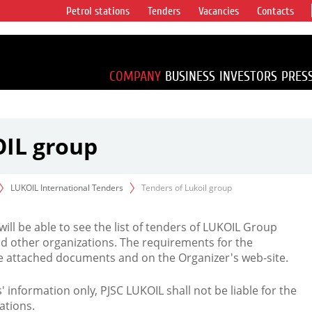
Petrol stations
Tenders
Vacancies
Contacts
s vertical
accounting for
irca 1% of proved
COMPANY
BUSINESS
INVESTORS
PRES
OIL group
LUKOIL International Tenders
Tenders of Lukoil group
 will be able to see the list of tenders of LUKOIL Group
d other organizations. The requirements for the
the attached documents and on the Organizer's web-site.
rs' information only, PJSC LUKOIL shall not be liable for the
ations.