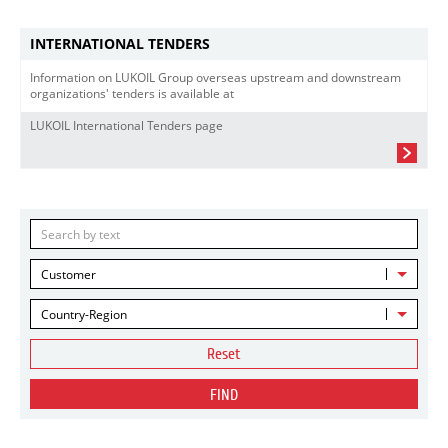
INTERNATIONAL TENDERS
Information on LUKOIL Group overseas upstream and downstream
organizations' tenders is available at
LUKOIL International Tenders page
Customer
Country-Region
Reset
FIND