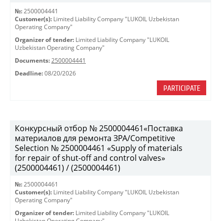
№:
2500004441
Customer(s):
Limited Liability Company "LUKOIL Uzbekistan
Operating Company"
Organizer of tender:
Limited Liability Company "LUKOIL
Uzbekistan Operating Company"
Documents:
2500004441
Deadline:
08/20/2026
PARTICIPATE
Конкурсный отбор № 2500004461«Поставка
материалов для ремонта ЗРА/Competitive
Selection № 2500004461 «Supply of materials
for repair of shut-off and control valves»
(2500004461) / (2500004461)
№:
2500004461
Customer(s):
Limited Liability Company "LUKOIL Uzbekistan
Operating Company"
Organizer of tender:
Limited Liability Company "LUKOIL
Uzbekistan Operating Company"