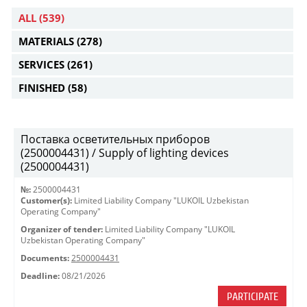
ALL
(539)
MATERIALS
(278)
SERVICES
(261)
FINISHED
(58)
Поставка осветительных приборов
(2500004431) / Supply of lighting devices
(2500004431)
№:
2500004431
Customer(s):
Limited Liability Company "LUKOIL Uzbekistan
Operating Company"
Organizer of tender:
Limited Liability Company "LUKOIL
Uzbekistan Operating Company"
Documents:
2500004431
Deadline:
08/21/2026
PARTICIPATE