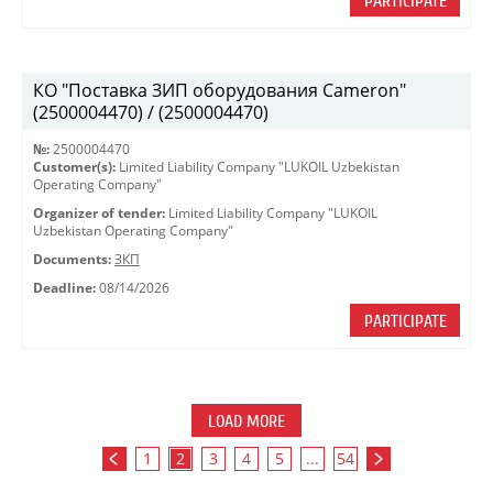
PARTICIPATE
КО "Поставка ЗИП оборудования Cameron"
(2500004470) / (2500004470)
№:
2500004470
Customer(s):
Limited Liability Company "LUKOIL Uzbekistan
Operating Company"
Organizer of tender:
Limited Liability Company "LUKOIL
Uzbekistan Operating Company"
Documents:
ЗКП
Deadline:
08/14/2026
PARTICIPATE
LOAD MORE
1
2
3
4
5
...
54