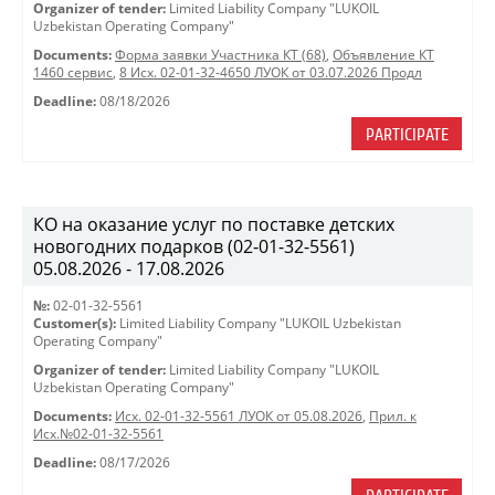
Organizer of tender:
Limited Liability Company "LUKOIL
Uzbekistan Operating Company"
Documents:
Форма заявки Участника КТ (68)
,
Объявление КТ
1460 сервис
,
8 Исх. 02-01-32-4650 ЛУОК от 03.07.2026 Продл
Deadline:
08/18/2026
PARTICIPATE
КО на оказание услуг по поставке детских
новогодних подарков (02-01-32-5561)
05.08.2026 - 17.08.2026
№:
02-01-32-5561
Customer(s):
Limited Liability Company "LUKOIL Uzbekistan
Operating Company"
Organizer of tender:
Limited Liability Company "LUKOIL
Uzbekistan Operating Company"
Documents:
Исх. 02-01-32-5561 ЛУОК от 05.08.2026
,
Прил. к
Исх.№02-01-32-5561
Deadline:
08/17/2026