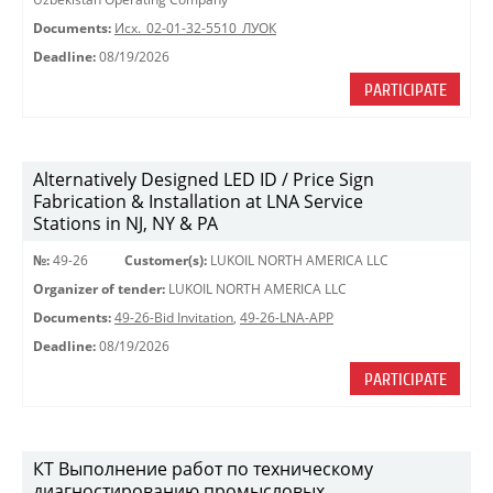
Documents:
Исх._02-01-32-5510_ЛУОК
Deadline:
08/19/2026
PARTICIPATE
Alternatively Designed LED ID / Price Sign
Fabrication & Installation at LNA Service
Stations in NJ, NY & PA
№:
49-26
Customer(s):
LUKOIL NORTH AMERICA LLC
Organizer of tender:
LUKOIL NORTH AMERICA LLC
Documents:
49-26-Bid Invitation
,
49-26-LNA-APP
Deadline:
08/19/2026
PARTICIPATE
КТ Выполнение работ по техническому
диагностированию промысловых