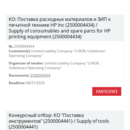
КО: Поставка расходных материалов и ЗИП к
печатной технике HP Inc (2500004434) /
Supply of consumables and spare parts for HP
printing equipment (2500004434)
№:
2500004434
Customer(s):
Limited Liability Company "LUKOIL Uzbekistan
Operating Company"
Organizer of tender:
Limited Liability Company "LUKOIL
Uzbekistan Operating Company"
Documents:
2500004434
Deadline:
08/21/2026
PARTICIPATE
Конкурсный отбор: КО "Поставка
инструментов" (2500004441) / Supply of tools
(2500004441)