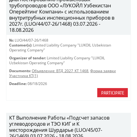
трубопроводов ООО «ЛУКОЙЛ Узбекистан
Оперейтинг Компани» с использованием
внутритрубных инспекционных приборов в
2027г. (LUO/44/07-26/1468) 03.07.2026 -
18.08.2026
№:
LUO/44/07-26/1468
Customer(s):
Limited Liability Company "LUKOIL Uzbekistan
Operating Company"
Organizer of tender:
Limited Liability Company "LUKOIL
Uzbekistan Operating Company"
Documents:
Объявление_ВТД_2027_КТ 1468
,
Форма заявки
Участника КТ(1)
Deadline:
08/18/2026
PARTICIPATE
КТ Выполнение Работы «Подсчет запасов
углеводородов и ТЭО КИГ и К
месторождения Шурдарье (LUO/45/07-
26/1469) 03.07.2026 - 18.08.2026