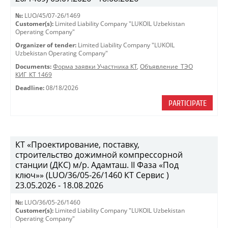
№:
LUO/45/07-26/1469
Customer(s):
Limited Liability Company "LUKOIL Uzbekistan
Operating Company"
Organizer of tender:
Limited Liability Company "LUKOIL
Uzbekistan Operating Company"
Documents:
Форма заявки Участника КТ
,
Объявление_ТЭО
КИГ_КТ 1469
Deadline:
08/18/2026
PARTICIPATE
КТ «Проектирование, поставку,
строительство дожимной компрессорной
станции (ДКС) м/р. Адамташ. II Фаза «Под
ключ»» (LUO/36/05-26/1460 КТ Сервис )
23.05.2026 - 18.08.2026
№:
LUO/36/05-26/1460
Customer(s):
Limited Liability Company "LUKOIL Uzbekistan
Operating Company"