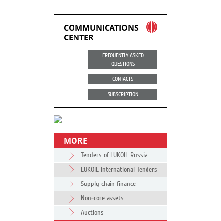
COMMUNICATIONS
CENTER
FREQUENTLY ASKED
QUESTIONS
CONTACTS
SUBSCRIPTION
MORE
Tenders of LUKOIL Russia
LUKOIL International Tenders
Supply chain finance
Non-core assets
Auctions