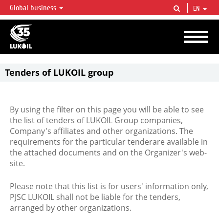
Global business
EN
LUKOIL OVERVIEW
LUKOIL is one of the largest oil & gas vertical integrated companies in the world
accounting for over 2% of crude production and circa 1% of proved hydrocarbon
reserves globally.
Tenders of LUKOIL group
By using the filter on this page you will be able to see
the list of tenders of LUKOIL Group companies,
Company's affiliates and other organizations. The
requirements for the particular tenderare available in
the attached documents and on the Organizer's web-
site.
Please note that this list is for users' information only,
PJSC LUKOIL shall not be liable for the tenders,
arranged by other organizations.