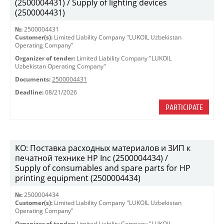
(2500004431) / Supply of lighting devices
(2500004431)
№:
2500004431
Customer(s):
Limited Liability Company "LUKOIL Uzbekistan
Operating Company"
Organizer of tender:
Limited Liability Company "LUKOIL
Uzbekistan Operating Company"
Documents:
2500004431
Deadline:
08/21/2026
PARTICIPATE
КО: Поставка расходных материалов и ЗИП к
печатной технике HP Inc (2500004434) /
Supply of consumables and spare parts for HP
printing equipment (2500004434)
№:
2500004434
Customer(s):
Limited Liability Company "LUKOIL Uzbekistan
Operating Company"
Organizer of tender:
Limited Liability Company "LUKOIL