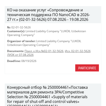
КО на оказание услуг «Сопровождение и
техническая поддержка ПО NanoCAD в 2026-
27 гг.» (02-01-32-5626) 07.08.2026 - 19.08.2026
№:
02-01-32-5626
Customer(s):
Limited Liability Company "LUKOIL Uzbekistan
Operating Company"
Organizer of tender:
Limited Liability Company "LUKOIL
Uzbekistan Operating Company"
Documents:
Прил. к Исх.№02-01-32-5626
,
Исх. 02-01-32-5626
ЛУОК от 07.08.2026
Deadline:
08/19/2026
PARTICIPATE
Конкурсный отбор № 2500004461«Поставка
материалов для ремонта ЗРА/Competitive
Selection № 2500004461 «Supply of materials
for repair of shut-off and control valves»