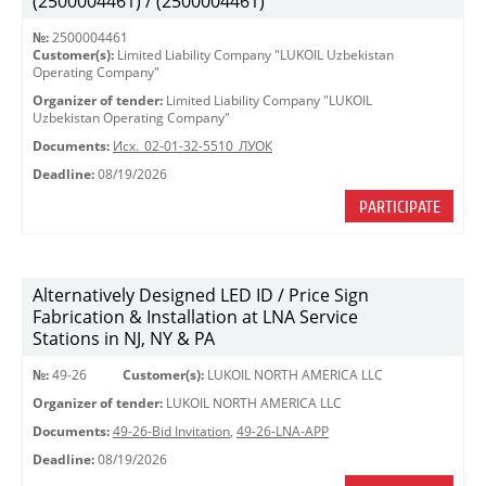
(2500004461) / (2500004461)
№:
2500004461
Customer(s):
Limited Liability Company "LUKOIL Uzbekistan
Operating Company"
Organizer of tender:
Limited Liability Company "LUKOIL
Uzbekistan Operating Company"
Documents:
Исх._02-01-32-5510_ЛУОК
Deadline:
08/19/2026
PARTICIPATE
Alternatively Designed LED ID / Price Sign
Fabrication & Installation at LNA Service
Stations in NJ, NY & PA
№:
49-26
Customer(s):
LUKOIL NORTH AMERICA LLC
Organizer of tender:
LUKOIL NORTH AMERICA LLC
Documents:
49-26-Bid Invitation
,
49-26-LNA-APP
Deadline:
08/19/2026