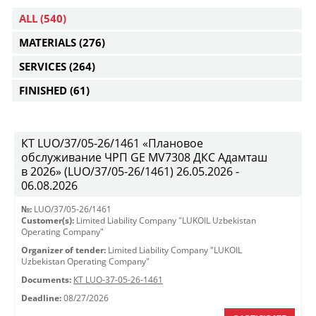
ALL
(540)
MATERIALS
(276)
SERVICES
(264)
FINISHED
(61)
КТ LUO/37/05-26/1461 «Плановое
обслуживание ЧРП GE MV7308 ДКС Адамташ
в 2026» (LUO/37/05-26/1461) 26.05.2026 -
06.08.2026
№:
LUO/37/05-26/1461
Customer(s):
Limited Liability Company "LUKOIL Uzbekistan
Operating Company"
Organizer of tender:
Limited Liability Company "LUKOIL
Uzbekistan Operating Company"
Documents:
КТ LUO-37-05-26-1461
Deadline:
08/27/2026