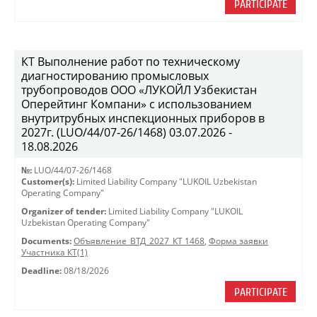
PARTICIPATE
КТ Выполнение работ по техническому
диагностированию промысловых
трубопроводов ООО «ЛУКОЙЛ Узбекистан
Оперейтинг Компани» с использованием
внутритрубных инспекционных приборов в
2027г. (LUO/44/07-26/1468) 03.07.2026 -
18.08.2026
№:
LUO/44/07-26/1468
Customer(s):
Limited Liability Company "LUKOIL Uzbekistan
Operating Company"
Organizer of tender:
Limited Liability Company "LUKOIL
Uzbekistan Operating Company"
Documents:
Объявление_ВТД_2027_КТ 1468
,
Форма заявки
Участника КТ(1)
Deadline:
08/18/2026
PARTICIPATE