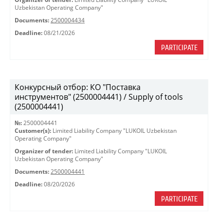
Uzbekistan Operating Company"
Documents:
2500004434
Deadline:
08/21/2026
PARTICIPATE
Конкурсный отбор: КО "Поставка
инструментов" (2500004441) / Supply of tools
(2500004441)
№:
2500004441
Customer(s):
Limited Liability Company "LUKOIL Uzbekistan
Operating Company"
Organizer of tender:
Limited Liability Company "LUKOIL
Uzbekistan Operating Company"
Documents:
2500004441
Deadline:
08/20/2026
PARTICIPATE