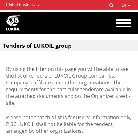
Global business
EN
LUKOIL OVERVIEW
LUKOIL is one of the largest oil & gas vertical integrated companies in the world
accounting for over 2% of crude production and circa 1% of proved hydrocarbon
reserves globally.
Tenders of LUKOIL group
By using the filter on this page you will be able to see
the list of tenders of LUKOIL Group companies,
Company's affiliates and other organizations. The
requirements for the particular tenderare available in
the attached documents and on the Organizer's web-
site.
Please note that this list is for users' information only,
PJSC LUKOIL shall not be liable for the tenders,
arranged by other organizations.