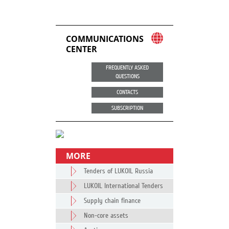
COMMUNICATIONS
CENTER
FREQUENTLY ASKED
QUESTIONS
CONTACTS
SUBSCRIPTION
MORE
Tenders of LUKOIL Russia
LUKOIL International Tenders
Supply chain finance
Non-core assets