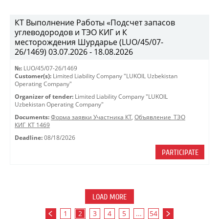
КТ Выполнение Работы «Подсчет запасов
углеводородов и ТЭО КИГ и К
месторождения Шурдарье (LUO/45/07-
26/1469) 03.07.2026 - 18.08.2026
№:
LUO/45/07-26/1469
Customer(s):
Limited Liability Company "LUKOIL Uzbekistan
Operating Company"
Organizer of tender:
Limited Liability Company "LUKOIL
Uzbekistan Operating Company"
Documents:
Форма заявки Участника КТ
,
Объявление_ТЭО
КИГ_КТ 1469
Deadline:
08/18/2026
PARTICIPATE
LOAD MORE
1
2
3
4
5
...
54