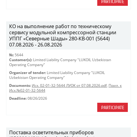
PARTICIPATE
КО на выполнение работ по техническому
сервису модульной компрессорной станции
УППГ «Северные Шады» 280-КВ-001 (5644)
07.08.2026 - 26.08.2026
№:
5644
Customer(s):
Limited Liability Company "LUKOIL Uzbekistan
Operating Company"
Organizer of tender:
Limited Liability Company "LUKOIL
Uzbekistan Operating Company"
Documents:
Исх. 02-01-32-5644 ЛУОК от 07.08.2026.pdf
,
Прил. к
Исх.№02-01-32-5644
Deadline:
08/26/2026
PARTICIPATE
Поставка осветительных приборов