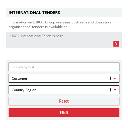
INTERNATIONAL TENDERS
Information on LUKOIL Group overseas upstream and downstream
organizations' tenders is available at
LUKOIL International Tenders page
Customer
Country-Region
Reset
FIND