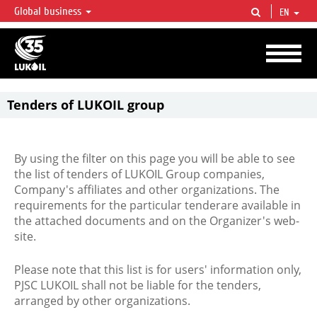
Global business
EN
LUKOIL OVERVIEW
LUKOIL is one of the largest oil & gas vertical integrated companies in the world
accounting for over 2% of crude production and circa 1% of proved hydrocarbon
reserves globally.
Tenders of LUKOIL group
By using the filter on this page you will be able to see
the list of tenders of LUKOIL Group companies,
Company's affiliates and other organizations. The
requirements for the particular tenderare available in
the attached documents and on the Organizer's web-
site.
Please note that this list is for users' information only,
PJSC LUKOIL shall not be liable for the tenders,
arranged by other organizations.