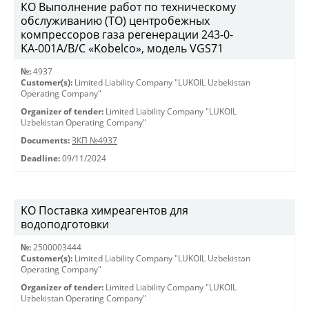
КО Выполнение работ по техническому
обслуживанию (ТО) центробежных
компрессоров газа регенерации 243-0-
KА-001А/В/С «Kobelco», модель VGS71
№:
4937
Customer(s):
Limited Liability Company "LUKOIL Uzbekistan
Operating Company"
Organizer of tender:
Limited Liability Company "LUKOIL
Uzbekistan Operating Company"
Documents:
ЗКП №4937
Deadline:
09/11/2024
KO Поставка химреагентов для
водоподготовки
№:
2500003444
Customer(s):
Limited Liability Company "LUKOIL Uzbekistan
Operating Company"
Organizer of tender:
Limited Liability Company "LUKOIL
Uzbekistan Operating Company"