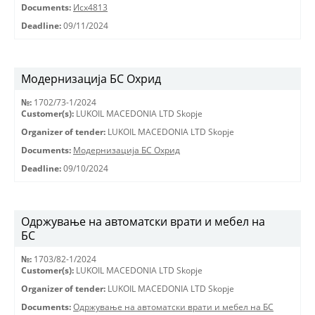
Documents:
Исх4813
Deadline:
09/11/2024
Модернизација БС Охрид
№:
1702/73-1/2024
Customer(s):
LUKOIL MACEDONIA LTD Skopje
Organizer of tender:
LUKOIL MACEDONIA LTD Skopje
Documents:
Модернизација БС Охрид
Deadline:
09/10/2024
Одржување на автоматски врати и мебел на
БС
№:
1703/82-1/2024
Customer(s):
LUKOIL MACEDONIA LTD Skopje
Organizer of tender:
LUKOIL MACEDONIA LTD Skopje
Documents:
Одржување на автоматски врати и мебел на БС