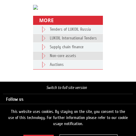
MORE
Tenders of LUKOIL Russia
LUKOIL International Tenders
Supply chain finance
Non-core assets
Auctions
Switch to full site version
Follow us
This website uses cookies. By staying on the site, you consent to the
use of this technology. For further information please refer to our cookie
Search
usage notification.