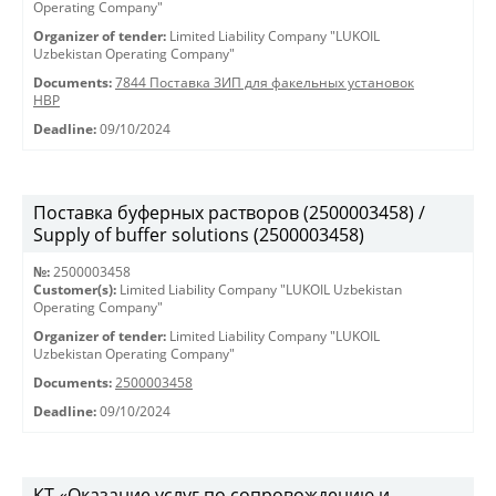
Operating Company"
Organizer of tender:
Limited Liability Company "LUKOIL
Uzbekistan Operating Company"
Documents:
7844 Поставка ЗИП для факельных установок
HBP
Deadline:
09/10/2024
Поставка буферных растворов (2500003458) /
Supply of buffer solutions (2500003458)
№:
2500003458
Customer(s):
Limited Liability Company "LUKOIL Uzbekistan
Operating Company"
Organizer of tender:
Limited Liability Company "LUKOIL
Uzbekistan Operating Company"
Documents:
2500003458
Deadline:
09/10/2024
КТ «Оказание услуг по сопровождению и