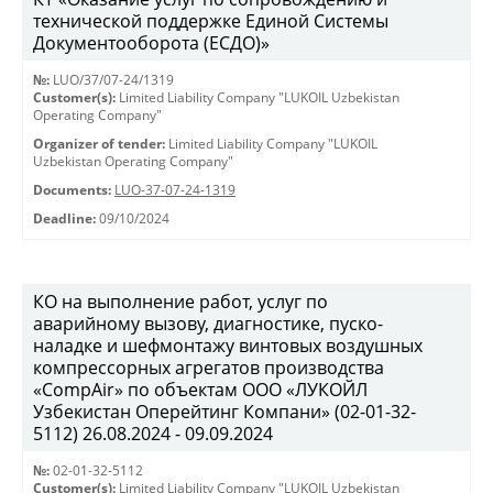
технической поддержке Единой Системы
Документооборота (ЕСДО)»
№:
LUO/37/07-24/1319
Customer(s):
Limited Liability Company "LUKOIL Uzbekistan
Operating Company"
Organizer of tender:
Limited Liability Company "LUKOIL
Uzbekistan Operating Company"
Documents:
LUO-37-07-24-1319
Deadline:
09/10/2024
КО на выполнение работ, услуг по
аварийному вызову, диагностике, пуско-
наладке и шефмонтажу винтовых воздушных
компрессорных агрегатов производства
«CompAir» по объектам ООО «ЛУКОЙЛ
Узбекистан Оперейтинг Компани» (02-01-32-
5112) 26.08.2024 - 09.09.2024
№:
02-01-32-5112
Customer(s):
Limited Liability Company "LUKOIL Uzbekistan