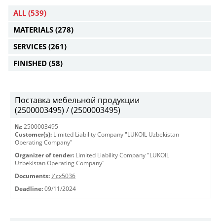
ALL
(539)
MATERIALS
(278)
SERVICES
(261)
FINISHED
(58)
Поставка мебельной продукции
(2500003495) / (2500003495)
№:
2500003495
Customer(s):
Limited Liability Company "LUKOIL Uzbekistan
Operating Company"
Organizer of tender:
Limited Liability Company "LUKOIL
Uzbekistan Operating Company"
Documents:
Исх5036
Deadline:
09/11/2024