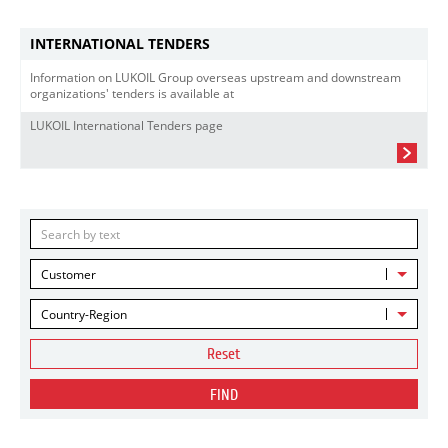
INTERNATIONAL TENDERS
Information on LUKOIL Group overseas upstream and downstream
organizations' tenders is available at
LUKOIL International Tenders page
Customer
Country-Region
Reset
FIND