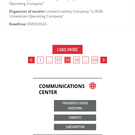
Operating Company"
Organizer of tender:
Limited Liability Company "LUKOIL
Uzbekistan Operating Company"
Deadline:
09/09/2024
LOAD MORE
1
...
37
38
39
...
54
COMMUNICATIONS
CENTER
FREQUENTLY ASKED
QUESTIONS
CONTACTS
SUBSCRIPTION