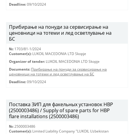
Deadline:
09/10/2024
Прибирање на понуди за сервисирање на
ценовници на тотеми и лед осветлување на
БС
№:
1703/81-1/2024
Customer(s):
LUKOIL MACEDONIA LTD Skopje
Organizer of tender:
LUKOIL MACEDONIA LTD Skopje
Documents:
Прибирање на понуди за сервисирање на
ценовници на тотеми и лед осветлување на БС
Deadline:
09/10/2024
Поставка ЗИП для факельных установок HBP
(2500003486) / Supply of spare parts for HBP
flare installations (2500003486)
№:
2500003486
Customer(s):
Limited Liability Company "LUKOIL Uzbekistan