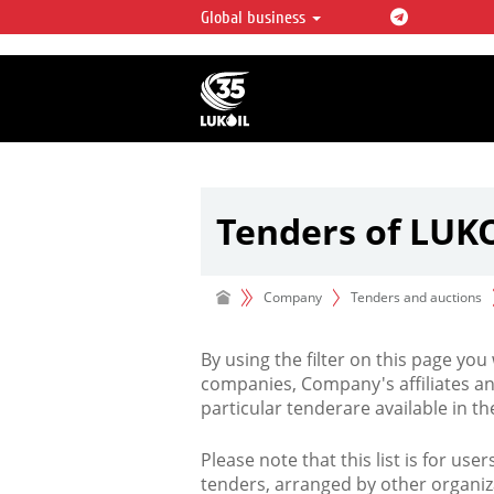
Global business
LUKOIL OVERVIEW
LUKOIL is one of the largest oil & ga
integrated companies in the world 
over 2% of crude production and c
hydrocarbon reserves globally.
Tenders of LUK
Company
Tenders and auctions
By using the filter on this page you
companies, Company's affiliates an
particular tenderare available in 
Please note that this list is for use
tenders, arranged by other organiz