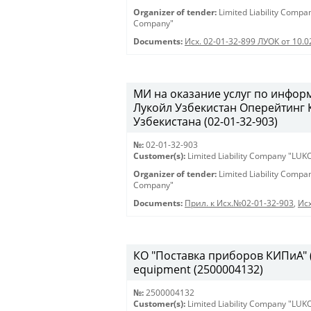
Organizer of tender:
Limited Liability Comp
Company"
Documents:
Исх. 02-01-32-899 ЛУОК от 10.
МИ на оказание услуг по инфо
Лукойл Узбекистан Оперейтинг
Узбекистана (02-01-32-903)
№:
02-01-32-903
Customer(s):
Limited Liability Company "LU
Organizer of tender:
Limited Liability Comp
Company"
Documents:
Прил. к Исх.№02-01-32-903
,
Исх
КО "Поставка приборов КИПиА" (2
equipment (2500004132)
№:
2500004132
Customer(s):
Limited Liability Company "LU