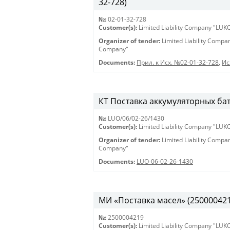
32-728)
№:
02-01-32-728
Customer(s):
Limited Liability Company "LU
Organizer of tender:
Limited Liability Comp
Company"
Documents:
Прил. к Исх. №02-01-32-728
,
Ис
КТ Поставка аккумуляторных бат
№:
LUO/06/02-26/1430
Customer(s):
Limited Liability Company "LU
Organizer of tender:
Limited Liability Comp
Company"
Documents:
LUO-06-02-26-1430
МИ «Поставка масел» (2500004219)
№:
2500004219
Customer(s):
Limited Liability Company "LU