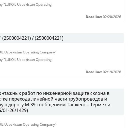
any "LUKOIL Uzbekistan Operating
Deadline:
02/20/2026
(2500004221) / (2500004221)
KOIL Uzbekistan Operating Company"
any "LUKOIL Uzbekistan Operating
Deadline:
02/19/2026
онтажных работ по инженерной защите склона в
тке перехода линейной части трубопроводов и
ую дорогу М-39 сообщением Ташкент – Термез и
/01-26/1429)
KOIL Uzbekistan Operating Company"