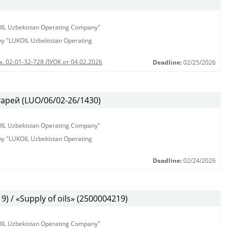
KOIL Uzbekistan Operating Company"
any "LUKOIL Uzbekistan Operating
х. 02-01-32-728 ЛУОК от 04.02.2026
Deadline:
02/25/2026
арей (LUO/06/02-26/1430)
KOIL Uzbekistan Operating Company"
any "LUKOIL Uzbekistan Operating
Deadline:
02/24/2026
 / «Supply of oils» (2500004219)
KOIL Uzbekistan Operating Company"