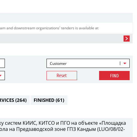
am and downstream organizations' tenders is available at
Customer
Reset
FIND
RVICES
(264)
FINISHED
(61)
у систем КИИС, КИТСО и ПГО на объекте «Площадка
ола на Предзаводской зоне ГПЗ Кандым (LUO/08/02-