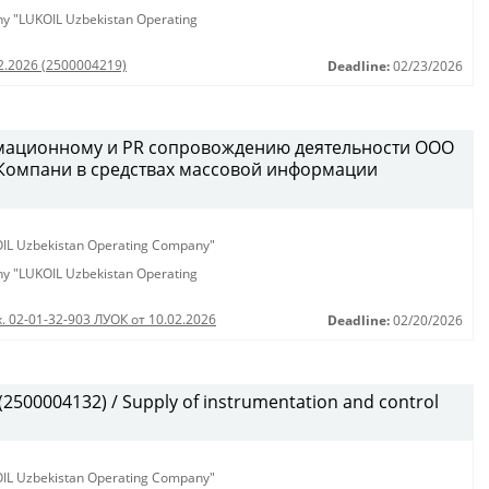
any "LUKOIL Uzbekistan Operating
02.2026 (2500004219)
Deadline:
02/23/2026
рмационному и PR сопровождению деятельности ООО
 Компани в средствах массовой информации
KOIL Uzbekistan Operating Company"
any "LUKOIL Uzbekistan Operating
. 02-01-32-903 ЛУОК от 10.02.2026
Deadline:
02/20/2026
500004132) / Supply of instrumentation and control
KOIL Uzbekistan Operating Company"