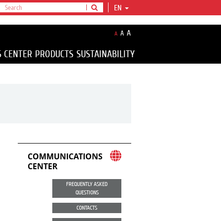
EN
A
A
A
S CENTER
PRODUCTS
SUSTAINABILITY
COMMUNICATIONS
CENTER
FREQUENTLY ASKED
QUESTIONS
CONTACTS