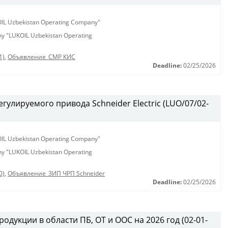
KOIL Uzbekistan Operating Company"
any "LUKOIL Uzbekistan Operating
1)
,
Объявление_СМР КИС
Deadline:
02/25/2026
гулируемого привода Schneider Electric (LUO/07/02-
KOIL Uzbekistan Operating Company"
any "LUKOIL Uzbekistan Operating
0)
,
Объявление_ЗИП ЧРП Schneider
Deadline:
02/25/2026
одукции в области ПБ, ОТ и ООС на 2026 год (02-01-