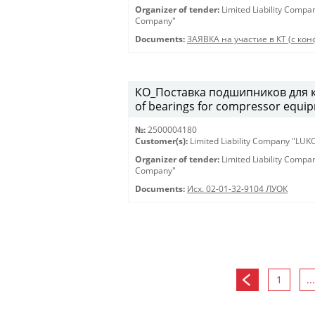
Organizer of tender:
Limited Liability Comp
Company"
Documents:
ЗАЯВКА на участие в КТ (с конф
КО_Поставка подшипников для к
of bearings for compressor equi
№:
2500004180
Customer(s):
Limited Liability Company "LU
Organizer of tender:
Limited Liability Comp
Company"
Documents:
Исх. 02-01-32-9104 ЛУОК
1
...