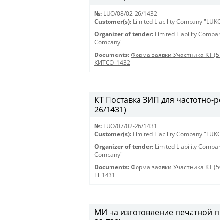
№:
LUO/08/02-26/1432
Customer(s):
Limited Liability Company "LU
Organizer of tender:
Limited Liability Comp
Company"
Documents:
Форма заявки Участника КТ (5
КИТСО_1432
КТ Поставка ЗИП для частотно-ре
26/1431)
№:
LUO/07/02-26/1431
Customer(s):
Limited Liability Company "LU
Organizer of tender:
Limited Liability Comp
Company"
Documents:
Форма заявки Участника КТ (5
El_1431
МИ на изготовление печатной пр