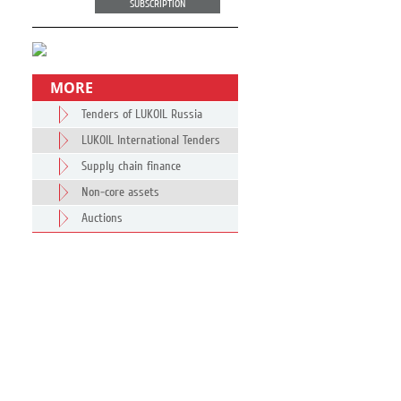
SUBSCRIPTION
MORE
Tenders of LUKOIL Russia
LUKOIL International Tenders
Supply chain finance
Non-core assets
Auctions