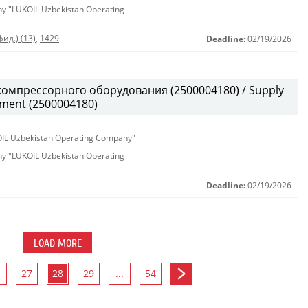
any "LUKOIL Uzbekistan Operating
ид.) (13)
,
1429
Deadline:
02/19/2026
омпрессорного оборудования (2500004180) / Supply
pment (2500004180)
KOIL Uzbekistan Operating Company"
any "LUKOIL Uzbekistan Operating
Deadline:
02/19/2026
LOAD MORE
27
28
29
...
54