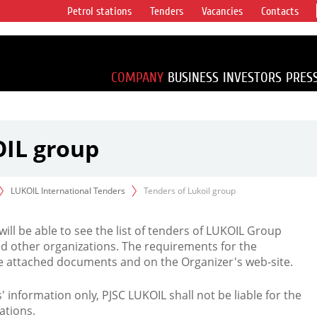
Petrol stations
Tenders
Vacancies
Contacts
s vertical
accounting for
irca 1% of proved
COMPANY
BUSINESS
INVESTORS
PRES
OIL group
LUKOIL International Tenders
Tenders of Lukoil group
 will be able to see the list of tenders of LUKOIL Group
d other organizations. The requirements for the
the attached documents and on the Organizer's web-site.
rs' information only, PJSC LUKOIL shall not be liable for the
ations.