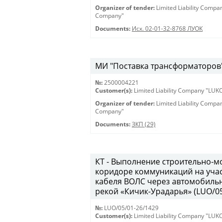
Organizer of tender:
Limited Liability Comp
Company"
Documents:
Исх. 02-01-32-8768 ЛУОК
МИ "Поставка трансформаторов" 
№:
2500004221
Customer(s):
Limited Liability Company "LU
Organizer of tender:
Limited Liability Comp
Company"
Documents:
ЗКП (29)
КТ - Выполнение строительно-м
коридоре коммуникаций на учас
кабеля ВОЛС через автомобильн
рекой «Кичик-Урадарья» (LUO/05
№:
LUO/05/01-26/1429
Customer(s):
Limited Liability Company "LU