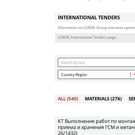
INTERNATIONAL TENDERS
Information on LUKOIL Group overseas upstre
LUKOIL International Tenders page
Country-Region
ALL
(540)
MATERIALS
(276)
SE
КТ Выполнение работ по монтаж
приема и хранения ГСМ и метан
26/1432)