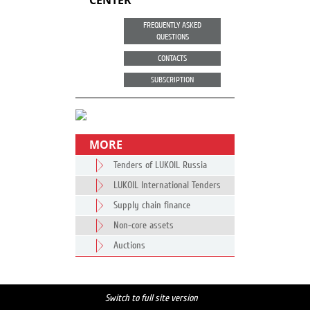
CENTER
FREQUENTLY ASKED
QUESTIONS
CONTACTS
SUBSCRIPTION
MORE
Tenders of LUKOIL Russia
LUKOIL International Tenders
Supply chain finance
Non-core assets
Auctions
Switch to full site version