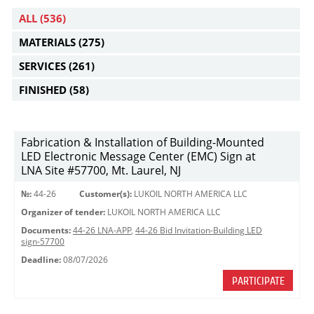
ALL
(536)
MATERIALS
(275)
SERVICES
(261)
FINISHED
(58)
Fabrication & Installation of Building-Mounted
LED Electronic Message Center (EMC) Sign at
LNA Site #57700, Mt. Laurel, NJ
№:
44-26
Customer(s):
LUKOIL NORTH AMERICA LLC
Organizer of tender:
LUKOIL NORTH AMERICA LLC
Documents:
44-26 LNA-APP
,
44-26 Bid Invitation-Building LED
sign-57700
Deadline:
08/07/2026
PARTICIPATE