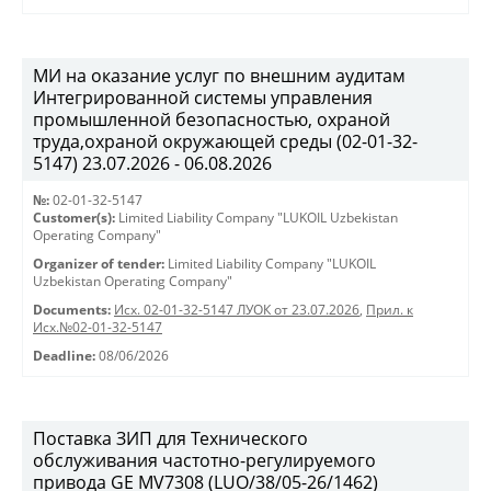
МИ на оказание услуг по внешним аудитам
Интегрированной системы управления
промышленной безопасностью, охраной
труда,охраной окружающей среды (02-01-32-
5147) 23.07.2026 - 06.08.2026
№:
02-01-32-5147
Customer(s):
Limited Liability Company "LUKOIL Uzbekistan
Operating Company"
Organizer of tender:
Limited Liability Company "LUKOIL
Uzbekistan Operating Company"
Documents:
Исх. 02-01-32-5147 ЛУОК от 23.07.2026
,
Прил. к
Исх.№02-01-32-5147
Deadline:
08/06/2026
Поставка ЗИП для Технического
обслуживания частотно-регулируемого
привода GE MV7308 (LUO/38/05-26/1462)