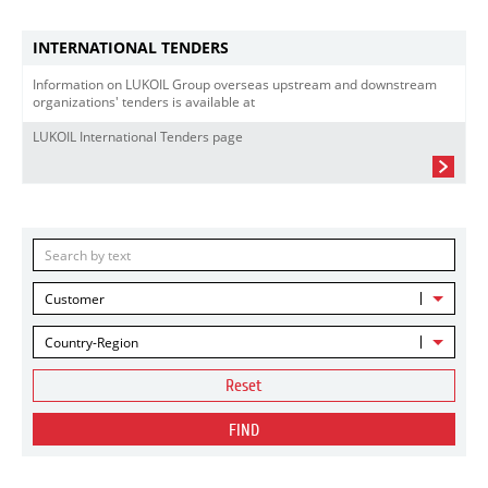
INTERNATIONAL TENDERS
Information on LUKOIL Group overseas upstream and downstream
organizations' tenders is available at
LUKOIL International Tenders page
Customer
Country-Region
Reset
FIND