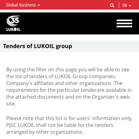
Global business
EN
LUKOIL OVERVIEW
LUKOIL is one of the largest oil & gas vertical integrated companies in the world
accounting for over 2% of crude production and circa 1% of proved hydrocarbon
reserves globally.
Tenders of LUKOIL group
By using the filter on this page you will be able to see
the list of tenders of LUKOIL Group companies,
Company's affiliates and other organizations. The
requirements for the particular tenderare available in
the attached documents and on the Organizer's web-
site.
Please note that this list is for users' information only,
PJSC LUKOIL shall not be liable for the tenders,
arranged by other organizations.