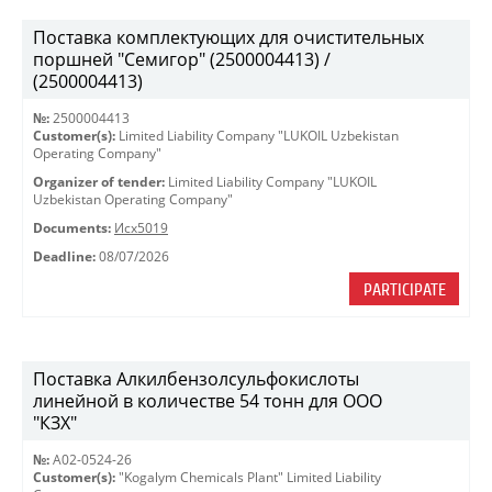
Поставка комплектующих для очистительных
поршней "Семигор" (2500004413) /
(2500004413)
№:
2500004413
Customer(s):
Limited Liability Company "LUKOIL Uzbekistan
Operating Company"
Organizer of tender:
Limited Liability Company "LUKOIL
Uzbekistan Operating Company"
Documents:
Исх5019
Deadline:
08/07/2026
PARTICIPATE
Поставка Алкилбензолсульфокислоты
линейной в количестве 54 тонн для ООО
"КЗХ"
№:
A02-0524-26
Customer(s):
"Kogalym Chemicals Plant" Limited Liability