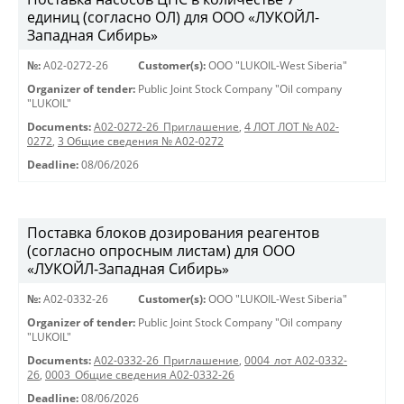
единиц (согласно ОЛ) для ООО «ЛУКОЙЛ-
Западная Сибирь»
№:
A02-0272-26
Customer(s):
OOO "LUKOIL-West Siberia"
Organizer of tender:
Public Joint Stock Company "Oil company
"LUKOIL"
Documents:
A02-0272-26_Приглашение
,
4 ЛОТ ЛОТ № A02-
0272
,
3 Общие сведения № A02-0272
Deadline:
08/06/2026
Поставка блоков дозирования реагентов
(согласно опросным листам) для ООО
«ЛУКОЙЛ-Западная Сибирь»
№:
A02-0332-26
Customer(s):
OOO "LUKOIL-West Siberia"
Organizer of tender:
Public Joint Stock Company "Oil company
"LUKOIL"
Documents:
A02-0332-26_Приглашение
,
0004_лот А02-0332-
26
,
0003_Общие сведения А02-0332-26
Deadline:
08/06/2026