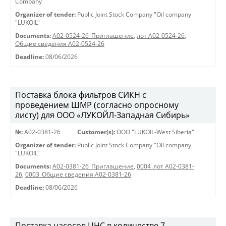
Company
Organizer of tender:
Public Joint Stock Company "Oil company
"LUKOIL"
Documents:
A02-0524-26_Приглашение
,
лот А02-0524-26
,
Общие сведения А02-0524-26
Deadline:
08/06/2026
Поставка блока фильтров СИКН с
проведением ШМР (согласно опросному
листу) для ООО «ЛУКОЙЛ-Западная Сибирь»
№:
A02-0381-26
Customer(s):
OOO "LUKOIL-West Siberia"
Organizer of tender:
Public Joint Stock Company "Oil company
"LUKOIL"
Documents:
A02-0381-26_Приглашение
,
0004_лот А02-0381-
26
,
0003_Общие сведения А02-0381-26
Deadline:
08/06/2026
Поставка насосов ЦНС в количестве 7