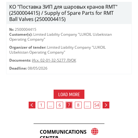
КО "Поставка ЗИП для шаровых кранов RMT"
(2500004415) / Supply of Spare Parts for RMT
Ball Valves (2500004415)
№:
2500004415
Customer(s):
Limited Liability Company "LUKOIL Uzbekistan
Operating Company"
Organizer of tender:
Limited Liability Company "LUKOIL
Uzbekistan Operating Company"
Documents:
Исх. 02-01-32-5277 ЛУОК
Deadline:
08/05/2026
LOAD MORE
1
...
6
7
8
...
54
COMMUNICATIONS