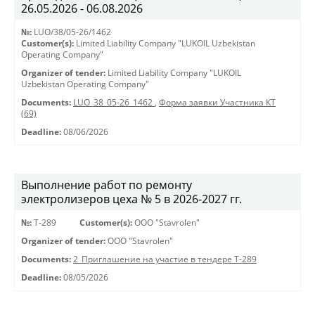
26.05.2026 - 06.08.2026
№:
LUO/38/05-26/1462
Customer(s):
Limited Liability Company "LUKOIL Uzbekistan
Operating Company"
Organizer of tender:
Limited Liability Company "LUKOIL
Uzbekistan Operating Company"
Documents:
LUO_38_05-26_1462
,
Форма заявки Участника КТ
(69)
Deadline:
08/06/2026
Выполнение работ по ремонту
электролизеров цеха № 5 в 2026-2027 гг.
№:
Т-289
Customer(s):
OOO "Stavrolen"
Organizer of tender:
OOO "Stavrolen"
Documents:
2_Приглашение на участие в тендере Т-289
Deadline:
08/05/2026