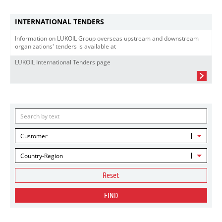
INTERNATIONAL TENDERS
Information on LUKOIL Group overseas upstream and downstream
organizations' tenders is available at
LUKOIL International Tenders page
Customer
Country-Region
Reset
FIND