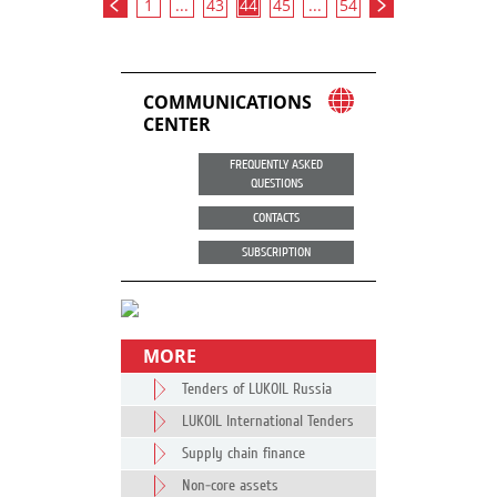
1
...
43
44
45
...
54
COMMUNICATIONS
CENTER
FREQUENTLY ASKED
QUESTIONS
CONTACTS
SUBSCRIPTION
MORE
Tenders of LUKOIL Russia
LUKOIL International Tenders
Supply chain finance
Non-core assets