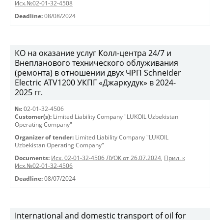
Исх.№02-01-32-4508
Deadline:
08/08/2024
КО на оказание услуг Колл-центра 24/7 и
Внепланового технического облуживания
(ремонта) в отношении двух ЧРП Schneider
Electric ATV1200 УКПГ «Джаркудук» в 2024-
2025 гг.
№:
02-01-32-4506
Customer(s):
Limited Liability Company "LUKOIL Uzbekistan
Operating Company"
Organizer of tender:
Limited Liability Company "LUKOIL
Uzbekistan Operating Company"
Documents:
Исх. 02-01-32-4506 ЛУОК от 26.07.2024
,
Прил. к
Исх.№02-01-32-4506
Deadline:
08/07/2024
International and domestic transport of oil for