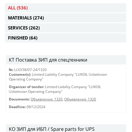
ALL
(536)
MATERIALS
(274)
SERVICES
(262)
FINISHED
(64)
КТ Поставка ЗИП для спецтехники
№:
LUO/38/07-24/1320
Customer(s):
Limited Liability Company "LUKOIL Uzbekistan
Operating Company"
Organizer of tender:
Limited Liability Company "LUKOIL
Uzbekistan Operating Company"
Documents:
Объявление_1320
,
Объявление_1320
Deadline:
08/12/2024
КО ЗИП для ИБП / Spare parts for UPS