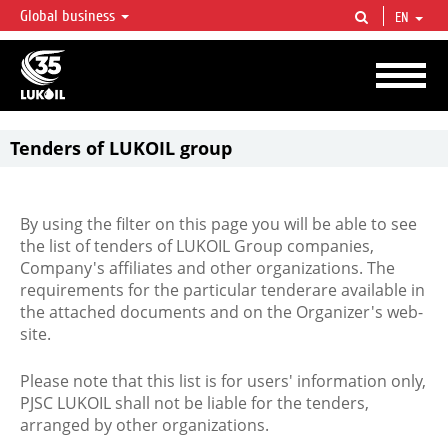
Global business
EN
LUKOIL OVERVIEW
LUKOIL is one of the largest oil & gas vertical integrated companies in the world
accounting for over 2% of crude production and circa 1% of proved hydrocarbon
reserves globally.
Tenders of LUKOIL group
By using the filter on this page you will be able to see
the list of tenders of LUKOIL Group companies,
Company's affiliates and other organizations. The
requirements for the particular tenderare available in
the attached documents and on the Organizer's web-
site.
Please note that this list is for users' information only,
PJSC LUKOIL shall not be liable for the tenders,
arranged by other organizations.