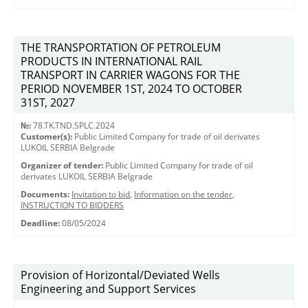
THE TRANSPORTATION OF PETROLEUM
PRODUCTS IN INTERNATIONAL RAIL
TRANSPORT IN CARRIER WAGONS FOR THE
PERIOD NOVEMBER 1ST, 2024 TO OCTOBER
31ST, 2027
№:
78.TK.TND.SPLC.2024
Customer(s):
Public Limited Company for trade of oil derivates
LUKOIL SERBIA Belgrade
Organizer of tender:
Public Limited Company for trade of oil
derivates LUKOIL SERBIA Belgrade
Documents:
Invitation to bid
,
Information on the tender
,
INSTRUCTION TO BIDDERS
Deadline:
08/05/2024
Provision of Horizontal/Deviated Wells
Engineering and Support Services