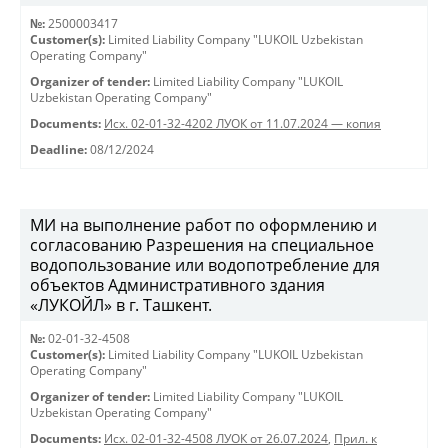
№:
2500003417
Customer(s):
Limited Liability Company "LUKOIL Uzbekistan
Operating Company"
Organizer of tender:
Limited Liability Company "LUKOIL
Uzbekistan Operating Company"
Documents:
Исх. 02-01-32-4202 ЛУОК от 11.07.2024 — копия
Deadline:
08/12/2024
МИ на выполнение работ по оформлению и
согласованию Разрешения на специальное
водопользование или водопотребление для
объектов Административного здания
«ЛУКОЙЛ» в г. Ташкент.
№:
02-01-32-4508
Customer(s):
Limited Liability Company "LUKOIL Uzbekistan
Operating Company"
Organizer of tender:
Limited Liability Company "LUKOIL
Uzbekistan Operating Company"
Documents:
Исх. 02-01-32-4508 ЛУОК от 26.07.2024
,
Прил. к