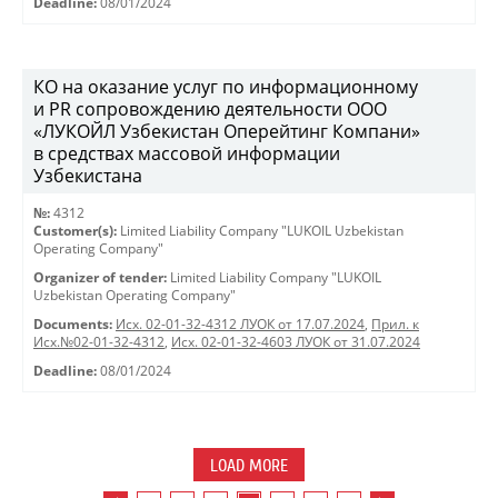
Deadline:
08/01/2024
КO на оказание услуг по информационному
и PR сопровождению деятельности ООО
«ЛУКОЙЛ Узбекистан Оперейтинг Компани»
в средствах массовой информации
Узбекистана
№:
4312
Customer(s):
Limited Liability Company "LUKOIL Uzbekistan
Operating Company"
Organizer of tender:
Limited Liability Company "LUKOIL
Uzbekistan Operating Company"
Documents:
Исх. 02-01-32-4312 ЛУОК от 17.07.2024
,
Прил. к
Исх.№02-01-32-4312
,
Исх. 02-01-32-4603 ЛУОК от 31.07.2024
Deadline:
08/01/2024
LOAD MORE