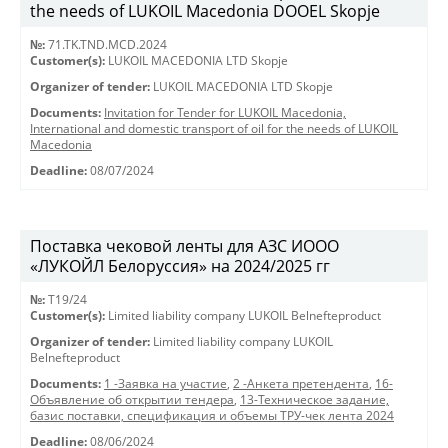
the needs of LUKOIL Macedonia DOOEL Skopje
№:
71.TK.TND.MCD.2024
Customer(s):
LUKOIL MACEDONIA LTD Skopje
Organizer of tender:
LUKOIL MACEDONIA LTD Skopje
Documents:
Invitation for Tender for LUKOIL Macedonia,
International and domestic transport of oil for the needs of LUKOIL
Macedonia
Deadline:
08/07/2024
Поставка чековой ленты для АЗС ИООО
«ЛУКОЙЛ Белоруссия» на 2024/2025 гг
№:
T19/24
Customer(s):
Limited liability company LUKOIL Belnefteproduct
Organizer of tender:
Limited liability company LUKOIL
Belnefteproduct
Documents:
1 -Заявка на участие
,
2 -Анкета претендента
,
16-
Объявление об открытии тендера
,
13-Техническое задание,
базис поставки, спецификация и объемы ТРУ-чек лента 2024
Deadline:
08/06/2024