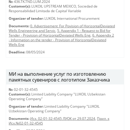
№:
436.TK.TND.LUM.2024
Customer(s):
LUKOIL UPSTREAM MEXICO, Sociedad de
Responsabilidad Limitada de Capital Variable
Organizer of tender:
LUKOIL International Procurement
Documents:
0. Advertisement_For Povision of HorizontalDeviated
Wells Engineering and Servic
,
5. Appendix 1 - Request to Bid for
Tender - Provision of HorizontalDeviated Wells Eng
,
6. Appendix 2
- Information on the tender - Provision of HorizontalDeviated
Wells Eng
Deadline:
08/05/2024
МИ на выполнение услуг по изготовлению
памятных сувениров с логотипом Заказчика
№:
02-01-32-4545
Customer(s):
Limited Liability Company "LUKOIL Uzbekistan
Operating Company"
Organizer of tender:
Limited Liability Company "LUKOIL
Uzbekistan Operating Company"
Documents:
Исх. 02-01-32-4545 ЛУОК от 29.07.2024
,
Прил. к
Исх.№02-01-32-4545