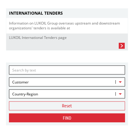
INTERNATIONAL TENDERS
Information on LUKOIL Group overseas upstream and downstream
organizations' tenders is available at
LUKOIL International Tenders page
Customer
Country-Region
Reset
FIND