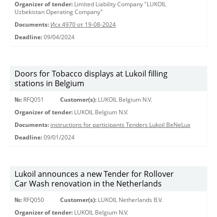
Organizer of tender:
Limited Liability Company "LUKOIL
Uzbekistan Operating Company"
Documents:
Исх 4970 от 19-08-2024
Deadline:
09/04/2024
Doors for Tobacco displays at Lukoil filling
stations in Belgium
№:
RFQ051
Customer(s):
LUKOIL Belgium N.V.
Organizer of tender:
LUKOIL Belgium N.V.
Documents:
instructions for participants Tenders Lukoil BeNeLux
Deadline:
09/01/2024
Lukoil announces a new Tender for Rollover
Car Wash renovation in the Netherlands
№:
RFQ050
Customer(s):
LUKOIL Netherlands B.V.
Organizer of tender:
LUKOIL Belgium N.V.