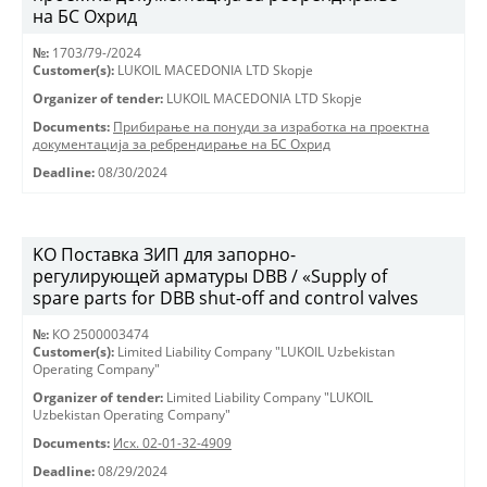
на БС Охрид
№:
1703/79-/2024
Customer(s):
LUKOIL MACEDONIA LTD Skopje
Organizer of tender:
LUKOIL MACEDONIA LTD Skopje
Documents:
Прибирање на понуди за изработка на проектна
документација за ребрендирање на БС Охрид
Deadline:
08/30/2024
KO Поставка ЗИП для запорно-
регулирующей арматуры DBB / «Supply of
spare parts for DBB shut-off and control valves
№:
КО 2500003474
Customer(s):
Limited Liability Company "LUKOIL Uzbekistan
Operating Company"
Organizer of tender:
Limited Liability Company "LUKOIL
Uzbekistan Operating Company"
Documents:
Исх. 02-01-32-4909
Deadline:
08/29/2024