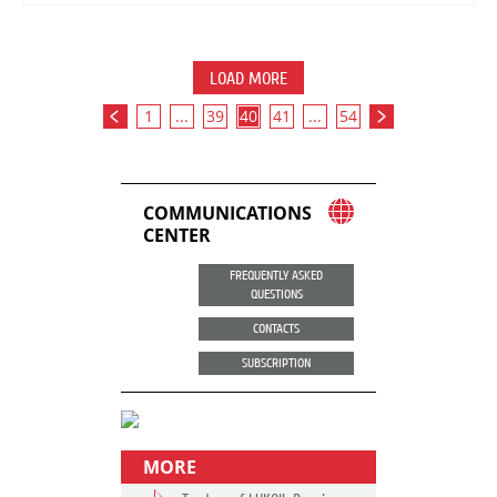
LOAD MORE
1
...
39
40
41
...
54
COMMUNICATIONS
CENTER
FREQUENTLY ASKED
QUESTIONS
CONTACTS
SUBSCRIPTION
MORE