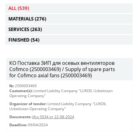
ALL
(539)
MATERIALS
(276)
SERVICES
(263)
FINISHED
(54)
КО Поставка ЗИП для осевых вентиляторов
Cofimco (2500003469) / Supply of spare parts
for Cofimco axial fans (2500003469)
№:
2500003469
Customer(s):
Limited Liability Company "LUKOIL Uzbekistan
Operating Company"
Organizer of tender:
Limited Liability Company "LUKOIL
Uzbekistan Operating Company"
Documents:
Исх 5034 от 22-08-2024
Deadline:
09/04/2024