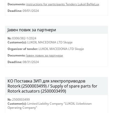
Documents:
instructions for participants Tenders Lukoil BeNeLux
Deadline:
09/01/2024
Јавен повик за партнери
№:
0306/382-1/2024
Customer(s):
LUKOIL MACEDONIA LTD Skopje
Organizer of tender:
LUKOIL MACEDONIA LTD Skopje
Documents:
Јавен повик за партнери
Deadline:
08/31/2024
КО Поставка ЗИП для электроприводов
Rotork (2500003499) / Supply of spare parts for
Rotork actuators (2500003499)
№:
2500003499
Customer(s):
Limited Liability Company "LUKOIL Uzbekistan
Operating Company"