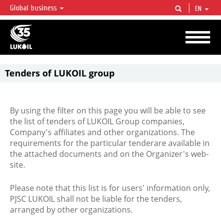
Global business
EN
LUKOIL OVERVIEW
LUKOIL is one of the largest oil & gas vertical integrated companies in the world
accounting for over 2% of crude production and circa 1% of proved hydrocarbon
reserves globally.
Tenders of LUKOIL group
By using the filter on this page you will be able to see
the list of tenders of LUKOIL Group companies,
Company's affiliates and other organizations. The
requirements for the particular tenderare available in
the attached documents and on the Organizer's web-
site.
Please note that this list is for users' information only,
PJSC LUKOIL shall not be liable for the tenders,
arranged by other organizations.