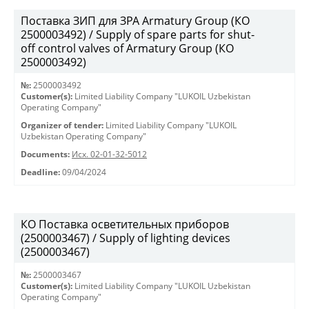
Поставка ЗИП для ЗРА Armatury Group (КО
2500003492) / Supply of spare parts for shut-
off control valves of Armatury Group (КО
2500003492)
№:
2500003492
Customer(s):
Limited Liability Company "LUKOIL Uzbekistan
Operating Company"
Organizer of tender:
Limited Liability Company "LUKOIL
Uzbekistan Operating Company"
Documents:
Исх. 02-01-32-5012
Deadline:
09/04/2024
КО Поставка осветительных приборов
(2500003467) / Supply of lighting devices
(2500003467)
№:
2500003467
Customer(s):
Limited Liability Company "LUKOIL Uzbekistan
Operating Company"