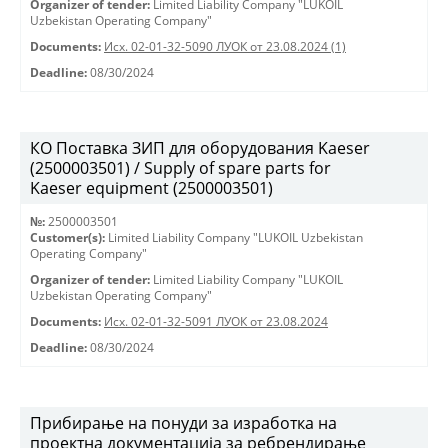
Organizer of tender:
Limited Liability Company "LUKOIL
Uzbekistan Operating Company"
Documents:
Исх. 02-01-32-5090 ЛУОК от 23.08.2024 (1)
Deadline:
08/30/2024
КО Поставка ЗИП для оборудования Kaeser
(2500003501) / Supply of spare parts for
Kaeser equipment (2500003501)
№:
2500003501
Customer(s):
Limited Liability Company "LUKOIL Uzbekistan
Operating Company"
Organizer of tender:
Limited Liability Company "LUKOIL
Uzbekistan Operating Company"
Documents:
Исх. 02-01-32-5091 ЛУОК от 23.08.2024
Deadline:
08/30/2024
Прибирање на понуди за изработка на
проектна документација за ребрендирање