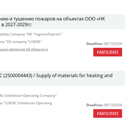
ению и тушению пожаров на объектах ООО «НК
 2027-2029гг.
iability Company "NK "Yugranefteprom"
pany "Oil company "LUKOIL"
Deadline:
08/13/2026
щие сведения об объекте и
PARTICIPATE
(2500004443) / Supply of materials for heating and
KOIL Uzbekistan Operating Company"
any "LUKOIL Uzbekistan Operating
Deadline:
08/13/2026
PARTICIPATE