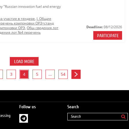
ny "Russian innovation fuel and energy
на участие в тендере
,
I. Общие
еречень компоновки ОРЗ+станд
Deadline:
08/12/2026
омпоновки ОРЭ
,
Общ сведения лот
дения лот №4 перечень
PARTICIPATE
LOAD MORE
3
4
5
...
54
Follow us
Search
cessing