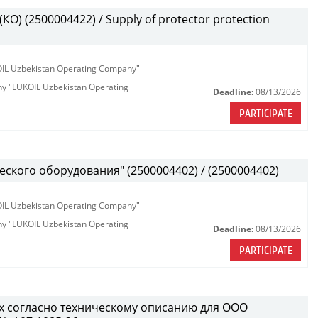
О) (2500004422) / Supply of protector protection
KOIL Uzbekistan Operating Company"
any "LUKOIL Uzbekistan Operating
Deadline:
08/13/2026
PARTICIPATE
ского оборудования" (2500004402) / (2500004402)
KOIL Uzbekistan Operating Company"
any "LUKOIL Uzbekistan Operating
Deadline:
08/13/2026
PARTICIPATE
х согласно техническому описанию для ООО