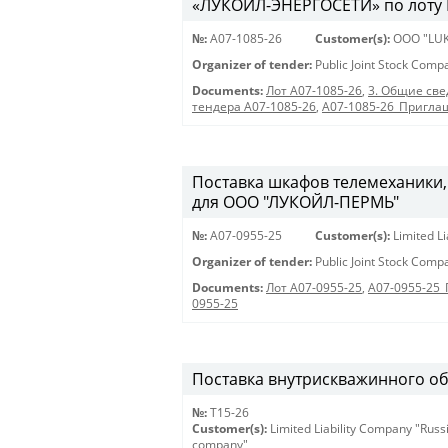
«ЛУКОЙЛ-ЭНЕРГОСЕТИ» по лоту 
№:
A07-1085-26
Customer(s):
OOO "LUK
Organizer of tender:
Public Joint Stock Com
Documents:
Лот A07-1085-26
,
3. Общие све
тендера A07-1085-26
,
A07-1085-26_Пригла
Поставка шкафов телемеханики,
для ООО "ЛУКОЙЛ-ПЕРМЬ"
№:
A07-0955-25
Customer(s):
Limited L
Organizer of tender:
Public Joint Stock Com
Documents:
Лот A07-0955-25
,
A07-0955-25
0955-25
Поставка внутрискважинного о
№:
Т15-26
Customer(s):
Limited Liability Company "Russ
company"