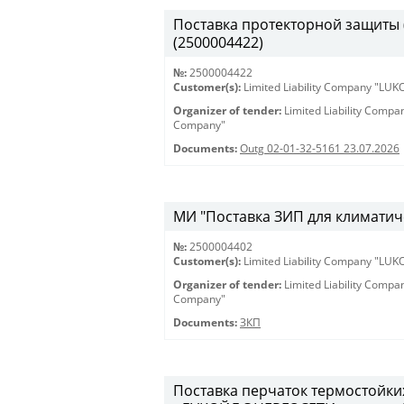
Поставка протекторной защиты (К
(2500004422)
№:
2500004422
Customer(s):
Limited Liability Company "LU
Organizer of tender:
Limited Liability Comp
Company"
Documents:
Outg 02-01-32-5161 23.07.2026
МИ "Поставка ЗИП для климатиче
№:
2500004402
Customer(s):
Limited Liability Company "LU
Organizer of tender:
Limited Liability Comp
Company"
Documents:
ЗКП
Поставка перчаток термостойки