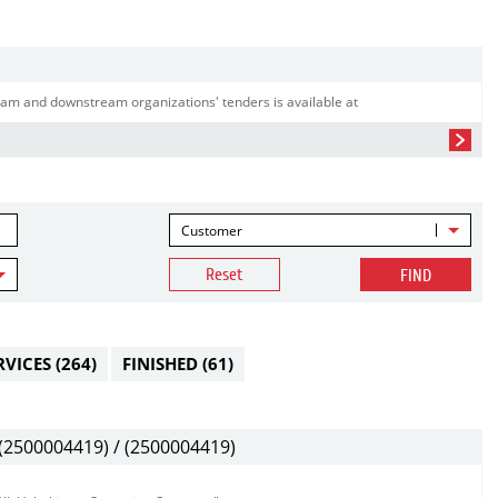
am and downstream organizations' tenders is available at
Customer
Reset
FIND
RVICES
(264)
FINISHED
(61)
2500004419) / (2500004419)