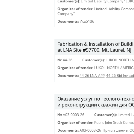
Customer(s):
Limited Liability Company "LU
Organizer of tender:
Limited Liability Comp
Company"
Documents:
Исх5136
Fabrication & Installation of Bui
at LNA Site #57700, Mt. Laurel, NJ
№:
44-26
Customer(s):
LUKOIL NORTH A
Organizer of tender:
LUKOIL NORTH AMERIC
Documents:
44-26 LNA-APP
,
44-26 Bid Invita
Оказание услуг по геолого-техн
и реконструкции скважин для О
№:
A03-0003-26
Customer(s):
Limited L
Organizer of tender:
Public Joint Stock Com
Documents:
A03-0003-26_Приглашение
,
Об