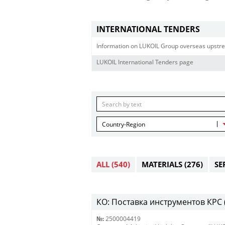
INTERNATIONAL TENDERS
Information on LUKOIL Group overseas upstre
LUKOIL International Tenders page
Country-Region
ALL
(540)
MATERIALS
(276)
SE
КО: Поставка инструментов КРС (
№:
2500004419