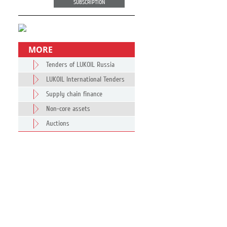
SUBSCRIPTION
MORE
Tenders of LUKOIL Russia
LUKOIL International Tenders
Supply chain finance
Non-core assets
Auctions