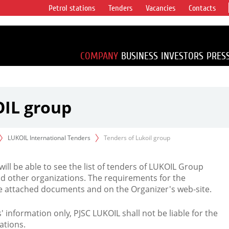
Petrol stations
Tenders
Vacancies
Contacts
s vertical
accounting for
irca 1% of proved
COMPANY
BUSINESS
INVESTORS
PRES
OIL group
LUKOIL International Tenders
Tenders of Lukoil group
 will be able to see the list of tenders of LUKOIL Group
d other organizations. The requirements for the
the attached documents and on the Organizer's web-site.
rs' information only, PJSC LUKOIL shall not be liable for the
ations.