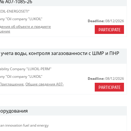
№ A07-1085-26
OIL-ENERGOSETI"
pany "Oil company "LUKOIL"
Deadline:
08/12/2026
дения об объекте и предмете
PARTICIPATE
шение
 учета воды, контроля загазованности с ШМР и ПНР
iability Company "LUKOIL-PERM"
pany "Oil company "LUKOIL"
Deadline:
08/12/2026
_Приглашение
,
Общие сведения A07-
PARTICIPATE
борудования
ian innovation fuel and energy