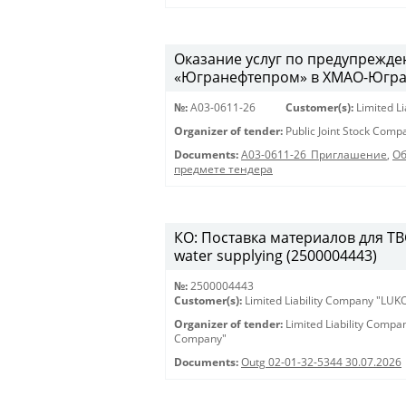
Оказание услуг по предупрежд
«Югранефтепром» в ХМАО-Югра в
№:
A03-0611-26
Customer(s):
Limited L
Organizer of tender:
Public Joint Stock Com
Documents:
A03-0611-26_Приглашение
,
Об
предмете тендера
КО: Поставка материалов для ТВС 
water supplying (2500004443)
№:
2500004443
Customer(s):
Limited Liability Company "LU
Organizer of tender:
Limited Liability Comp
Company"
Documents:
Outg 02-01-32-5344 30.07.2026