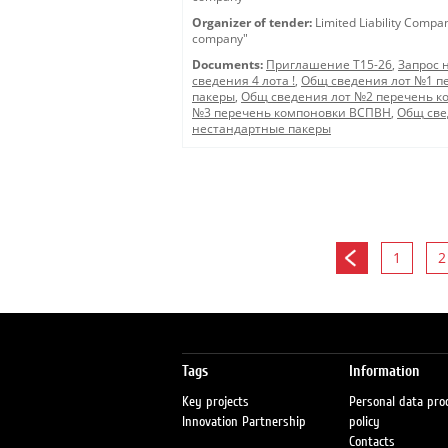
Organizer of tender:
Limited Liability Compa
company"
Documents:
Приглашение Т15-26
,
Запрос 
сведения 4 лота !
,
Общ сведения лот №1 п
пакеры
,
Общ сведения лот №2 перечень к
№3 перечень компоновки ВСПВН
,
Общ све
нестандартные пакеры
1
2
Tags
Information
Key projects
Personal data pro
Innovation Partnership
policy
Contacts