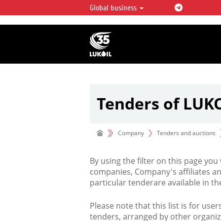
Global business
LUKOIL OVERVIEW
LUKOIL is one of the largest oil & ga
integrated companies in the world 
over 2% of crude production and c
hydrocarbon reserves globally.
Tenders of LUK
Company
Tenders and auctions
By using the filter on this page you
companies, Company's affiliates an
particular tenderare available in 
Please note that this list is for use
tenders, arranged by other organiz