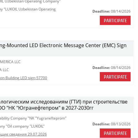
KOIL Uzbekistan Operating Company"
any "LUKOIL Uzbekistan Operating
Deadline:
08/14/2026
PARTICIPATE
lding-Mounted LED Electronic Message Center (EMC) Sign
MERICA LLC
Deadline:
08/14/2026
A LLC
PARTICIPATE
tion-Building LED sign-57700
ологическим исследованиям (ГТИ) при строительстве
ОО "НК "Югранефтепром" в 2027-2030гг
iability Company "NK "Yugranefteprom"
Deadline:
08/13/2026
pany "Oil company "LUKOIL"
PARTICIPATE
щие сведения 29.07.2026