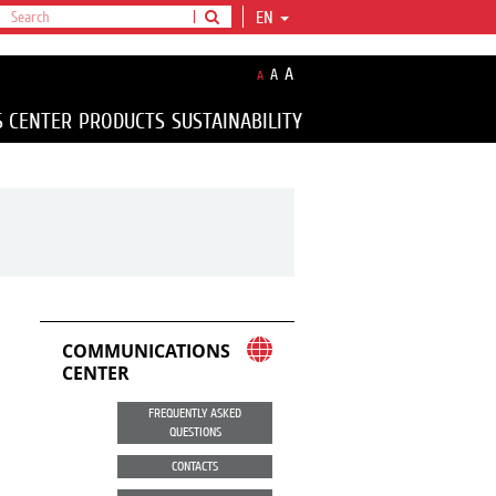
EN
A
A
A
S CENTER
PRODUCTS
SUSTAINABILITY
COMMUNICATIONS
CENTER
FREQUENTLY ASKED
QUESTIONS
CONTACTS