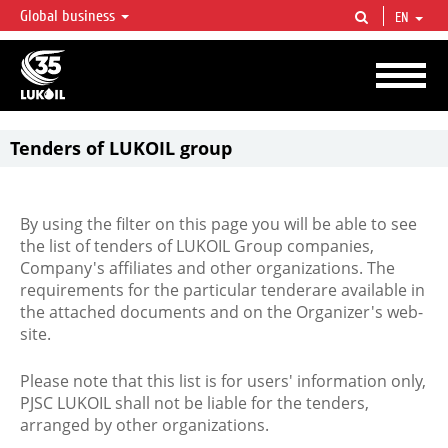
Global business
EN
LUKOIL OVERVIEW
LUKOIL is one of the largest oil & gas vertical integrated companies in the world
accounting for over 2% of crude production and circa 1% of proved hydrocarbon
reserves globally.
Tenders of LUKOIL group
By using the filter on this page you will be able to see
the list of tenders of LUKOIL Group companies,
Company's affiliates and other organizations. The
requirements for the particular tenderare available in
the attached documents and on the Organizer's web-
site.
Please note that this list is for users' information only,
PJSC LUKOIL shall not be liable for the tenders,
arranged by other organizations.