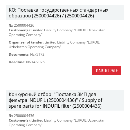
КО: Поставка государственных стандартных
образцов (2500004426) / (2500004426)
№:
2500004426
Customer(s):
Limited Liability Company "LUKOIL Uzbekistan
Operating Company"
Organizer of tender:
Limited Liability Company "LUKOIL
Uzbekistan Operating Company"
Documents:
Исх5172
Deadline:
08/14/2026
PARTICIPATE
Конкурсный отбор: "Поставка ЗИП для
фильтра INDUFIL (2500004436)" / Supply of
spare parts for INDUFIL filter (2500004436)
№:
2500004436
Customer(s):
Limited Liability Company "LUKOIL Uzbekistan
Operating Company"