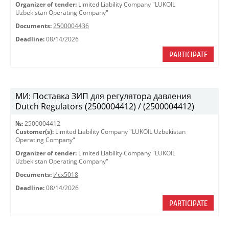
Organizer of tender:
Limited Liability Company "LUKOIL
Uzbekistan Operating Company"
Documents:
2500004436
Deadline:
08/14/2026
PARTICIPATE
МИ: Поставка ЗИП для регулятора давления
Dutch Regulators (2500004412) / (2500004412)
№:
2500004412
Customer(s):
Limited Liability Company "LUKOIL Uzbekistan
Operating Company"
Organizer of tender:
Limited Liability Company "LUKOIL
Uzbekistan Operating Company"
Documents:
Исх5018
Deadline:
08/14/2026
PARTICIPATE