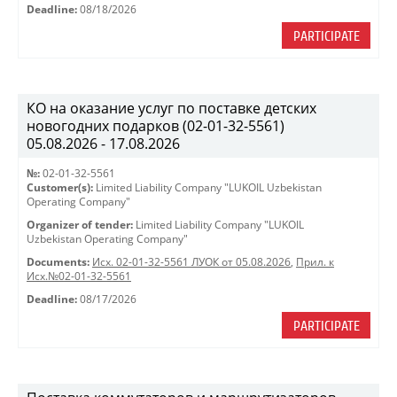
Deadline:
08/18/2026
PARTICIPATE
КО на оказание услуг по поставке детских
новогодних подарков (02-01-32-5561)
05.08.2026 - 17.08.2026
№:
02-01-32-5561
Customer(s):
Limited Liability Company "LUKOIL Uzbekistan
Operating Company"
Organizer of tender:
Limited Liability Company "LUKOIL
Uzbekistan Operating Company"
Documents:
Исх. 02-01-32-5561 ЛУОК от 05.08.2026
,
Прил. к
Исх.№02-01-32-5561
Deadline:
08/17/2026
PARTICIPATE