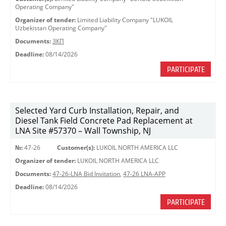
Operating Company"
Organizer of tender:
Limited Liability Company "LUKOIL
Uzbekistan Operating Company"
Documents:
ЗКП
Deadline:
08/14/2026
PARTICIPATE
Selected Yard Curb Installation, Repair, and
Diesel Tank Field Concrete Pad Replacement at
LNA Site #57370 – Wall Township, NJ
№:
47-26
Customer(s):
LUKOIL NORTH AMERICA LLC
Organizer of tender:
LUKOIL NORTH AMERICA LLC
Documents:
47-26-LNA Bid Invitation
,
47-26 LNA-APP
Deadline:
08/14/2026
PARTICIPATE