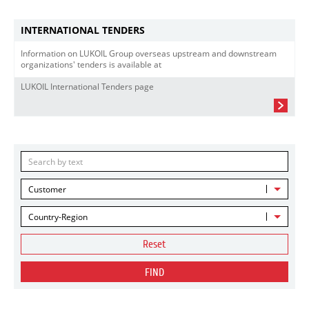
INTERNATIONAL TENDERS
Information on LUKOIL Group overseas upstream and downstream
organizations' tenders is available at
LUKOIL International Tenders page
Customer
Country-Region
Reset
FIND