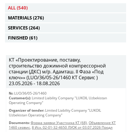
ALL
(540)
MATERIALS
(276)
SERVICES
(264)
FINISHED
(61)
КТ «Проектирование, поставку,
строительство дожимной компрессорной
станции (ДКС) м/р. Адамташ. II Фаза «Под
ключ»» (LUO/36/05-26/1460 КТ Сервис )
23.05.2026 - 18.08.2026
№:
LUO/36/05-26/1460
Customer(s):
Limited Liability Company "LUKOIL Uzbekistan
Operating Company"
Organizer of tender:
Limited Liability Company "LUKOIL
Uzbekistan Operating Company"
Documents:
Форма заявки Участника КТ (68)
,
Объявление КТ
1460 сервис
,
8 Исх. 02-01-32-4650 ЛУОК от 03.07.2026 Продл