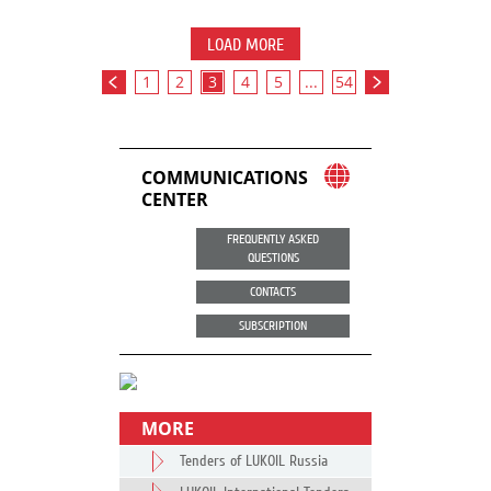
LOAD MORE
1
2
3
4
5
...
54
COMMUNICATIONS
CENTER
FREQUENTLY ASKED
QUESTIONS
CONTACTS
SUBSCRIPTION
MORE
Tenders of LUKOIL Russia