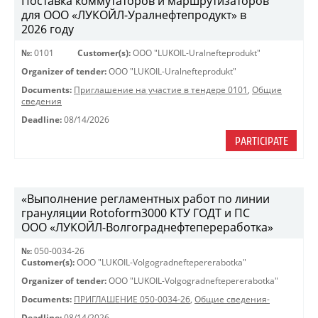
Поставка коммутаторов и маршрутизаторов
для ООО «ЛУКОЙЛ-Уралнефтепродукт» в
2026 году
№:
0101
Customer(s):
OOO "LUKOIL-Uralnefteprodukt"
Organizer of tender:
OOO "LUKOIL-Uralnefteprodukt"
Documents:
Приглашение на участие в тендере 0101
,
Общие
сведения
Deadline:
08/14/2026
PARTICIPATE
«Выполнение регламентных работ по линии
грануляции Rotoform3000 КТУ ГОДТ и ПС
ООО «ЛУКОЙЛ-Волгограднефтепереработка»
№:
050-0034-26
Customer(s):
OOO "LUKOIL-Volgogradneftepererabotka"
Organizer of tender:
OOO "LUKOIL-Volgogradneftepererabotka"
Documents:
ПРИГЛАШЕНИЕ 050-0034-26
,
Общие сведения-
Deadline:
08/14/2026