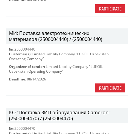
PARTICIPATE
МИ: Поставка электротехнических
материалов (2500004440) / (2500004440)
№:
2500004440
Customer(s):
Limited Liability Company "LUKOIL Uzbekistan
Operating Company"
Organizer of tender:
Limited Liability Company "LUKOIL
Uzbekistan Operating Company"
Deadline:
08/14/2026
PARTICIPATE
КО "Поставка ЗИП оборудования Cameron"
(2500004470) / (2500004470)
№:
2500004470
Customer(s):
Limited Liability Company "LUKOIL Uzbekistan