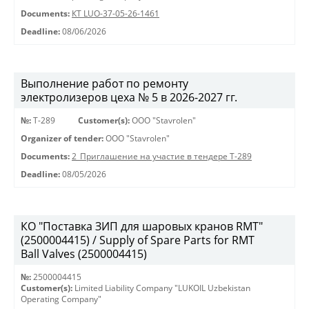
Documents:
КТ LUO-37-05-26-1461
Deadline:
08/06/2026
Выполнение работ по ремонту
электролизеров цеха № 5 в 2026-2027 гг.
№:
Т-289
Customer(s):
OOO "Stavrolen"
Organizer of tender:
OOO "Stavrolen"
Documents:
2_Приглашение на участие в тендере Т-289
Deadline:
08/05/2026
КО "Поставка ЗИП для шаровых кранов RMT"
(2500004415) / Supply of Spare Parts for RMT
Ball Valves (2500004415)
№:
2500004415
Customer(s):
Limited Liability Company "LUKOIL Uzbekistan
Operating Company"