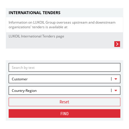
INTERNATIONAL TENDERS
Information on LUKOIL Group overseas upstream and downstream
organizations' tenders is available at
LUKOIL International Tenders page
Customer
Country-Region
Reset
FIND