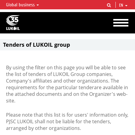
Global business
EN
LUKOIL OVERVIEW
LUKOIL is one of the largest oil & gas vertical integrated companies in the world
accounting for over 2% of crude production and circa 1% of proved hydrocarbon
reserves globally.
Tenders of LUKOIL group
By using the filter on this page you will be able to see
the list of tenders of LUKOIL Group companies,
Company's affiliates and other organizations. The
requirements for the particular tenderare available in
the attached documents and on the Organizer's web-
site.
Please note that this list is for users' information only,
PJSC LUKOIL shall not be liable for the tenders,
arranged by other organizations.