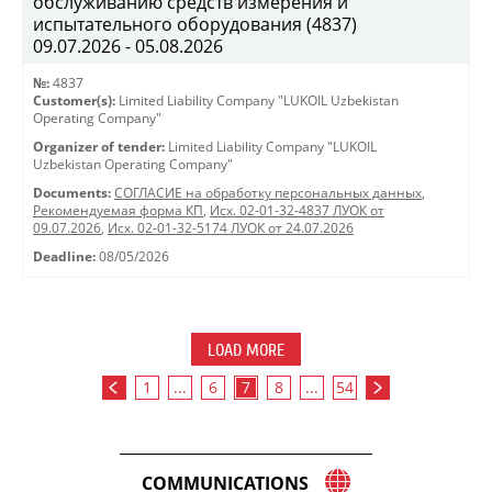
обслуживанию средств измерения и
испытательного оборудования (4837)
09.07.2026 - 05.08.2026
№:
4837
Customer(s):
Limited Liability Company "LUKOIL Uzbekistan
Operating Company"
Organizer of tender:
Limited Liability Company "LUKOIL
Uzbekistan Operating Company"
Documents:
СОГЛАСИЕ на обработку персональных данных
,
Рекомендуемая форма КП
,
Исх. 02-01-32-4837 ЛУОК от
09.07.2026
,
Исх. 02-01-32-5174 ЛУОК от 24.07.2026
Deadline:
08/05/2026
LOAD MORE
1
...
6
7
8
...
54
COMMUNICATIONS