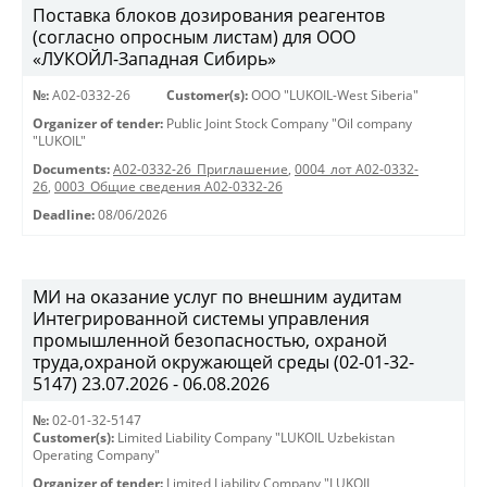
Поставка блоков дозирования реагентов
(согласно опросным листам) для ООО
«ЛУКОЙЛ-Западная Сибирь»
№:
A02-0332-26
Customer(s):
OOO "LUKOIL-West Siberia"
Organizer of tender:
Public Joint Stock Company "Oil company
"LUKOIL"
Documents:
A02-0332-26_Приглашение
,
0004_лот А02-0332-
26
,
0003_Общие сведения А02-0332-26
Deadline:
08/06/2026
МИ на оказание услуг по внешним аудитам
Интегрированной системы управления
промышленной безопасностью, охраной
труда,охраной окружающей среды (02-01-32-
5147) 23.07.2026 - 06.08.2026
№:
02-01-32-5147
Customer(s):
Limited Liability Company "LUKOIL Uzbekistan
Operating Company"
Organizer of tender:
Limited Liability Company "LUKOIL