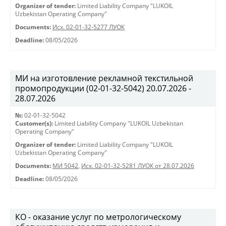
Organizer of tender:
Limited Liability Company "LUKOIL
Uzbekistan Operating Company"
Documents:
Исх. 02-01-32-5277 ЛУОК
Deadline:
08/05/2026
МИ на изготовление рекламной текстильной
промопродукции (02-01-32-5042) 20.07.2026 -
28.07.2026
№:
02-01-32-5042
Customer(s):
Limited Liability Company "LUKOIL Uzbekistan
Operating Company"
Organizer of tender:
Limited Liability Company "LUKOIL
Uzbekistan Operating Company"
Documents:
МИ 5042
,
Исх. 02-01-32-5281 ЛУОК от 28.07.2026
Deadline:
08/05/2026
КО - оказание услуг по метрологическому