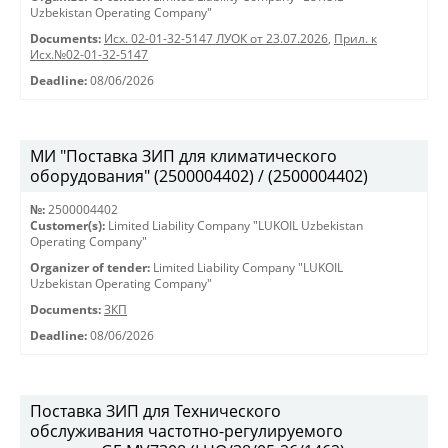
Uzbekistan Operating Company"
Documents:
Исх. 02-01-32-5147 ЛУОК от 23.07.2026
,
Прил. к
Исх.№02-01-32-5147
Deadline:
08/06/2026
МИ "Поставка ЗИП для климатического
оборудования" (2500004402) / (2500004402)
№:
2500004402
Customer(s):
Limited Liability Company "LUKOIL Uzbekistan
Operating Company"
Organizer of tender:
Limited Liability Company "LUKOIL
Uzbekistan Operating Company"
Documents:
ЗКП
Deadline:
08/06/2026
Поставка ЗИП для Технического
обслуживания частотно-регулируемого