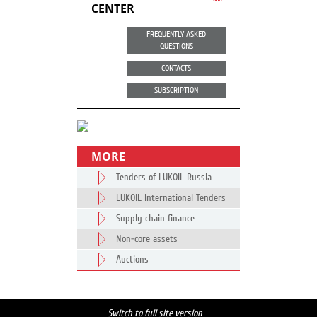
CENTER
FREQUENTLY ASKED
QUESTIONS
CONTACTS
SUBSCRIPTION
MORE
Tenders of LUKOIL Russia
LUKOIL International Tenders
Supply chain finance
Non-core assets
Auctions
Switch to full site version