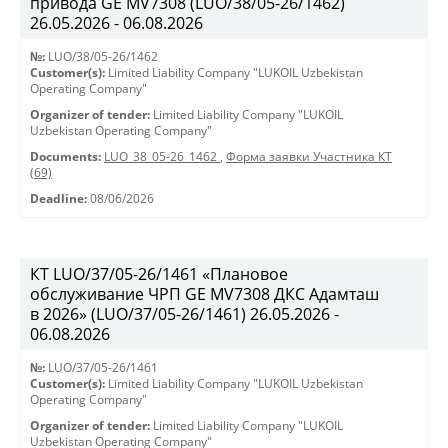
привода GE MV7308 (LUO/38/05-26/1462)
26.05.2026 - 06.08.2026
№:
LUO/38/05-26/1462
Customer(s):
Limited Liability Company "LUKOIL Uzbekistan
Operating Company"
Organizer of tender:
Limited Liability Company "LUKOIL
Uzbekistan Operating Company"
Documents:
LUO_38_05-26_1462
,
Форма заявки Участника КТ
(69)
Deadline:
08/06/2026
КТ LUO/37/05-26/1461 «Плановое
обслуживание ЧРП GE MV7308 ДКС Адамташ
в 2026» (LUO/37/05-26/1461) 26.05.2026 -
06.08.2026
№:
LUO/37/05-26/1461
Customer(s):
Limited Liability Company "LUKOIL Uzbekistan
Operating Company"
Organizer of tender:
Limited Liability Company "LUKOIL
Uzbekistan Operating Company"