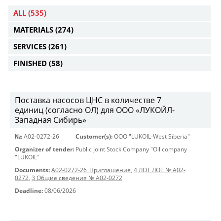
ALL
(535)
MATERIALS
(274)
SERVICES
(261)
FINISHED
(58)
Поставка насосов ЦНС в количестве 7
единиц (согласно ОЛ) для ООО «ЛУКОЙЛ-
Западная Сибирь»
№:
A02-0272-26
Customer(s):
OOO "LUKOIL-West Siberia"
Organizer of tender:
Public Joint Stock Company "Oil company
"LUKOIL"
Documents:
A02-0272-26_Приглашение
,
4 ЛОТ ЛОТ № A02-
0272
,
3 Общие сведения № A02-0272
Deadline:
08/06/2026