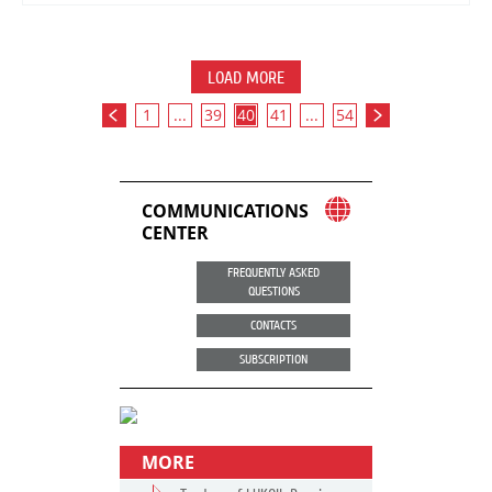
LOAD MORE
1
...
39
40
41
...
54
COMMUNICATIONS
CENTER
FREQUENTLY ASKED
QUESTIONS
CONTACTS
SUBSCRIPTION
MORE