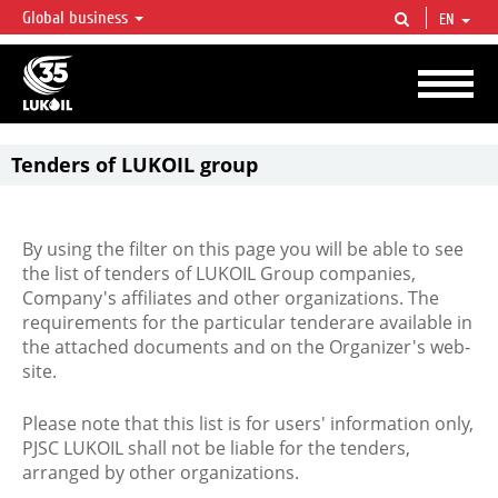
Global business
EN
LUKOIL OVERVIEW
LUKOIL is one of the largest oil & gas vertical integrated companies in the world
accounting for over 2% of crude production and circa 1% of proved hydrocarbon
reserves globally.
Tenders of LUKOIL group
By using the filter on this page you will be able to see
the list of tenders of LUKOIL Group companies,
Company's affiliates and other organizations. The
requirements for the particular tenderare available in
the attached documents and on the Organizer's web-
site.
Please note that this list is for users' information only,
PJSC LUKOIL shall not be liable for the tenders,
arranged by other organizations.