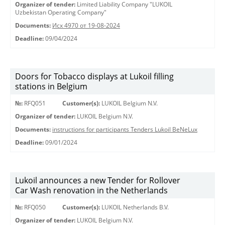
Organizer of tender:
Limited Liability Company "LUKOIL
Uzbekistan Operating Company"
Documents:
Исх 4970 от 19-08-2024
Deadline:
09/04/2024
Doors for Tobacco displays at Lukoil filling
stations in Belgium
№:
RFQ051
Customer(s):
LUKOIL Belgium N.V.
Organizer of tender:
LUKOIL Belgium N.V.
Documents:
instructions for participants Tenders Lukoil BeNeLux
Deadline:
09/01/2024
Lukoil announces a new Tender for Rollover
Car Wash renovation in the Netherlands
№:
RFQ050
Customer(s):
LUKOIL Netherlands B.V.
Organizer of tender:
LUKOIL Belgium N.V.