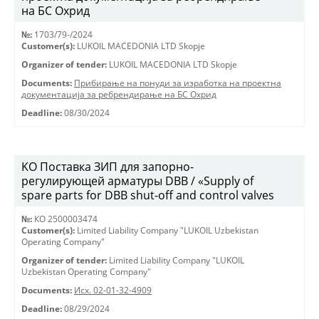
на БС Охрид
№:
1703/79-/2024
Customer(s):
LUKOIL MACEDONIA LTD Skopje
Organizer of tender:
LUKOIL MACEDONIA LTD Skopje
Documents:
Прибирање на понуди за изработка на проектна
документација за ребрендирање на БС Охрид
Deadline:
08/30/2024
KO Поставка ЗИП для запорно-
регулирующей арматуры DBB / «Supply of
spare parts for DBB shut-off and control valves
№:
КО 2500003474
Customer(s):
Limited Liability Company "LUKOIL Uzbekistan
Operating Company"
Organizer of tender:
Limited Liability Company "LUKOIL
Uzbekistan Operating Company"
Documents:
Исх. 02-01-32-4909
Deadline:
08/29/2024