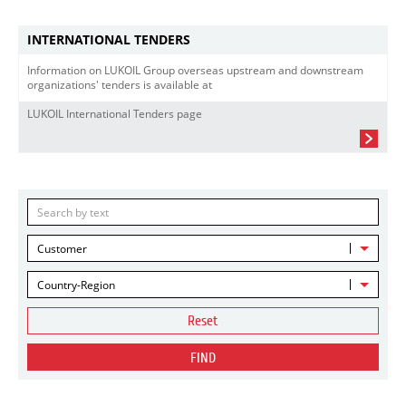
INTERNATIONAL TENDERS
Information on LUKOIL Group overseas upstream and downstream
organizations' tenders is available at
LUKOIL International Tenders page
Customer
Country-Region
Reset
FIND