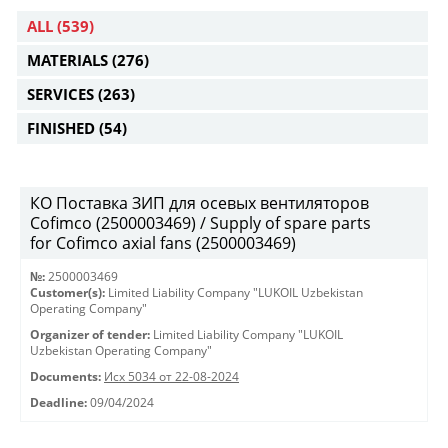
ALL
(539)
MATERIALS
(276)
SERVICES
(263)
FINISHED
(54)
КО Поставка ЗИП для осевых вентиляторов
Cofimco (2500003469) / Supply of spare parts
for Cofimco axial fans (2500003469)
№:
2500003469
Customer(s):
Limited Liability Company "LUKOIL Uzbekistan
Operating Company"
Organizer of tender:
Limited Liability Company "LUKOIL
Uzbekistan Operating Company"
Documents:
Исх 5034 от 22-08-2024
Deadline:
09/04/2024