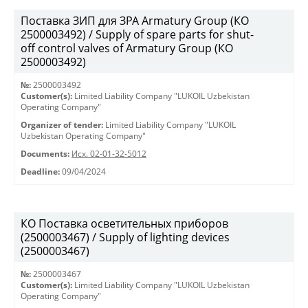
Поставка ЗИП для ЗРА Armatury Group (КО
2500003492) / Supply of spare parts for shut-
off control valves of Armatury Group (КО
2500003492)
№:
2500003492
Customer(s):
Limited Liability Company "LUKOIL Uzbekistan
Operating Company"
Organizer of tender:
Limited Liability Company "LUKOIL
Uzbekistan Operating Company"
Documents:
Исх. 02-01-32-5012
Deadline:
09/04/2024
КО Поставка осветительных приборов
(2500003467) / Supply of lighting devices
(2500003467)
№:
2500003467
Customer(s):
Limited Liability Company "LUKOIL Uzbekistan
Operating Company"