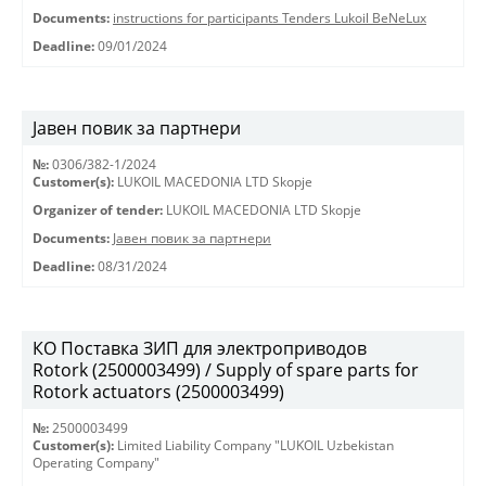
Documents:
instructions for participants Tenders Lukoil BeNeLux
Deadline:
09/01/2024
Јавен повик за партнери
№:
0306/382-1/2024
Customer(s):
LUKOIL MACEDONIA LTD Skopje
Organizer of tender:
LUKOIL MACEDONIA LTD Skopje
Documents:
Јавен повик за партнери
Deadline:
08/31/2024
КО Поставка ЗИП для электроприводов
Rotork (2500003499) / Supply of spare parts for
Rotork actuators (2500003499)
№:
2500003499
Customer(s):
Limited Liability Company "LUKOIL Uzbekistan
Operating Company"