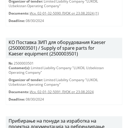
Organizer of tender:
Limited Liability Company "LUKOIL
Uzbekistan Operating Company"
Documents:
Исх. 02-01-32-5090 ЛУОК от 23.08.2024 (1)
Deadline:
08/30/2024
КО Поставка ЗИП для оборудования Kaeser
(2500003501) / Supply of spare parts for
Kaeser equipment (2500003501)
№:
2500003501
Customer(s):
Limited Liability Company "LUKOIL Uzbekistan
Operating Company"
Organizer of tender:
Limited Liability Company "LUKOIL
Uzbekistan Operating Company"
Documents:
Исх. 02-01-32-5091 ЛУОК от 23.08.2024
Deadline:
08/30/2024
Прибирање на понуди за изработка на
проектна документација за ребрендирање