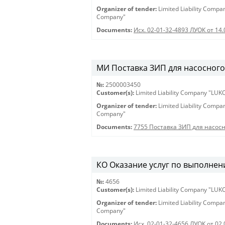
Organizer of tender:
Limited Liability Comp
Company"
Documents:
Исх. 02-01-32-4893 ЛУОК от 14.
МИ Поставка ЗИП для насосног
№:
2500003450
Customer(s):
Limited Liability Company "LU
Organizer of tender:
Limited Liability Comp
Company"
Documents:
7755 Поставка ЗИП для насос
КО Оказание услуг по выполнен
№:
4656
Customer(s):
Limited Liability Company "LU
Organizer of tender:
Limited Liability Comp
Company"
Documents:
Исх. 02-01-32-4656 ЛУОК от 02.