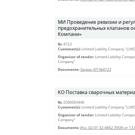
МИ Проведение ревизии и регу
предохранительных клапанов о
Компани»
№:
4723
Customer(s):
Limited Liability Company "LU
Organizer of tender:
Limited Liability Comp
Company"
Documents:
Запрос КП №4723
КО Поставка сварочных материало
№:
2500003446
Customer(s):
Limited Liability Company "LU
Organizer of tender:
Limited Liability Comp
Company"
Documents:
Исх. 02-01-32-4862 ЛУОК от 13.