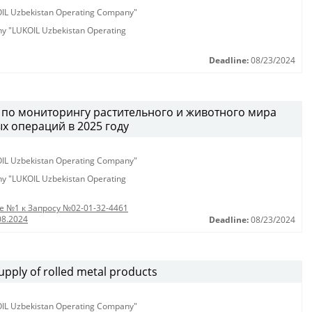
KOIL Uzbekistan Operating Company"
any "LUKOIL Uzbekistan Operating
Deadline:
08/23/2024
г по мониторингу растительного и животного мира
х операций в 2025 году
KOIL Uzbekistan Operating Company"
any "LUKOIL Uzbekistan Operating
 №1 к Запросу №02-01-32-4461
08.2024
Deadline:
08/23/2024
pply of rolled metal products
KOIL Uzbekistan Operating Company"