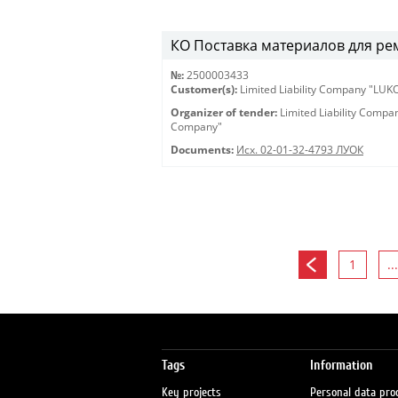
КО Поставка материалов для ремон
№:
2500003433
Customer(s):
Limited Liability Company "LU
Organizer of tender:
Limited Liability Comp
Company"
Documents:
Исх. 02-01-32-4793 ЛУОК
1
...
Tags
Information
Key projects
Personal data pro