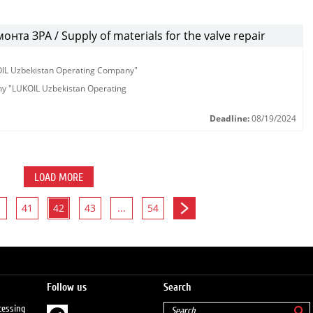
та ЗРА / Supply of materials for the valve repair
KOIL Uzbekistan Operating Company"
any "LUKOIL Uzbekistan Operating
Deadline:
08/19/2024
LOAD MORE
41
42
43
...
54
Follow us
Search
cessing