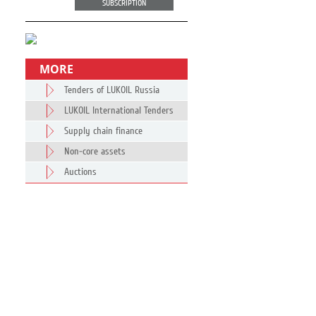
SUBSCRIPTION
MORE
Tenders of LUKOIL Russia
LUKOIL International Tenders
Supply chain finance
Non-core assets
Auctions