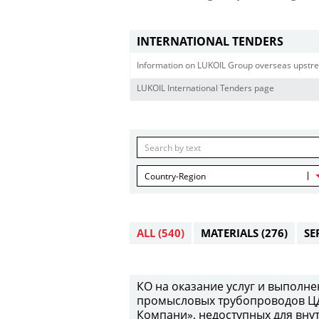
INTERNATIONAL TENDERS
Information on LUKOIL Group overseas upstre
LUKOIL International Tenders page
Country-Region
ALL
(540)
MATERIALS
(276)
SE
КО на оказание услуг и выполн
промысловых трубопроводов Ц
Компани», недоступных для вну