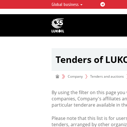
Global business
LUKOIL OVERVIEW
LUKOIL is one of the largest oil & ga
integrated companies in the world 
over 2% of crude production and c
hydrocarbon reserves globally.
Tenders of LUK
Company
Tenders and auctions
By using the filter on this page you
companies, Company's affiliates an
particular tenderare available in 
Please note that this list is for use
tenders, arranged by other organiz