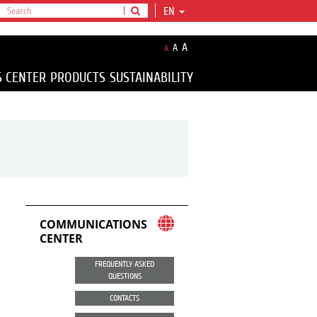
EN
A
A
A
S CENTER
PRODUCTS
SUSTAINABILITY
COMMUNICATIONS
CENTER
FREQUENTLY ASKED
QUESTIONS
CONTACTS