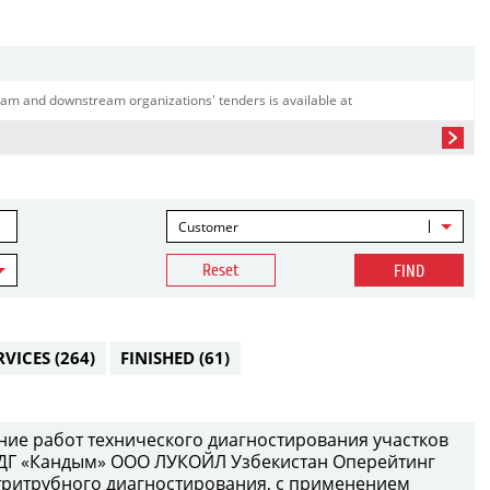
am and downstream organizations' tenders is available at
Customer
Reset
FIND
RVICES
(264)
FINISHED
(61)
ение работ технического диагностирования участков
ДГ «Кандым» ООО ЛУКОЙЛ Узбекистан Оперейтинг
тритрубного диагностирования, с применением