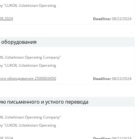
any "LUKOIL Uzbekistan Operating
08.2024
Deadline:
08/22/2024
о оборудования
KOIL Uzbekistan Operating Company"
any "LUKOIL Uzbekistan Operating
ного оборудования 2500003450
Deadline:
08/22/2024
ию письменного и устного перевода
KOIL Uzbekistan Operating Company"
any "LUKOIL Uzbekistan Operating
08.2024
Deadline:
08/22/2024