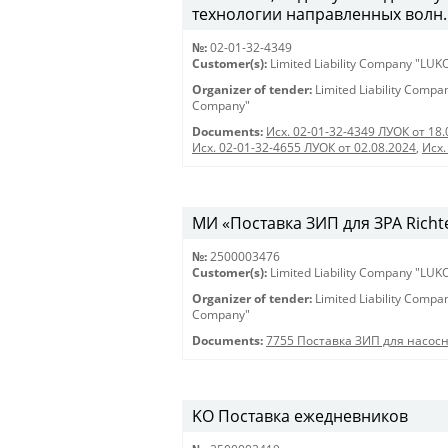
технологии направленных волн.
№:
02-01-32-4349
Customer(s):
Limited Liability Company "LU
Organizer of tender:
Limited Liability Comp
Company"
Documents:
Исх. 02-01-32-4349 ЛУОК от 18.
Исх. 02-01-32-4655 ЛУОК от 02.08.2024
,
Исх.
МИ «Поставка ЗИП для ЗРА Richt
№:
2500003476
Customer(s):
Limited Liability Company "LU
Organizer of tender:
Limited Liability Comp
Company"
Documents:
7755 Поставка ЗИП для насос
KO Поставка ежедневников