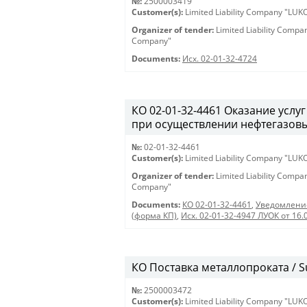
№:
2500003419
Customer(s):
Limited Liability Company "LU
Organizer of tender:
Limited Liability Comp
Company"
Documents:
Исх. 02-01-32-4724
КО 02-01-32-4461 Оказание услу
при осуществлении нефтегазовы
№:
02-01-32-4461
Customer(s):
Limited Liability Company "LU
Organizer of tender:
Limited Liability Comp
Company"
Documents:
КО 02-01-32-4461
,
Уведомление
(форма КП)
,
Исх. 02-01-32-4947 ЛУОК от 16.
КО Поставка металлопроката / Su
№:
2500003472
Customer(s):
Limited Liability Company "LU