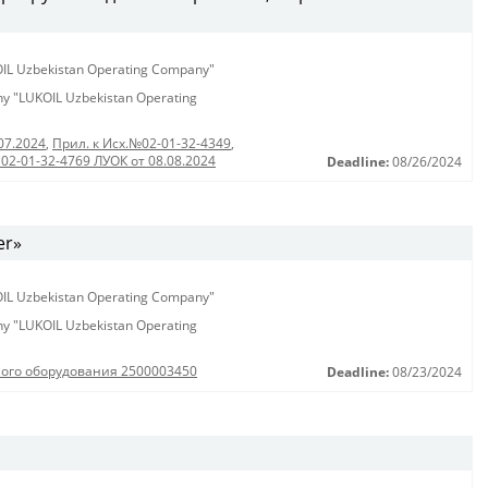
KOIL Uzbekistan Operating Company"
any "LUKOIL Uzbekistan Operating
07.2024
,
Прил. к Исх.№02-01-32-4349
,
 02-01-32-4769 ЛУОК от 08.08.2024
Deadline:
08/26/2024
er»
KOIL Uzbekistan Operating Company"
any "LUKOIL Uzbekistan Operating
ного оборудования 2500003450
Deadline:
08/23/2024