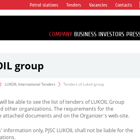
Petrol stations
Tenders
Vacancies
Contacts
s vertical
accounting for
irca 1% of proved
COMPANY
BUSINESS
INVESTORS
PRES
OIL group
LUKOIL International Tenders
Tenders of Lukoil group
 will be able to see the list of tenders of LUKOIL Group
d other organizations. The requirements for the
the attached documents and on the Organizer's web-site.
rs' information only, PJSC LUKOIL shall not be liable for the
ations.