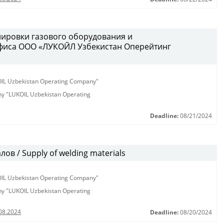
лировки газового оборудования и
фиса ООО «ЛУКОЙЛ Узбекистан Оперейтинг
KOIL Uzbekistan Operating Company"
any "LUKOIL Uzbekistan Operating
Deadline:
08/21/2024
в / Supply of welding materials
KOIL Uzbekistan Operating Company"
any "LUKOIL Uzbekistan Operating
08.2024
Deadline:
08/20/2024