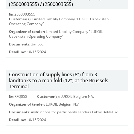
(2500003555) / (2500003555)
№:
2500003555
Customer(s):
Limited Liability Company "LUKOIL Uzbekistan
Operating Company"
Organizer of tender:
Limited Liability Company "LUKOIL
Uzbekistan Operating Company"
Documents:
Запрос
Deadline:
10/15/2024
Construction of supply lines (8”) from 3
landtanks to a manifold (12”) at the Brussels
Terminal
№:
RFQ058
Customer(s):
LUKOIL Belgium N.V.
Organizer of tender:
LUKOIL Belgium N.V.
Documents:
instructions for participants Tenders Lukoil BeNeLux
Deadline:
10/15/2024