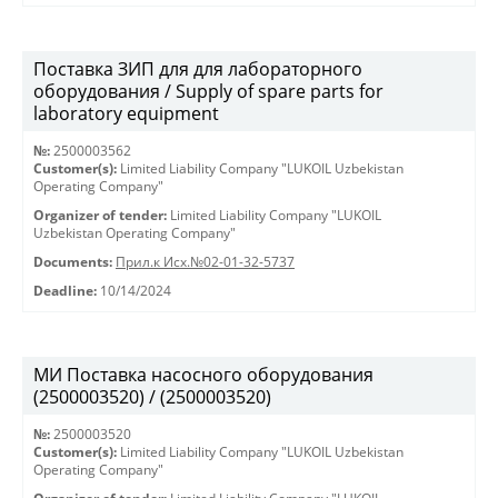
Поставка ЗИП для для лабораторного
оборудования / Supply of spare parts for
laboratory equipment
№:
2500003562
Customer(s):
Limited Liability Company "LUKOIL Uzbekistan
Operating Company"
Organizer of tender:
Limited Liability Company "LUKOIL
Uzbekistan Operating Company"
Documents:
Прил.к Исх.№02-01-32-5737
Deadline:
10/14/2024
МИ Поставка насосного оборудования
(2500003520) / (2500003520)
№:
2500003520
Customer(s):
Limited Liability Company "LUKOIL Uzbekistan
Operating Company"