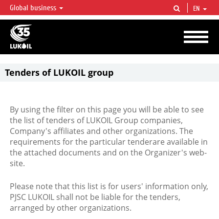
Global business
EN
LUKOIL OVERVIEW
LUKOIL is one of the largest oil & gas vertical integrated companies in the world
accounting for over 2% of crude production and circa 1% of proved hydrocarbon
reserves globally.
Tenders of LUKOIL group
By using the filter on this page you will be able to see
the list of tenders of LUKOIL Group companies,
Company's affiliates and other organizations. The
requirements for the particular tenderare available in
the attached documents and on the Organizer's web-
site.
Please note that this list is for users' information only,
PJSC LUKOIL shall not be liable for the tenders,
arranged by other organizations.