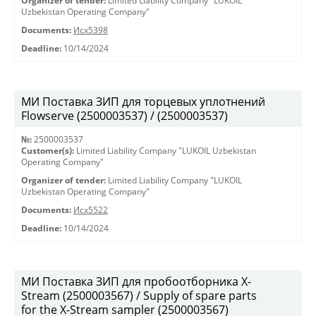
Organizer of tender:
Limited Liability Company "LUKOIL
Uzbekistan Operating Company"
Documents:
Исх5398
Deadline:
10/14/2024
МИ Поставка ЗИП для торцевых уплотнений
Flowserve (2500003537) / (2500003537)
№:
2500003537
Customer(s):
Limited Liability Company "LUKOIL Uzbekistan
Operating Company"
Organizer of tender:
Limited Liability Company "LUKOIL
Uzbekistan Operating Company"
Documents:
Исх5522
Deadline:
10/14/2024
МИ Поставка ЗИП для пробоотборника X-
Stream (2500003567) / Supply of spare parts
for the X-Stream sampler (2500003567)