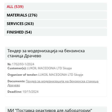
ALL
(539)
MATERIALS
(276)
SERVICES
(263)
FINISHED
(54)
Тендер за модернизација на бензинска
станица Драчево
№:
1702/93-1/2024
Customer(s):
LUKOIL MACEDONIA LTD Skopje
Organizer of tender:
LUKOIL MACEDONIA LTD Skopje
Documents:
Тендер за модернизација на бензинска станица
Драчево
Deadline:
10/15/2024
МИ "Поставка реактивов для лаборатории"