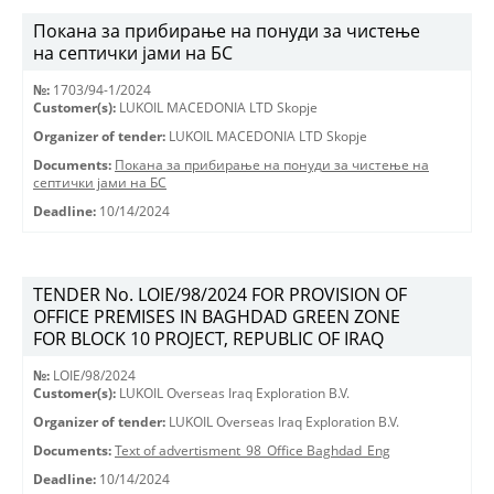
Покана за прибирање на понуди за чистење
на септички јами на БС
№:
1703/94-1/2024
Customer(s):
LUKOIL MACEDONIA LTD Skopje
Organizer of tender:
LUKOIL MACEDONIA LTD Skopje
Documents:
Покана за прибирање на понуди за чистење на
септички јами на БС
Deadline:
10/14/2024
TENDER No. LOIE/98/2024 FOR PROVISION OF
OFFICE PREMISES IN BAGHDAD GREEN ZONE
FOR BLOCK 10 PROJECT, REPUBLIC OF IRAQ
№:
LOIE/98/2024
Customer(s):
LUKOIL Overseas Iraq Exploration B.V.
Organizer of tender:
LUKOIL Overseas Iraq Exploration B.V.
Documents:
Text of advertisment_98_Office Baghdad_Eng
Deadline:
10/14/2024