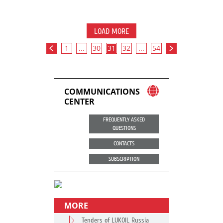
LOAD MORE
1
...
30
31
32
...
54
COMMUNICATIONS
CENTER
FREQUENTLY ASKED
QUESTIONS
CONTACTS
SUBSCRIPTION
MORE
Tenders of LUKOIL Russia