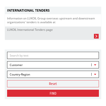
INTERNATIONAL TENDERS
Information on LUKOIL Group overseas upstream and downstream
organizations' tenders is available at
LUKOIL International Tenders page
Customer
Country-Region
Reset
FIND