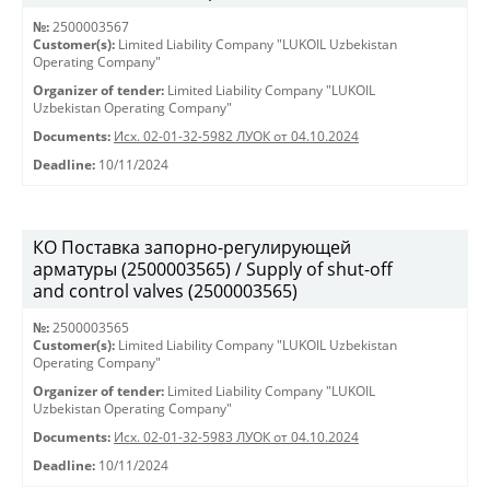
№:
2500003567
Customer(s):
Limited Liability Company "LUKOIL Uzbekistan
Operating Company"
Organizer of tender:
Limited Liability Company "LUKOIL
Uzbekistan Operating Company"
Documents:
Исх. 02-01-32-5982 ЛУОК от 04.10.2024
Deadline:
10/11/2024
КО Поставка запорно-регулирующей
арматуры (2500003565) / Supply of shut-off
and control valves (2500003565)
№:
2500003565
Customer(s):
Limited Liability Company "LUKOIL Uzbekistan
Operating Company"
Organizer of tender:
Limited Liability Company "LUKOIL
Uzbekistan Operating Company"
Documents:
Исх. 02-01-32-5983 ЛУОК от 04.10.2024
Deadline:
10/11/2024