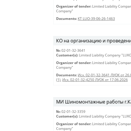
Organizer of tender:
Limited Liability Comp
Company"
Documents:
КТ LUO-39-06-26-1463
КО на организацию и проведени
№:
02-01-32-3641
Customer(s):
Limited Liability Company "LU
Organizer of tender:
Limited Liability Comp
Company"
Documents:
Исх. 02-01-32-3641 ЛУОК от 26.
(1)
,
Исх. 02-01-32-4250 ЛУОК от 17.06.2026
МИ Шиномонтажные работы г.Ка
№:
02-01-32-3359
Customer(s):
Limited Liability Company "LU
Organizer of tender:
Limited Liability Comp
Company"