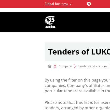
Global business
LUKOIL OVERVIEW
LUKOIL is one of the largest oil & ga
integrated companies in the world 
over 2% of crude production and c
hydrocarbon reserves globally.
Tenders of LUK
Company
Tenders and auctions
By using the filter on this page you
companies, Company's affiliates an
particular tenderare available in 
Please note that this list is for use
tenders, arranged by other organiz