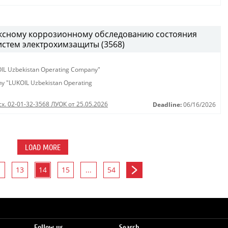
ексному коррозионному обследованию состояния
истем электрохимзащиты (3568)
KOIL Uzbekistan Operating Company"
any "LUKOIL Uzbekistan Operating
сх. 02-01-32-3568 ЛУОК от 25.05.2026
Deadline:
06/16/2026
LOAD MORE
13
14
15
...
54
Follow us
Search