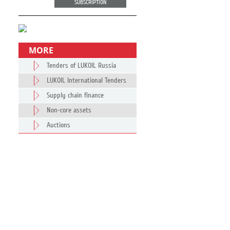
SUBSCRIPTION
MORE
Tenders of LUKOIL Russia
LUKOIL International Tenders
Supply chain finance
Non-core assets
Auctions