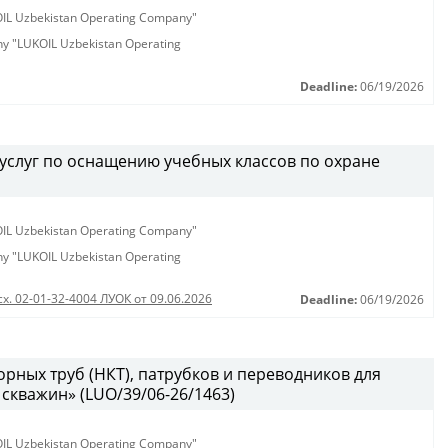
KOIL Uzbekistan Operating Company"
any "LUKOIL Uzbekistan Operating
Deadline:
06/19/2026
услуг по оснащению учебных классов по охране
KOIL Uzbekistan Operating Company"
any "LUKOIL Uzbekistan Operating
сх. 02-01-32-4004 ЛУОК от 09.06.2026
Deadline:
06/19/2026
рных труб (НКТ), патрубков и переводников для
скважин» (LUO/39/06-26/1463)
KOIL Uzbekistan Operating Company"