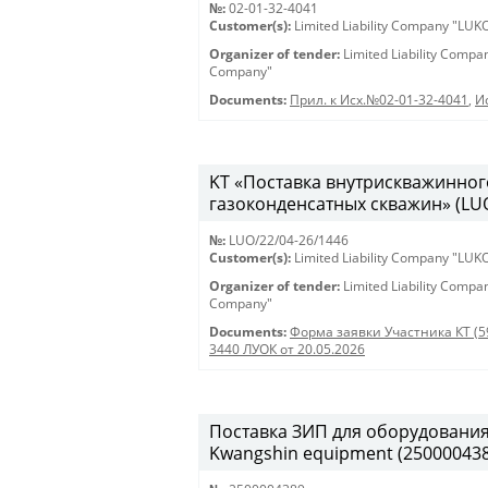
№:
02-01-32-4041
Customer(s):
Limited Liability Company "LU
Organizer of tender:
Limited Liability Comp
Company"
Documents:
Прил. к Исх.№02-01-32-4041
,
И
KT «Поставка внутрискважинног
газоконденсатных скважин» (LUO
№:
LUO/22/04-26/1446
Customer(s):
Limited Liability Company "LU
Organizer of tender:
Limited Liability Comp
Company"
Documents:
Форма заявки Участника КТ (5
3440 ЛУОК от 20.05.2026
Поставка ЗИП для оборудования K
Kwangshin equipment (250000438