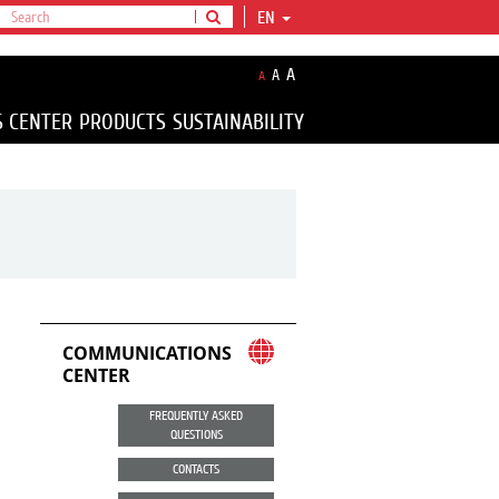
EN
A
A
A
S CENTER
PRODUCTS
SUSTAINABILITY
COMMUNICATIONS
CENTER
FREQUENTLY ASKED
QUESTIONS
CONTACTS