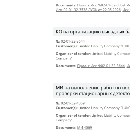
Documents:
Прил. к Исх.№02-01-32-3359
,
И
Исх. 02-01-32-3538 ЛУОК от 22.05.2026
,
Исх.
КО на организацию выездных банк
№:
02-01-32-3644
Customer(s):
Limited Liability Company "LU
Organizer of tender:
Limited Liability Comp
Company"
Documents:
Прил. к Исх.№02-01-32-3644
,
И
МИ на выполнение работ по вос
проверки стационарных детектор
№:
02-01-32-4069
Customer(s):
Limited Liability Company "LU
Organizer of tender:
Limited Liability Comp
Company"
Documents:
МИ 4069