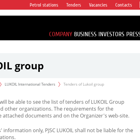
Petrol stations
Tenders
Vacancies
Contacts
s vertical
accounting for
irca 1% of proved
COMPANY
BUSINESS
INVESTORS
PRES
OIL group
LUKOIL International Tenders
Tenders of Lukoil group
 will be able to see the list of tenders of LUKOIL Group
d other organizations. The requirements for the
the attached documents and on the Organizer's web-site.
rs' information only, PJSC LUKOIL shall not be liable for the
ations.