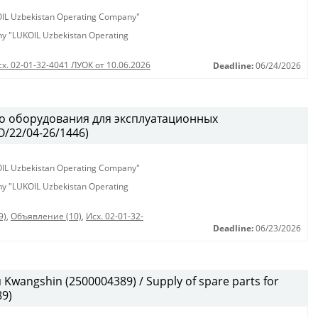
KOIL Uzbekistan Operating Company"
any "LUKOIL Uzbekistan Operating
сх. 02-01-32-4041 ЛУОК от 10.06.2026
Deadline:
06/24/2026
о оборудования для эксплуатационных
/22/04-26/1446)
KOIL Uzbekistan Operating Company"
any "LUKOIL Uzbekistan Operating
9)
,
Объявление (10)
,
Исх. 02-01-32-
Deadline:
06/23/2026
wangshin (2500004389) / Supply of spare parts for
9)