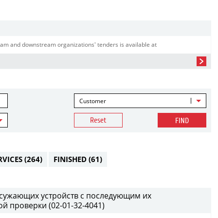
am and downstream organizations' tenders is available at
Customer
Reset
FIND
RVICES
(264)
FINISHED
(61)
т сужающих устройств с последующим их
й проверки (02-01-32-4041)