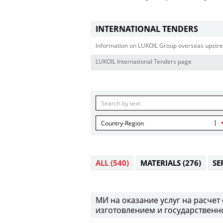
INTERNATIONAL TENDERS
Information on LUKOIL Group overseas upstre
LUKOIL International Tenders page
Country-Region
ALL
(540)
MATERIALS
(276)
SE
МИ на оказание услуг на расче
изготовлением и государственно