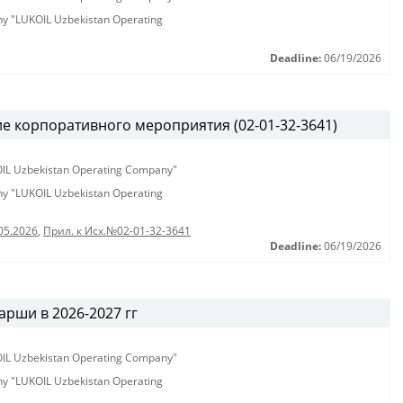
any "LUKOIL Uzbekistan Operating
Deadline:
06/19/2026
е корпоративного мероприятия (02-01-32-3641)
KOIL Uzbekistan Operating Company"
any "LUKOIL Uzbekistan Operating
05.2026
,
Прил. к Исх.№02-01-32-3641
Deadline:
06/19/2026
рши в 2026-2027 гг
KOIL Uzbekistan Operating Company"
any "LUKOIL Uzbekistan Operating