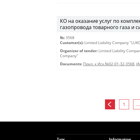
КО на оказание услуг по компл
газопровода товарного газа и с
№:
3568
Customer(s):
Limited Liability Company "LU
Organizer of tender:
Limited Liability Comp
Company"
Documents:
Прил. к Исх.№02-01-32-3568
,
И
1
...
Tags
Information