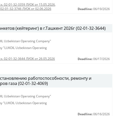
сх. 02-01-32-3359 ЛУОК от 15.05.2026
,
 02-01-32-3746 ЛУОК от 02.06.2026
Deadline:
06/19/2026
етов (кейтеринг) в г.Ташкент 2026г (02-01-32-3644)
KOIL Uzbekistan Operating Company"
any "LUKOIL Uzbekistan Operating
сх. 02-01-32-3644 ЛУОК от 26.05.2026
Deadline:
06/17/2026
становлению работоспособности, ремонту и
ов газа (02-01-32-4069)
KOIL Uzbekistan Operating Company"
any "LUKOIL Uzbekistan Operating
Deadline:
06/16/2026