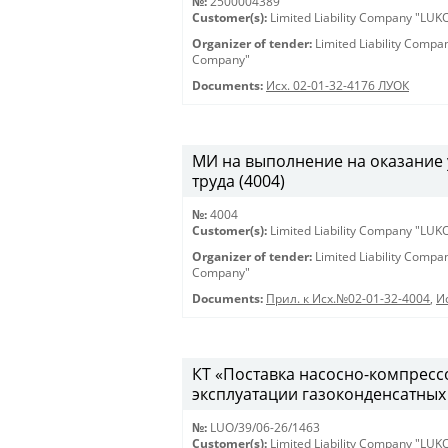
№:
2500004389
Customer(s):
Limited Liability Company "LU
Organizer of tender:
Limited Liability Comp
Company"
Documents:
Исх. 02-01-32-4176 ЛУОК
МИ на выполнение на оказание 
труда (4004)
№:
4004
Customer(s):
Limited Liability Company "LU
Organizer of tender:
Limited Liability Comp
Company"
Documents:
Прил. к Исх.№02-01-32-4004
,
И
КТ «Поставка насосно-компрессо
эксплуатации газоконденсатных 
№:
LUO/39/06-26/1463
Customer(s):
Limited Liability Company "LU