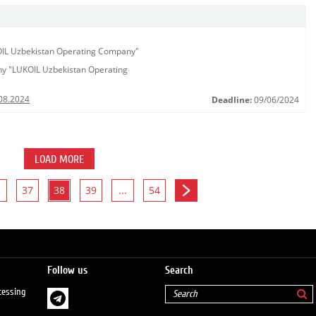
KOIL Uzbekistan Operating Company"
any "LUKOIL Uzbekistan Operating
08.2024
Deadline:
09/06/2024
LOAD MORE
37
38
39
...
54
Follow us
Search
cessing