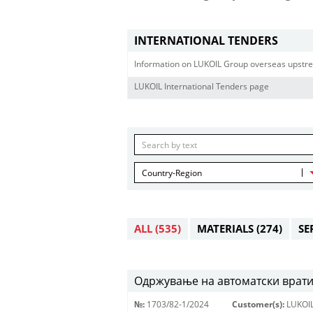
INTERNATIONAL TENDERS
Information on LUKOIL Group overseas upstre
LUKOIL International Tenders page
Country-Region
ALL
(535)
MATERIALS
(274)
SE
Одржување на автоматски врати
№:
1703/82-1/2024
Customer(s):
LUKOI