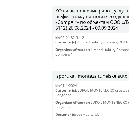
КО на выполнение работ, услуг 
шефмонтажу винтовых воздушны
«CompAir» по объектам ООО «ЛУ
5112) 26.08.2024 - 09.09.2024
№:
02-01-32-5112
Customer(s):
Limited Liability Company "LU
Organizer of tender:
Limited Liability Comp
Company"
Isporuka i montaza tunelske auto
№:
01-1/2024
Customer(s):
LUKOIL MONTENEGRO drustvo s
Podgorica
Organizer of tender:
LUKOIL MONTENEGRO dr
Podgorica
Documents:
poziv za tender