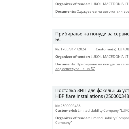
Organizer of tender:
LUKOIL MACEDONIA LT
Documents:
Одржување на автоматски вра
Прибирање на понуди за сервис
БС
№:
1703/81-1/2024
Customer(s):
LUKOI
Organizer of tender:
LUKOIL MACEDONIA LT
Documents:
Прибирање на понуди за сер
лед осветлување на БС
Поставка ЗИП для факельных уста
HBP flare installations (250000348
№:
2500003486
Customer(s):
Limited Liability Company "LU
Organizer of tender:
Limited Liability Comp
Company"