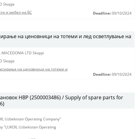
D Skopje
ти и мебел на БС
Deadline:
09/10/2024
ирање на ценовници на тотеми и лед осветлување на
L MACEDONIA LTD Skopje
D Skopje
висирање на ценовници на тотеми и
Deadline:
09/10/2024
новок HBP (2500003486) / Supply of spare parts for
6)
KOIL Uzbekistan Operating Company"
any "LUKOIL Uzbekistan Operating