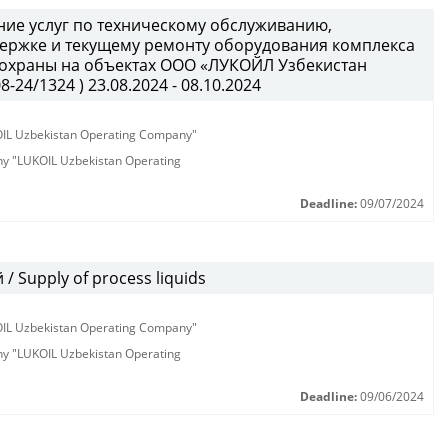
ние услуг по техническому обслуживанию,
держке и текущему ремонту оборудования комплекса
 охраны на объектах ООО «ЛУКОЙЛ Узбекистан
24/1324 ) 23.08.2024 - 08.10.2024
KOIL Uzbekistan Operating Company"
any "LUKOIL Uzbekistan Operating
Deadline:
09/07/2024
 Supply of process liquids
KOIL Uzbekistan Operating Company"
any "LUKOIL Uzbekistan Operating
Deadline:
09/06/2024