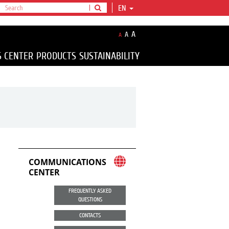
EN
A
A
A
S CENTER
PRODUCTS
SUSTAINABILITY
COMMUNICATIONS
CENTER
FREQUENTLY ASKED
QUESTIONS
CONTACTS