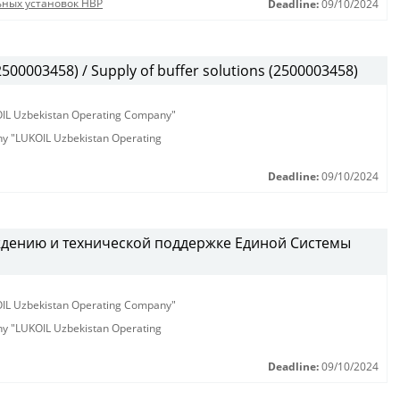
ьных установок HBP
Deadline:
09/10/2024
00003458) / Supply of buffer solutions (2500003458)
KOIL Uzbekistan Operating Company"
any "LUKOIL Uzbekistan Operating
Deadline:
09/10/2024
ждению и технической поддержке Единой Системы
KOIL Uzbekistan Operating Company"
any "LUKOIL Uzbekistan Operating
Deadline:
09/10/2024