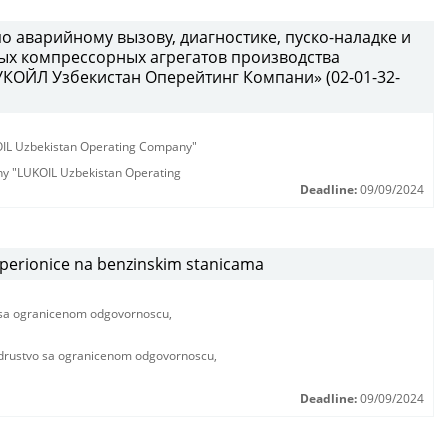
по аварийному вызову, диагностике, пуско-наладке и
х компрессорных агрегатов производства
КОЙЛ Узбекистан Оперейтинг Компани» (02-01-32-
KOIL Uzbekistan Operating Company"
any "LUKOIL Uzbekistan Operating
Deadline:
09/09/2024
 perionice na benzinskim stanicama
a ogranicenom odgovornoscu,
ustvo sa ogranicenom odgovornoscu,
Deadline:
09/09/2024