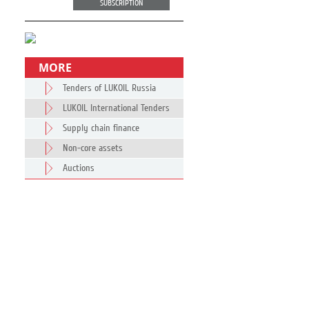
SUBSCRIPTION
MORE
Tenders of LUKOIL Russia
LUKOIL International Tenders
Supply chain finance
Non-core assets
Auctions