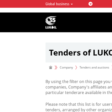
Global business
LUKOIL OVERVIEW
LUKOIL is one of the largest oil & ga
integrated companies in the world 
over 2% of crude production and c
hydrocarbon reserves globally.
Tenders of LUK
Company
Tenders and auctions
By using the filter on this page you
companies, Company's affiliates an
particular tenderare available in 
Please note that this list is for use
tenders, arranged by other organiz