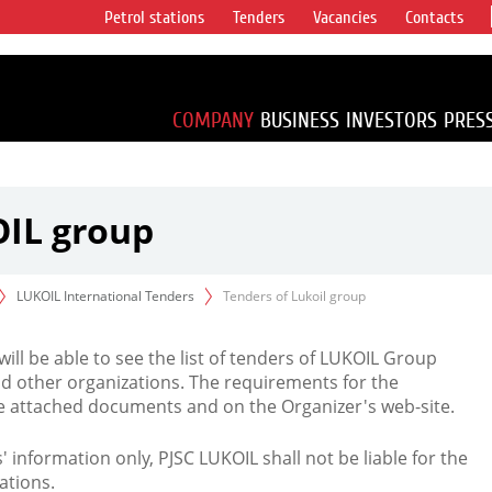
Petrol stations
Tenders
Vacancies
Contacts
s vertical
accounting for
irca 1% of proved
COMPANY
BUSINESS
INVESTORS
PRES
OIL group
LUKOIL International Tenders
Tenders of Lukoil group
 will be able to see the list of tenders of LUKOIL Group
d other organizations. The requirements for the
the attached documents and on the Organizer's web-site.
rs' information only, PJSC LUKOIL shall not be liable for the
ations.