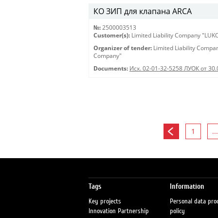
КО ЗИП для клапана ARCA
№:
2500003513
Customer(s):
Limited Liability Company "LU
Organizer of tender:
Limited Liability Comp
Company"
Documents:
Исх. 02-01-32-5258 ЛУОК от 30.
1
...
Tags
Information
Key projects
Personal data pro
Innovation Partnership
policy