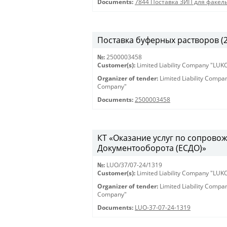
Documents:
7844 Поставка ЗИП для факел
Поставка буферных растворов (25
№:
2500003458
Customer(s):
Limited Liability Company "LU
Organizer of tender:
Limited Liability Comp
Company"
Documents:
2500003458
КТ «Оказание услуг по сопрово
Документооборота (ЕСДО)»
№:
LUO/37/07-24/1319
Customer(s):
Limited Liability Company "LU
Organizer of tender:
Limited Liability Comp
Company"
Documents:
LUO-37-07-24-1319