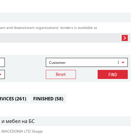
am and downstream organizations' tenders is available at
Customer
Reset
FIND
RVICES
(261)
FINISHED
(58)
 и мебел на БС
L MACEDONIA LTD Skopje