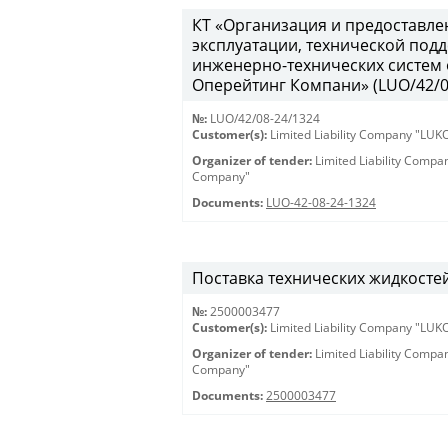
КТ «Организация и предоставле
эксплуатации, технической под
инженерно-технических систем
Оперейтинг Компани» (LUO/42/08-
№:
LUO/42/08-24/1324
Customer(s):
Limited Liability Company "LU
Organizer of tender:
Limited Liability Comp
Company"
Documents:
LUO-42-08-24-1324
Поставка технических жидкостей /
№:
2500003477
Customer(s):
Limited Liability Company "LU
Organizer of tender:
Limited Liability Comp
Company"
Documents:
2500003477