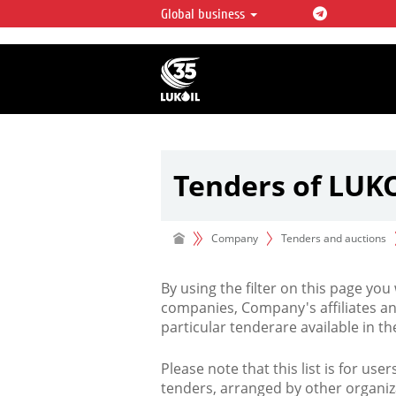
Global business
LUKOIL OVERVIEW
LUKOIL is one of the largest oil & ga
integrated companies in the world 
over 2% of crude production and c
hydrocarbon reserves globally.
Tenders of LUK
Company
Tenders and auctions
By using the filter on this page you
companies, Company's affiliates an
particular tenderare available in 
Please note that this list is for use
tenders, arranged by other organiz