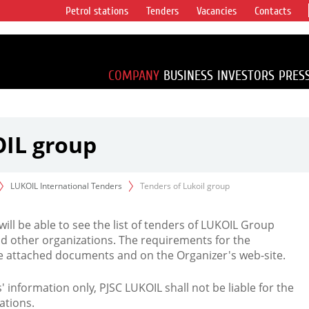
Petrol stations
Tenders
Vacancies
Contacts
s vertical
accounting for
irca 1% of proved
COMPANY
BUSINESS
INVESTORS
PRES
OIL group
LUKOIL International Tenders
Tenders of Lukoil group
 will be able to see the list of tenders of LUKOIL Group
d other organizations. The requirements for the
the attached documents and on the Organizer's web-site.
rs' information only, PJSC LUKOIL shall not be liable for the
ations.