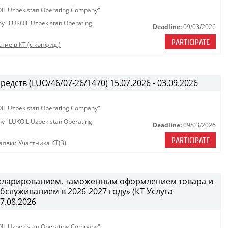
KOIL Uzbekistan Operating Company"
any "LUKOIL Uzbekistan Operating
Deadline:
09/03/2026
PARTICIPATE
тие в КТ (с конфид.)
едств (LUO/46/07-26/1470) 15.07.2026 - 03.09.2026
KOIL Uzbekistan Operating Company"
any "LUKOIL Uzbekistan Operating
Deadline:
09/03/2026
PARTICIPATE
аявки Участника КТ(3)
декларированием, таможенным оформлением товара и
служиванием в 2026-2027 году» (КТ Услуга
27.08.2026
KOIL Uzbekistan Operating Company"