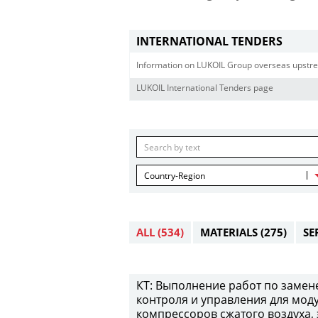
INTERNATIONAL TENDERS
Information on LUKOIL Group overseas upstre
LUKOIL International Tenders page
Country-Region
ALL
(534)
MATERIALS
(275)
SE
КТ: Выполнение работ по замен
контроля и управления для мод
компрессоров сжатого воздуха,