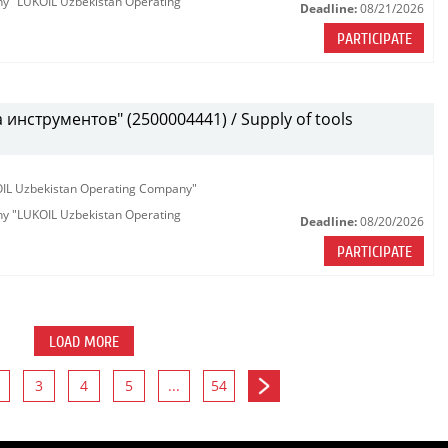
any "LUKOIL Uzbekistan Operating
Deadline:
08/21/2026
PARTICIPATE
инструментов" (2500004441) / Supply of tools
KOIL Uzbekistan Operating Company"
any "LUKOIL Uzbekistan Operating
Deadline:
08/20/2026
PARTICIPATE
LOAD MORE
3
4
5
...
54