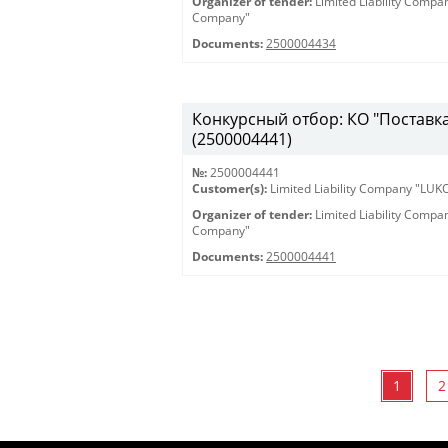
Organizer of tender:
Limited Liability Comp
Company"
Documents:
2500004434
Конкурсный отбор: КО "Поставка 
(2500004441)
№:
2500004441
Customer(s):
Limited Liability Company "LU
Organizer of tender:
Limited Liability Comp
Company"
Documents:
2500004441
1
2