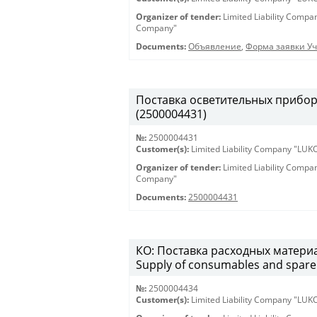
Organizer of tender:
Limited Liability Comp
Company"
Documents:
Объявление
,
Форма заявки Уч
Поставка осветительных приборов 
(2500004431)
№:
2500004431
Customer(s):
Limited Liability Company "LU
Organizer of tender:
Limited Liability Comp
Company"
Documents:
2500004431
КО: Поставка расходных материа
Supply of consumables and spare 
№:
2500004434
Customer(s):
Limited Liability Company "LU