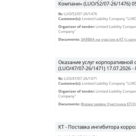
Компани» (LUO/52/07-26/1476) 05.
№:
LUO/52/07-26/1476
Customer(s):
Limited Liability Company "LU
Organizer of tender:
Limited Liability Comp
Company"
Documents:
ЗАЯВКА на участие в КТ (с кон
Оказание услуг корпоративной 
(LUO/47/07-26/1471) 17.07.2026 - 
№:
LUO/47/07-26/1471
Customer(s):
Limited Liability Company "LU
Organizer of tender:
Limited Liability Comp
Company"
Documents:
Форма заявки Участника КТ(3)
КТ - Поставка ингибитора корроз