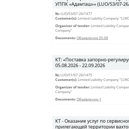
УППК «Адамташ»» (LUO/53/07-26/1
№:
LUO/53/07-26/1477
Customer(s):
Limited Liability Company "LU
Organizer of tender:
Limited Liability Comp
Company"
Documents:
Объявление 05.08
КТ: «Поставка запорно-регулиру
05.08.2026 - 22.09.2026
№:
LUO/51/07-26/1475
Customer(s):
Limited Liability Company "LU
Organizer of tender:
Limited Liability Comp
Company"
Documents:
Объявление-1
КТ - Оказание услуг по сервис
прилегающей территории вахто