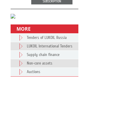
SUBSCRIPTION
MORE
Tenders of LUKOIL Russia
LUKOIL International Tenders
Supply chain finance
Non-core assets
Auctions