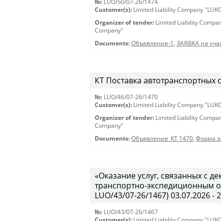
№:
LUO/50/07-26/1474
Customer(s):
Limited Liability Company "LU
Organizer of tender:
Limited Liability Comp
Company"
Documents:
Объявление-1
,
ЗАЯВКА на учас
КТ Поставка автотранспортных ср
№:
LUO/46/07-26/1470
Customer(s):
Limited Liability Company "LU
Organizer of tender:
Limited Liability Comp
Company"
Documents:
Объявление_КТ 1470
,
Форма з
«Оказание услуг, связанных с 
транспортно-экспедиционным об
LUO/43/07-26/1467) 03.07.2026 - 
№:
LUO/43/07-26/1467
Customer(s):
Limited Liability Company "LU