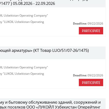
477 ) 05.08.2026 - 22.09.2026
KOIL Uzbekistan Operating Company"
any "LUKOIL Uzbekistan Operating
Deadline:
09/22/2026
PARTICIPATE
ющей арматуры» (КТ Товар LUO/51/07-26/1475)
KOIL Uzbekistan Operating Company"
any "LUKOIL Uzbekistan Operating
Deadline:
09/22/2026
PARTICIPATE
ному и бытовому обслуживанию зданий, сооружений и
вых поселков ООО «ЛУКОЙЛ Узбекистан Оперейтинг