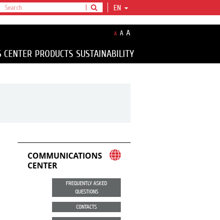
EN
A
A
A
S CENTER
PRODUCTS
SUSTAINABILITY
COMMUNICATIONS
CENTER
FREQUENTLY ASKED
QUESTIONS
CONTACTS