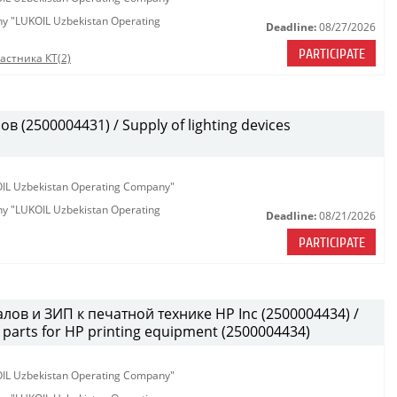
any "LUKOIL Uzbekistan Operating
Deadline:
08/27/2026
PARTICIPATE
астника КТ(2)
(2500004431) / Supply of lighting devices
KOIL Uzbekistan Operating Company"
any "LUKOIL Uzbekistan Operating
Deadline:
08/21/2026
PARTICIPATE
лов и ЗИП к печатной технике HP Inc (2500004434) /
parts for HP printing equipment (2500004434)
KOIL Uzbekistan Operating Company"