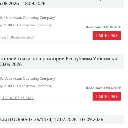
08.2026 - 18.09.2026
KOIL Uzbekistan Operating Company"
any "LUKOIL Uzbekistan Operating
Deadline:
09/18/2026
PARTICIPATE
фид.)
,
Объявление-2
сотовой связи на территории Республики Узбекистан
03.09.2026
KOIL Uzbekistan Operating Company"
any "LUKOIL Uzbekistan Operating
Deadline:
09/03/2026
PARTICIPATE
,
LUO_47_07-26_1471
ии (LUO/50/07-26/1474) 17.07.2026 - 03.09.2026