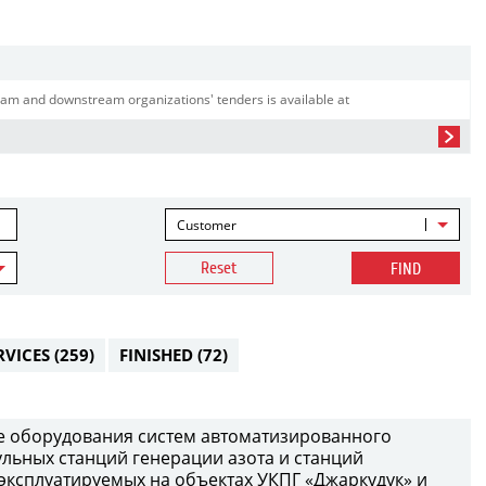
am and downstream organizations' tenders is available at
Customer
Reset
FIND
RVICES
(259)
FINISHED
(72)
е оборудования систем автоматизированного
ульных станций генерации азота и станций
 эксплуатируемых на объектах УКПГ «Джаркудук» и