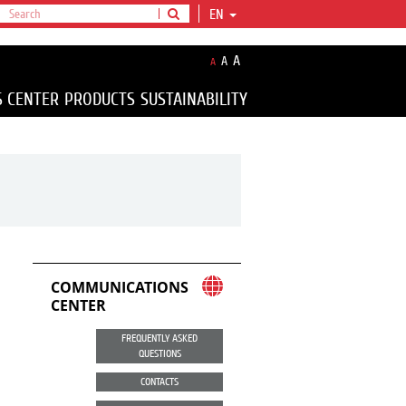
EN
A
A
A
S CENTER
PRODUCTS
SUSTAINABILITY
COMMUNICATIONS
CENTER
FREQUENTLY ASKED
QUESTIONS
CONTACTS