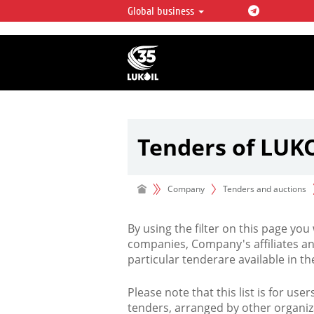
Global business
LUKOIL OVERVIEW
LUKOIL is one of the largest oil & ga
integrated companies in the world 
over 2% of crude production and c
hydrocarbon reserves globally.
Tenders of LUK
Company
Tenders and auctions
By using the filter on this page you
companies, Company's affiliates an
particular tenderare available in 
Please note that this list is for use
tenders, arranged by other organiz