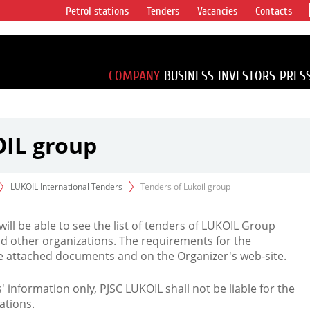
Petrol stations
Tenders
Vacancies
Contacts
s vertical
accounting for
irca 1% of proved
COMPANY
BUSINESS
INVESTORS
PRES
OIL group
LUKOIL International Tenders
Tenders of Lukoil group
 will be able to see the list of tenders of LUKOIL Group
d other organizations. The requirements for the
the attached documents and on the Organizer's web-site.
rs' information only, PJSC LUKOIL shall not be liable for the
ations.