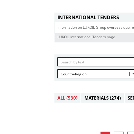
INTERNATIONAL TENDERS
Information on LUKOIL Group overseas upstre
LUKOIL International Tenders page
Country-Region
ALL
(530)
MATERIALS
(274)
SE