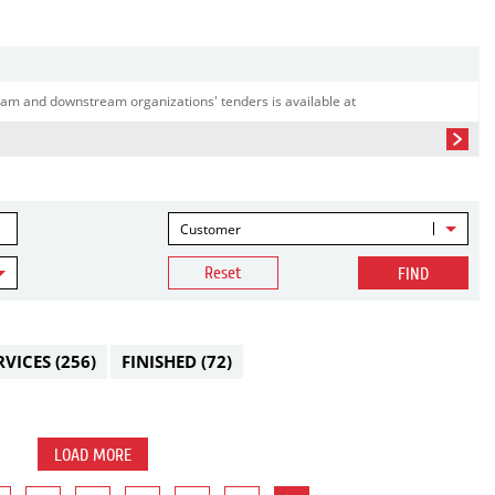
am and downstream organizations' tenders is available at
Customer
Reset
FIND
RVICES
(256)
FINISHED
(72)
LOAD MORE