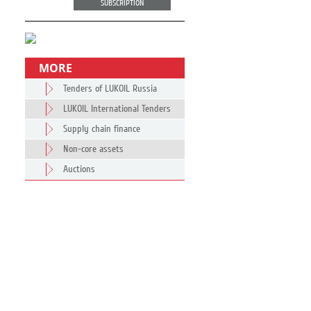
SUBSCRIPTION
MORE
Tenders of LUKOIL Russia
LUKOIL International Tenders
Supply chain finance
Non-core assets
Auctions