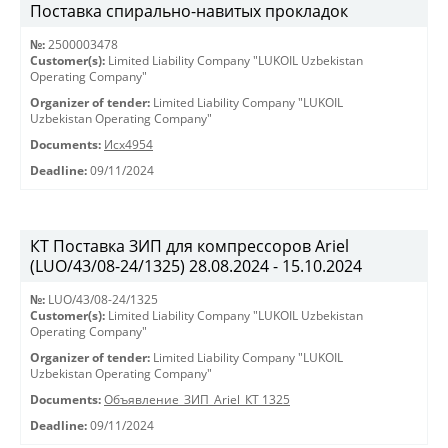
Поставка спирально-навитых прокладок
№:
2500003478
Customer(s):
Limited Liability Company "LUKOIL Uzbekistan
Operating Company"
Organizer of tender:
Limited Liability Company "LUKOIL
Uzbekistan Operating Company"
Documents:
Исх4954
Deadline:
09/11/2024
КТ Поставка ЗИП для компрессоров Ariel
(LUO/43/08-24/1325) 28.08.2024 - 15.10.2024
№:
LUO/43/08-24/1325
Customer(s):
Limited Liability Company "LUKOIL Uzbekistan
Operating Company"
Organizer of tender:
Limited Liability Company "LUKOIL
Uzbekistan Operating Company"
Documents:
Объявление_ЗИП_Ariel_КТ 1325
Deadline:
09/11/2024