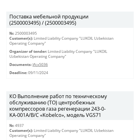
Поставка мебельной продукции
(2500003495) / (2500003495)
№:
2500003495
Customer(s):
Limited Liability Company "LUKOIL Uzbekistan
Operating Company"
Organizer of tender:
Limited Liability Company "LUKOIL
Uzbekistan Operating Company"
Documents:
Исх5036
Deadline:
09/11/2024
КО Выполнение работ по техническому
обслуживанию (ТО) центробежных
компрессоров газа регенерации 243-0-
KА-001А/В/С «Kobelco», модель VGS71
№:
4937
Customer(s):
Limited Liability Company "LUKOIL Uzbekistan
Operating Company"