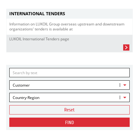
INTERNATIONAL TENDERS
Information on LUKOIL Group overseas upstream and downstream
organizations' tenders is available at
LUKOIL International Tenders page
Customer
Country-Region
Reset
FIND