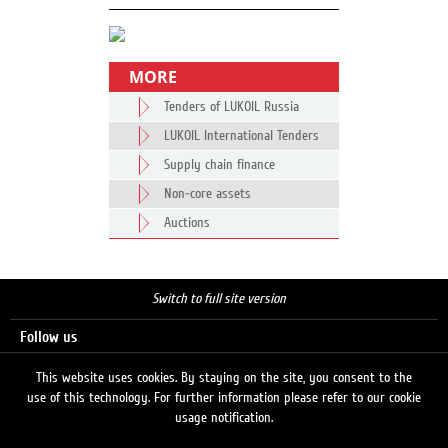
MORE
Tenders of LUKOIL Russia
LUKOIL International Tenders
Supply chain finance
Non-core assets
Auctions
Switch to full site version
Follow us
This website uses cookies. By staying on the site, you consent to the
use of this technology. For further information please refer to our cookie
Search
usage notification.