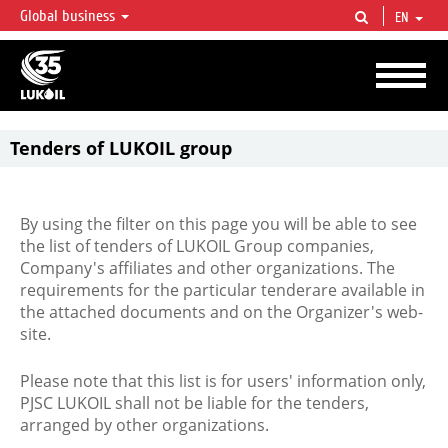
Global business
EN
LUKOIL OVERVIEW
LUKOIL is one of the largest oil & gas vertical integrated companies in the world
accounting for over 2% of crude production and circa 1% of proved hydrocarbon
reserves globally.
Tenders of LUKOIL group
By using the filter on this page you will be able to see
the list of tenders of LUKOIL Group companies,
Company's affiliates and other organizations. The
requirements for the particular tenderare available in
the attached documents and on the Organizer's web-
site.
Please note that this list is for users' information only,
PJSC LUKOIL shall not be liable for the tenders,
arranged by other organizations.