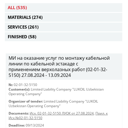
ALL
(535)
MATERIALS
(274)
SERVICES
(261)
FINISHED
(58)
МИ на оказание услуг по монтажу кабельной
линии по кабельной эстакаде с
применением верхолазных работ (02-01-32-
5150) 27.08.2024 - 13.09.2024
№:
02-01-32-5150
Customer(s):
Limited Liability Company "LUKOIL Uzbekistan
Operating Company"
Organizer of tender:
Limited Liability Company "LUKOIL
Uzbekistan Operating Company"
Documents:
Исх. 02-01-32-5150 ЛУОК от 27.08.2024
,
Прил. к
Исх.№02-01-32-5150
Deadline:
09/13/2024