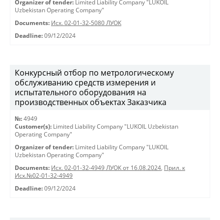
Organizer of tender:
Limited Liability Company "LUKOIL
Uzbekistan Operating Company"
Documents:
Исх. 02-01-32-5080 ЛУОК
Deadline:
09/12/2024
Конкурсный отбор по метрологическому
обслуживанию средств измерения и
испытательного оборудования на
производственных объектах Заказчика
№:
4949
Customer(s):
Limited Liability Company "LUKOIL Uzbekistan
Operating Company"
Organizer of tender:
Limited Liability Company "LUKOIL
Uzbekistan Operating Company"
Documents:
Исх. 02-01-32-4949 ЛУОК от 16.08.2024
,
Прил. к
Исх.№02-01-32-4949
Deadline:
09/12/2024