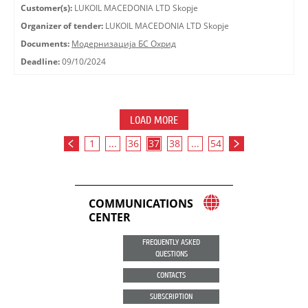
Customer(s):
LUKOIL MACEDONIA LTD Skopje
Organizer of tender:
LUKOIL MACEDONIA LTD Skopje
Documents:
Модернизација БС Охрид
Deadline:
09/10/2024
LOAD MORE
1
...
36
37
38
...
54
COMMUNICATIONS
CENTER
FREQUENTLY ASKED
QUESTIONS
CONTACTS
SUBSCRIPTION