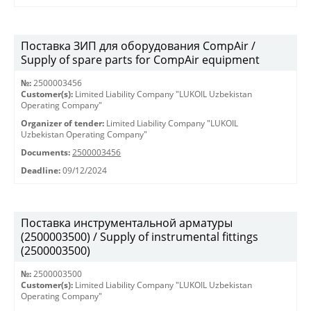
Поставка ЗИП для оборудования CompAir /
Supply of spare parts for CompAir equipment
№:
2500003456
Customer(s):
Limited Liability Company "LUKOIL Uzbekistan
Operating Company"
Organizer of tender:
Limited Liability Company "LUKOIL
Uzbekistan Operating Company"
Documents:
2500003456
Deadline:
09/12/2024
Поставка инструментальной арматуры
(2500003500) / Supply of instrumental fittings
(2500003500)
№:
2500003500
Customer(s):
Limited Liability Company "LUKOIL Uzbekistan
Operating Company"