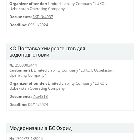
Organizer of tender:
Limited Liability Company "LUKOIL
Uzbekistan Operating Company"
Documents:
ЗКП №4937
Deadline:
09/11/2024
KO Поставка химреагентов для
водоподготовки
№:
2500003444
Customer(s):
Limited Liability Company "LUKOIL Uzbekistan
Operating Company"
Organizer of tender:
Limited Liability Company "LUKOIL
Uzbekistan Operating Company"
Documents:
Исх4813
Deadline:
09/11/2024
Модернизација БС Охрид
№:
1702/73-1/2024